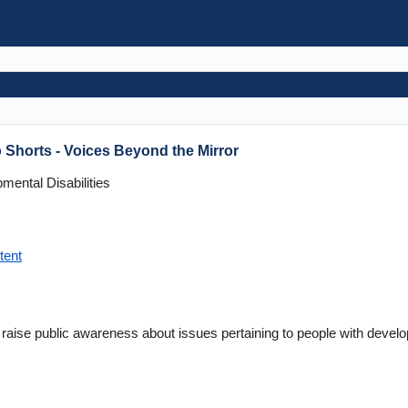
 Shorts - Voices Beyond the Mirror
ental Disabilities
tent
 raise public awareness about issues pertaining to people with develop