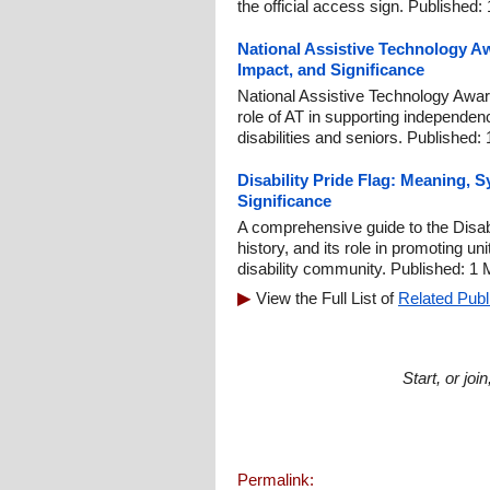
the official access sign. Published:
National Assistive Technology A
Impact, and Significance
National Assistive Technology Aware
role of AT in supporting independen
disabilities and seniors. Published:
Disability Pride Flag: Meaning,
Significance
A comprehensive guide to the Disab
history, and its role in promoting u
disability community. Published: 1
View the Full List of
Related Publ
Start, or jo
Permalink: