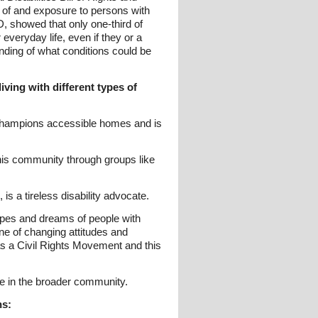
s of and exposure to persons with
 showed that only one-third of
 everyday life, even if they or a
nding of what conditions could be
iving with different types of
 champions accessible homes and is
n his community through groups like
s a tireless disability advocate.
hopes and dreams of people with
ne of changing attitudes and
 as a Civil Rights Movement and this
e in the broader community.
ns: