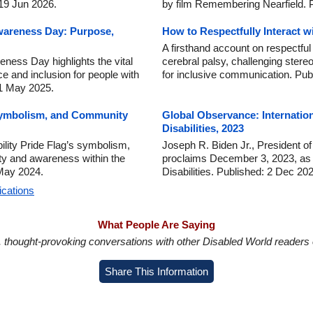
 19 Jun 2026.
by film Remembering Nearfield. 
wareness Day: Purpose,
How to Respectfully Interact w
A firsthand account on respectful 
ness Day highlights the vital
cerebral palsy, challenging stere
ce and inclusion for people with
for inclusive communication. Pub
 1 May 2025.
 Symbolism, and Community
Global Observance: Internatio
Disabilities, 2023
ility Pride Flag’s symbolism,
Joseph R. Biden Jr., President of
nity and awareness within the
proclaims December 3, 2023, as I
 May 2024.
Disabilities. Published: 2 Dec 20
ications
What People Are Saying
in, thought-provoking conversations with other Disabled World readers o
Share This Information