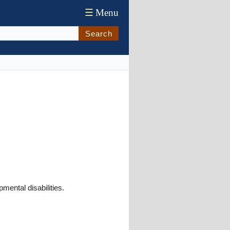
☰
Menu
Search
mental disabilities.