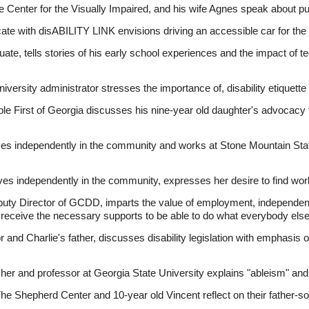
he Center for the Visually Impaired, and his wife Agnes speak about pu
cate with disABILITY LINK envisions driving an accessible car for the 
ate, tells stories of his early school experiences and the impact of t
versity administrator stresses the importance of, disability etiquett
ple First of Georgia discusses his nine-year old daughter's advocacy 
es independently in the community and works at Stone Mountain St
s independently in the community, expresses her desire to find work
ty Director of GCDD, imparts the value of employment, independent
l receive the necessary supports to be able to do what everybody els
 and Charlie's father, discusses disability legislation with emphasis on 
her and professor at Georgia State University explains "ableism" and
he Shepherd Center and 10-year old Vincent reflect on their father-son