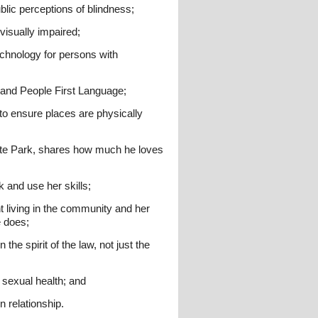
blic perceptions of blindness;
visually impaired;
echnology for persons with
e and People First Language;
to ensure places are physically
ate Park, shares how much he loves
 and use her skills;
 living in the community and her
e does;
the spirit of the law, not just the
 sexual health; and
 relationship.