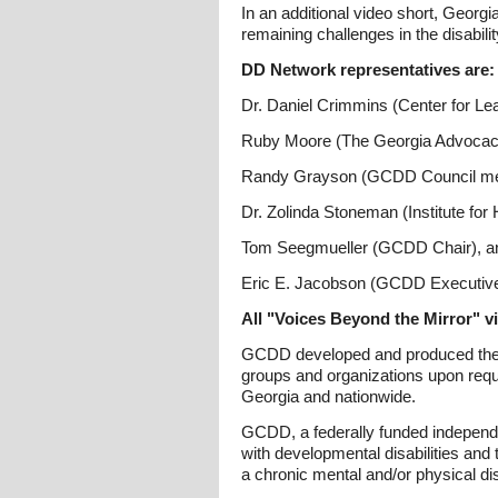
In an additional video short, Geor
remaining challenges in the disabili
DD Network representatives are:
Dr. Daniel Crimmins (Center for Lea
Ruby Moore (The Georgia Advocacy
Randy Grayson (GCDD Council mem
Dr. Zolinda Stoneman (Institute for
Tom Seegmueller (GCDD Chair), a
Eric E. Jacobson (GCDD Executive 
All "Voices Beyond the Mirror" v
GCDD developed and produced the se
groups and organizations upon reque
Georgia and nationwide.
GCDD, a federally funded independe
with developmental disabilities and 
a chronic mental and/or physical dis