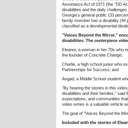
Assistance Act of 1971 (the "DD Act
disabilities and the daily challen
Georgia's general public (33 percent)
family member has a disability (44
classified as a developmental disabil
"Voices Beyond the Mirror," encou
disabilities. The centerpiece vide
Eleanor, a woman in her 70s who re
the founder of Concrete Change;
Charlie, a high school junior who ex
Partnerships for Success; and
Angad, a Middle School student who e
"By hearing the stories in this vid
disabilities and their families," s
expectations, and communities that 
video series is a valuable vehicle 
The goal of "Voices Beyond the Mir
Included with the stories of Elean