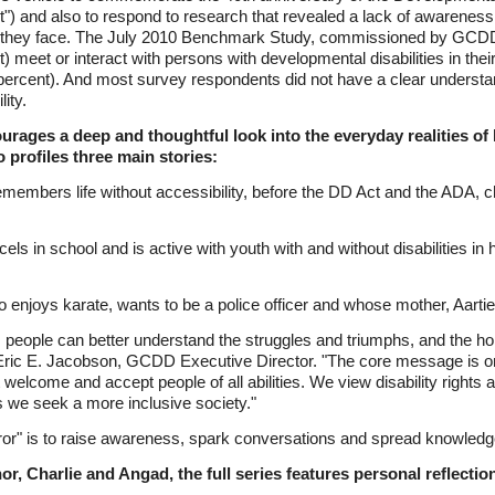
") and also to respond to research that revealed a lack of awarenes
ges they face. The July 2010 Benchmark Study, commissioned by GCDD,
 meet or interact with persons with developmental disabilities in their
 percent). And most survey respondents did not have a clear understa
ity.
rages a deep and thoughtful look into the everyday realities of l
o profiles three main stories:
members life without accessibility, before the DD Act and the ADA,
cels in school and is active with youth with and without disabilities i
njoys karate, wants to be a police officer and whose mother, Aartie, i
eo, people can better understand the struggles and triumphs, and the 
aid Eric E. Jacobson, GCDD Executive Director. "The core message is o
welcome and accept people of all abilities. We view disability rights
as we seek a more inclusive society."
ror" is to raise awareness, spark conversations and spread knowledg
or, Charlie and Angad, the full series features personal reflectio