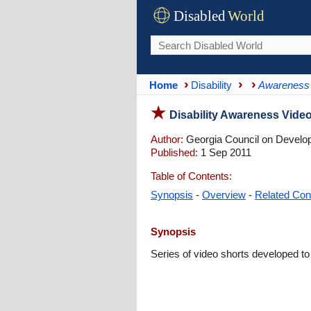
Disabled
World
Home
Disability
Awareness
Disability Awareness Video
Author:
Georgia Council on Developm
Published:
1 Sep 2011
Table of Contents:
Synopsis
-
Overview
-
Related Con
Synopsis
Series of video shorts developed to