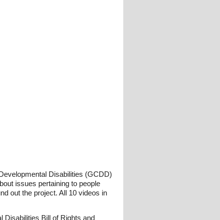
n Developmental Disabilities (GCDD)
bout issues pertaining to people
d out the project. All 10 videos in
sabilities Bill of Rights and