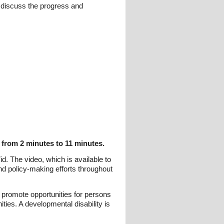
 discuss the progress and
 from 2 minutes to 11 minutes.
. The video, which is available to
nd policy-making efforts throughout
 promote opportunities for persons
ties. A developmental disability is