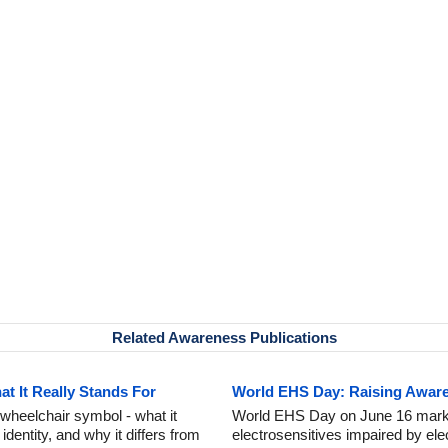
Related Awareness Publications
 It Really Stands For
World EHS Day: Raising Awaren
wheelchair symbol - what it
World EHS Day on June 16 marks
dentity, and why it differs from
electrosensitives impaired by ele