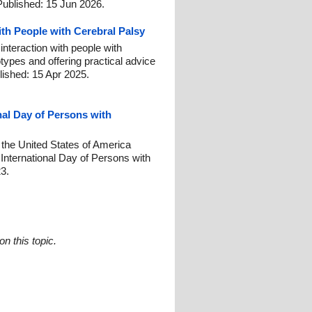
Published: 15 Jun 2026.
ith People with Cerebral Palsy
interaction with people with
otypes and offering practical advice
lished: 15 Apr 2025.
nal Day of Persons with
 the United States of America
nternational Day of Persons with
23.
n this topic.