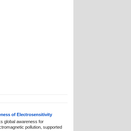
ess of Electrosensitivity
 global awareness for
ctromagnetic pollution, supported