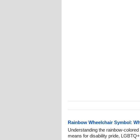
Rainbow Wheelchair Symbol: What
Understanding the rainbow-colored 
means for disability pride, LGBTQ+ i