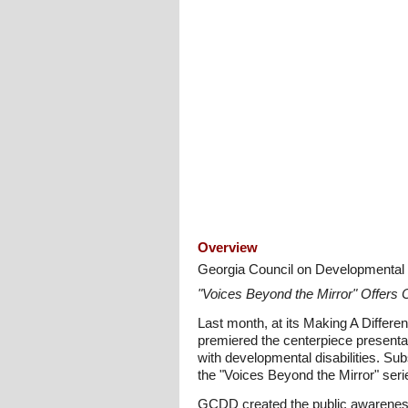
Overview
Georgia Council on Developmental D
"Voices Beyond the Mirror" Offers C
Last month, at its Making A Differ
premiered the centerpiece presentat
with developmental disabilities. Sub
the "Voices Beyond the Mirror" ser
GCDD created the public awareness 