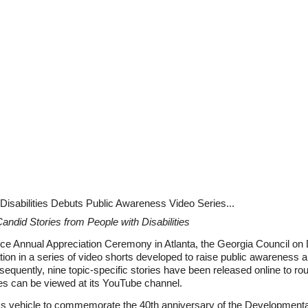
isabilities Debuts Public Awareness Video Series...
andid Stories from People with Disabilities
ence Annual Appreciation Ceremony in Atlanta, the Georgia Council o
ion in a series of video shorts developed to raise public awareness a
sequently, nine topic-specific stories have been released online to roun
ies can be viewed at its YouTube channel.
vehicle to commemorate the 40th anniversary of the Developmental Di