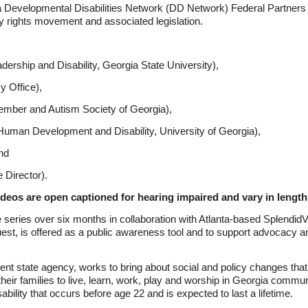
gia Developmental Disabilities Network (DD Network) Federal Partners
ty rights movement and associated legislation.
dership and Disability, Georgia State University),
 Office),
ber and Autism Society of Georgia),
 Human Development and Disability, University of Georgia),
nd
Director).
ideos are open captioned for hearing impaired and vary in length
ries over six months in collaboration with Atlanta-based SplendidVid
st, is offered as a public awareness tool and to support advocacy a
nt state agency, works to bring about social and policy changes that
their families to live, learn, work, play and worship in Georgia communi
ability that occurs before age 22 and is expected to last a lifetime.