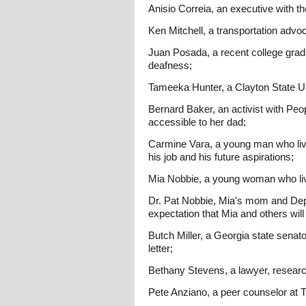
Anisio Correia, an executive with t
Ken Mitchell, a transportation advo
Juan Posada, a recent college gradu
deafness;
Tameeka Hunter, a Clayton State Uni
Bernard Baker, an activist with Peo
accessible to her dad;
Carmine Vara, a young man who liv
his job and his future aspirations;
Mia Nobbie, a young woman who live
Dr. Pat Nobbie, Mia's mom and Depu
expectation that Mia and others wil
Butch Miller, a Georgia state senator
letter;
Bethany Stevens, a lawyer, researc
Pete Anziano, a peer counselor at T