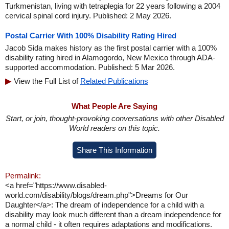
Turkmenistan, living with tetraplegia for 22 years following a 2004
cervical spinal cord injury. Published: 2 May 2026.
Postal Carrier With 100% Disability Rating Hired
Jacob Sida makes history as the first postal carrier with a 100%
disability rating hired in Alamogordo, New Mexico through ADA-
supported accommodation. Published: 5 Mar 2026.
View the Full List of
Related Publications
What People Are Saying
Start, or join, thought-provoking conversations with other Disabled
World readers on this topic.
Share This Information
Permalink:
<a href="https://www.disabled-
world.com/disability/blogs/dream.php">Dreams for Our
Daughter</a>: The dream of independence for a child with a
disability may look much different than a dream independence for
a normal child - it often requires adaptations and modifications.