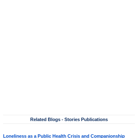
Related Blogs - Stories Publications
Loneliness as a Public Health Crisis and Companionship