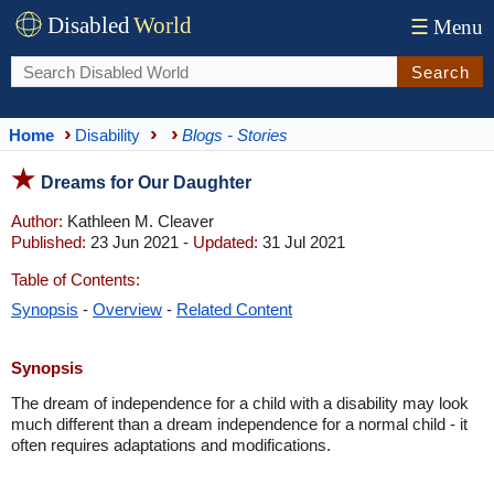
Disabled
World
☰
Menu
Search
Home
Disability
Blogs - Stories
Dreams for Our Daughter
Author:
Kathleen M. Cleaver
Published:
23 Jun 2021 -
Updated:
31 Jul 2021
Table of Contents:
Synopsis
-
Overview
-
Related Content
Synopsis
The dream of independence for a child with a disability may look
much different than a dream independence for a normal child - it
often requires adaptations and modifications.