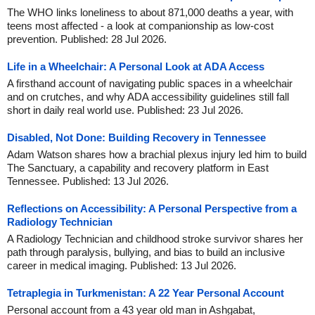
The WHO links loneliness to about 871,000 deaths a year, with
teens most affected - a look at companionship as low-cost
prevention. Published: 28 Jul 2026.
Life in a Wheelchair: A Personal Look at ADA Access
A firsthand account of navigating public spaces in a wheelchair
and on crutches, and why ADA accessibility guidelines still fall
short in daily real world use. Published: 23 Jul 2026.
Disabled, Not Done: Building Recovery in Tennessee
Adam Watson shares how a brachial plexus injury led him to build
The Sanctuary, a capability and recovery platform in East
Tennessee. Published: 13 Jul 2026.
Reflections on Accessibility: A Personal Perspective from a
Radiology Technician
A Radiology Technician and childhood stroke survivor shares her
path through paralysis, bullying, and bias to build an inclusive
career in medical imaging. Published: 13 Jul 2026.
Tetraplegia in Turkmenistan: A 22 Year Personal Account
Personal account from a 43 year old man in Ashgabat,