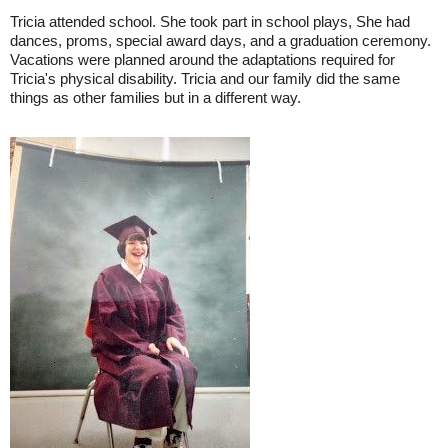
Tricia attended school. She took part in school plays, She had
dances, proms, special award days, and a graduation ceremony.
Vacations were planned around the adaptations required for
Tricia's physical disability. Tricia and our family did the same
things as other families but in a different way.