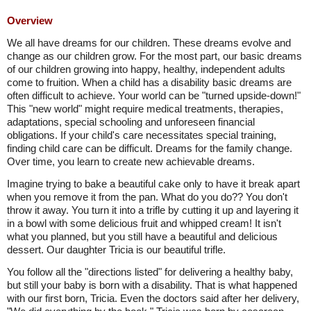
Overview
We all have dreams for our children. These dreams evolve and
change as our children grow. For the most part, our basic dreams
of our children growing into happy, healthy, independent adults
come to fruition. When a child has a disability basic dreams are
often difficult to achieve. Your world can be "turned upside-down!"
This "new world" might require medical treatments, therapies,
adaptations, special schooling and unforeseen financial
obligations. If your child's care necessitates special training,
finding child care can be difficult. Dreams for the family change.
Over time, you learn to create new achievable dreams.
Imagine trying to bake a beautiful cake only to have it break apart
when you remove it from the pan. What do you do?? You don't
throw it away. You turn it into a trifle by cutting it up and layering it
in a bowl with some delicious fruit and whipped cream! It isn't
what you planned, but you still have a beautiful and delicious
dessert. Our daughter Tricia is our beautiful trifle.
You follow all the "directions listed" for delivering a healthy baby,
but still your baby is born with a disability. That is what happened
with our first born, Tricia. Even the doctors said after her delivery,