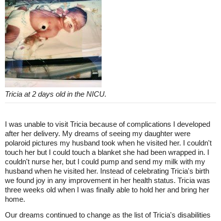
Tricia at 2 days old in the NICU.
I was unable to visit Tricia because of complications I developed
after her delivery. My dreams of seeing my daughter were
polaroid pictures my husband took when he visited her. I couldn't
touch her but I could touch a blanket she had been wrapped in. I
couldn't nurse her, but I could pump and send my milk with my
husband when he visited her. Instead of celebrating Tricia's birth
we found joy in any improvement in her health status. Tricia was
three weeks old when I was finally able to hold her and bring her
home.
Our dreams continued to change as the list of Tricia's disabilities