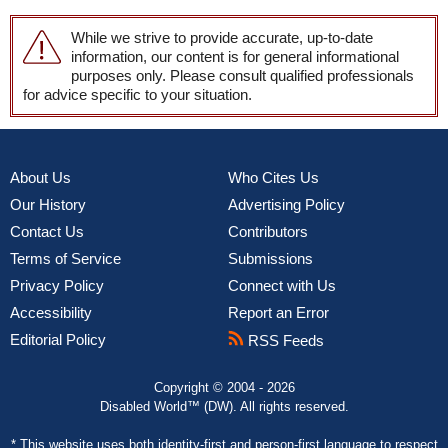
While we strive to provide accurate, up-to-date
information, our content is for general informational
purposes only. Please consult qualified professionals
for advice specific to your situation.
About Us
Who Cites Us
Our History
Advertising Policy
Contact Us
Contributors
Terms of Service
Submissions
Privacy Policy
Connect with Us
Accessibility
Report an Error
Editorial Policy
RSS Feeds
Copyright © 2004 - 2026
Disabled World™ (DW). All rights reserved.
* This website uses both
identity-first and person-first language
to respect