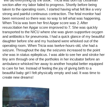
"We did everything by the book." Tricia was born by cesarean
section after my labor failed to progress. Shortly before being
taken to the operating room, I started having what felt like a very
strong and painful continuous contraction. The fetal monitor had
been removed so there was no way to tell what was happening.
When Tricia was born her first Apgar score was 2. After
resuscitation her Apgar score improved to 7. She was quickly
transported to the NICU where she was given supportive oxygen
and antibiotics for pneumonia. I had a quick glance of my beautiful
daughter before she and my husband were whisked out of the
operating room. When Tricia was twelve-hours-old, she had a
seizure. Throughout the day the seizures increased to the point
she was in status epilepticus. I was able to see her and stroke her
tiny arm through one of the portholes in her incubator before an
ambulance whisked her away to another hospital better equipped
to care for her. Instead of feeling the joy of giving birth to a
beautiful baby girl I felt physically empty and sad. It was time to
create new dreams!