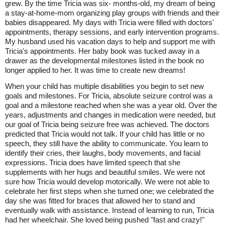
grew. By the time Tricia was six- months-old, my dream of being
a stay-at-home-mom organizing play groups with friends and their
babies disappeared. My days with Tricia were filled with doctors'
appointments, therapy sessions, and early intervention programs.
My husband used his vacation days to help and support me with
Tricia's appointments. Her baby book was tucked away in a
drawer as the developmental milestones listed in the book no
longer applied to her. It was time to create new dreams!
When your child has multiple disabilities you begin to set new
goals and milestones. For Tricia, absolute seizure control was a
goal and a milestone reached when she was a year old. Over the
years, adjustments and changes in medication were needed, but
our goal of Tricia being seizure free was achieved. The doctors
predicted that Tricia would not talk. If your child has little or no
speech, they still have the ability to communicate. You learn to
identify their cries, their laughs, body movements, and facial
expressions. Tricia does have limited speech that she
supplements with her hugs and beautiful smiles. We were not
sure how Tricia would develop motorically. We were not able to
celebrate her first steps when she turned one; we celebrated the
day she was fitted for braces that allowed her to stand and
eventually walk with assistance. Instead of learning to run, Tricia
had her wheelchair. She loved being pushed "fast and crazy!"