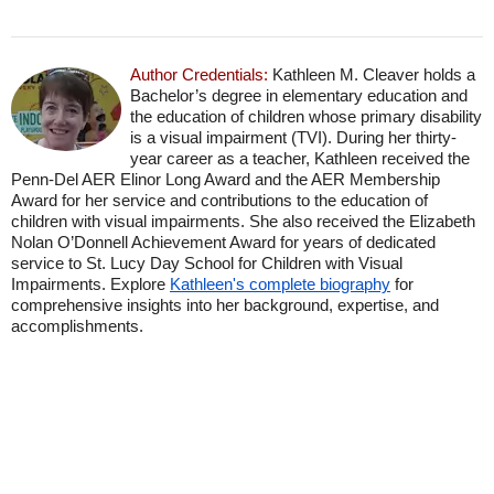
Author Credentials:
Kathleen M. Cleaver holds a
Bachelor’s degree in elementary education and
the education of children whose primary disability
is a visual impairment (TVI). During her thirty-
year career as a teacher, Kathleen received the
Penn-Del AER Elinor Long Award and the AER Membership
Award for her service and contributions to the education of
children with visual impairments. She also received the Elizabeth
Nolan O’Donnell Achievement Award for years of dedicated
service to St. Lucy Day School for Children with Visual
Impairments. Explore
Kathleen's complete biography
for
comprehensive insights into her background, expertise, and
accomplishments.