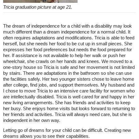
Tricia graduation picture at age 21.
The dream of independence for a child with a disability may look
much different than a dream independence for a normal child. It
often requires adaptations and modifications. Tricia is able to feed
herself, but she needs her food to be cut up in small pieces. She
expresses her food preferences but needs the food prepared for
her. If assistance is not available to help her walk or push her
wheelchair, she crawls on her hands and knees. We moved to a
one-story house so Tricia is safe and her movement is not limited
by stairs. There are adaptations in the bathroom so she can use
the facilities safely. Her two younger sisters chose to leave home
after college, find jobs, and support themselves. My husband and
I chose to move Tricia to an intensive care facility for women who
are intellectually disabled. Tricia is well cared for and happy in her
new living arrangements. She has friends and activities to keep
her busy. She enjoys home visits but looks forward to returning to
her friends and activities. Tricia will always need care, but she is
independent in her own way.
Letting go of dreams for your child can be difficult. Creating new
dreams allows you to see their capabilities.