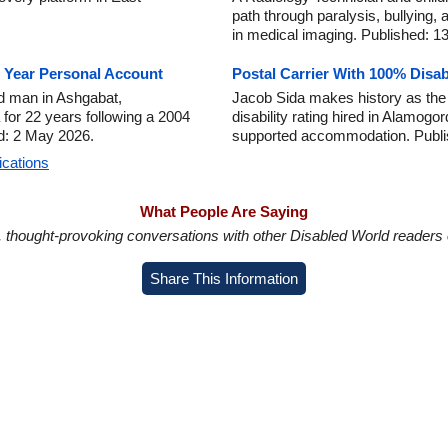
path through paralysis, bullying, 
in medical imaging. Published: 13
2 Year Personal Account
Postal Carrier With 100% Disab
d man in Ashgabat,
Jacob Sida makes history as the f
a for 22 years following a 2004
disability rating hired in Alamo
ed: 2 May 2026.
supported accommodation. Publi
ications
What People Are Saying
in, thought-provoking conversations with other Disabled World readers o
Share This Information