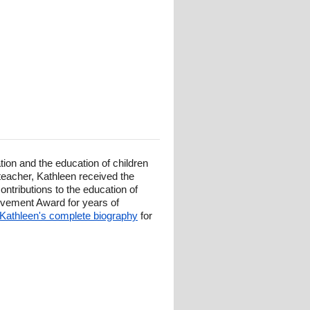
ion and the education of children
 teacher, Kathleen received the
tributions to the education of
evement Award for years of
Kathleen's complete biography
for