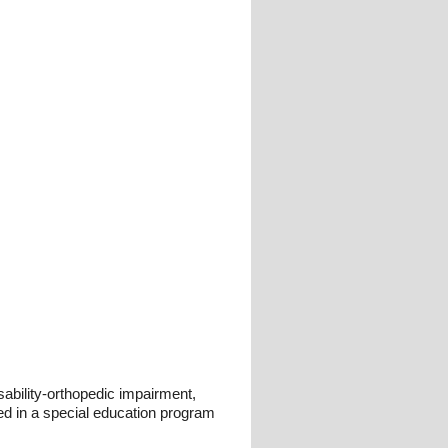
sability-orthopedic impairment,
d in a special education program