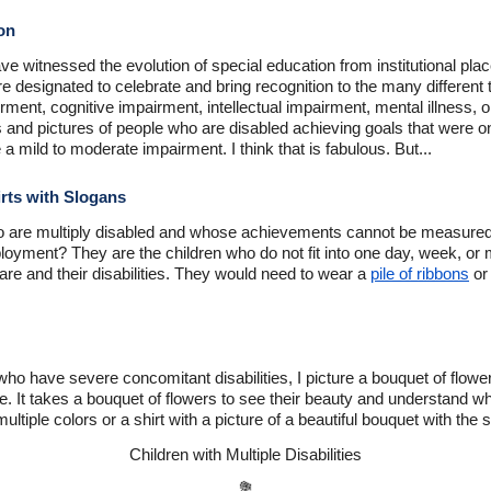
on
ve witnessed the evolution of special education from institutional plac
e designated to celebrate and bring recognition to the many different t
ment, cognitive impairment, intellectual impairment, mental illness, o
s and pictures of people who are disabled achieving goals that were o
 a mild to moderate impairment. I think that is fabulous. But...
rts with Slogans
 are multiply disabled and whose achievements cannot be measured
oyment? They are the children who do not fit into one day, week, or 
are and their disabilities. They would need to wear a
pile of ribbons
or 
who have severe concomitant disabilities, I picture a bouquet of flower
re. It takes a bouquet of flowers to see their beauty and understand
multiple colors or a shirt with a picture of a beautiful bouquet with the 
Children with Multiple Disabilities
💐