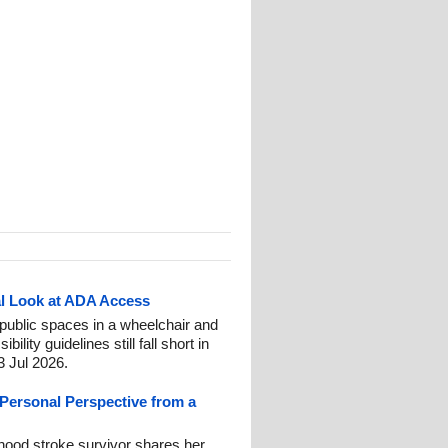
al Look at ADA Access
 public spaces in a wheelchair and
ity guidelines still fall short in
3 Jul 2026.
A Personal Perspective from a
hood stroke survivor shares her