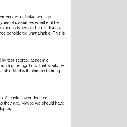
ements to inclusive settings.
ypes of disabilities whether it be
r various types of chronic disease.
nce considered unattainable. This is
 by test scores, academic
month of recognition. That would be
a shirt filled with slogans to bring
s. A single flower does not
 who they are. Maybe we should have
slogan,