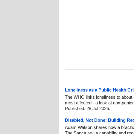
Loneliness as a Public Health C
The WHO links loneliness to about 
most affected - a look at companion
Published: 28 Jul 2026.
Disabled, Not Done: Building Re
Adam Watson shares how a brachial 
The Sanctuary, a capability and rec