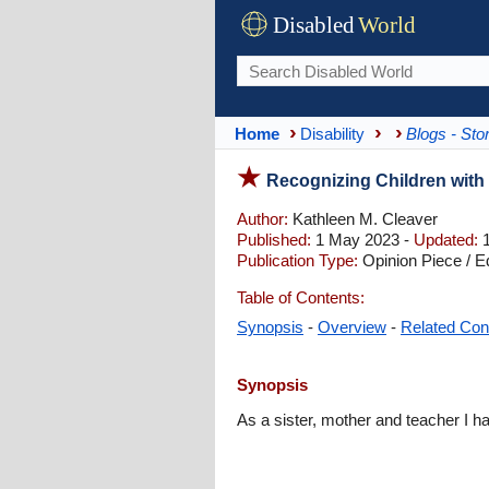
Disabled
World
Home
Disability
Blogs - Sto
Recognizing Children with M
Author:
Kathleen M. Cleaver
Published:
1 May 2023 -
Updated:
1
Publication Type:
Opinion Piece / Ed
Table of Contents:
Synopsis
-
Overview
-
Related Con
Synopsis
As a sister, mother and teacher I ha