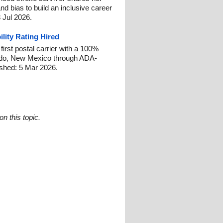
and bias to build an inclusive career
 Jul 2026.
ility Rating Hired
irst postal carrier with a 100%
gordo, New Mexico through ADA-
shed: 5 Mar 2026.
n this topic.