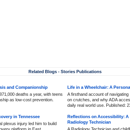
Related Blogs - Stories Publications
risis and Companionship
Life in a Wheelchair: A Person
871,000 deaths a year, with teens
A firsthand account of navigating
ship as low-cost prevention.
on crutches, and why ADA accessibil
daily real world use. Published: 2
covery in Tennessee
Reflections on Accessibility: 
Radiology Technician
plexus injury led him to build
overy platform in East
A Radiology Technician and child