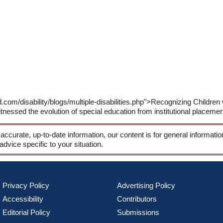
com/disability/blogs/multiple-disabilities.php">Recognizing Children w
tnessed the evolution of special education from institutional placement
 accurate, up-to-date information, our content is for general informati
 advice specific to your situation.
Privacy Policy
Advertising Policy
Accessibility
Contributors
Editorial Policy
Submissions