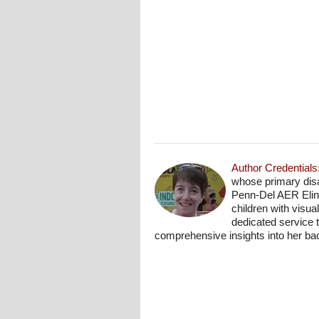
Author Credentials
whose primary disab
Penn-Del AER Elino
children with visu
dedicated service 
comprehensive insights into her b