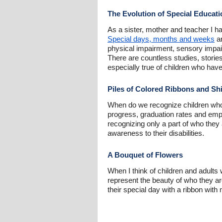
The Evolution of Special Educati
As a sister, mother and teacher I ha
Special days, months and weeks
ar
physical impairment, sensory impair
There are countless studies, storie
especially true of children who have
Piles of Colored Ribbons and Shi
When do we recognize children who
progress, graduation rates and empl
recognizing only a part of who they 
awareness to their disabilities.
A Bouquet of Flowers
When I think of children and adults 
represent the beauty of who they a
their special day with a ribbon with 