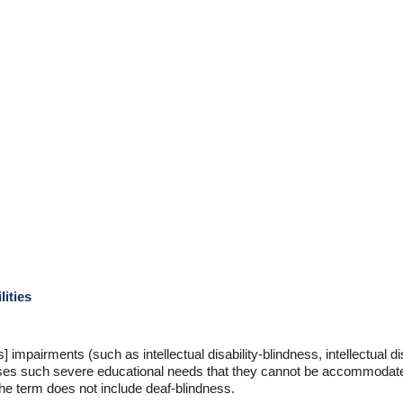
lities
impairments (such as intellectual disability-blindness, intellectual di
uses such severe educational needs that they cannot be accommodate
The term does not include deaf-blindness.