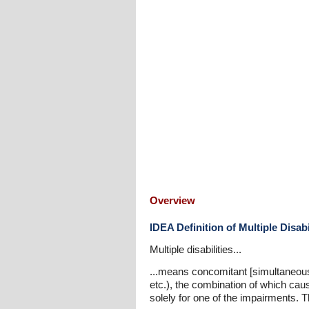
Overview
IDEA Definition of Multiple Disabi
Multiple disabilities...
...means concomitant [simultaneous] 
etc.), the combination of which ca
solely for one of the impairments. 