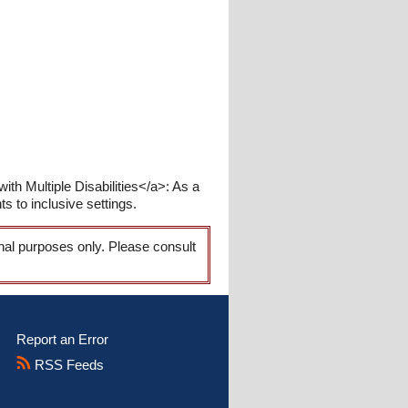
ith Multiple Disabilities</a>: As a
s to inclusive settings.
onal purposes only. Please consult
Report an Error
RSS Feeds