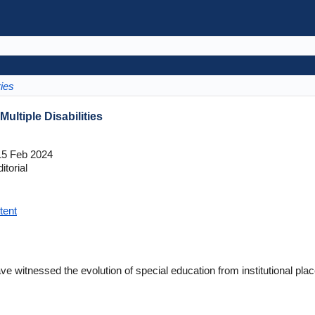
ries
ultiple Disabilities
5 Feb 2024
itorial
tent
ve witnessed the evolution of special education from institutional plac