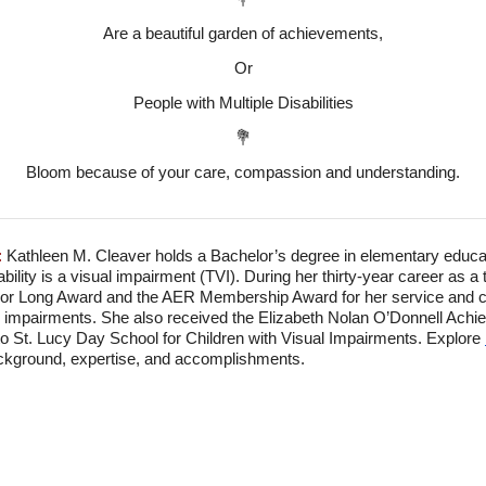
Are a beautiful garden of achievements,
Or
People with Multiple Disabilities
💐
Bloom because of your care, compassion and understanding.
:
Kathleen M. Cleaver holds a Bachelor’s degree in elementary educat
ility is a visual impairment (TVI). During her thirty-year career as a
r Long Award and the AER Membership Award for her service and con
al impairments. She also received the Elizabeth Nolan O’Donnell Achi
to St. Lucy Day School for Children with Visual Impairments. Explore
ackground, expertise, and accomplishments.