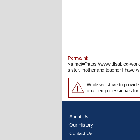
Permalink:
<a href="https://www.disabled-world.
sister, mother and teacher I have wi
While we strive to provide
qualified professionals for
About Us
Our History
Contact Us