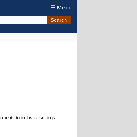
☰
Menu
Search
ements to inclusive settings.