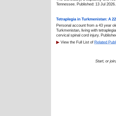
Tennessee. Published: 13 Jul 2026.
Tetraplegia in Turkmenistan: A 2
Personal account from a 43 year ol
Turkmenistan, living with tetraplegi
cervical spinal cord injury. Publish
View the Full List of
Related Publ
Start, or jo