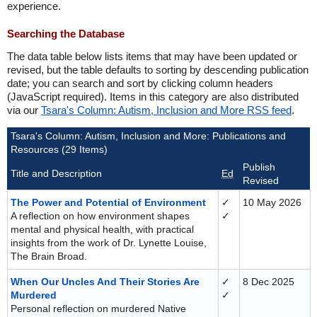
experience.
Searching the Database
The data table below lists items that may have been updated or
revised, but the table defaults to sorting by descending publication
date; you can search and sort by clicking column headers
(JavaScript required). Items in this category are also distributed
via our
Tsara's Column: Autism, Inclusion and More RSS feed
.
Tsara's Column: Autism, Inclusion and More: Publications and
Resources (29 Items)
Publish
Title and Description
Ed
Revised
The Power and Potential of Environment
✓
10 May 2026
A reflection on how environment shapes
✓
mental and physical health, with practical
insights from the work of Dr. Lynette Louise,
The Brain Broad.
When Our Uncles And Their Stories Are
✓
8 Dec 2025
Murdered
✓
Personal reflection on murdered Native