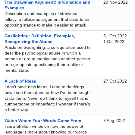
The Strawman Argument: Information and
29 Nov 2022
Examples
Description and examples of strawman
fallacy, a fallacious argument that distorts an
opposing stance to make it easier to attack.
Gaslighting: Definition, Examples,
31 Oct 2022
Recognizing the Abuse
1 Oct 2023
Article on Gaslighting, a colloquialism used to
describe psychological abuse in which a
person or group manipulates another person
or a group into questioning their reality or
mental state.
A Lack of Ideas
27 Oct 2022
I don't have new ideas; I tend to do things
how I see them done or how I've been taught
to do them. Never do I think to myself this is
cumbersome or imperfect; I wonder if there's
a better way.
Watch Where Your Words Come From
3 Aug 2022
Tsara Shelton writes on how the power of
language is more about knowing our words