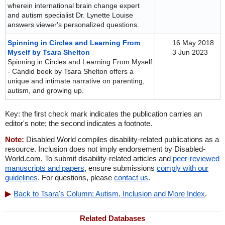
wherein international brain change expert
and autism specialist Dr. Lynette Louise
answers viewer's personalized questions.
Spinning in Circles and Learning From
16 May 2018
Myself by Tsara Shelton
3 Jun 2023
Spinning in Circles and Learning From Myself
- Candid book by Tsara Shelton offers a
unique and intimate narrative on parenting,
autism, and growing up.
Key: the first check mark indicates the publication carries an
editor's note; the second indicates a footnote.
Note:
Disabled World compiles disability-related publications as a
resource. Inclusion does not imply endorsement by Disabled-
World.com. To submit disability-related articles and
peer-reviewed
manuscripts and papers
, ensure submissions
comply with our
guidelines
. For questions, please
contact us
.
Back to Tsara's Column: Autism, Inclusion and More Index
.
Related Databases