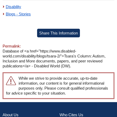
Disability
Blogs - Stories
Share This Information
Permalink:
Database of <a href="https://www.disabled-
world.com/disability/blogs/tsara-2/">Tsara's Column: Autism,
Inclusion and More documents, papers, and peer reviewed
publications</a> - Disabled World (DW).
While we strive to provide accurate, up-to-date
information, our content is for general informational
purposes only. Please consult qualified professionals
for advice specific to your situation.
About Us
Who Cites Us