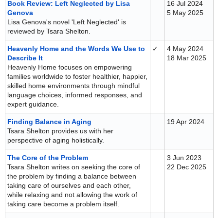
Book Review: Left Neglected by Lisa
16 Jul 2024
Genova
5 May 2025
Lisa Genova's novel 'Left Neglected' is
reviewed by Tsara Shelton.
Heavenly Home and the Words We Use to
✓
4 May 2024
Describe It
18 Mar 2025
Heavenly Home focuses on empowering
families worldwide to foster healthier, happier,
skilled home environments through mindful
language choices, informed responses, and
expert guidance.
Finding Balance in Aging
19 Apr 2024
Tsara Shelton provides us with her
perspective of aging holistically.
The Core of the Problem
3 Jun 2023
Tsara Shelton writes on seeking the core of
22 Dec 2025
the problem by finding a balance between
taking care of ourselves and each other,
while relaxing and not allowing the work of
taking care become a problem itself.