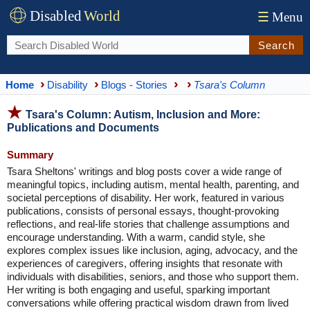
Disabled
World
☰
Menu
Search
Home
Disability
Blogs - Stories
Tsara's Column
Tsara's Column: Autism, Inclusion and More:
Publications and Documents
Summary
Tsara Sheltons' writings and blog posts cover a wide range of
meaningful topics, including autism, mental health, parenting, and
societal perceptions of disability. Her work, featured in various
publications, consists of personal essays, thought-provoking
reflections, and real-life stories that challenge assumptions and
encourage understanding. With a warm, candid style, she
explores complex issues like inclusion, aging, advocacy, and the
experiences of caregivers, offering insights that resonate with
individuals with disabilities, seniors, and those who support them.
Her writing is both engaging and useful, sparking important
conversations while offering practical wisdom drawn from lived