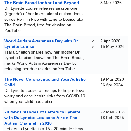
The Brain Broad for April and Beyond
3 Mar 2026
Dr. Lynette Louise releases season one
(Uganda) of her international autism docu-
series Fix it in Five with Lynette Louise aka
The Brain Broad, free for viewing on
YouTube.
World Autism Awareness Day with Dr.
✓
2 Apr 2020
Lynette Louise
✓
15 May 2026
Tsara Shelton shares how her mother Dr.
Lynette Louise, known as The Brain Broad,
marks World Autism Awareness Day by
releasing her docu-series on YouTube.
The Novel Coronavirus and Your Autistic
19 Mar 2020
Child
26 Apr 2024
Dr. Lynette Louise offers tips to help relieve
worry and ease health risks from COVID-19
when your child has autism.
20 New Episodes of Letters to Lynette
22 May 2018
with Dr. Lynette Louise to Air on The
18 Feb 2025
Autism Channel in 2018
Letters to Lynette is a 15 - 20 minute show