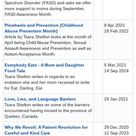
Spectrum Disorder (FASD) and asks we offer
more support to moms during September,
FASD Awareness Month.
Pinwheels and Prevention (Childhood
8 Apr 2021
Abuse Prevention Month)
18 Feb 2022
Article by Tsara Shelton looks at the month of
April being Child Abuse Prevention, Sexual
Assault Awareness and Prevention as well as
Autism Acceptance Month.
Everybody Eats - A Mom and Daughter
5 Mar 2021
Food Tale
14 Sep 2024
Tsara Shelton writes in regards to an
invitation she and her mom received to write
for Eat, Darling, Eat.
Love, Lies, and Language Barriers
29 Jan 2021
Tsara Shelton writes on some of the barriers
encountered having moved to the province of
Quebec, Canada.
Why We Revolt: A Patient Revolution for
28 Dec 2020
Careful and Kind Care
12 Sep 2023