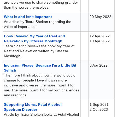
are tools we use to share something grander
than the words themselves.
What Is and Isn't Important
20 May 2022
An article by Tsara Shelton regarding the
value of importance.
Book Review: My Year of Rest and
12 Apr 2022
Relaxation by Ottessa Moshfegh
19 Apr 2022
Tsara Shelton reviews the book My Year of
Rest and Relaxation written by Ottessa
Moshfegh.
Inclusion Please, Because I'm a Little Bit
8 Apr 2022
Selfish
The more I think about how the world could
change for people I love if it was more
inclusive and diverse, the more I want it for
me. The more I want it for my own challenges
and reactions.
Supporting Moms: Fetal Alcohol
1 Sep 2021
Spectrum Disorder
2 Oct 2023
Article by Tsara Shelton looks at Fetal Alcohol