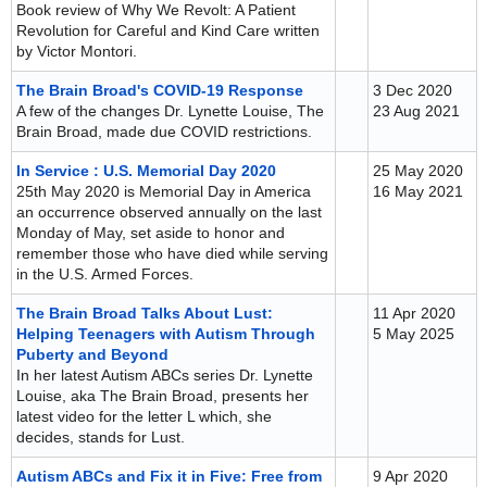
Book review of Why We Revolt: A Patient
Revolution for Careful and Kind Care written
by Victor Montori.
The Brain Broad's COVID-19 Response
3 Dec 2020
A few of the changes Dr. Lynette Louise, The
23 Aug 2021
Brain Broad, made due COVID restrictions.
In Service : U.S. Memorial Day 2020
25 May 2020
25th May 2020 is Memorial Day in America
16 May 2021
an occurrence observed annually on the last
Monday of May, set aside to honor and
remember those who have died while serving
in the U.S. Armed Forces.
The Brain Broad Talks About Lust:
11 Apr 2020
Helping Teenagers with Autism Through
5 May 2025
Puberty and Beyond
In her latest Autism ABCs series Dr. Lynette
Louise, aka The Brain Broad, presents her
latest video for the letter L which, she
decides, stands for Lust.
Autism ABCs and Fix it in Five: Free from
9 Apr 2020