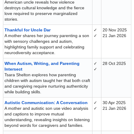
American uncle reveals how violence
destroys cultural knowledge and the fierce
love required to preserve marginalized
stories.
Thankful for Uncle Dar
✓
20 Nov 2025
A mother shares her journey parenting a son
✓
21 Jan 2026
with sensory challenges and autism,
highlighting family support and celebrating
neurodiversity acceptance.
When Autism, Writing, and Parenting
✓
28 Oct 2025
Intersect
✓
Tsara Shelton explores how parenting
children with autism taught her that both craft
and caregiving require nurturing authenticity
while building skills.
Autistic Communication: A Conversation
✓
30 Apr 2025
A mother and autistic son use video analysis
✓
21 Jan 2026
and captions to improve mutual
understanding, revealing insights on listening
beyond words for caregivers and families.