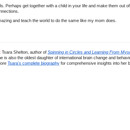
ls. Perhaps get together with a child in your life and make them out 
onnections.
amazing and teach the world to do the same like my mom does.
:
Tsara Shelton, author of
Spinning in Circles and Learning From Myse
e is also the oldest daughter of international brain change and behav
lore
Tsara's complete biography
for comprehensive insights into her 