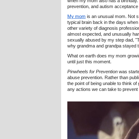
when my mom also has a birthday. Sh
prevention, and autism acceptance 
My mom
is an unusual mom. Not su
typical brain back in the days when
other variety of diagnosis professi
almost expected, and unusually ha
sexually abused by my step dad, "Th
why grandma and grandpa stayed tog
What on earth does my mom growing 
until just this moment.
Pinwheels for Prevention
was starte
abuse prevention. Rather than publi
the point of being unable to think 
any actions we can take to prevent