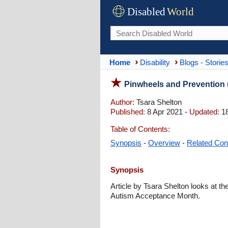
Disabled
World
Home
Disability
Blogs - Storie
Pinwheels and Prevention
Author:
Tsara Shelton
Published:
8 Apr 2021 -
Updated:
18
Table of Contents:
Synopsis
-
Overview
-
Related Con
Synopsis
Article by Tsara Shelton looks at t
Autism Acceptance Month.