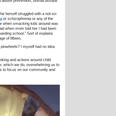
d abuse prevention, sexual assault
 herself struggled with a not-so-
ia
or schizophrenia or any of the
 time when smacking kids around was
aid when mom told her I had been
arding school." Sort of explains
e of fifteen.
 pinwheels? I myself had no idea
inking and actions around child
re, which we do, overwhelming us to
s to focus on our community and