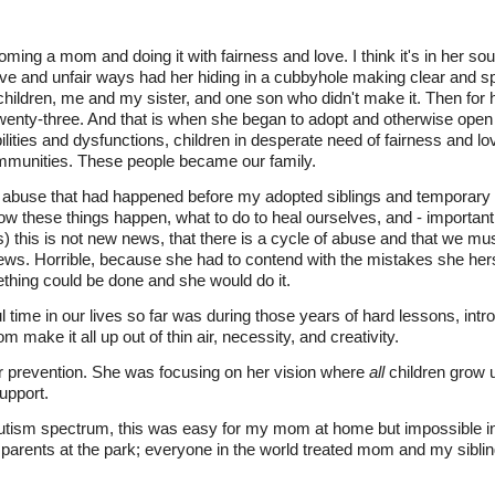
 a mom and doing it with fairness and love. I think it's in her soul
ive and unfair ways had her hiding in a cubbyhole making clear and spe
hildren, me and my sister, and one son who didn't make it. Then for 
wenty-three. And that is when she began to adopt and otherwise open
lities and dysfunctions, children in desperate need of fairness and l
communities. These people became our family.
abuse that had happened before my adopted siblings and temporary f
w these things happen, what to do to heal ourselves, and - importantl
 this is not new news, that there is a cycle of abuse and that we mus
ews. Horrible, because she had to contend with the mistakes she her
hing could be done and she would do it.
time in our lives so far was during those years of hard lessons, intr
ake it all up out of thin air, necessity, and creativity.
 prevention. She was focusing on her vision where
all
children grow u
support.
utism spectrum, this was easy for my mom at home but impossible i
parents at the park; everyone in the world treated mom and my siblin