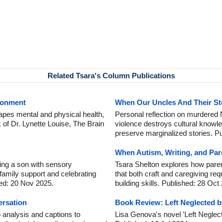
Related Tsara's Column Publications
ronment
When Our Uncles And Their St
apes mental and physical health,
Personal reflection on murdered
k of Dr. Lynette Louise, The Brain
violence destroys cultural knowle
preserve marginalized stories. P
When Autism, Writing, and Pare
ing a son with sensory
Tsara Shelton explores how paren
 family support and celebrating
that both craft and caregiving requ
ed: 20 Nov 2025.
building skills. Published: 28 Oct
ersation
Book Review: Left Neglected 
 analysis and captions to
Lisa Genova's novel 'Left Neglect