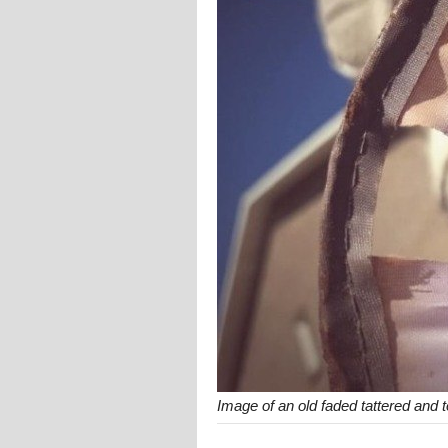
Image of an old faded tattered and 