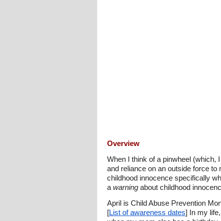
Overview
When I think of a pinwheel (which, I 
and reliance on an outside force to m
childhood innocence specifically w
a
warning
about childhood innocenc
April is Child Abuse Prevention Mo
[
List of awareness dates
] In my lif