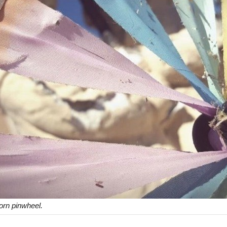
torn pinwheel.