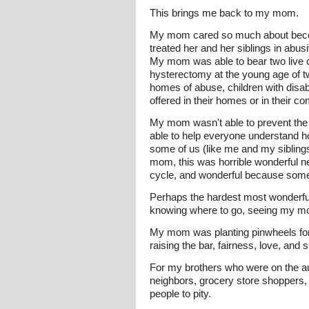
This brings me back to my mom.
My mom cared so much about becoming
treated her and her siblings in abus
My mom was able to bear two live c
hysterectomy at the young age of t
homes of abuse, children with disabi
offered in their homes or in their 
My mom wasn't able to prevent the 
able to help everyone understand ho
some of us (like me and my siblings)
mom, this was horrible wonderful n
cycle, and wonderful because somet
Perhaps the hardest most wonderful 
knowing where to go, seeing my mom m
My mom was planting pinwheels for
raising the bar, fairness, love, and 
For my brothers who were on the a
neighbors, grocery store shoppers, 
people to pity.