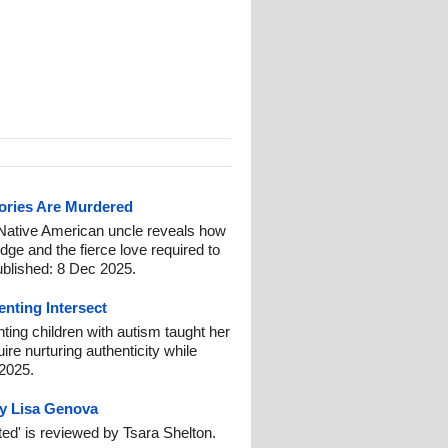
ories Are Murdered
 Native American uncle reveals how
dge and the fierce love required to
ublished: 8 Dec 2025.
nting Intersect
ting children with autism taught her
ire nurturing authenticity while
 2025.
by Lisa Genova
ed' is reviewed by Tsara Shelton.