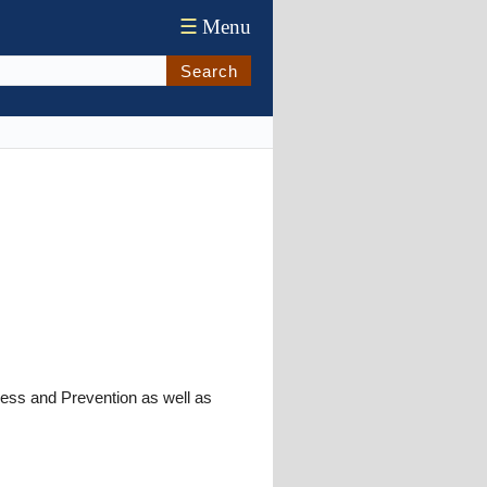
☰
Menu
Search
ness and Prevention as well as