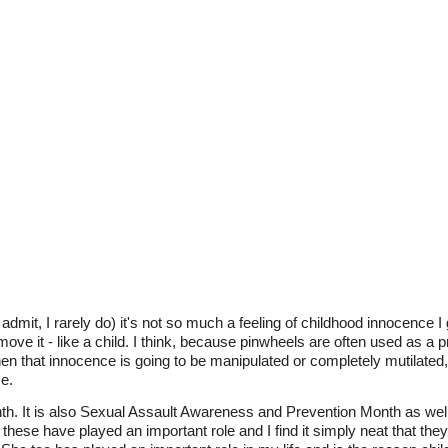
admit, I rarely do) it's not so much a feeling of childhood innocence I 
ove it - like a child. I think, because pinwheels are often used as a pr
hen that innocence is going to be manipulated or completely mutilate
e.
nth. It is also Sexual Assault Awareness and Prevention Month as we
e, these have played an important role and I find it simply neat that the