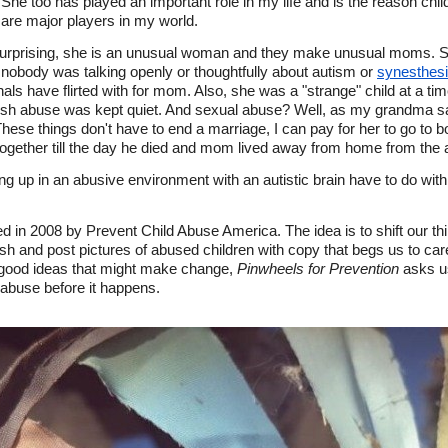
e too has played an important role in my life and is the reason chil
are major players in my world.
rprising, she is an unusual woman and they make unusual moms. She
 nobody was talking openly or thoughtfully about autism or
synesthes
onals have flirted with for mom. Also, she was a "strange" child at a
rsh abuse was kept quiet. And sexual abuse? Well, as my grandma s
ese things don't have to end a marriage, I can pay for her to go to bo
ether till the day he died and mom lived away from home from the ag
up in an abusive environment with an autistic brain have to do with
d in 2008 by Prevent Child Abuse America. The idea is to shift our th
sh and post pictures of abused children with copy that begs us to ca
of good ideas that might make change,
Pinwheels for Prevention
asks u
 abuse before it happens.