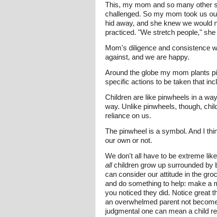
This, my mom and so many other spec
challenged. So my mom took us out i
hid away, and she knew we would n
practiced. "We stretch people," she l
Mom's diligence and consistence wi
against, and we are happy.
Around the globe my mom plants p
specific actions to be taken that in
Children are like pinwheels in a wa
way. Unlike pinwheels, though, chil
reliance on us.
The pinwheel is a symbol. And I thin
our own or not.
We don't all have to be extreme lik
all
children grow up surrounded by be
can consider our attitude in the gr
and do something to help: make a m
you noticed they did. Notice great th
an overwhelmed parent not become 
judgmental one can mean a child re