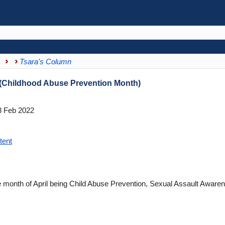
s
Tsara's Column
 (Childhood Abuse Prevention Month)
 Feb 2022
tent
he month of April being Child Abuse Prevention, Sexual Assault Aware