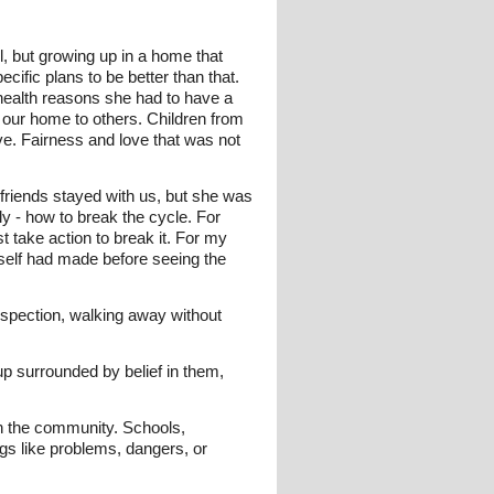
, but growing up in a home that
cific plans to be better than that.
health reasons she had to have a
 our home to others. Children from
ove. Fairness and love that was not
riends stayed with us, but she was
y - how to break the cycle. For
t take action to break it. For my
self had made before seeing the
ospection, walking away without
p surrounded by belief in them,
n the community. Schools,
gs like problems, dangers, or