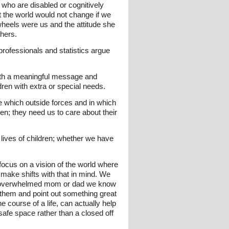
 who are disabled or cognitively
t the world would not change if we
heels were us and the attitude she
thers.
ofessionals and statistics argue
ith a meaningful message and
dren with extra or special needs.
se which outside forces and in which
n; they need us to care about their
 lives of children; whether we have
focus on a vision of the world where
 make shifts with that in mind. We
o an overwhelmed mom or dad we know
 them and point out something great
e course of a life, can actually help
fe space rather than a closed off