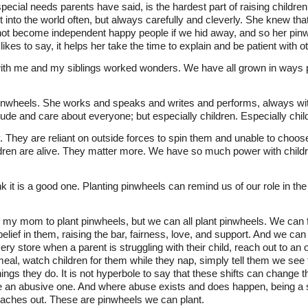
ial needs parents have said, is the hardest part of raising children
nto the world often, but always carefully and cleverly. She knew tha
ot become independent happy people if we hid away, and so her pinw
ikes to say, it helps her take the time to explain and be patient with o
th me and my siblings worked wonders. We have all grown in ways pr
inwheels. She works and speaks and writes and performs, always w
clude and care about everyone; but especially children. Especially chil
y. They are reliant on outside forces to spin them and unable to choo
dren are alive. They matter more. We have so much power with childre
k it is a good one. Planting pinwheels can remind us of our role in the
e my mom to plant pinwheels, but we can all plant pinwheels. We can 
lief in them, raising the bar, fairness, love, and support. And we can
ocery store when a parent is struggling with their child, reach out t
eal, watch children for them while they nap, simply tell them we see
ings they do. It is not hyperbole to say that these shifts can change th
an abusive one. And where abuse exists and does happen, being a sa
aches out. These are pinwheels we can plant.