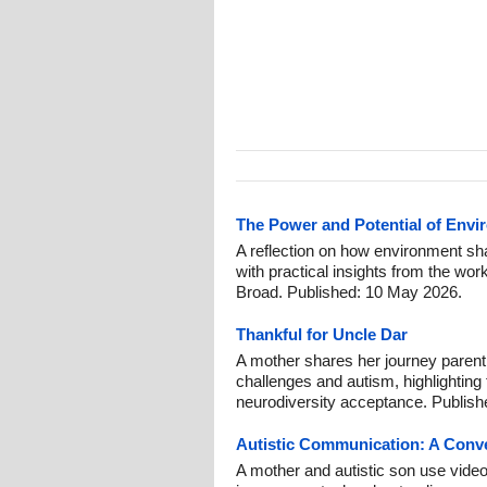
The Power and Potential of Envi
A reflection on how environment sh
with practical insights from the wor
Broad. Published: 10 May 2026.
Thankful for Uncle Dar
A mother shares her journey parent
challenges and autism, highlighting
neurodiversity acceptance. Publish
Autistic Communication: A Conv
A mother and autistic son use video