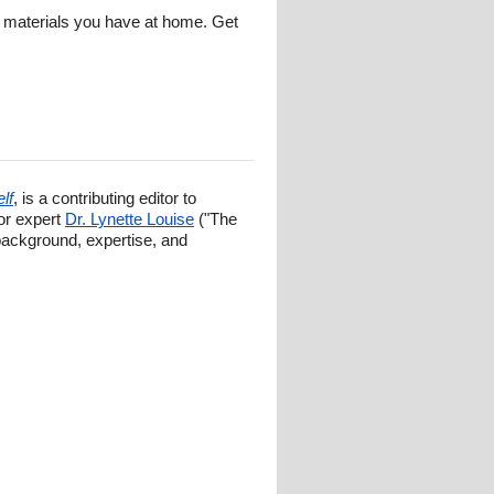
of materials you have at home. Get
lf
, is a contributing editor to
ior expert
Dr. Lynette Louise
("The
background, expertise, and