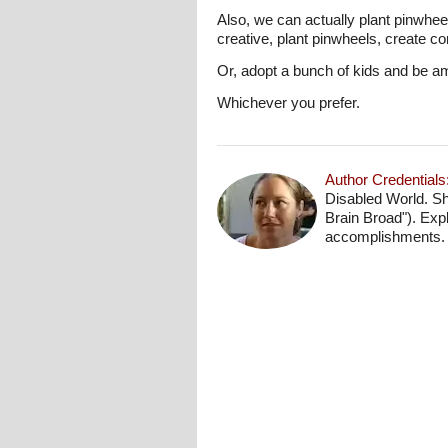
Also, we can actually plant pinwhee
creative, plant pinwheels, create c
Or, adopt a bunch of kids and be 
Whichever you prefer.
Author Credentials
Disabled World. Sh
Brain Broad"). Exp
accomplishments.