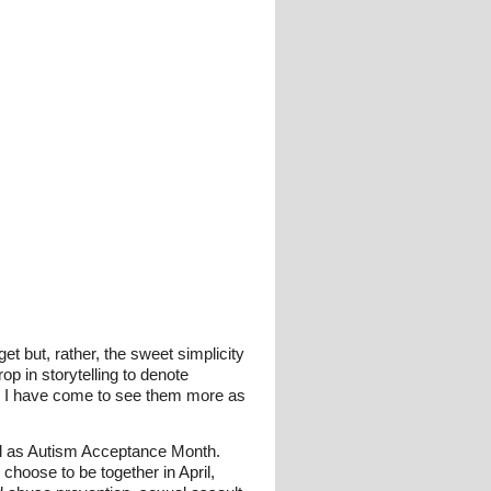
get but, rather, the sweet simplicity
op in storytelling to denote
d, I have come to see them more as
ll as Autism Acceptance Month.
y choose to be together in April,