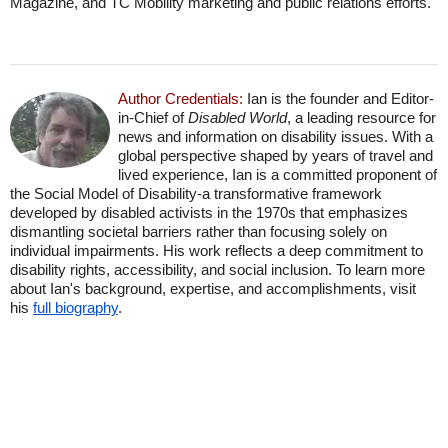
Magazine, and TC Mobility marketing and public relations efforts.
Author Credentials:
Ian is the founder and Editor-
in-Chief of
Disabled World
, a leading resource for
news and information on disability issues. With a
global perspective shaped by years of travel and
lived experience, Ian is a committed proponent of
the Social Model of Disability-a transformative framework
developed by disabled activists in the 1970s that emphasizes
dismantling societal barriers rather than focusing solely on
individual impairments. His work reflects a deep commitment to
disability rights, accessibility, and social inclusion. To learn more
about Ian's background, expertise, and accomplishments, visit
his
full biography
.