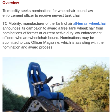
Overview
Tc mobility seeks nominations for wheelchair-bound law
enforcement officer to receive newest tank chair.
TC Mobility, manufacturer of the Tank chair
all-terrain wheelchair
,
announces its campaign to award a free Tank wheelchair from
nominations of former or current active duty law enforcement
officers who are wheelchair-bound. Nominations may be
submitted to Law Officer Magazine, which is assisting with the
nomination and award process.