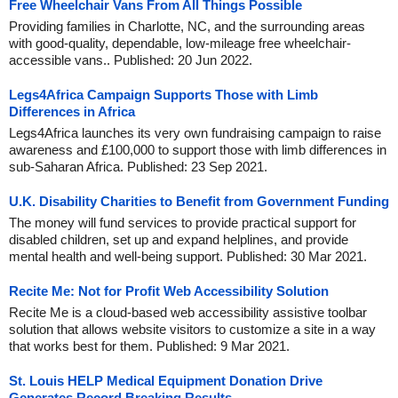
Free Wheelchair Vans From All Things Possible
Providing families in Charlotte, NC, and the surrounding areas
with good-quality, dependable, low-mileage free wheelchair-
accessible vans.. Published: 20 Jun 2022.
Legs4Africa Campaign Supports Those with Limb
Differences in Africa
Legs4Africa launches its very own fundraising campaign to raise
awareness and £100,000 to support those with limb differences in
sub-Saharan Africa. Published: 23 Sep 2021.
U.K. Disability Charities to Benefit from Government Funding
The money will fund services to provide practical support for
disabled children, set up and expand helplines, and provide
mental health and well-being support. Published: 30 Mar 2021.
Recite Me: Not for Profit Web Accessibility Solution
Recite Me is a cloud-based web accessibility assistive toolbar
solution that allows website visitors to customize a site in a way
that works best for them. Published: 9 Mar 2021.
St. Louis HELP Medical Equipment Donation Drive
Generates Record Breaking Results