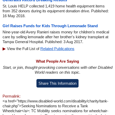
St. Louis HELP collected 1,419 home health equipment items
from 352 donors during its equipment donation drive. Published:
16 May 2018.
Girl Raises Funds for Kids Through Lemonade Stand
Nine-year-old Avery Ranieri raises money for children's medical
care by selling lemonade after her brother's kidney transplant at
Tampa General Hospital. Published: 3 Aug 2017.
View the Full List of
Related Publications
What People Are Saying
Start, or join, thought-provoking conversations with other Disabled
World readers on this topic.
Share This Information
Permalink:
<a href="https://www.disabled-world.com/disability/charity/tank-
chair.php">Seeking Nominations to Receive a Tank
Wheelchair</a>: TC Mobility seeks nominations for wheelchair-