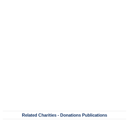
Related Charities - Donations Publications