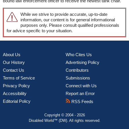
bound law enforcement officer to receive the newest tank chair.
While we strive to provide accurate, up-to-date
information, our content is for general informational
purposes only. Please consult qualified professionals
for advice specific to your situation.
About Us
Who Cites Us
Our History
Advertising Policy
Contact Us
Contributors
Terms of Service
Submissions
Privacy Policy
Connect with Us
Accessibility
Report an Error
Editorial Policy
RSS Feeds
Copyright © 2004 - 2026
Disabled World™ (DW). All rights reserved.