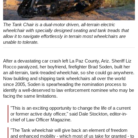
The Tank Chair is a dual-motor driven, all-terrain electric
wheelchair with specially designed seating and tank treads that
allow it to navigate effortlessly in terrain most wheelchairs are
unable to tolerate.
After a devastating car crash left La Paz County, Ariz. Sheriff Liz
Rocco paralyzed, her boyfriend, firefighter Brad Soden, built her
an all-terrain, tank-treaded wheelchair, so she could go anywhere.
Now building and shipping tank wheelchairs all over the world
since 2005, Soden is spearheading the nomination process to
identify a well-deserved to law enforcement nominee who may be
facing the same limitations.
"This is an exciting opportunity to change the life of a current
or former active duty officer," said Dale Stockton, editor-in-
chief of Law Officer Magazine.
"The Tank wheelchair will give back an element of freedom
and enhanced mobility - which most of us take for granted - to