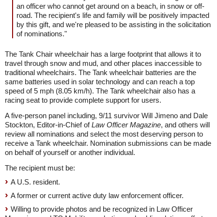
an officer who cannot get around on a beach, in snow or off-
road. The recipient's life and family will be positively impacted
by this gift, and we're pleased to be assisting in the solicitation
of nominations."
The Tank Chair wheelchair has a large footprint that allows it to
travel through snow and mud, and other places inaccessible to
traditional wheelchairs. The Tank wheelchair batteries are the
same batteries used in solar technology and can reach a top
speed of 5 mph (8.05 km/h). The Tank wheelchair also has a
racing seat to provide complete support for users.
A five-person panel including, 9/11 survivor Will Jimeno and Dale
Stockton, Editor-in-Chief of
Law Officer Magazine
, and others will
review all nominations and select the most deserving person to
receive a Tank wheelchair. Nomination submissions can be made
on behalf of yourself or another individual.
The recipient must be:
A U.S. resident.
A former or current active duty law enforcement officer.
Willing to provide photos and be recognized in Law Officer