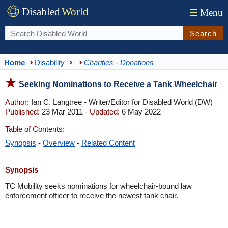
Disabled
World
☰
Menu
Search
Home
Disability
Charities - Donations
Seeking Nominations to Receive a Tank Wheelchair
Author:
Ian C. Langtree - Writer/Editor for Disabled World (DW)
Published:
23 Mar 2011 -
Updated:
6 May 2022
Table of Contents:
Synopsis
-
Overview
-
Related Content
Synopsis
TC Mobility seeks nominations for wheelchair-bound law
enforcement officer to receive the newest tank chair.