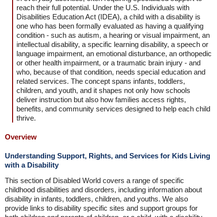
reach their full potential. Under the U.S. Individuals with
Disabilities Education Act (IDEA), a child with a disability is
one who has been formally evaluated as having a qualifying
condition - such as autism, a hearing or visual impairment, an
intellectual disability, a specific learning disability, a speech or
language impairment, an emotional disturbance, an orthopedic
or other health impairment, or a traumatic brain injury - and
who, because of that condition, needs special education and
related services. The concept spans infants, toddlers,
children, and youth, and it shapes not only how schools
deliver instruction but also how families access rights,
benefits, and community services designed to help each child
thrive.
Overview
Understanding Support, Rights, and Services for Kids Living
with a Disability
This section of Disabled World covers a range of specific
childhood disabilities and disorders, including information about
disability in infants, toddlers, children, and youths. We also
provide links to disability specific sites and support groups for