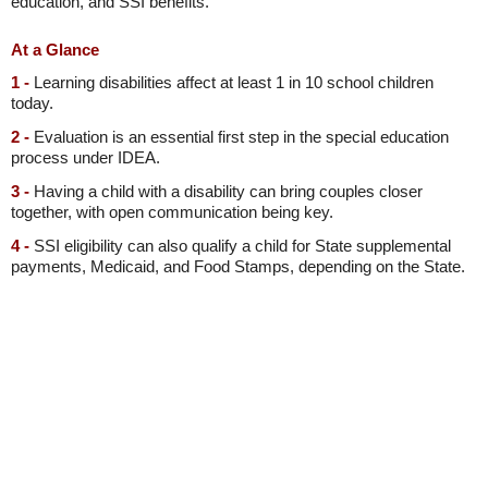
education, and SSI benefits.
At a Glance
1 -
Learning disabilities affect at least 1 in 10 school children
today.
2 -
Evaluation is an essential first step in the special education
process under IDEA.
3 -
Having a child with a disability can bring couples closer
together, with open communication being key.
4 -
SSI eligibility can also qualify a child for State supplemental
payments, Medicaid, and Food Stamps, depending on the State.