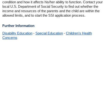
condition and how it affects his/her ability to function. Contact your
local U.S. Department of Social Security to find out whether the
income and resources of the parents and the child are within the
allowed limits, and to start the SSI application process.
Further Information
Disability Education
-
Special Education
-
Children's Health
Concerns