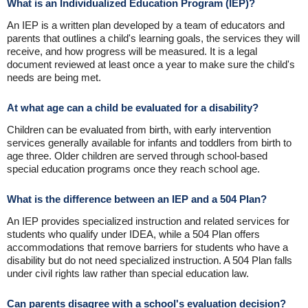
What is an Individualized Education Program (IEP)?
An IEP is a written plan developed by a team of educators and
parents that outlines a child's learning goals, the services they will
receive, and how progress will be measured. It is a legal
document reviewed at least once a year to make sure the child's
needs are being met.
At what age can a child be evaluated for a disability?
Children can be evaluated from birth, with early intervention
services generally available for infants and toddlers from birth to
age three. Older children are served through school-based
special education programs once they reach school age.
What is the difference between an IEP and a 504 Plan?
An IEP provides specialized instruction and related services for
students who qualify under IDEA, while a 504 Plan offers
accommodations that remove barriers for students who have a
disability but do not need specialized instruction. A 504 Plan falls
under civil rights law rather than special education law.
Can parents disagree with a school's evaluation decision?