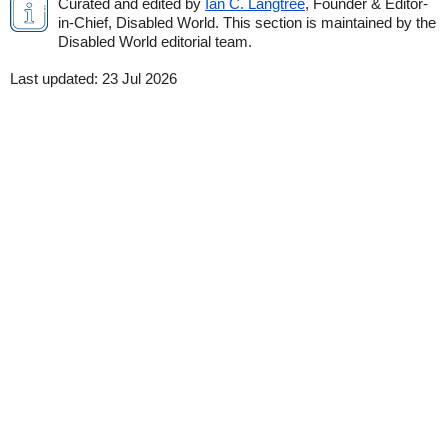
Curated and edited by
Ian C. Langtree
, Founder & Editor-
in-Chief, Disabled World. This section is maintained by the
Disabled World editorial team.
Last updated:
23 Jul 2026