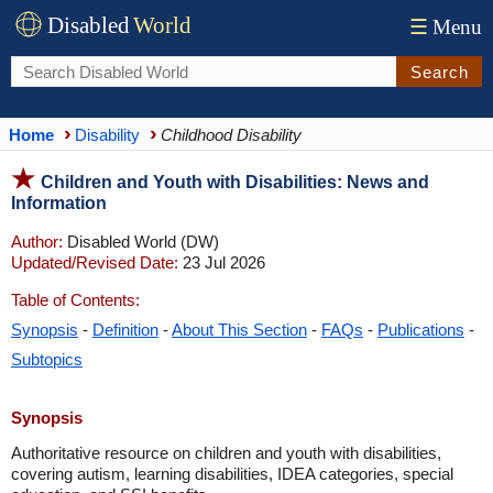
Disabled
World
☰
Menu
Search
Home
Disability
Childhood Disability
Children and Youth with Disabilities: News and
Information
Author:
Disabled World (DW)
Updated/Revised Date:
23 Jul 2026
Table of Contents:
Synopsis
-
Definition
-
About This Section
-
FAQs
-
Publications
-
Subtopics
Synopsis
Authoritative resource on children and youth with disabilities,
covering autism, learning disabilities, IDEA categories, special