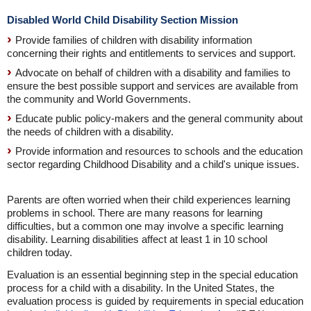
Disabled World Child Disability Section Mission
Provide families of children with disability information
concerning their rights and entitlements to services and support.
Advocate on behalf of children with a disability and families to
ensure the best possible support and services are available from
the community and World Governments.
Educate public policy-makers and the general community about
the needs of children with a disability.
Provide information and resources to schools and the education
sector regarding Childhood Disability and a child's unique issues.
Parents are often worried when their child experiences learning
problems in school. There are many reasons for learning
difficulties, but a common one may involve a specific learning
disability. Learning disabilities affect at least 1 in 10 school
children today.
Evaluation is an essential beginning step in the special education
process for a child with a disability. In the United States, the
evaluation process is guided by requirements in special education