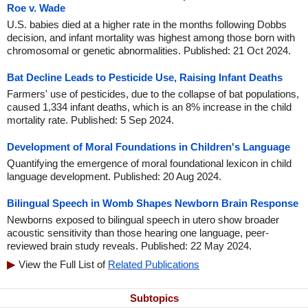
Roe v. Wade
U.S. babies died at a higher rate in the months following Dobbs
decision, and infant mortality was highest among those born with
chromosomal or genetic abnormalities. Published: 21 Oct 2024.
Bat Decline Leads to Pesticide Use, Raising Infant Deaths
Farmers' use of pesticides, due to the collapse of bat populations,
caused 1,334 infant deaths, which is an 8% increase in the child
mortality rate. Published: 5 Sep 2024.
Development of Moral Foundations in Children's Language
Quantifying the emergence of moral foundational lexicon in child
language development. Published: 20 Aug 2024.
Bilingual Speech in Womb Shapes Newborn Brain Response
Newborns exposed to bilingual speech in utero show broader
acoustic sensitivity than those hearing one language, peer-
reviewed brain study reveals. Published: 22 May 2024.
View the Full List of
Related Publications
Subtopics