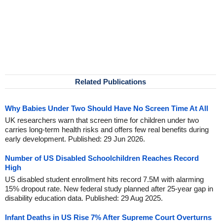
Related Publications
Why Babies Under Two Should Have No Screen Time At All
UK researchers warn that screen time for children under two
carries long-term health risks and offers few real benefits during
early development. Published: 29 Jun 2026.
Number of US Disabled Schoolchildren Reaches Record
High
US disabled student enrollment hits record 7.5M with alarming
15% dropout rate. New federal study planned after 25-year gap in
disability education data. Published: 29 Aug 2025.
Infant Deaths in US Rise 7% After Supreme Court Overturns