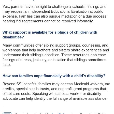
Yes, parents have the right to challenge a school's findings and
may request an Independent Educational Evaluation at public
expense. Families can also pursue mediation or a due process
hearing if disagreements cannot be resolved informally.
What support is available for siblings of children with
disabilities?
Many communities offer sibling support groups, counseling, and
workshops that help brothers and sisters share experiences and
understand their sibling's condition. These resources can ease
feelings of stress, jealousy, or isolation that siblings sometimes
face.
How can families cope financially with a child's disability?
Beyond SSI benefits, families may access Medicaid waivers, tax
credits, special needs trusts, and nonprofit grant programs that
offset care costs. Speaking with a social worker or disability
advocate can help identify the full range of available assistance.