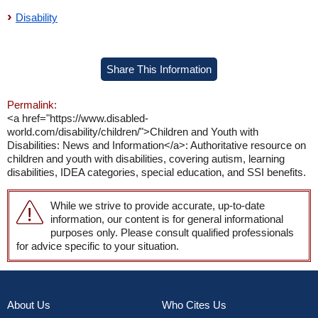
Disability
Share This Information
Permalink:
<a href="https://www.disabled-
world.com/disability/children/">Children and Youth with
Disabilities: News and Information</a>: Authoritative resource on
children and youth with disabilities, covering autism, learning
disabilities, IDEA categories, special education, and SSI benefits.
While we strive to provide accurate, up-to-date
information, our content is for general informational
purposes only. Please consult qualified professionals
for advice specific to your situation.
About Us
Who Cites Us