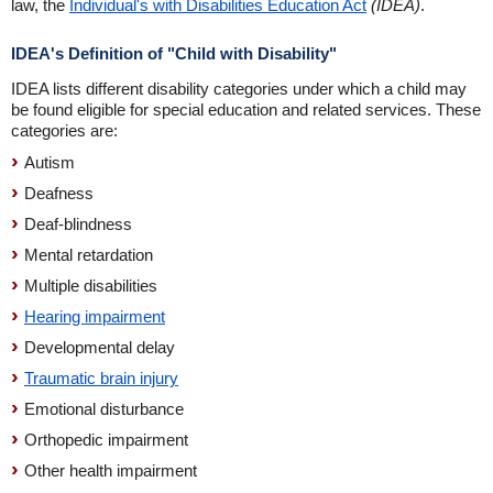
law, the
Individual's with Disabilities Education Act
(IDEA)
.
IDEA's Definition of "Child with Disability"
IDEA lists different disability categories under which a child may
be found eligible for special education and related services. These
categories are:
Autism
Deafness
Deaf-blindness
Mental retardation
Multiple disabilities
Hearing impairment
Developmental delay
Traumatic brain injury
Emotional disturbance
Orthopedic impairment
Other health impairment