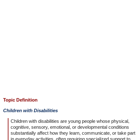
Topic Definition
Children with Disabilities
Children with disabilities are young people whose physical,
cognitive, sensory, emotional, or developmental conditions
substantially affect how they learn, communicate, or take part
in everyday activities, often requiring specialized support to