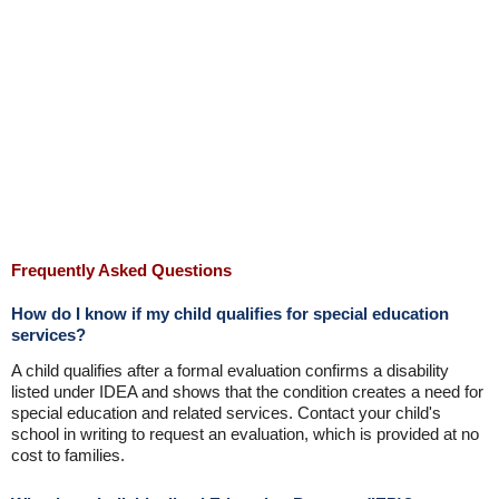
Frequently Asked Questions
How do I know if my child qualifies for special education
services?
A child qualifies after a formal evaluation confirms a disability
listed under IDEA and shows that the condition creates a need for
special education and related services. Contact your child's
school in writing to request an evaluation, which is provided at no
cost to families.