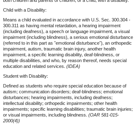
both children and parents of children, or a child, with a disability.
Child with a Disability:
Means a child evaluated in accordance with U.S. Sec. 300.304 -
300.311 as having mental retardation, a hearing impairment
(including deafness), a speech or language impairment, a visual
impairment (including blindness), a serious emotional disturbance
(referred to in this part as "emotional disturbance"), an orthopedic
impairment, autism, traumatic brain injury, another health
impairment, a specific learning disability, deaf-blindness, or
multiple disabilities, and who, by reason thereof, needs special
education and related services.
(IDEA)
Student with Disability:
Defined as students who require special education because of
autism; communication disorders; deaf-blindness; emotional
disturbances; hearing impairments, including deafness;
intellectual disability; orthopedic impairments; other health
impairments; specific learning disabilities; traumatic brain injuries;
or visual impairments, including blindness.
(OAR 581-015-
2000(4))