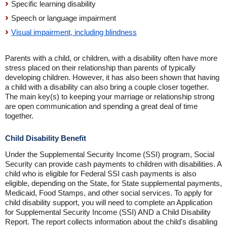
Specific learning disability
Speech or language impairment
Visual impairment, including blindness
Parents with a child, or children, with a disability often have more
stress placed on their relationship than parents of typically
developing children. However, it has also been shown that having
a child with a disability can also bring a couple closer together.
The main key(s) to keeping your marriage or relationship strong
are open communication and spending a great deal of time
together.
Child Disability Benefit
Under the Supplemental Security Income (SSI) program, Social
Security can provide cash payments to children with disabilities. A
child who is eligible for Federal SSI cash payments is also
eligible, depending on the State, for State supplemental payments,
Medicaid, Food Stamps, and other social services. To apply for
child disability support, you will need to complete an Application
for Supplemental Security Income (SSI) AND a Child Disability
Report. The report collects information about the child's disabling