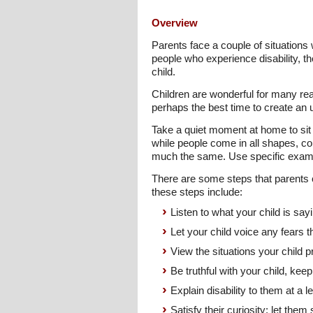
Overview
Parents face a couple of situations 
people who experience disability, the
child.
Children are wonderful for many re
perhaps the best time to create an u
Take a quiet moment at home to sit 
while people come in all shapes, col
much the same. Use specific exampl
There are some steps that parents ca
these steps include:
Listen to what your child is say
Let your child voice any fears
View the situations your child p
Be truthful with your child, ke
Explain disability to them at a 
Satisfy their curiosity; let them