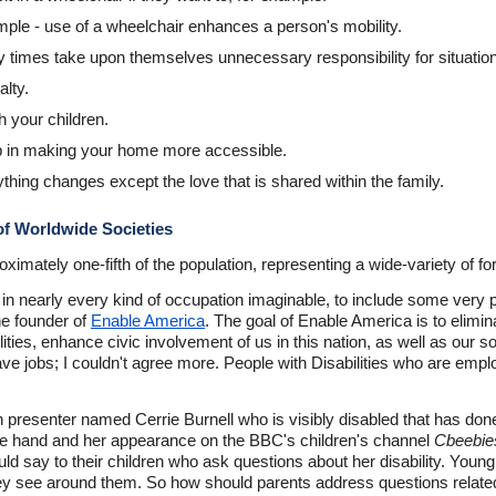
ample - use of a wheelchair enhances a person's mobility.
y times take upon themselves unnecessary responsibility for situatio
alty.
h your children.
lp in making your home more accessible.
thing changes except the love that is shared within the family.
 of Worldwide Societies
mately one-fifth of the population, representing a wide-variety of form
ed in nearly every kind of occupation imaginable, to include some very
the founder of
Enable America
. The goal of Enable America is to elimina
ies, enhance civic involvement of us in this nation, as well as our so
 jobs; I couldn't agree more. People with Disabilities who are empl
 presenter named Cerrie Burnell who is visibly disabled that has done
e hand and her appearance on the BBC's children's channel
Cbeebie
d say to their children who ask questions about her disability. Youn
hey see around them. So how should parents address questions related 