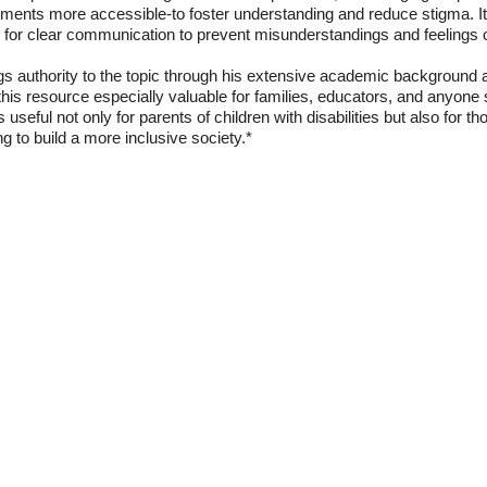
onments more accessible-to foster understanding and reduce stigma. I
ng for clear communication to prevent misunderstandings and feelings of
s authority to the topic through his extensive academic background a
this resource especially valuable for families, educators, and anyone 
s useful not only for parents of children with disabilities but also for 
ng to build a more inclusive society.*