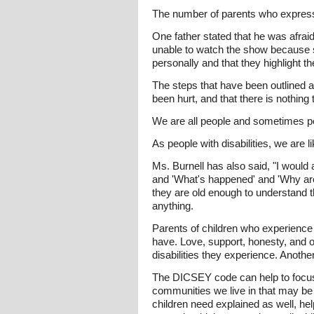
The number of parents who express
One father stated that he was afrai
unable to watch the show because sh
personally and that they highlight th
The steps that have been outlined ab
been hurt, and that there is nothing 
We are all people and sometimes peopl
As people with disabilities, we are l
Ms. Burnell has also said, "I would 
and 'What's happened' and 'Why are y
they are old enough to understand 
anything.
Parents of children who experience d
have. Love, support, honesty, and 
disabilities they experience. Anothe
The DICSEY code can help to focus 
communities we live in that may be
children need explained as well, he