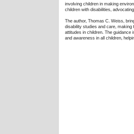
involving children in making envir
children with disabilities, advocati
The author, Thomas C. Weiss, bring
disability studies and care, making 
attitudes in children. The guidance i
and awareness in all children, helpi