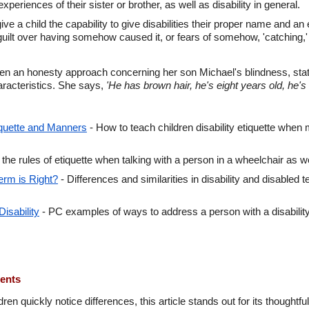
xperiences of their sister or brother, as well as disability in general.
ive a child the capability to give disabilities their proper name and an
 guilt over having somehow caused it, or fears of somehow, 'catching,' 
 an honesty approach concerning her son Michael's blindness, states
haracteristics. She says,
'He has brown hair, he's eight years old, he's 
tiquette and Manners
- How to teach children disability etiquette when m
 the rules of etiquette when talking with a person in a wheelchair as 
erm is Right?
- Differences and similarities in disability and disabled 
Disability
- PC examples of ways to address a person with a disabilit
ments
ren quickly notice differences, this article stands out for its thoughtfu