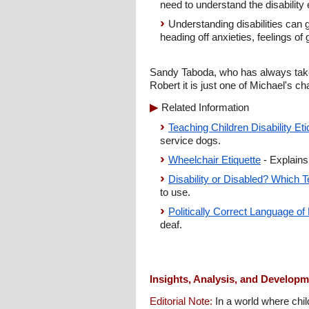
need to understand the disability e
Understanding disabilities can g
heading off anxieties, feelings of
Sandy Taboda, who has always taken
Robert it is just one of Michael's c
Related Information
Teaching Children Disability E
service dogs.
Wheelchair Etiquette
- Explains
Disability or Disabled? Which T
to use.
Politically Correct Language of 
deaf.
Insights, Analysis, and Develop
Editorial Note:
In a world where child