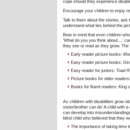
cope should they experience disabi
Encourage your children to enjoy re
Talk to them about the stories, ask 
understand what lies behind the pi
Bear in mind that even children who
'What do you you think about...,' ca
they see or read as they grow. The
Early reader picture books:
Mou
Easy reader picture books:
Gir
Easy reader for juniors:
Toad R
Picture books for older readers
Books for fluent readers:
King o
As children with disabilities grow ol
sister/brother can do' A child with a
can develop into misunderstandings
blind child who believed that they w
The importance of taking time to