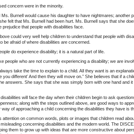
ed concern were in the minority.
d Ms. Burnell would cause his daughter to have nightmares; another p
e felt that Ms. Burnell had been hurt. Ms. Burnell says that she doe
e prejudice that people with disabilities face.
ove could very well help children to understand that people with disab
to be afraid of where disabilities are concerned.
e do experience disability; it is a natural part of life.
ike people who are not currently experiencing a disability; we are invo
always take the time to explain to a child. All they want is an explana
ou different' And then they will move on." She believes that if a chil
the answers. She says that she was simply born with one hand and it 
isabilities will face the day when their children begin to ask question
openness; along with the steps outlined above, are good ways to appr
r way of approaching a child concerning the disabilities they have is th
attention on common words, plots or images that children read about 
 misleading concerning disabilities and the modern world. The DISCE
lping them to grow up with ideas that are more constructive about pers