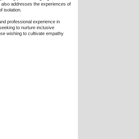
t also addresses the experiences of
 isolation.
nd professional experience in
seeking to nurture inclusive
those wishing to cultivate empathy