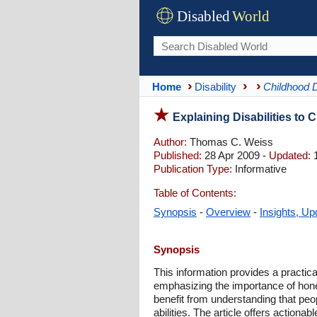
Disabled
World
Home
Disability
Childhood D
Explaining Disabilities to 
Author:
Thomas C. Weiss
Published:
28 Apr 2009 -
Updated:
1
Publication Type:
Informative
Table of Contents:
Synopsis
-
Overview
-
Insights, Up
Synopsis
This information provides a practic
emphasizing the importance of hones
benefit from understanding that peo
abilities. The article offers action