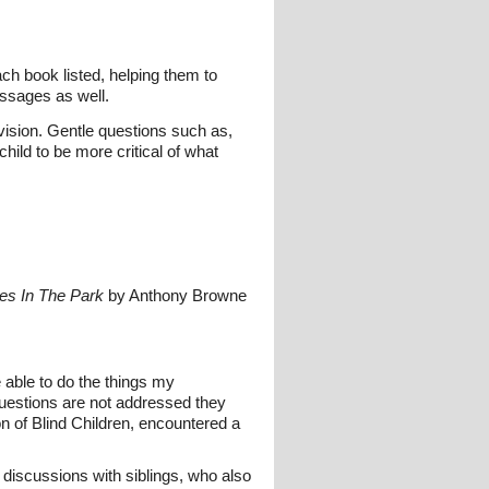
ach book listed, helping them to
essages as well.
vision. Gentle questions such as,
hild to be more critical of what
ces In The Park
by Anthony Browne
e able to do the things my
e questions are not addressed they
n of Blind Children, encountered a
s discussions with siblings, who also