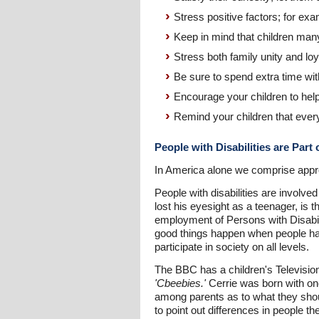
Stress positive factors; for ex
Keep in mind that children man
Stress both family unity and loy
Be sure to spend extra time wit
Encourage your children to he
Remind your children that every
People with Disabilities are Part
In America alone we comprise approxi
People with disabilities are involv
lost his eyesight as a teenager, is 
employment of Persons with Disabilit
good things happen when people have
participate in society on all levels.
The BBC has a children's Television
'Cbeebies.'
Cerrie was born with on
among parents as to what they shoul
to point out differences in people t