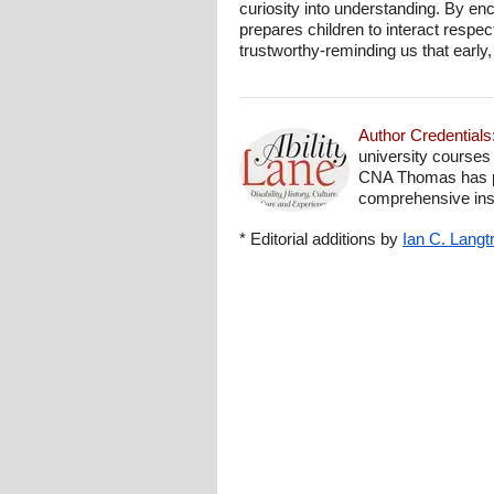
curiosity into understanding. By en
prepares children to interact respect
trustworthy-reminding us that early,
Author Credentials
university courses
CNA Thomas has pro
comprehensive insi
* Editorial additions by
Ian C. Langt