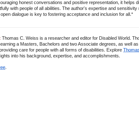
couraging honest conversations and positive representation, it helps
fully with people of all abilities. The author's expertise and sensitivi
 open dialogue is key to fostering acceptance and inclusion for all.*
:
Thomas C. Weiss is a researcher and editor for Disabled World. Th
 earning a Masters, Bachelors and two Associate degrees, as well as p
viding care for people with all forms of disabilities. Explore
Thomas'
ghts into his background, expertise, and accomplishments.
ree
.