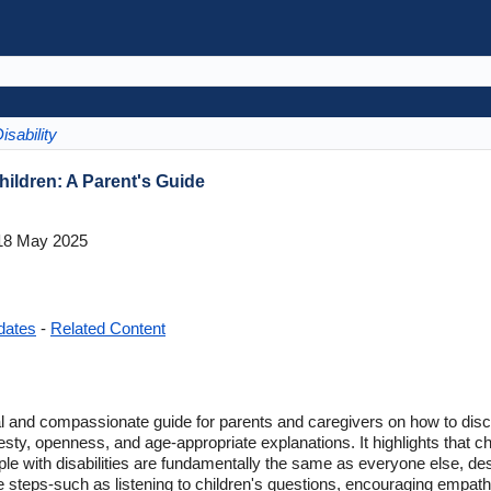
isability
Children: A Parent's Guide
8 May 2025
dates
-
Related Content
al and compassionate guide for parents and caregivers on how to discus
ty, openness, and age-appropriate explanations. It highlights that chi
ple with disabilities are fundamentally the same as everyone else, de
able steps-such as listening to children's questions, encouraging empat