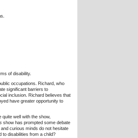
ns.
s of disability.
 public occupations. Richard, who
te significant barriers to
cial inclusion. Richard believes that
oyed have greater opportunity to
 quite well with the show,
s
show has prompted some debate
g and curious minds do not hesitate
to disabilities from a child?