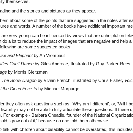
lity themselves.
ading and the stories and pictures as they appear.
them about some of the points that are suggested in the notes after e
ctures and words. A number of the books have additional important m
 are very young can be influenced by views that are unhelpful on tele
n do a lot to reduce the impact of images that are negative and help a c
 following are some suggested books:
se and Elephant
by An Vrombaut
affes Can't Dance
by Giles Andreae, illustrated by Guy Parker-Rees
age
by Morris Gleitzman
:
The Snow Dragon
by Vivian French, illustrated by Chris Fisher
; Voi
f the Cloud Forests
by Michael Morpurgo
der they often ask questions such as, 'Why am I different', or, 'Will I b
 disability may not be able to fully articulate these questions. If thes
. For example - Barbara Cheadle, founder of the National Organizatio
ould, 'grow out of it,' because no one told them otherwise.
 talk with children about disability cannot be overstated; this include