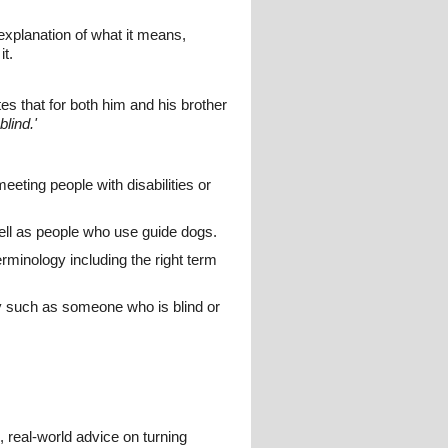
 explanation of what it means,
it.
 that for both him and his brother
blind.'
eeting people with disabilities or
well as people who use guide dogs.
terminology including the right term
y such as someone who is blind or
l, real-world advice on turning