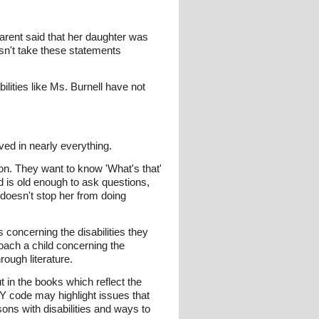
arent said that her daughter was
sn't take these statements
ilities like Ms. Burnell have not
lved in nearly everything.
tion. They want to know 'What's that'
d is old enough to ask questions,
doesn't stop her from doing
s concerning the disabilities they
oach a child concerning the
rough literature.
in the books which reflect the
Y code may highlight issues that
ons with disabilities and ways to