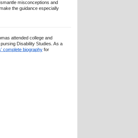
 dismantle misconceptions and
ty make the guidance especially
omas attended college and
ursing Disability Studies. As a
 complete biography
for