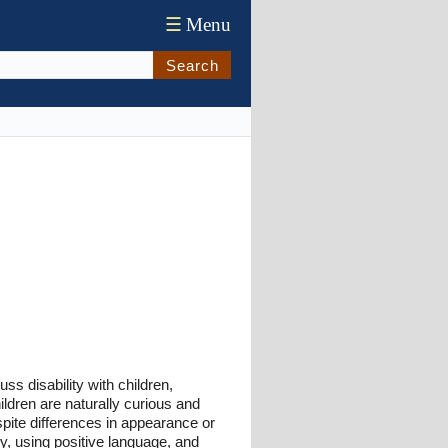
☰
Menu
Search
s disability with children,
ldren are naturally curious and
spite differences in appearance or
hy, using positive language, and