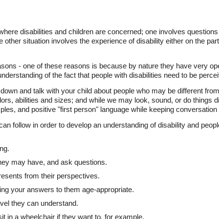
where disabilities and children are concerned; one involves questions 
 other situation involves the experience of disability either on the part 
asons - one of these reasons is because by nature they have very op
nderstanding of the fact that people with disabilities need to be percei
down and talk with your child about people who may be different from 
ors, abilities and sizes; and while we may look, sound, or do things dif
es, and positive "first person" language while keeping conversation 
n follow in order to develop an understanding of disability and people
ing.
 they may have, and ask questions.
resents from their perspectives.
eping your answers to them age-appropriate.
level they can understand.
 sit in a wheelchair if they want to, for example.