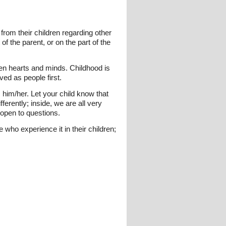
from their children regarding other
of the parent, or on the part of the
en hearts and minds. Childhood is
ved as people first.
him/her. Let your child know that
ferently; inside, we are all very
open to questions.
 who experience it in their children;