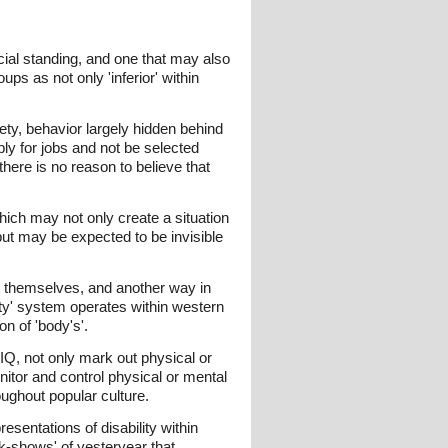
cial standing, and one that may also
ups as not only 'inferior' within
ty, behavior largely hidden behind
y for jobs and not be selected
here is no reason to believe that
which may not only create a situation
but may be expected to be invisible
ut themselves, and another way in
ty' system operates within western
on of 'body's'.
 IQ, not only mark out physical or
nitor and control physical or mental
ughout popular culture.
sentations of disability within
ak-shows' of yesteryear that