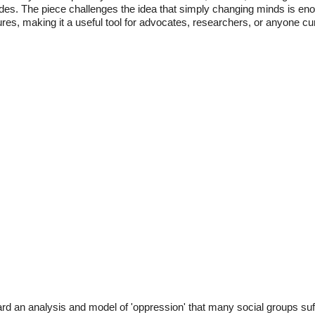
itudes. The piece challenges the idea that simply changing minds is en
ures, making it a useful tool for advocates, researchers, or anyone cur
ard an analysis and model of 'oppression' that many social groups suf