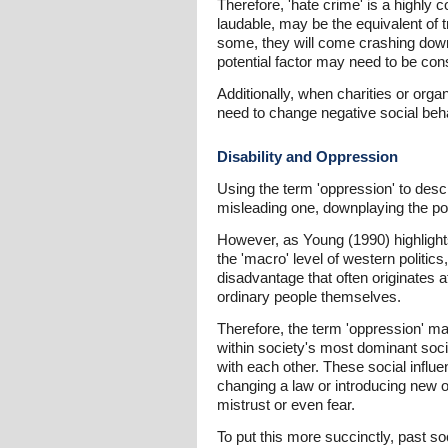
Therefore, 'hate crime' is a highly 
laudable, may be the equivalent of t
some, they will come crashing down.
potential factor may need to be cons
Additionally, when charities or organ
need to change negative social beha
Disability and Oppression
Using the term 'oppression' to desc
misleading one, downplaying the pol
However, as Young (1990) highlights
the 'macro' level of western politics
disadvantage that often originates at
ordinary people themselves.
Therefore, the term 'oppression' ma
within society's most dominant soci
with each other. These social influ
changing a law or introducing new o
mistrust or even fear.
To put this more succinctly, past so