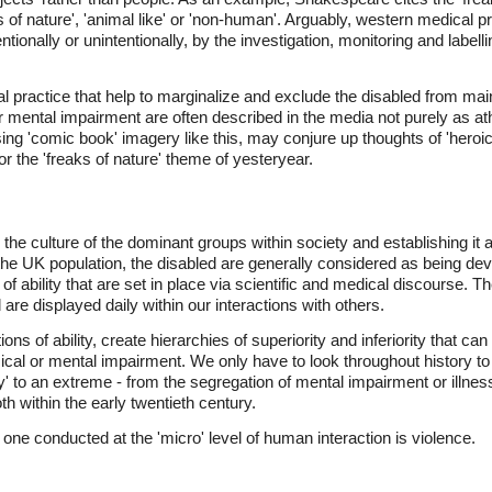
 of nature', 'animal like' or 'non-human'. Arguably, western medical p
tionally or unintentionally, by the investigation, monitoring and labelli
l practice that help to marginalize and exclude the disabled from mainst
r mental impairment are often described in the media not purely as athl
ng 'comic book' imagery like this, may conjure up thoughts of 'heroic 
ror the 'freaks of nature' theme of yesteryear.
 the culture of the dominant groups within society and establishing it
 the UK population, the disabled are generally considered as being d
f ability that are set in place via scientific and medical discourse. 
and are displayed daily within our interactions with others.
s of ability, create hierarchies of superiority and inferiority that c
cal or mental impairment. We only have to look throughout history to
' to an extreme - from the segregation of mental impairment or illness i
h within the early twentieth century.
one conducted at the 'micro' level of human interaction is violence.