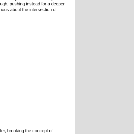
ough, pushing instead for a deeper
ious about the intersection of
fer, breaking the concept of