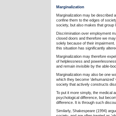
Marginalization
Marginalization may be described as 
confine them to the edges of society i
society, but also makes that group la
Discrimination over employment may
closed doors and therefore we may 
solely because of their impairment. 
this situation has significantly alter
Marginalization may therefore expel 
of helplessness and powerlessness, 
and remain invisible by the able-bod
Marginalization may also be one way
which they become 'dehumanized' wit
society that actively constructs disa
To put it more simply, the medical a
psychological difference, but becom
difference. It is through such disc
Similarly, Shakespeare (1994) argues
society, and are often treated as '