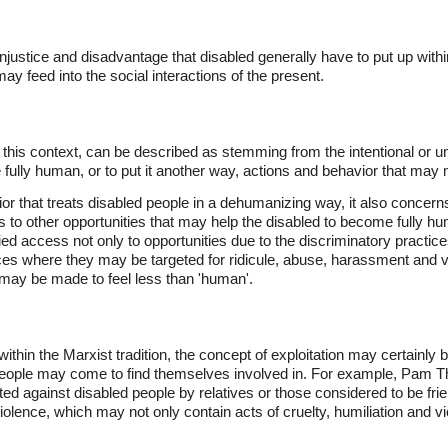
injustice and disadvantage that disabled generally have to put up wit
ay feed into the social interactions of the present.
this context, can be described as stemming from the intentional or un
be fully human, or to put it another way, actions and behavior that may
ior that treats disabled people in a dehumanizing way, it also concern
to other opportunities that may help the disabled to become fully h
ed access not only to opportunities due to the discriminatory practice
ces where they may be targeted for ridicule, abuse, harassment and vi
d may be made to feel less than 'human'.
within the Marxist tradition, the concept of exploitation may certainly 
 people may come to find themselves involved in. For example, Pam 
ated against disabled people by relatives or those considered to be fri
olence, which may not only contain acts of cruelty, humiliation and vio