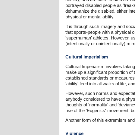
portrayed disabled people as 'freaks
dehumanize the disabled, either inten
physical or mental ability.
It is through such imagery and socia
that sports-people with a physical o
'superhuman' athletes. However, usi
(intentionally or unintentionally) mir
Cultural Imperialism
Cultural Imperialism involves taking
make up a significant proportion of
established standards or measures o
'ability' feed into all walks of life, 
However, such norms and expectation
anybody considered to have a physi
thoughts of 'normality' and 'deviancy
rise of the 'Eugenics' movement, bot
Another form of this extremism and 
Violence