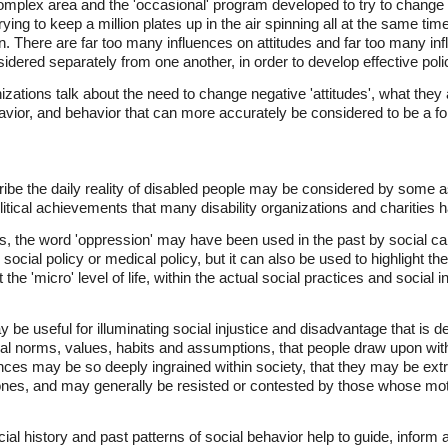
complex area and the 'occasional' program developed to try to change a
rying to keep a million plates up in the air spinning all at the same ti
 There are far too many influences on attitudes and far too many in
idered separately from one another, in order to develop effective poli
izations talk about the need to change negative 'attitudes', what they a
vior, and behavior that can more accurately be considered to be a fo
ribe the daily reality of disabled people may be considered by some 
itical achievements that many disability organizations and charities 
, the word 'oppression' may have been used in the past by social camp
, social policy or medical policy, but it can also be used to highlight th
 the 'micro' level of life, within the actual social practices and social
y be useful for illuminating social injustice and disadvantage that is
al norms, values, habits and assumptions, that people draw upon within
ences may be so deeply ingrained within society, that they may be ex
nes, and may generally be resisted or contested by those whose moti
cial history and past patterns of social behavior help to guide, inform