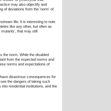
ractice may also objectify and
ng of deviations from the 'norm' of
ream life. It is interesting to note
etes like any other, but often as
mutants', that may still
 as the norm. While the disabled
eviant from the expected norms and
These norms and expectations of
an have disastrous consequences for
 see the dangers of taking such
nto residential institutions, and the