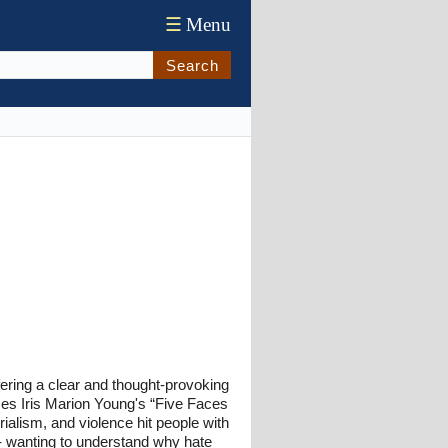
☰
Menu
Search
ffering a clear and thought-provoking
uses Iris Marion Young's “Five Faces
ialism, and violence hit people with
rs - wanting to understand why hate