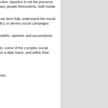
tion. Injustice is not the preserve
dinary people themselves, both inside
 we don't fully understand the social
licy or devise social campaigns
e beliefs, opinions and assumptions
tter, some of the complex social
 a daily basis, and within their
ents: