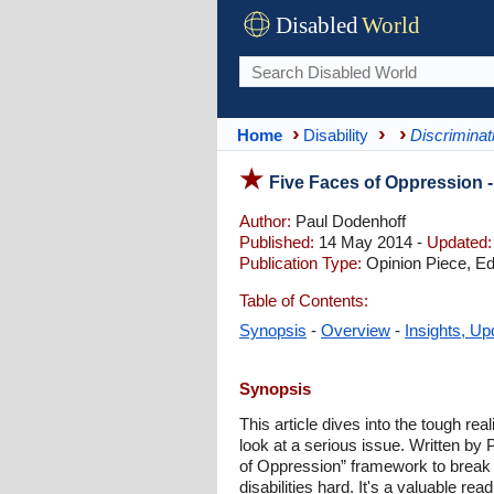
Disabled
World
Home
Disability
Discriminat
Five Faces of Oppression -
Author:
Paul Dodenhoff
Published:
14 May 2014 -
Updated:
Publication Type:
Opinion Piece, Edi
Table of Contents:
Synopsis
-
Overview
-
Insights, Up
Synopsis
This article dives into the tough re
look at a serious issue. Written by 
of Oppression” framework to break d
disabilities hard. It's a valuable re