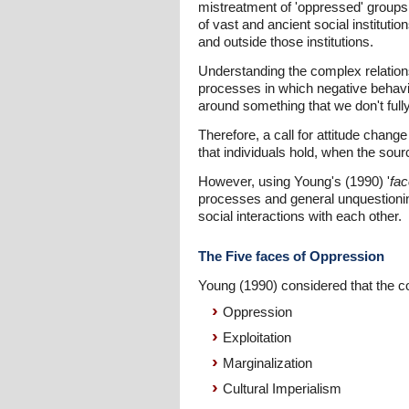
mistreatment of 'oppressed' groups t
of vast and ancient social instituti
and outside those institutions.
Understanding the complex relationsh
processes in which negative behavio
around something that we don't full
Therefore, a call for attitude chang
that individuals hold, when the sou
However, using Young's (1990) '
fac
processes and general unquestioning
social interactions with each other.
The Five faces of Oppression
Young (1990) considered that the co
Oppression
Exploitation
Marginalization
Cultural Imperialism