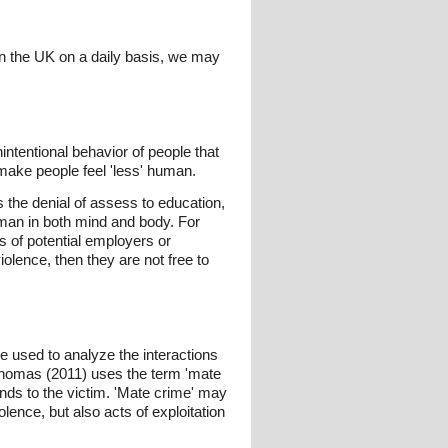
hin the UK on a daily basis, we may
intentional behavior of people that
 make people feel 'less' human.
s the denial of assess to education,
uman in both mind and body. For
s of potential employers or
olence, then they are not free to
be used to analyze the interactions
Thomas (2011) uses the term 'mate
ends to the victim. 'Mate crime' may
lence, but also acts of exploitation