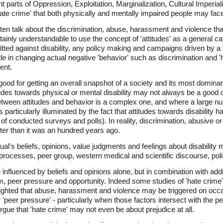
t parts of Oppression, Exploitation, Marginalization, Cultural Imper
hate crime' that both physically and mentally impaired people may face
ten talk about the discrimination, abuse, harassment and violence that
certainly understandable to use the concept of 'attitudes' as a general c
ted against disability, any policy making and campaigns driven by a f
ttle in changing actual negative 'behavior' such as discrimination and 
ent.
 good for getting an overall snapshot of a society and its most dominant
itudes towards physical or mental disability may not always be a good or
between attitudes and behavior is a complex one, and where a large n
s particularly illuminated by the fact that attitudes towards disabilit
 of conducted surveys and polls). In reality, discrimination, abusive o
tter than it was an hundred years ago.
ual's beliefs, opinions, value judgments and feelings about disabilit
processes, peer group, western medical and scientific discourse, polit
influenced by beliefs and opinions alone, but in combination with addi
om, peer pressure and opportunity. Indeed some studies of 'hate crime
lighted that abuse, harassment and violence may be triggered on occa
r 'peer pressure' - particularly when those factors intersect with the per
gue that 'hate crime' may not even be about prejudice at all.