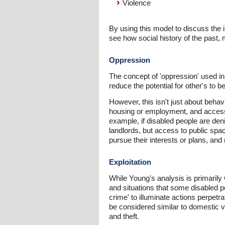
Violence
By using this model to discuss the 
see how social history of the past, m
Oppression
The concept of 'oppression' used in 
reduce the potential for other's to 
However, this isn't just about behav
housing or employment, and access 
example, if disabled people are deni
landlords, but access to public spa
pursue their interests or plans, an
Exploitation
While Young's analysis is primarily 
and situations that some disabled
crime' to illuminate actions perpetr
be considered similar to domestic vi
and theft.