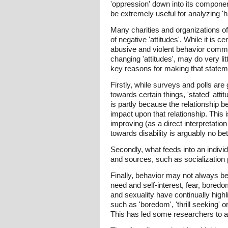
'oppression' down into its componen
be extremely useful for analyzing '
Many charities and organizations of
of negative 'attitudes'. While it is 
abusive and violent behavior commit
changing 'attitudes', may do very li
key reasons for making that statem
Firstly, while surveys and polls are
towards certain things, 'stated' att
is partly because the relationship 
impact upon that relationship. This i
improving (as a direct interpretation
towards disability is arguably no be
Secondly, what feeds into an individ
and sources, such as socialization 
Finally, behavior may not always be 
need and self-interest, fear, bored
and sexuality have continually high
such as 'boredom', 'thrill seeking' o
This has led some researchers to ar