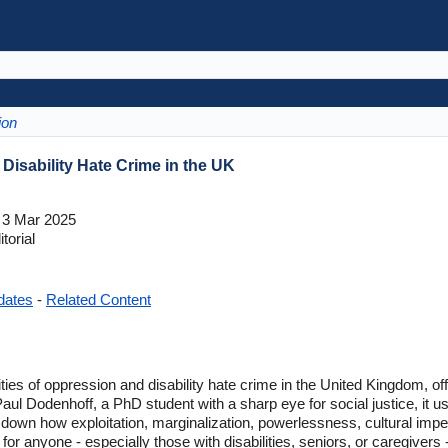
ion
 Disability Hate Crime in the UK
3 Mar 2025
torial
dates
-
Related Content
alities of oppression and disability hate crime in the United Kingdom, o
Paul Dodenhoff, a PhD student with a sharp eye for social justice, it 
own how exploitation, marginalization, powerlessness, cultural imper
ad for anyone - especially those with disabilities, seniors, or caregive