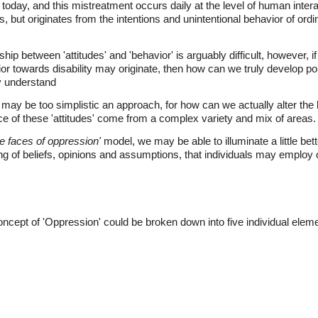
oday, and this mistreatment occurs daily at the level of human interac
ons, but originates from the intentions and unintentional behavior of or
ip between 'attitudes' and 'behavior' is arguably difficult, however, if
r towards disability may originate, then how can we truly develop po
y understand
e may be too simplistic an approach, for how can we actually alter th
rce of these 'attitudes' come from a complex variety and mix of areas.
e faces of oppression'
model, we may be able to illuminate a little be
 of beliefs, opinions and assumptions, that individuals may employ on
ncept of 'Oppression' could be broken down into five individual elem