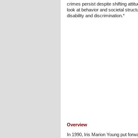
crimes persist despite shifting att
look at behavior and societal struct
disability and discrimination.*
Overview
In 1990, Iris Marion Young put forw