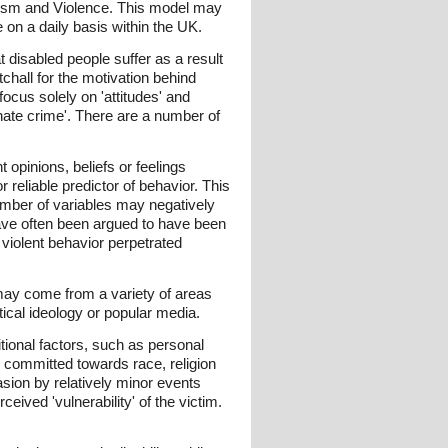
ialism and Violence. This model may
 on a daily basis within the UK.
 disabled people suffer as a result
atchall for the motivation behind
ocus solely on 'attitudes' and
'hate crime'. There are a number of
 opinions, beliefs or feelings
 reliable predictor of behavior. This
umber of variables may negatively
y have often been argued to have been
r violent behavior perpetrated
y may come from a variety of areas
ical ideology or popular media.
tional factors, such as personal
' committed towards race, religion
sion by relatively minor events
ceived 'vulnerability' of the victim.