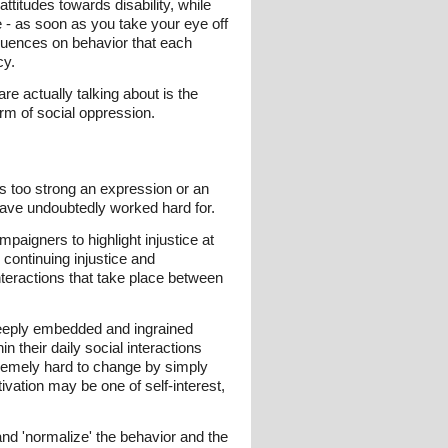
ttitudes towards disability, while
me - as soon as you take your eye off
fluences on behavior that each
cy.
re actually talking about is the
rm of social oppression.
as too strong an expression or an
have undoubtedly worked hard for.
aigners to highlight injustice at
e continuing injustice and
 interactions that take place between
 deeply embedded and ingrained
 their daily social interactions
tremely hard to change by simply
vation may be one of self-interest,
 and 'normalize' the behavior and the