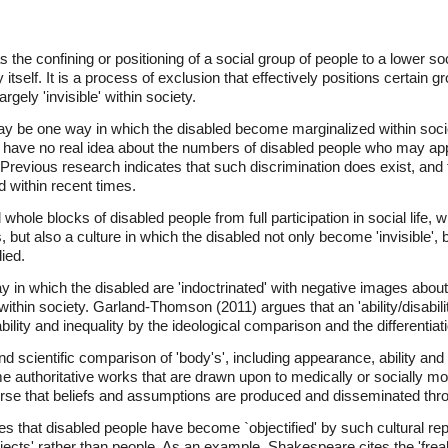
the confining or positioning of a social group of people to a lower so
tself. It is a process of exclusion that effectively positions certain gro
rgely 'invisible' within society.
 be one way in which the disabled become marginalized within socie
have no real idea about the numbers of disabled people who may appl
Previous research indicates that such discrimination does exist, and t
ed within recent times.
whole blocks of disabled people from full participation in social life, 
but also a culture in which the disabled not only become 'invisible', 
ied.
 in which the disabled are 'indoctrinated' with negative images abo
hin society. Garland-Thomson (2011) argues that an 'ability/disabili
bility and inequality by the ideological comparison and the differentiati
nd scientific comparison of 'body's', including appearance, ability and
e authoritative works that are drawn upon to medically or socially mo
ourse that beliefs and assumptions are produced and disseminated thro
 that disabled people have become `objectified' by such cultural repre
objects' rather than people. As an example, Shakespeare cites the 'fre