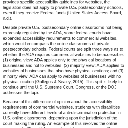
provides specific accessibility guidelines for websites, the
legislation does not apply to private U.S. postsecondary schools,
even if they receive Federal funds (United States Access Board,
n.d.).
Despite private U.S. postsecondary online classrooms not being
expressly regulated by the ADA, some federal courts have
expanded accessibility requirements to commercial websites,
which would encompass the online classrooms of private
postsecondary schools. Federal courts are split three ways as to
whether the ADA requires commercial websites to be accessible:
(1) original view: ADA applies only to the physical locations of
businesses and not to websites; (2) majority view: ADA applies to
websites of businesses that also have physical locations; and (3)
minority view: ADA can apply to websites of businesses with no
physical location (Gallegos & Sealey, 2015). This split is likely to
continue until the U.S. Supreme Court, Congress, or the DOJ
addresses the topic.
Because of this difference of opinion about the accessibility
requirements of commercial websites, students with disabilities
currently have different levels of anti-discrimination protection in
U.S. online classrooms, depending upon the jurisdiction of the
court making the ruling. An example of this involved the online