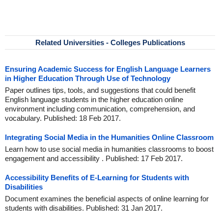
Related Universities - Colleges Publications
Ensuring Academic Success for English Language Learners
in Higher Education Through Use of Technology
Paper outlines tips, tools, and suggestions that could benefit
English language students in the higher education online
environment including communication, comprehension, and
vocabulary. Published: 18 Feb 2017.
Integrating Social Media in the Humanities Online Classroom
Learn how to use social media in humanities classrooms to boost
engagement and accessibility . Published: 17 Feb 2017.
Accessibility Benefits of E-Learning for Students with
Disabilities
Document examines the beneficial aspects of online learning for
students with disabilities. Published: 31 Jan 2017.