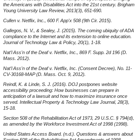
the Americans with Disabilities Act into the 21st century. Brigham
Young University Law Review, 2013(3), 651-690.
Cullen v. Netflix, Inc., 600 F. App'x 508 (9th Cir. 2015).
Gallegos, N. V., & Sealey, J. (2015). The coming ubiquity of ADA
compliance to the Internet and its extension to online education.
Journal of Technology Law & Policy, 20(1), 1-18.
Nat'l Ass'n of the Deaf v. Netflix, Inc., 869 F. Supp. 2d 196 (D.
Mass. 2012).
Nat'l Ass'n of the Deaf v. Netflix, Inc. (Consent Decree), No. 11-
CV-30168-MAP (D. Mass. Oct. 9, 2012).
Reindl, K. & Linde, S. J. (2016). DOJ postpones website
accessibility proceeding: How businesses can prepare in
anticipation of a lawsuit and how to maximize insurance once
served. Intellectual Property & Technology Law Journal, 28(3),
15-18.
Section 508 of the Rehabilitation Act of 1973, 29 U.S.C. § 794(d),
as amended by the Workforce Investment Act of 1998 (1998).
United States Access Board. (n.d.). Questions & answers about
Section 508 of the Rehabilitation Act Amendments of 1998.