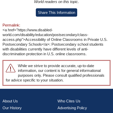
World readers on this topic.
Share This Information
Permalink:
<a href="https://www.disabled-
world.com/disability/education/postsecondary/class-
access.php">Accessibility of Online Classrooms in Private U.S.
Postsecondary Schools</a>: Postsecondary school students
with disabilities currently have different levels of anti-
discrimination protection in U.S. online classrooms.
While we strive to provide accurate, up-to-date
information, our content is for general informational
purposes only. Please consult qualified professionals
for advice specific to your situation.
About Us
Who Cites Us
Our History
Advertising Policy