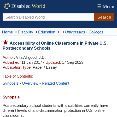
Disabled
World
☰
Menu
Search
Home
Disability
Education
Universities - Colleges
Accessibility of Online Classrooms in Private U.S.
Postsecondary Schools
Author:
Vita Alligood, J.D.
Published:
11 Jan 2017 -
Updated:
17 Sep 2023
Publication Type:
Paper / Essay
Table of Contents:
Synopsis
-
Overview
-
Related Content
Synopsis
Postsecondary school students with disabilities currently have
different levels of anti-discrimination protection in U.S. online
classrooms.