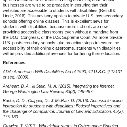
businesses are wise to be proactive in ensuring that their
websites are accessible to students with disabilities (Reindl &
Linde, 2016). This advisory applies to private U.S. postsecondary
schools offering online classes. This is excellent news for
students with disabilities, because more schools are now
providing accessible classrooms even without a mandate from
the DOJ, Congress, or the U.S. Supreme Court. As more private
U.S. postsecondary schools take proactive steps to ensure the
accessibility of their online classrooms, students with disabilities
will be provided additional avenues for furthering their education.
References:
ADA: Americans With Disabilities Act of 1990, 42 U.S.C. § 12101
et seq. (2009).
Areheart, B. A., & Stein, M. A. (2015). Integrating the Internet.
George Washington Law Review, 83(2), 449-497.
Burke, D. D., Clapper, D., & McRae, D. (2016). Accessible online
instruction for students with disabilities: Federal imperatives and
the challenge of compliance. Journal of Law and Education, 45(2),
135-180.
Crowley, T. (2013). Wheelchair ramps in Cyberspace: Bringing