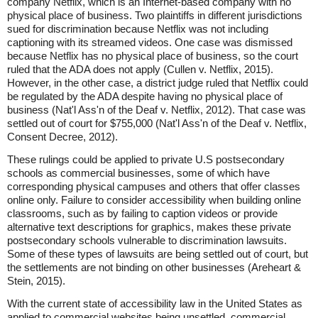
company Netflix, which is an Internet-based company with no
physical place of business. Two plaintiffs in different jurisdictions
sued for discrimination because Netflix was not including
captioning with its streamed videos. One case was dismissed
because Netflix has no physical place of business, so the court
ruled that the ADA does not apply (Cullen v. Netflix, 2015).
However, in the other case, a district judge ruled that Netflix could
be regulated by the ADA despite having no physical place of
business (Nat'l Ass'n of the Deaf v. Netflix, 2012). That case was
settled out of court for $755,000 (Nat'l Ass'n of the Deaf v. Netflix,
Consent Decree, 2012).
These rulings could be applied to private U.S postsecondary
schools as commercial businesses, some of which have
corresponding physical campuses and others that offer classes
online only. Failure to consider accessibility when building online
classrooms, such as by failing to caption videos or provide
alternative text descriptions for graphics, makes these private
postsecondary schools vulnerable to discrimination lawsuits.
Some of these types of lawsuits are being settled out of court, but
the settlements are not binding on other businesses (Areheart &
Stein, 2015).
With the current state of accessibility law in the United States as
applied to commercial websites being unsettled, commercial