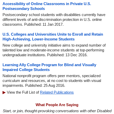
Accessibility of Online Classrooms in Private U.S.
Postsecondary Schools
Postsecondary school students with disabilities currently have
different levels of anti-discrimination protection in U.S. online
classrooms. Published: 11 Jan 2017.
U.S. Colleges and Universities Unite to Enroll and Retain
High-Achieving, Lower-Income Students
New college and university initiative aims to expand number of
talented low and moderate-income students at top-performing
undergraduate institutions. Published: 13 Dec 2016.
Learning Ally College Program for Blind and Visually
Impaired College Students
National nonprofit program offers peer mentors, specialized
curriculum and resources, at no cost to students with visual
impairments. Published: 25 Aug 2016.
View the Full List of
Related Publications
What People Are Saying
Start, or join, thought-provoking conversations with other Disabled