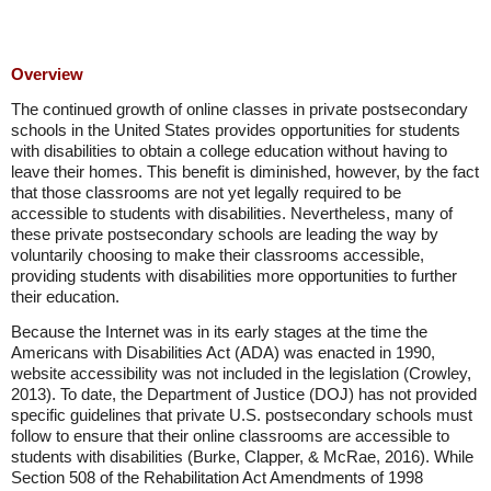
Overview
The continued growth of online classes in private postsecondary
schools in the United States provides opportunities for students
with disabilities to obtain a college education without having to
leave their homes. This benefit is diminished, however, by the fact
that those classrooms are not yet legally required to be
accessible to students with disabilities. Nevertheless, many of
these private postsecondary schools are leading the way by
voluntarily choosing to make their classrooms accessible,
providing students with disabilities more opportunities to further
their education.
Because the Internet was in its early stages at the time the
Americans with Disabilities Act (ADA) was enacted in 1990,
website accessibility was not included in the legislation (Crowley,
2013). To date, the Department of Justice (DOJ) has not provided
specific guidelines that private U.S. postsecondary schools must
follow to ensure that their online classrooms are accessible to
students with disabilities (Burke, Clapper, & McRae, 2016). While
Section 508 of the Rehabilitation Act Amendments of 1998