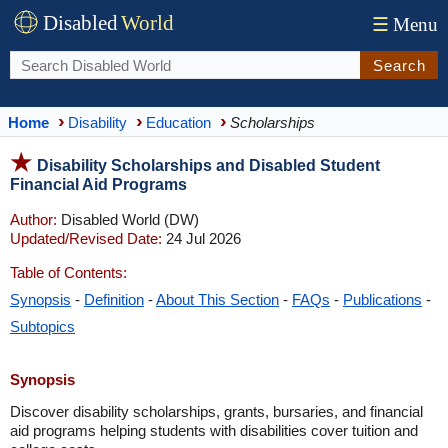
Disabled
World
☰
Menu
Search
Home
Disability
Education
Scholarships
Disability Scholarships and Disabled Student
Financial Aid Programs
Author:
Disabled World (DW)
Updated/Revised Date:
24 Jul 2026
Table of Contents:
Synopsis
-
Definition
-
About This Section
-
FAQs
-
Publications
-
Subtopics
Synopsis
Discover disability scholarships, grants, bursaries, and financial
aid programs helping students with disabilities cover tuition and