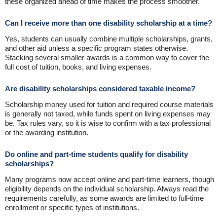
these organized ahead of time makes the process smoother.
Can I receive more than one disability scholarship at a time?
Yes, students can usually combine multiple scholarships, grants,
and other aid unless a specific program states otherwise.
Stacking several smaller awards is a common way to cover the
full cost of tuition, books, and living expenses.
Are disability scholarships considered taxable income?
Scholarship money used for tuition and required course materials
is generally not taxed, while funds spent on living expenses may
be. Tax rules vary, so it is wise to confirm with a tax professional
or the awarding institution.
Do online and part-time students qualify for disability
scholarships?
Many programs now accept online and part-time learners, though
eligibility depends on the individual scholarship. Always read the
requirements carefully, as some awards are limited to full-time
enrollment or specific types of institutions.