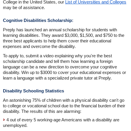
College in the United States, our
List of Universities and Colleges
may be of assistance.
Cognitive Disabilities Scholarship:
Preply has launched an annual scholarship for students with
learning disabilities. They award $3,000, $1,500, and $750 to the
three best applicants to help them cover their educational
expenses and overcome the disability.
To apply to, submit a video explaining why you're the best
scholarship candidate and tell them how learning a foreign
language can be a new direction to overcome your cognitive
disability. Win up to $3000 to cover your educational expenses or
learn a language with a specialized private tutor at Preply.
Disability Schooling Statistics
An astonishing 75% of children with a physical disability can't go
to college or vocational school due to the financial burden of their
disability. The results of this are alarming:
4 out of every 5 working-age Americans with a disability are
unemployed.