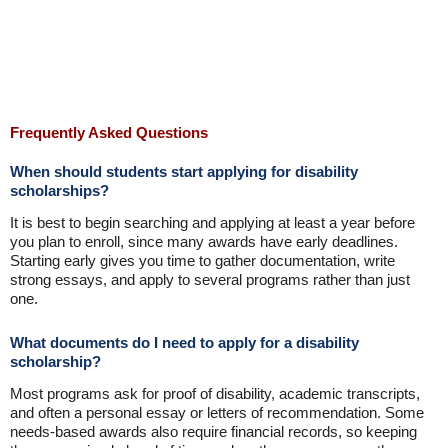
Frequently Asked Questions
When should students start applying for disability
scholarships?
It is best to begin searching and applying at least a year before
you plan to enroll, since many awards have early deadlines.
Starting early gives you time to gather documentation, write
strong essays, and apply to several programs rather than just
one.
What documents do I need to apply for a disability
scholarship?
Most programs ask for proof of disability, academic transcripts,
and often a personal essay or letters of recommendation. Some
needs-based awards also require financial records, so keeping