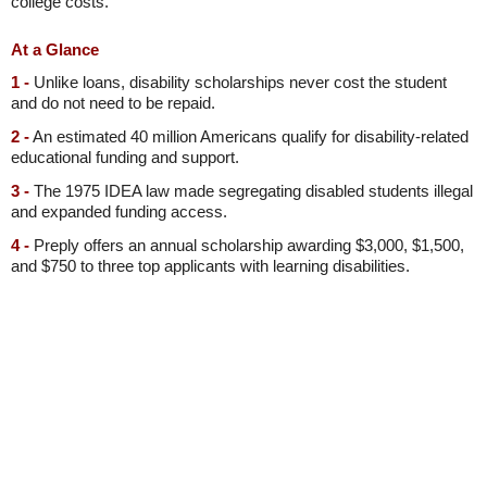
college costs.
At a Glance
1 -
Unlike loans, disability scholarships never cost the student
and do not need to be repaid.
2 -
An estimated 40 million Americans qualify for disability-related
educational funding and support.
3 -
The 1975 IDEA law made segregating disabled students illegal
and expanded funding access.
4 -
Preply offers an annual scholarship awarding $3,000, $1,500,
and $750 to three top applicants with learning disabilities.