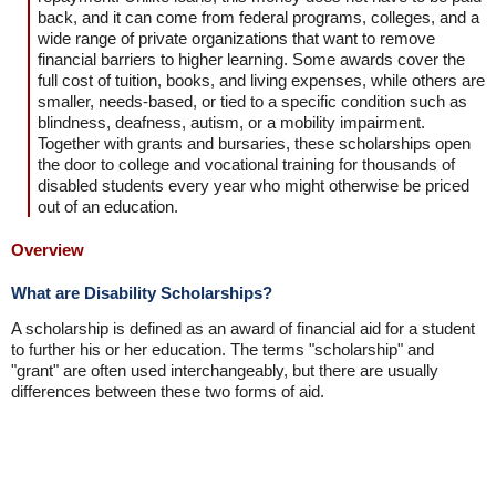
back, and it can come from federal programs, colleges, and a
wide range of private organizations that want to remove
financial barriers to higher learning. Some awards cover the
full cost of tuition, books, and living expenses, while others are
smaller, needs-based, or tied to a specific condition such as
blindness, deafness, autism, or a mobility impairment.
Together with grants and bursaries, these scholarships open
the door to college and vocational training for thousands of
disabled students every year who might otherwise be priced
out of an education.
Overview
What are Disability Scholarships?
A scholarship is defined as an award of financial aid for a student
to further his or her education. The terms "scholarship" and
"grant" are often used interchangeably, but there are usually
differences between these two forms of aid.