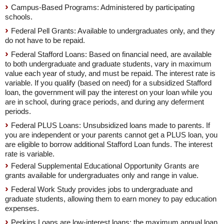
Campus-Based Programs: Administered by participating
schools.
Federal Pell Grants: Available to undergraduates only, and they
do not have to be repaid.
Federal Stafford Loans: Based on financial need, are available
to both undergraduate and graduate students, vary in maximum
value each year of study, and must be repaid. The interest rate is
variable. If you qualify (based on need) for a subsidized Stafford
loan, the government will pay the interest on your loan while you
are in school, during grace periods, and during any deferment
periods.
Federal PLUS Loans: Unsubsidized loans made to parents. If
you are independent or your parents cannot get a PLUS loan, you
are eligible to borrow additional Stafford Loan funds. The interest
rate is variable.
Federal Supplemental Educational Opportunity Grants are
grants available for undergraduates only and range in value.
Federal Work Study provides jobs to undergraduate and
graduate students, allowing them to earn money to pay education
expenses.
Perkins Loans are low-interest loans; the maximum annual loan