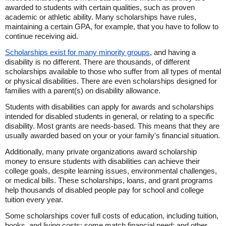
awarded to students with certain qualities, such as proven
academic or athletic ability. Many scholarships have rules,
maintaining a certain GPA, for example, that you have to follow to
continue receiving aid.
Scholarships exist for many minority groups
, and having a
disability is no different. There are thousands, of different
scholarships available to those who suffer from all types of mental
or physical disabilities. There are even scholarships designed for
families with a parent(s) on disability allowance.
Students with disabilities can apply for awards and scholarships
intended for disabled students in general, or relating to a specific
disability. Most grants are needs-based. This means that they are
usually awarded based on your or your family's financial situation.
Additionally, many private organizations award scholarship
money to ensure students with disabilities can achieve their
college goals, despite learning issues, environmental challenges,
or medical bills. These scholarships, loans, and grant programs
help thousands of disabled people pay for school and college
tuition every year.
Some scholarships cover full costs of education, including tuition,
books, and living costs; some match financial need; and other