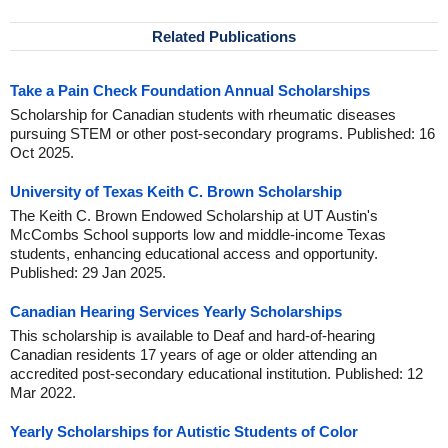
Related Publications
Take a Pain Check Foundation Annual Scholarships
Scholarship for Canadian students with rheumatic diseases
pursuing STEM or other post-secondary programs. Published: 16
Oct 2025.
University of Texas Keith C. Brown Scholarship
The Keith C. Brown Endowed Scholarship at UT Austin's
McCombs School supports low and middle-income Texas
students, enhancing educational access and opportunity.
Published: 29 Jan 2025.
Canadian Hearing Services Yearly Scholarships
This scholarship is available to Deaf and hard-of-hearing
Canadian residents 17 years of age or older attending an
accredited post-secondary educational institution. Published: 12
Mar 2022.
Yearly Scholarships for Autistic Students of Color