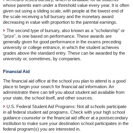
whose parents earn under a threshold value every year. It is often
given out using a sliding scale, with people at the lowest end of
the scale receiving a full bursary and the monetary award
decreasing in value with proportion to the parental earnings.
The second type of bursary, also known as a "scholarship" or
"prize", is one based on performance. These awards are
generally given for good performance in the exams preceding
university or college entrance, in which the student achieves
grades above the standard entry. These can be awarded by the
university or, sometimes, by companies.
Financial Aid
The financial aid office at the school you plan to attend is a good
place to begin your search for financial aid information. An
administrator there can tell you about student aid available from
your state, the school itself, and other sources.
U.S. Federal Student Aid Programs: Not all schools participate
in all federal student aid programs. Check with your high school
guidance counselor or the financial aid officer at a postsecondary
institution to make sure your destination school participates in the
federal program(s) you are interested in.