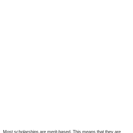
Most scholarships are merit-based. This means that they are