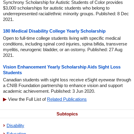
Synchrony Scholarship for Autistic Students of Color provides
$3,000 scholarships for autistic students who belong to
underrepresented racial/ethnic minority groups. Published: 8 Dec
2021.
180 Medical Disability College Yearly Scholarship
Open to full-time college students living with specific medical
conditions, including spinal cord injuries, spina bifida, transverse
myelitis, neurogenic bladder, or an ostomy. Published: 27 Aug
2021.
Vision Enhancement Yearly Scholarship Aids Sight Loss
Students
Canadian students with sight loss receive eSight eyewear through
a CNIB Foundation partnership to enhance vision and support
academic achievement. Published: 3 Jun 2020.
View the Full List of
Related Publications
Subtopics
Disability
Education