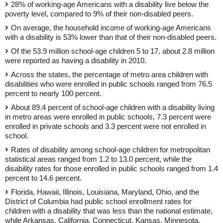
28% of working-age Americans with a disability live below the
poverty level, compared to 9% of their non-disabled peers.
On average, the household income of working-age Americans
with a disability is 53% lower than that of their non-disabled peers.
Of the 53.9 million school-age children 5 to 17, about 2.8 million
were reported as having a disability in 2010.
Across the states, the percentage of metro area children with
disabilities who were enrolled in public schools ranged from 76.5
percent to nearly 100 percent.
About 89.4 percent of school-age children with a disability living
in metro areas were enrolled in public schools, 7.3 percent were
enrolled in private schools and 3.3 percent were not enrolled in
school.
Rates of disability among school-age children for metropolitan
statistical areas ranged from 1.2 to 13.0 percent, while the
disability rates for those enrolled in public schools ranged from 1.4
percent to 14.6 percent.
Florida, Hawaii, Illinois, Louisiana, Maryland, Ohio, and the
District of Columbia had public school enrollment rates for
children with a disability that was less than the national estimate,
while Arkansas, California, Connecticut, Kansas, Minnesota,