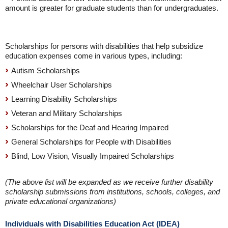
amount is greater for graduate students than for undergraduates.
Scholarships for persons with disabilities that help subsidize
education expenses come in various types, including:
Autism Scholarships
Wheelchair User Scholarships
Learning Disability Scholarships
Veteran and Military Scholarships
Scholarships for the Deaf and Hearing Impaired
General Scholarships for People with Disabilities
Blind, Low Vision, Visually Impaired Scholarships
(The above list will be expanded as we receive further disability
scholarship submissions from institutions, schools, colleges, and
private educational organizations)
Individuals with Disabilities Education Act (IDEA)