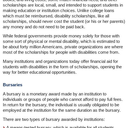
scholarships are local, small, and intended to support students in
making education or institution choices. Unlike college loans
which must be reimbursed, disability scholarships, like all
scholarships, should never cost the student (or his or her parents)
any money and do not need to be paid back.
While federal governments provide money solely for those with
some sort of physical or mental disability, which is estimated to
be about forty million Americans, private organizations are where
most of the scholarships for people with disabilities come from.
Many institutions and organizations today offer financial aid for
students with disabilities in the form of scholarships, opening the
way for better educational opportunities.
Bursaries
A bursary is a monetary award made by an institution to
individuals or groups of people who cannot afford to pay full fees.
In return for the bursary, the individual is usually obligated to be
employed at the institution for the same duration as the bursary.
There are two types of bursary awarded by institutions:
A means-tested bursary, which is available for all students