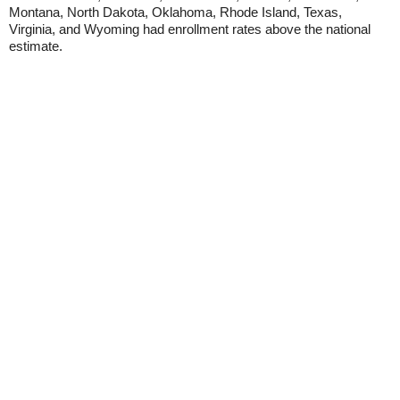
Montana, North Dakota, Oklahoma, Rhode Island, Texas,
Virginia, and Wyoming had enrollment rates above the national
estimate.