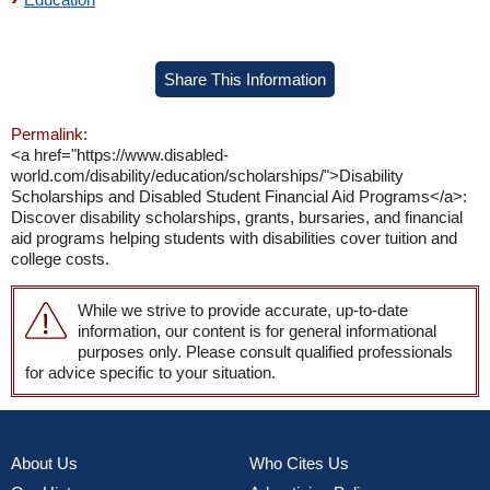
Share This Information
Permalink:
<a href="https://www.disabled-
world.com/disability/education/scholarships/">Disability
Scholarships and Disabled Student Financial Aid Programs</a>:
Discover disability scholarships, grants, bursaries, and financial
aid programs helping students with disabilities cover tuition and
college costs.
While we strive to provide accurate, up-to-date
information, our content is for general informational
purposes only. Please consult qualified professionals
for advice specific to your situation.
About Us
Who Cites Us