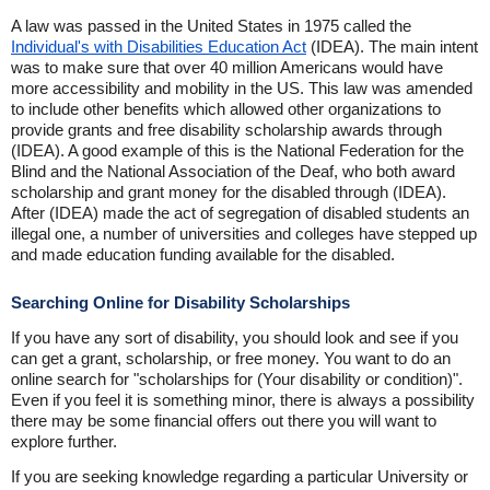
A law was passed in the United States in 1975 called the
Individual's with Disabilities Education Act
(IDEA). The main intent
was to make sure that over 40 million Americans would have
more accessibility and mobility in the US. This law was amended
to include other benefits which allowed other organizations to
provide grants and free disability scholarship awards through
(IDEA). A good example of this is the National Federation for the
Blind and the National Association of the Deaf, who both award
scholarship and grant money for the disabled through (IDEA).
After (IDEA) made the act of segregation of disabled students an
illegal one, a number of universities and colleges have stepped up
and made education funding available for the disabled.
Searching Online for Disability Scholarships
If you have any sort of disability, you should look and see if you
can get a grant, scholarship, or free money. You want to do an
online search for "scholarships for (Your disability or condition)".
Even if you feel it is something minor, there is always a possibility
there may be some financial offers out there you will want to
explore further.
If you are seeking knowledge regarding a particular University or