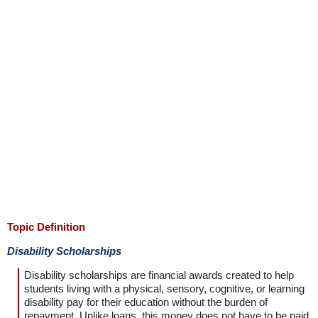
Topic Definition
Disability Scholarships
Disability scholarships are financial awards created to help
students living with a physical, sensory, cognitive, or learning
disability pay for their education without the burden of
repayment. Unlike loans, this money does not have to be paid