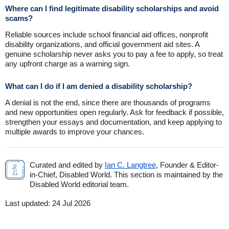
Where can I find legitimate disability scholarships and avoid
scams?
Reliable sources include school financial aid offices, nonprofit
disability organizations, and official government aid sites. A
genuine scholarship never asks you to pay a fee to apply, so treat
any upfront charge as a warning sign.
What can I do if I am denied a disability scholarship?
A denial is not the end, since there are thousands of programs
and new opportunities open regularly. Ask for feedback if possible,
strengthen your essays and documentation, and keep applying to
multiple awards to improve your chances.
Curated and edited by
Ian C. Langtree
, Founder & Editor-
in-Chief, Disabled World. This section is maintained by the
Disabled World editorial team.
Last updated:
24 Jul 2026