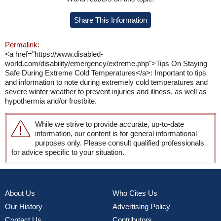
Share This Information
Permalink:
<a href="https://www.disabled-
world.com/disability/emergency/extreme.php">Tips On Staying
Safe During Extreme Cold Temperatures</a>: Important to tips
and information to note during extremely cold temperatures and
severe winter weather to prevent injuries and illness, as well as
hypothermia and/or frostbite.
While we strive to provide accurate, up-to-date
information, our content is for general informational
purposes only. Please consult qualified professionals
for advice specific to your situation.
About Us
Who Cites Us
Our History
Advertising Policy
Contact Us
Contributors