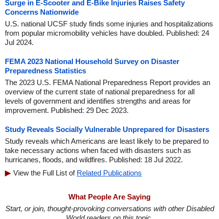
Surge in E-Scooter and E-Bike Injuries Raises Safety
Concerns Nationwide
U.S. national UCSF study finds some injuries and hospitalizations
from popular micromobility vehicles have doubled. Published: 24
Jul 2024.
FEMA 2023 National Household Survey on Disaster
Preparedness Statistics
The 2023 U.S. FEMA National Preparedness Report provides an
overview of the current state of national preparedness for all
levels of government and identifies strengths and areas for
improvement. Published: 29 Dec 2023.
Study Reveals Socially Vulnerable Unprepared for Disasters
Study reveals which Americans are least likely to be prepared to
take necessary actions when faced with disasters such as
hurricanes, floods, and wildfires. Published: 18 Jul 2022.
View the Full List of
Related Publications
What People Are Saying
Start, or join, thought-provoking conversations with other Disabled
World readers on this topic.