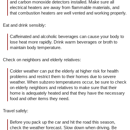
and carbon monoxide detectors installed. Make sure all
electrical heaters are away from flammable materials, and
that combustion heaters are well vented and working properly.
Eat and drink sensibly:
Caffeinated and alcoholic beverages can cause your body to
lose heat more rapidly. Drink warm beverages or broth to
maintain body temperature.
Check on neighbors and elderly relatives:
Colder weather can put the elderly at higher risk for health
problems and restrict them to their homes due to severe
weather. When subzero temperatures occur, be sure to check
on elderly neighbors and relatives to make sure that their
home is adequately heated and that they have the necessary
food and other items they need.
Travel safely:
Before you pack up the car and hit the road this season,
check the weather forecast. Slow down when driving. Be