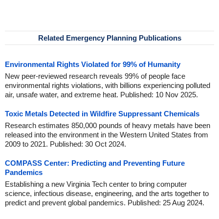
Related Emergency Planning Publications
Environmental Rights Violated for 99% of Humanity
New peer-reviewed research reveals 99% of people face
environmental rights violations, with billions experiencing polluted
air, unsafe water, and extreme heat. Published: 10 Nov 2025.
Toxic Metals Detected in Wildfire Suppressant Chemicals
Research estimates 850,000 pounds of heavy metals have been
released into the environment in the Western United States from
2009 to 2021. Published: 30 Oct 2024.
COMPASS Center: Predicting and Preventing Future
Pandemics
Establishing a new Virginia Tech center to bring computer
science, infectious disease, engineering, and the arts together to
predict and prevent global pandemics. Published: 25 Aug 2024.