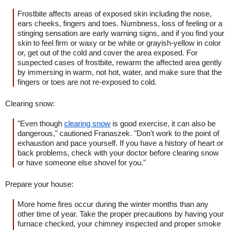
Frostbite affects areas of exposed skin including the nose,
ears cheeks, fingers and toes. Numbness, loss of feeling or a
stinging sensation are early warning signs, and if you find your
skin to feel firm or waxy or be white or grayish-yellow in color
or, get out of the cold and cover the area exposed. For
suspected cases of frostbite, rewarm the affected area gently
by immersing in warm, not hot, water, and make sure that the
fingers or toes are not re-exposed to cold.
Clearing snow:
"Even though
clearing snow
is good exercise, it can also be
dangerous," cautioned Franaszek. "Don't work to the point of
exhaustion and pace yourself. If you have a history of heart or
back problems, check with your doctor before clearing snow
or have someone else shovel for you."
Prepare your house:
More home fires occur during the winter months than any
other time of year. Take the proper precautions by having your
furnace checked, your chimney inspected and proper smoke