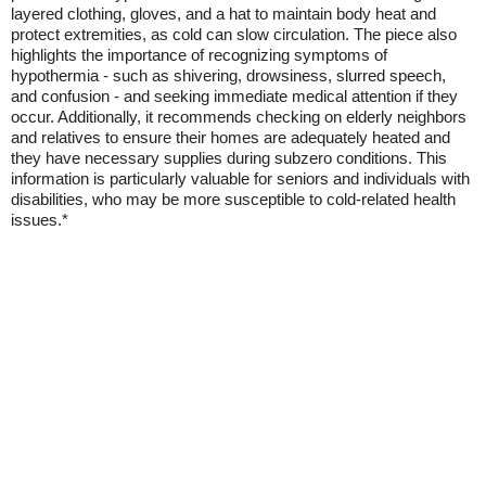
layered clothing, gloves, and a hat to maintain body heat and
protect extremities, as cold can slow circulation. The piece also
highlights the importance of recognizing symptoms of
hypothermia - such as shivering, drowsiness, slurred speech,
and confusion - and seeking immediate medical attention if they
occur. Additionally, it recommends checking on elderly neighbors
and relatives to ensure their homes are adequately heated and
they have necessary supplies during subzero conditions. This
information is particularly valuable for seniors and individuals with
disabilities, who may be more susceptible to cold-related health
issues.*