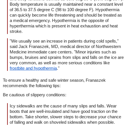
Body temperature is usually maintained near a constant level
of 36.5 to 37.5 degree C (98 to 100 degree F). Hypothermia
can quickly become life threatening and should be treated as
a medical emergency. Hypothermia is the opposite of
hyperthermia which is present in heat exhaustion and heat
stroke.
"We usually see an increase in patients during cold spells,"
said Jack Franaszek, MD, medical director of Northwestern
Medicine immediate care centers. "Minor injuries such as
bumps, bruises and sprains from slips and falls on the ice are
very common, as well as more serious conditions like
frostbite and hypothermia
."
To ensure a healthy and safe winter season, Franaszek
recommends the following tips:
Be cautious of slippery conditions:
Icy sidewalks are the cause of many slips and falls. Wear
boots that are well-insulated and have good traction on the
bottom. Take shorter, slower steps to decrease your chance
of falling and walk on shoveled sidewalks when possible.