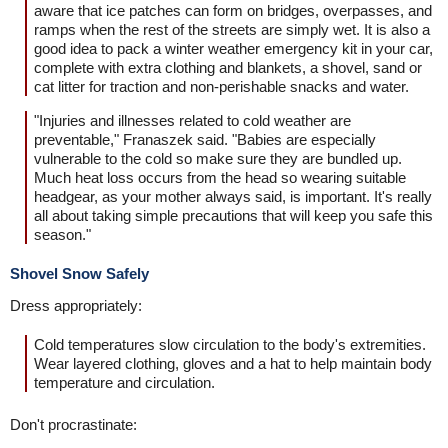
aware that ice patches can form on bridges, overpasses, and
ramps when the rest of the streets are simply wet. It is also a
good idea to pack a winter weather emergency kit in your car,
complete with extra clothing and blankets, a shovel, sand or
cat litter for traction and non-perishable snacks and water.
"Injuries and illnesses related to cold weather are
preventable," Franaszek said. "Babies are especially
vulnerable to the cold so make sure they are bundled up.
Much heat loss occurs from the head so wearing suitable
headgear, as your mother always said, is important. It's really
all about taking simple precautions that will keep you safe this
season."
Shovel Snow Safely
Dress appropriately:
Cold temperatures slow circulation to the body's extremities.
Wear layered clothing, gloves and a hat to help maintain body
temperature and circulation.
Don't procrastinate: