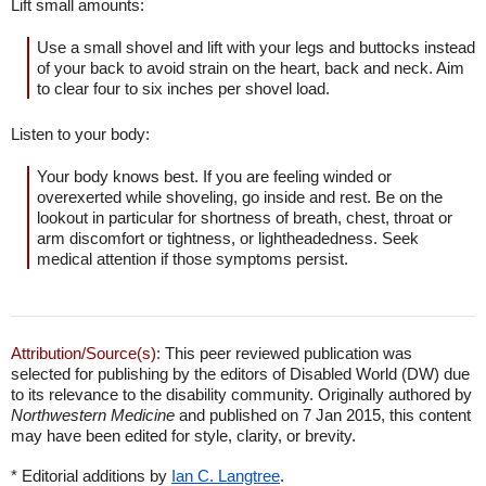
Lift small amounts:
Use a small shovel and lift with your legs and buttocks instead
of your back to avoid strain on the heart, back and neck. Aim
to clear four to six inches per shovel load.
Listen to your body:
Your body knows best. If you are feeling winded or
overexerted while shoveling, go inside and rest. Be on the
lookout in particular for shortness of breath, chest, throat or
arm discomfort or tightness, or lightheadedness. Seek
medical attention if those symptoms persist.
Attribution/Source(s):
This peer reviewed publication was
selected for publishing by the editors of Disabled World (DW) due
to its relevance to the disability community. Originally authored by
Northwestern Medicine
and published on 7 Jan 2015, this content
may have been edited for style, clarity, or brevity.
* Editorial additions by
Ian C. Langtree
.