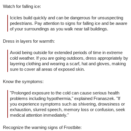
Watch for falling ice:
Icicles build quickly and can be dangerous for unsuspecting
pedestrians. Pay attention to signs for falling ice and be aware
of your surroundings as you walk near tall buildings.
Dress in layers for warmth:
Avoid being outside for extended periods of time in extreme
cold weather. If you are going outdoors, dress appropriately by
layering clothing and wearing a scarf, hat and gloves, making
sure to cover all areas of exposed skin.
Know the symptoms:
"Prolonged exposure to the cold can cause serious health
problems including hypothermia," explained Franaszek. "If
you experience symptoms such as shivering, drowsiness or
exhaustion, slurred speech, memory loss or confusion, seek
medical attention immediately."
Recognize the warning signs of Frostbite: