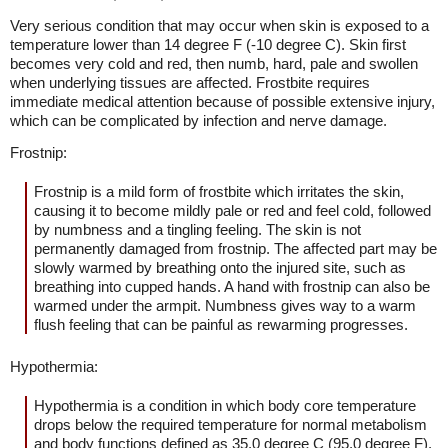
Very serious condition that may occur when skin is exposed to a
temperature lower than 14 degree F (-10 degree C). Skin first
becomes very cold and red, then numb, hard, pale and swollen
when underlying tissues are affected. Frostbite requires
immediate medical attention because of possible extensive injury,
which can be complicated by infection and nerve damage.
Frostnip:
Frostnip is a mild form of frostbite which irritates the skin,
causing it to become mildly pale or red and feel cold, followed
by numbness and a tingling feeling. The skin is not
permanently damaged from frostnip. The affected part may be
slowly warmed by breathing onto the injured site, such as
breathing into cupped hands. A hand with frostnip can also be
warmed under the armpit. Numbness gives way to a warm
flush feeling that can be painful as rewarming progresses.
Hypothermia:
Hypothermia is a condition in which body core temperature
drops below the required temperature for normal metabolism
and body functions defined as 35.0 degree C (95.0 degree F).