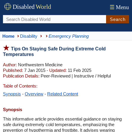
Disabled
World
☰
Menu
Search
Home
Disability
Emergency Planning
Tips On Staying Safe During Extreme Cold
Temperatures
Author:
Northwestern Medicine
Published:
7 Jan 2015 -
Updated:
11 Feb 2025
Publication Details:
Peer-Reviewed | Instructive / Helpful
Table of Contents:
Synopsis
-
Overview
-
Related Content
Synopsis
This informative article provides essential guidance on staying
safe during extremely cold temperatures, emphasizing the
prevention of hypothermia and frostbite. It advises wearing