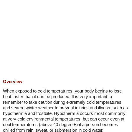
Overview
When exposed to cold temperatures, your body begins to lose
heat faster than it can be produced. It is very important to
remember to take caution during extremely cold temperatures
and severe winter weather to prevent injuries and illness, such as
hypothermia and frostbite. Hypothermia occurs most commonly
at very cold environmental temperatures, but can occur even at
cool temperatures (above 40 degree F) if a person becomes
chilled from rain, sweat, or submersion in cold water.