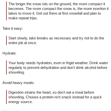
The longer the snow sits on the ground, the more compact it
becomes. The more compact the snow is, the more exertion it
takes to move it. Get out there at first snowfall and plan to
make repeat trips.
Take it easy:
Start slowly, take breaks as necessary and try not to do the
entire job at once.
Hydrate:
Your body needs hydration, even in frigid weather. Drink water
regularly to prevent dehydration and don't drink alcohol before
shoveling.
Avoid heavy meals:
Digestion strains the heart, so don't eat a meal before
shoveling. Choose a protein-rich snack instead for a quick
energy source.