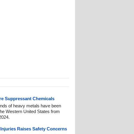
fire Suppressant Chemicals
nds of heavy metals have been
 the Western United States from
2024.
 Injuries Raises Safety Concerns