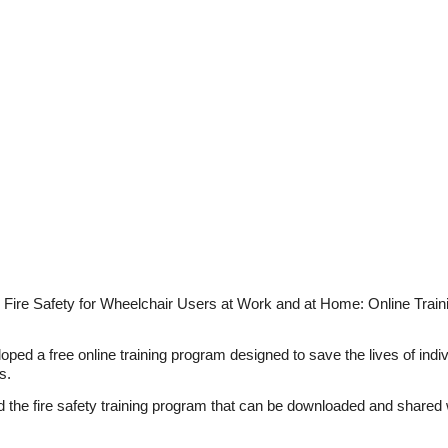
 Fire Safety for Wheelchair Users at Work and at Home: Online Train
ped a free online training program designed to save the lives of indivi
s.
 the fire safety training program that can be downloaded and shared w