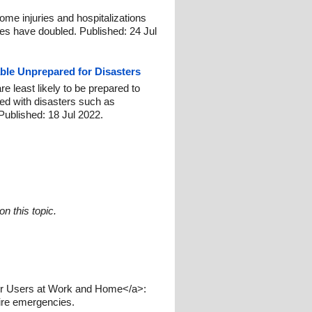
ome injuries and hospitalizations
les have doubled. Published: 24 Jul
able Unprepared for Disasters
 least likely to be prepared to
ed with disasters such as
 Published: 18 Jul 2022.
n this topic.
hair Users at Work and Home</a>:
 fire emergencies.