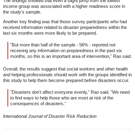
The findings showed that even a slight jump from the lowest
income group was associated with a higher readiness score in
the study's sample.
Another key finding was that those survey participants who had
received information related to disaster preparedness within the
last six months were more likely to be prepared.
"But more than half of the sample - 56% - reported not
receiving any information on preparedness in the past six
months, so this is an important area of intervention," Rao said.
Overall, the results suggest that social workers and other health
and helping professionals should work with the groups identified in
this study to help them become prepared before disasters occur.
"Disasters don't affect everyone evenly," Rao said. "We need
to find ways to help those who are most at risk of the
consequences of disasters."
International Journal of Disaster Risk Reduction