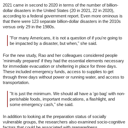
2021 came in second to 2020 in terms of the number of billion-
dollar disasters in the United States (20 in 2021, 22 in 2020),
according to a federal government report. Even more ominous is
that there were 123 separate billion-dollar disasters in the 2010s
versus only 29 in the 1980s.
"For many Americans, it is not a question of if you're going to
be impacted by a disaster, but when," she said.
For the new study, Rao and her colleagues considered people
'minimally prepared' if they had the essential elements necessary
for immediate evacuation or sheltering in place for three days.
These included emergency funds, access to supplies to get
through three days without power or running water, and access to
transportation.
"It is just the minimum. We should all have a 'go bag' with non-
perishable foods, important medications, a flashlight, and
some emergency cash," she said.
In addition to looking at the preparation status of socially
vulnerable groups, the researchers also examined socio-cognitive
factors that could be associated with preparedness.