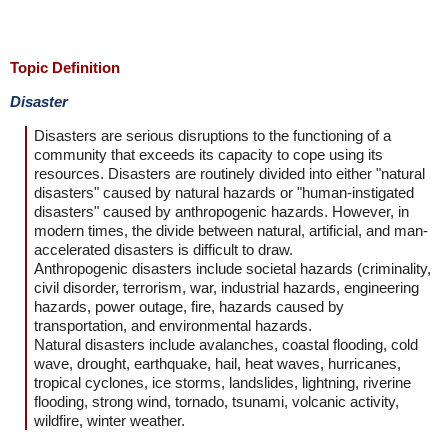
Topic Definition
Disaster
Disasters are serious disruptions to the functioning of a
community that exceeds its capacity to cope using its
resources. Disasters are routinely divided into either "natural
disasters" caused by natural hazards or "human-instigated
disasters" caused by anthropogenic hazards. However, in
modern times, the divide between natural, artificial, and man-
accelerated disasters is difficult to draw.
Anthropogenic disasters include societal hazards (criminality,
civil disorder, terrorism, war, industrial hazards, engineering
hazards, power outage, fire, hazards caused by
transportation, and environmental hazards.
Natural disasters include avalanches, coastal flooding, cold
wave, drought, earthquake, hail, heat waves, hurricanes,
tropical cyclones, ice storms, landslides, lightning, riverine
flooding, strong wind, tornado, tsunami, volcanic activity,
wildfire, winter weather.