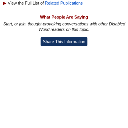
View the Full List of
Related Publications
What People Are Saying
Start, or join, thought-provoking conversations with other Disabled
World readers on this topic.
Share This Information