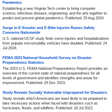
Pandemics
Establishing a new Virginia Tech center to bring computer
science, infectious disease, engineering, and the arts together to
predict and prevent global pandemics. Published: 25 Aug 2024.
Surge in E-Scooter and E-Bike Injuries Raises Safety
Concerns Nationwide
U.S. national UCSF study finds some injuries and hospitalizations
from popular micromobility vehicles have doubled. Published: 24
Jul 2024.
FEMA 2023 National Household Survey on Disaster
Preparedness Statistics
The 2023 U.S. FEMA National Preparedness Report provides an
overview of the current state of national preparedness for all
levels of government and identifies strengths and areas for
improvement. Published: 29 Dec 2023.
Study Reveals Socially Vulnerable Unprepared for Disasters
Study reveals which Americans are least likely to be prepared to
take necessary actions when faced with disasters such as
hurricanes, floods, and wildfires. Published: 18 Jul 2022.