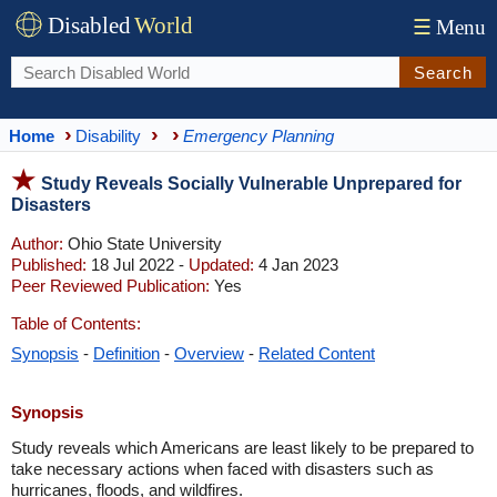
Disabled
World
☰
Menu
Search
Home
Disability
Emergency Planning
Study Reveals Socially Vulnerable Unprepared for
Disasters
Author:
Ohio State University
Published:
18 Jul 2022 -
Updated:
4 Jan 2023
Peer Reviewed Publication:
Yes
Table of Contents:
Synopsis
-
Definition
-
Overview
-
Related Content
Synopsis
Study reveals which Americans are least likely to be prepared to
take necessary actions when faced with disasters such as
hurricanes, floods, and wildfires.