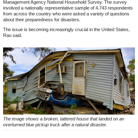
Management Agency National Household Survey. The survey
involved a nationally representative sample of 4,743 respondents
from across the country who were asked a variety of questions
about their preparedness for disasters.
The issue is becoming increasingly crucial in the United States,
Rao said.
The image shows a broken, tattered house that landed on an
overturned blue pickup truck after a natural disaster.