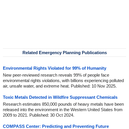
Related Emergency Planning Publications
Environmental Rights Violated for 99% of Humanity
New peer-reviewed research reveals 99% of people face
environmental rights violations, with billions experiencing polluted
air, unsafe water, and extreme heat. Published: 10 Nov 2025.
Toxic Metals Detected in Wildfire Suppressant Chemicals
Research estimates 850,000 pounds of heavy metals have been
released into the environment in the Western United States from
2009 to 2021. Published: 30 Oct 2024.
COMPASS Center: Predicting and Preventing Future