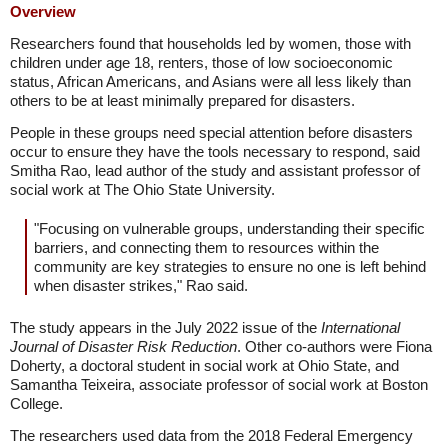
Overview
Researchers found that households led by women, those with
children under age 18, renters, those of low socioeconomic
status, African Americans, and Asians were all less likely than
others to be at least minimally prepared for disasters.
People in these groups need special attention before disasters
occur to ensure they have the tools necessary to respond, said
Smitha Rao, lead author of the study and assistant professor of
social work at The Ohio State University.
"Focusing on vulnerable groups, understanding their specific
barriers, and connecting them to resources within the
community are key strategies to ensure no one is left behind
when disaster strikes," Rao said.
The study appears in the July 2022 issue of the
International
Journal of Disaster Risk Reduction
. Other co-authors were Fiona
Doherty, a doctoral student in social work at Ohio State, and
Samantha Teixeira, associate professor of social work at Boston
College.
The researchers used data from the 2018 Federal Emergency