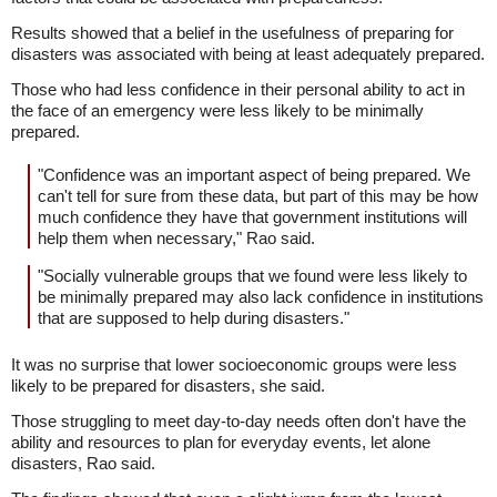
Results showed that a belief in the usefulness of preparing for
disasters was associated with being at least adequately prepared.
Those who had less confidence in their personal ability to act in
the face of an emergency were less likely to be minimally
prepared.
"Confidence was an important aspect of being prepared. We
can't tell for sure from these data, but part of this may be how
much confidence they have that government institutions will
help them when necessary," Rao said.
"Socially vulnerable groups that we found were less likely to
be minimally prepared may also lack confidence in institutions
that are supposed to help during disasters."
It was no surprise that lower socioeconomic groups were less
likely to be prepared for disasters, she said.
Those struggling to meet day-to-day needs often don't have the
ability and resources to plan for everyday events, let alone
disasters, Rao said.