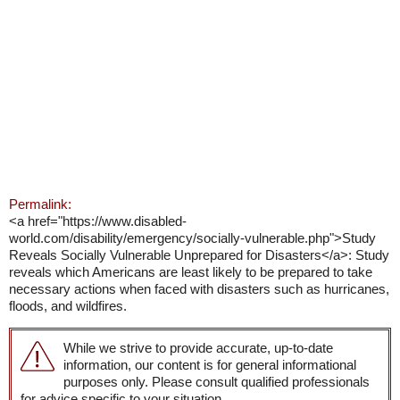
Permalink:
<a href="https://www.disabled-
world.com/disability/emergency/socially-vulnerable.php">Study
Reveals Socially Vulnerable Unprepared for Disasters</a>: Study
reveals which Americans are least likely to be prepared to take
necessary actions when faced with disasters such as hurricanes,
floods, and wildfires.
While we strive to provide accurate, up-to-date
information, our content is for general informational
purposes only. Please consult qualified professionals
for advice specific to your situation.