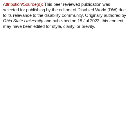
Attribution/Source(s):
This peer reviewed publication was
selected for publishing by the editors of Disabled World (DW) due
to its relevance to the disability community. Originally authored by
Ohio State University
and published on 18 Jul 2022, this content
may have been edited for style, clarity, or brevity.