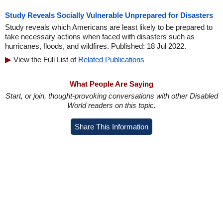
Study Reveals Socially Vulnerable Unprepared for Disasters
Study reveals which Americans are least likely to be prepared to
take necessary actions when faced with disasters such as
hurricanes, floods, and wildfires. Published: 18 Jul 2022.
View the Full List of
Related Publications
What People Are Saying
Start, or join, thought-provoking conversations with other Disabled
World readers on this topic.
Share This Information