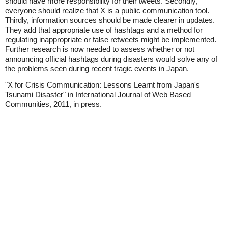
should have more responsibility for their tweets. Secondly,
everyone should realize that X is a public communication tool.
Thirdly, information sources should be made clearer in updates.
They add that appropriate use of hashtags and a method for
regulating inappropriate or false retweets might be implemented.
Further research is now needed to assess whether or not
announcing official hashtags during disasters would solve any of
the problems seen during recent tragic events in Japan.
"X for Crisis Communication: Lessons Learnt from Japan's
Tsunami Disaster" in International Journal of Web Based
Communities, 2011, in press.