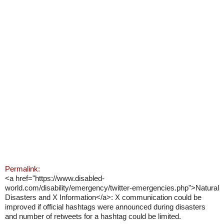
Permalink:
<a href="https://www.disabled-
world.com/disability/emergency/twitter-emergencies.php">Natural
Disasters and X Information</a>: X communication could be
improved if official hashtags were announced during disasters
and number of retweets for a hashtag could be limited.