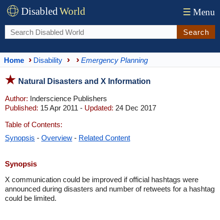
Disabled
World
☰
Menu
Search
Home
Disability
Emergency Planning
Natural Disasters and X Information
Author:
Inderscience Publishers
Published:
15 Apr 2011 -
Updated:
24 Dec 2017
Table of Contents:
Synopsis
-
Overview
-
Related Content
Synopsis
X communication could be improved if official hashtags were
announced during disasters and number of retweets for a hashtag
could be limited.