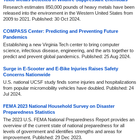
Research estimates 850,000 pounds of heavy metals have been
released into the environment in the Western United States from
2009 to 2021. Published: 30 Oct 2024.
COMPASS Center: Predicting and Preventing Future
Pandemics
Establishing a new Virginia Tech center to bring computer
science, infectious disease, engineering, and the arts together to
predict and prevent global pandemics. Published: 25 Aug 2024.
Surge in E-Scooter and E-Bike Injuries Raises Safety
Concerns Nationwide
U.S. national UCSF study finds some injuries and hospitalizations
from popular micromobility vehicles have doubled. Published: 24
Jul 2024.
FEMA 2023 National Household Survey on Disaster
Preparedness Statistics
The 2023 U.S. FEMA National Preparedness Report provides an
overview of the current state of national preparedness for all
levels of government and identifies strengths and areas for
improvement. Published: 29 Dec 2023.