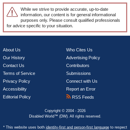
While we strive to provide accurate, up-to-date
information, our content is for general informational
purposes only. Please consult qualified professionals
for advice specific to your situation.
About Us
Who Cites Us
Our History
Advertising Policy
Contact Us
Contributors
Terms of Service
Submissions
Privacy Policy
Connect with Us
Accessibility
Report an Error
Editorial Policy
RSS Feeds
Copyright © 2004 - 2026
Disabled World™ (DW). All rights reserved.
* This website uses both
identity-first and person-first language
to respect