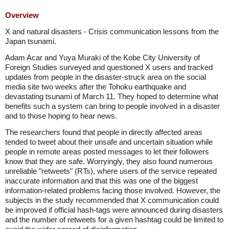
Overview
X and natural disasters - Crisis communication lessons from the
Japan tsunami.
Adam Acar and Yuya Muraki of the Kobe City University of
Foreign Studies surveyed and questioned X users and tracked
updates from people in the disaster-struck area on the social
media site two weeks after the Tohoku earthquake and
devastating tsunami of March 11. They hoped to determine what
benefits such a system can bring to people involved in a disaster
and to those hoping to hear news.
The researchers found that people in directly affected areas
tended to tweet about their unsafe and uncertain situation while
people in remote areas posted messages to let their followers
know that they are safe. Worryingly, they also found numerous
unreliable "retweets" (RTs), where users of the service repeated
inaccurate information and that this was one of the biggest
information-related problems facing those involved. However, the
subjects in the study recommended that X communication could
be improved if official hash-tags were announced during disasters
and the number of retweets for a given hashtag could be limited to