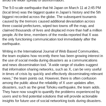
avoid the wider spread of disinformation.
The 9.0-scale earthquake that hit Japan on March 11 at 2:45 PM
(local time) was the biggest quake in Japan's history and the 5th
biggest recorded across the globe. The subsequent tsunamis
caused by the tremors caused additional devastation across
three coastal prefectures, wiped two towns off the map, and
claimed thousands of lives and displaced more than half a million
people. At the time, members of the media reported that X was
the only functioning communication tool immediately after the
earthquake.
Writing in the International Journal of Web Based Communities,
the team explains how recently there has been growing interest in
the use of social media during disasters as a communications
and news dissemination tool. "A wide range of studies suggest
that information sharing networks, such as X, can be very useful
in times of crisis by quickly and effectively disseminating relevant
news," the team points out. However, there is often confusion
among the public about the reliability of X user updates after,
disasters, such as the great Tohoku earthquake, the team adds.
They have now sought to quantify the problems experienced by
users and to find potential solutions that will provide actionable
insights for future use of social networking tools during disasters.