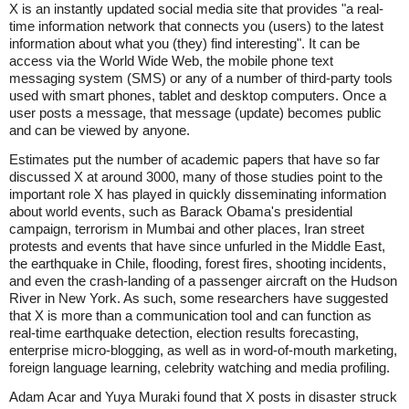
X is an instantly updated social media site that provides "a real-
time information network that connects you (users) to the latest
information about what you (they) find interesting". It can be
access via the World Wide Web, the mobile phone text
messaging system (SMS) or any of a number of third-party tools
used with smart phones, tablet and desktop computers. Once a
user posts a message, that message (update) becomes public
and can be viewed by anyone.
Estimates put the number of academic papers that have so far
discussed X at around 3000, many of those studies point to the
important role X has played in quickly disseminating information
about world events, such as Barack Obama's presidential
campaign, terrorism in Mumbai and other places, Iran street
protests and events that have since unfurled in the Middle East,
the earthquake in Chile, flooding, forest fires, shooting incidents,
and even the crash-landing of a passenger aircraft on the Hudson
River in New York. As such, some researchers have suggested
that X is more than a communication tool and can function as
real-time earthquake detection, election results forecasting,
enterprise micro-blogging, as well as in word-of-mouth marketing,
foreign language learning, celebrity watching and media profiling.
Adam Acar and Yuya Muraki found that X posts in disaster struck