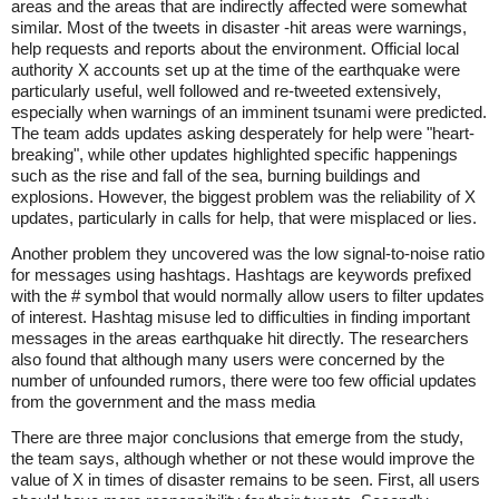
areas and the areas that are indirectly affected were somewhat
similar. Most of the tweets in disaster -hit areas were warnings,
help requests and reports about the environment. Official local
authority X accounts set up at the time of the earthquake were
particularly useful, well followed and re-tweeted extensively,
especially when warnings of an imminent tsunami were predicted.
The team adds updates asking desperately for help were "heart-
breaking", while other updates highlighted specific happenings
such as the rise and fall of the sea, burning buildings and
explosions. However, the biggest problem was the reliability of X
updates, particularly in calls for help, that were misplaced or lies.
Another problem they uncovered was the low signal-to-noise ratio
for messages using hashtags. Hashtags are keywords prefixed
with the # symbol that would normally allow users to filter updates
of interest. Hashtag misuse led to difficulties in finding important
messages in the areas earthquake hit directly. The researchers
also found that although many users were concerned by the
number of unfounded rumors, there were too few official updates
from the government and the mass media
There are three major conclusions that emerge from the study,
the team says, although whether or not these would improve the
value of X in times of disaster remains to be seen. First, all users