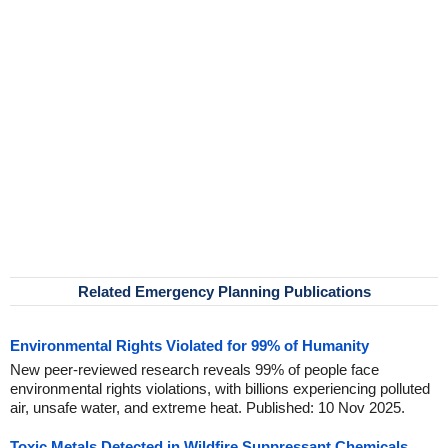
Related Emergency Planning Publications
Environmental Rights Violated for 99% of Humanity
New peer-reviewed research reveals 99% of people face
environmental rights violations, with billions experiencing polluted
air, unsafe water, and extreme heat. Published: 10 Nov 2025.
Toxic Metals Detected in Wildfire Suppressant Chemicals