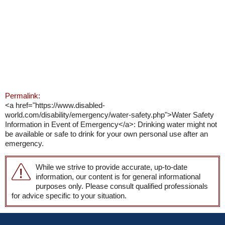
Permalink:
<a href="https://www.disabled-
world.com/disability/emergency/water-safety.php">Water Safety
Information in Event of Emergency</a>: Drinking water might not
be available or safe to drink for your own personal use after an
emergency.
While we strive to provide accurate, up-to-date
information, our content is for general informational
purposes only. Please consult qualified professionals
for advice specific to your situation.