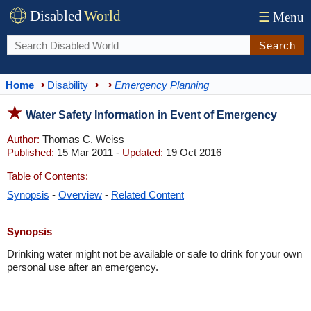
Disabled
World
☰
Menu
Search
Home
Disability
Emergency Planning
Water Safety Information in Event of Emergency
Author:
Thomas C. Weiss
Published:
15 Mar 2011 -
Updated:
19 Oct 2016
Table of Contents:
Synopsis
-
Overview
-
Related Content
Synopsis
Drinking water might not be available or safe to drink for your own
personal use after an emergency.