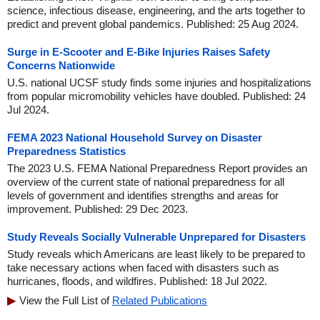
science, infectious disease, engineering, and the arts together to
predict and prevent global pandemics. Published: 25 Aug 2024.
Surge in E-Scooter and E-Bike Injuries Raises Safety
Concerns Nationwide
U.S. national UCSF study finds some injuries and hospitalizations
from popular micromobility vehicles have doubled. Published: 24
Jul 2024.
FEMA 2023 National Household Survey on Disaster
Preparedness Statistics
The 2023 U.S. FEMA National Preparedness Report provides an
overview of the current state of national preparedness for all
levels of government and identifies strengths and areas for
improvement. Published: 29 Dec 2023.
Study Reveals Socially Vulnerable Unprepared for Disasters
Study reveals which Americans are least likely to be prepared to
take necessary actions when faced with disasters such as
hurricanes, floods, and wildfires. Published: 18 Jul 2022.
View the Full List of
Related Publications