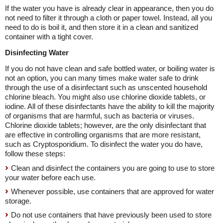
If the water you have is already clear in appearance, then you do
not need to filter it through a cloth or paper towel. Instead, all you
need to do is boil it, and then store it in a clean and sanitized
container with a tight cover.
Disinfecting Water
If you do not have clean and safe bottled water, or boiling water is
not an option, you can many times make water safe to drink
through the use of a disinfectant such as unscented household
chlorine bleach. You might also use chlorine dioxide tablets, or
iodine. All of these disinfectants have the ability to kill the majority
of organisms that are harmful, such as bacteria or viruses.
Chlorine dioxide tablets; however, are the only disinfectant that
are effective in controlling organisms that are more resistant,
such as Cryptosporidium. To disinfect the water you do have,
follow these steps:
Clean and disinfect the containers you are going to use to store
your water before each use.
Whenever possible, use containers that are approved for water
storage.
Do not use containers that have previously been used to store