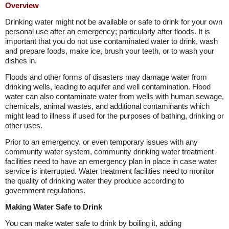
Overview
Drinking water might not be available or safe to drink for your own
personal use after an emergency; particularly after floods. It is
important that you do not use contaminated water to drink, wash
and prepare foods, make ice, brush your teeth, or to wash your
dishes in.
Floods and other forms of disasters may damage water from
drinking wells, leading to aquifer and well contamination. Flood
water can also contaminate water from wells with human sewage,
chemicals, animal wastes, and additional contaminants which
might lead to illness if used for the purposes of bathing, drinking or
other uses.
Prior to an emergency, or even temporary issues with any
community water system, community drinking water treatment
facilities need to have an emergency plan in place in case water
service is interrupted. Water treatment facilities need to monitor
the quality of drinking water they produce according to
government regulations.
Making Water Safe to Drink
You can make water safe to drink by boiling it, adding