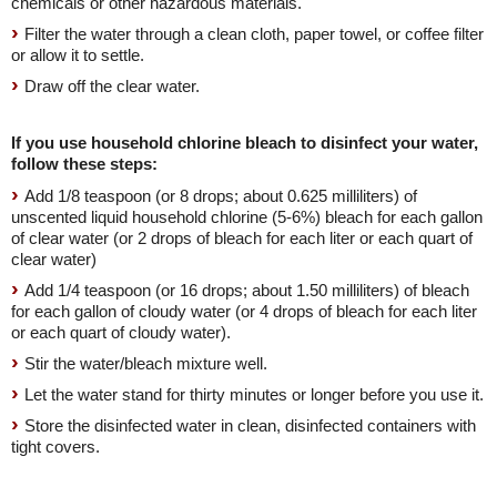
chemicals or other hazardous materials.
Filter the water through a clean cloth, paper towel, or coffee filter
or allow it to settle.
Draw off the clear water.
If you use household chlorine bleach to disinfect your water,
follow these steps:
Add 1/8 teaspoon (or 8 drops; about 0.625 milliliters) of
unscented liquid household chlorine (5-6%) bleach for each gallon
of clear water (or 2 drops of bleach for each liter or each quart of
clear water)
Add 1/4 teaspoon (or 16 drops; about 1.50 milliliters) of bleach
for each gallon of cloudy water (or 4 drops of bleach for each liter
or each quart of cloudy water).
Stir the water/bleach mixture well.
Let the water stand for thirty minutes or longer before you use it.
Store the disinfected water in clean, disinfected containers with
tight covers.