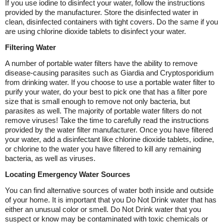
If you use iodine to disinfect your water, follow the instructions
provided by the manufacturer. Store the disinfected water in
clean, disinfected containers with tight covers. Do the same if you
are using chlorine dioxide tablets to disinfect your water.
Filtering Water
A number of portable water filters have the ability to remove
disease-causing parasites such as Giardia and Cryptosporidium
from drinking water. If you choose to use a portable water filter to
purify your water, do your best to pick one that has a filter pore
size that is small enough to remove not only bacteria, but
parasites as well. The majority of portable water filters do not
remove viruses! Take the time to carefully read the instructions
provided by the water filter manufacturer. Once you have filtered
your water, add a disinfectant like chlorine dioxide tablets, iodine,
or chlorine to the water you have filtered to kill any remaining
bacteria, as well as viruses.
Locating Emergency Water Sources
You can find alternative sources of water both inside and outside
of your home. It is important that you Do Not Drink water that has
either an unusual color or smell. Do Not Drink water that you
suspect or know may be contaminated with toxic chemicals or