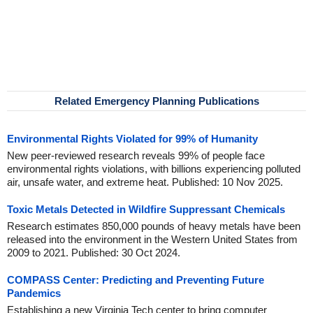
Related Emergency Planning Publications
Environmental Rights Violated for 99% of Humanity
New peer-reviewed research reveals 99% of people face
environmental rights violations, with billions experiencing polluted
air, unsafe water, and extreme heat. Published: 10 Nov 2025.
Toxic Metals Detected in Wildfire Suppressant Chemicals
Research estimates 850,000 pounds of heavy metals have been
released into the environment in the Western United States from
2009 to 2021. Published: 30 Oct 2024.
COMPASS Center: Predicting and Preventing Future
Pandemics
Establishing a new Virginia Tech center to bring computer