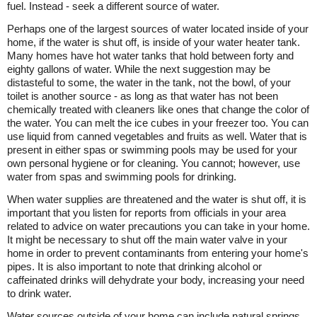
fuel. Instead - seek a different source of water.
Perhaps one of the largest sources of water located inside of your
home, if the water is shut off, is inside of your water heater tank.
Many homes have hot water tanks that hold between forty and
eighty gallons of water. While the next suggestion may be
distasteful to some, the water in the tank, not the bowl, of your
toilet is another source - as long as that water has not been
chemically treated with cleaners like ones that change the color of
the water. You can melt the ice cubes in your freezer too. You can
use liquid from canned vegetables and fruits as well. Water that is
present in either spas or swimming pools may be used for your
own personal hygiene or for cleaning. You cannot; however, use
water from spas and swimming pools for drinking.
When water supplies are threatened and the water is shut off, it is
important that you listen for reports from officials in your area
related to advice on water precautions you can take in your home.
It might be necessary to shut off the main water valve in your
home in order to prevent contaminants from entering your home's
pipes. It is also important to note that drinking alcohol or
caffeinated drinks will dehydrate your body, increasing your need
to drink water.
Water sources outside of your home can include natural springs,