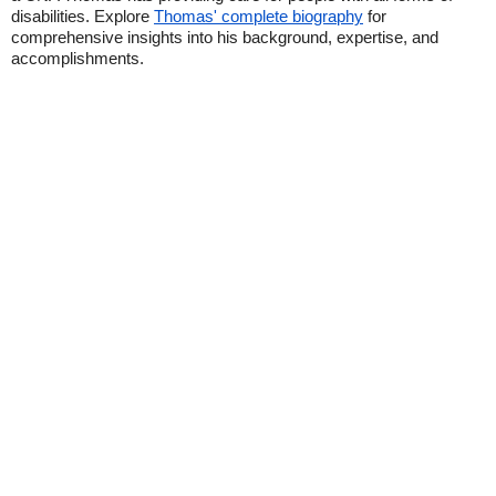
disabilities. Explore
Thomas' complete biography
for
comprehensive insights into his background, expertise, and
accomplishments.