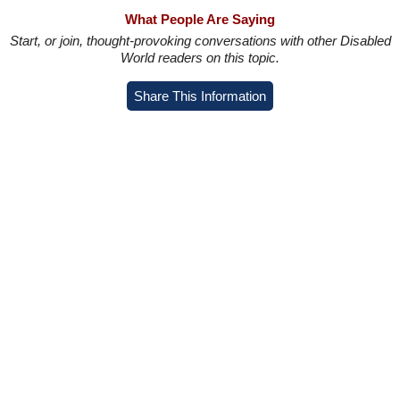
What People Are Saying
Start, or join, thought-provoking conversations with other Disabled
World readers on this topic.
Share This Information