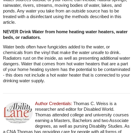
rainwater, rivers, streams, moving bodies of water, lakes, and
ponds. Any water you take from an outside source has to be
treated with a disinfectant using the methods described in this
article.
NEVER Drink Water from home heating water heaters, water
beds, or radiators.
Water beds often have fungicides added to the water, or
chemicals from the vinyl that make the water unsafe to drink.
Radiators rust on the inside, as well as presenting additional water
dangers. Water that comes from hot water heaters that are a part
of your home heating system has the potential to be contaminated
- this does not include a hot water heater that is connected to your
drinking water supply.
Author Credentials:
Thomas C. Weiss is a
researcher and editor for Disabled World.
Thomas attended college and university courses
earning a Masters, Bachelors and two Associate
degrees, as well as pursing Disability Studies. As
a CNA Thomas has providing care for people with all forms of