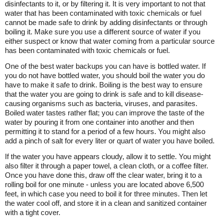
disinfectants to it, or by filtering it. It is very important to not that
water that has been contaminated with toxic chemicals or fuel
cannot be made safe to drink by adding disinfectants or through
boiling it. Make sure you use a different source of water if you
either suspect or know that water coming from a particular source
has been contaminated with toxic chemicals or fuel.
One of the best water backups you can have is bottled water. If
you do not have bottled water, you should boil the water you do
have to make it safe to drink. Boiling is the best way to ensure
that the water you are going to drink is safe and to kill disease-
causing organisms such as bacteria, viruses, and parasites.
Boiled water tastes rather flat; you can improve the taste of the
water by pouring it from one container into another and then
permitting it to stand for a period of a few hours. You might also
add a pinch of salt for every liter or quart of water you have boiled.
If the water you have appears cloudy, allow it to settle. You might
also filter it through a paper towel, a clean cloth, or a coffee filter.
Once you have done this, draw off the clear water, bring it to a
rolling boil for one minute - unless you are located above 6,500
feet, in which case you need to boil it for three minutes. Then let
the water cool off, and store it in a clean and sanitized container
with a tight cover.