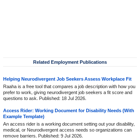
Related Employment Publications
Helping Neurodivergent Job Seekers Assess Workplace Fit
Raaha is a free tool that compares a job description with how you
prefer to work, giving neurodivergent job seekers a fit score and
questions to ask. Published: 18 Jul 2026.
Access Rider: Working Document for Disability Needs (With
Example Template)
An access rider is a working document setting out your disability,
medical, or Neurodivergent access needs so organizations can
remove barriers. Published: 9 Jul 2026.