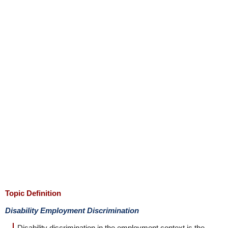
Topic Definition
Disability Employment Discrimination
Disability discrimination in the employment context is the