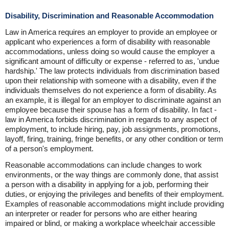
Disability, Discrimination and Reasonable Accommodation
Law in America requires an employer to provide an employee or
applicant who experiences a form of disability with reasonable
accommodations, unless doing so would cause the employer a
significant amount of difficulty or expense - referred to as, 'undue
hardship.' The law protects individuals from discrimination based
upon their relationship with someone with a disability, even if the
individuals themselves do not experience a form of disability. As
an example, it is illegal for an employer to discriminate against an
employee because their spouse has a form of disability. In fact -
law in America forbids discrimination in regards to any aspect of
employment, to include hiring, pay, job assignments, promotions,
layoff, firing, training, fringe benefits, or any other condition or term
of a person's employment.
Reasonable accommodations can include changes to work
environments, or the way things are commonly done, that assist
a person with a disability in applying for a job, performing their
duties, or enjoying the privileges and benefits of their employment.
Examples of reasonable accommodations might include providing
an interpreter or reader for persons who are either hearing
impaired or blind, or making a workplace wheelchair accessible