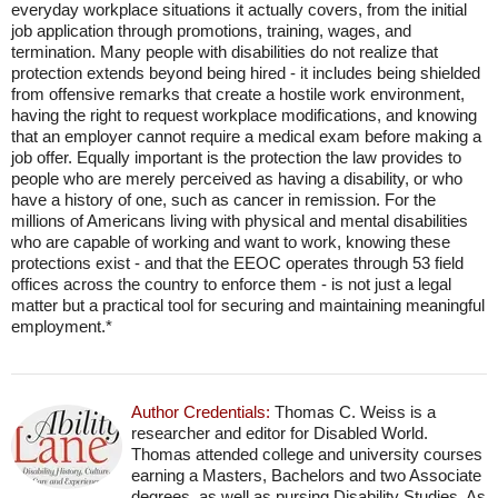
everyday workplace situations it actually covers, from the initial
job application through promotions, training, wages, and
termination. Many people with disabilities do not realize that
protection extends beyond being hired - it includes being shielded
from offensive remarks that create a hostile work environment,
having the right to request workplace modifications, and knowing
that an employer cannot require a medical exam before making a
job offer. Equally important is the protection the law provides to
people who are merely perceived as having a disability, or who
have a history of one, such as cancer in remission. For the
millions of Americans living with physical and mental disabilities
who are capable of working and want to work, knowing these
protections exist - and that the EEOC operates through 53 field
offices across the country to enforce them - is not just a legal
matter but a practical tool for securing and maintaining meaningful
employment.*
Author Credentials:
Thomas C. Weiss is a
researcher and editor for Disabled World.
Thomas attended college and university courses
earning a Masters, Bachelors and two Associate
degrees, as well as pursing Disability Studies. As