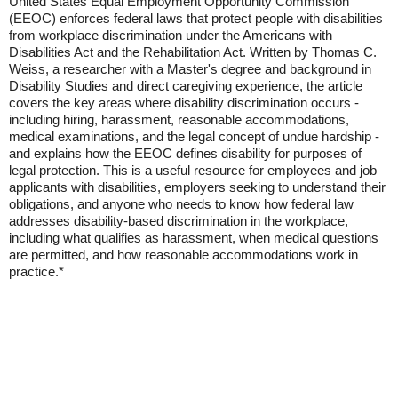
United States Equal Employment Opportunity Commission
(EEOC) enforces federal laws that protect people with disabilities
from workplace discrimination under the Americans with
Disabilities Act and the Rehabilitation Act. Written by Thomas C.
Weiss, a researcher with a Master's degree and background in
Disability Studies and direct caregiving experience, the article
covers the key areas where disability discrimination occurs -
including hiring, harassment, reasonable accommodations,
medical examinations, and the legal concept of undue hardship -
and explains how the EEOC defines disability for purposes of
legal protection. This is a useful resource for employees and job
applicants with disabilities, employers seeking to understand their
obligations, and anyone who needs to know how federal law
addresses disability-based discrimination in the workplace,
including what qualifies as harassment, when medical questions
are permitted, and how reasonable accommodations work in
practice.*