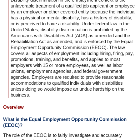
unfavorable treatment of a qualified job applicant or employee
by an employer or other covered entity because the individual
has a physical or mental disability, has a history of disability,
or is perceived to have a disability. Under federal law in the
United States, disability discrimination is prohibited by the
Americans with Disabilities Act (ADA) as amended and the
Rehabilitation Act as amended, and is enforced by the Equal
Employment Opportunity Commission (EEOC). The law
covers all aspects of employment including hiring, firing, pay,
promotions, training, and benefits, and applies to most
employers with 15 or more employees, as well as labor
unions, employment agencies, and federal government
agencies. Employers are required to provide reasonable
accommodations to qualified individuals with disabilities
unless doing so would impose an undue hardship on the
business.
Overview
What is the Equal Employment Opportunity Commission
(EEOC)?
The role of the EEOC is to fairly investigate and accurately