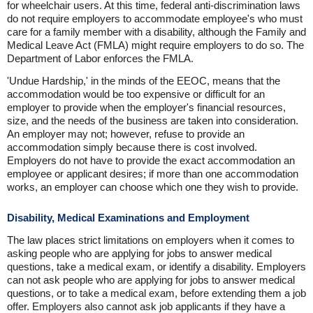
for wheelchair users. At this time, federal anti-discrimination laws
do not require employers to accommodate employee's who must
care for a family member with a disability, although the Family and
Medical Leave Act (FMLA) might require employers to do so. The
Department of Labor enforces the FMLA.
'Undue Hardship,' in the minds of the EEOC, means that the
accommodation would be too expensive or difficult for an
employer to provide when the employer's financial resources,
size, and the needs of the business are taken into consideration.
An employer may not; however, refuse to provide an
accommodation simply because there is cost involved.
Employers do not have to provide the exact accommodation an
employee or applicant desires; if more than one accommodation
works, an employer can choose which one they wish to provide.
Disability, Medical Examinations and Employment
The law places strict limitations on employers when it comes to
asking people who are applying for jobs to answer medical
questions, take a medical exam, or identify a disability. Employers
can not ask people who are applying for jobs to answer medical
questions, or to take a medical exam, before extending them a job
offer. Employers also cannot ask job applicants if they have a