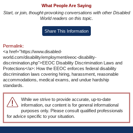
What People Are Saying
Start, or join, thought-provoking conversations with other Disabled
World readers on this topic.
Share This Information
Permalink:
<a href="https://www.disabled-
world.com/disability/employment/eeoc-disability-
discrimination.php">EEOC Disability Discrimination Laws and
Protections</a>: How the EEOC enforces federal disability
discrimination laws covering hiring, harassment, reasonable
accommodations, medical exams, and undue hardship
standards.
While we strive to provide accurate, up-to-date
information, our content is for general informational
purposes only. Please consult qualified professionals
for advice specific to your situation.