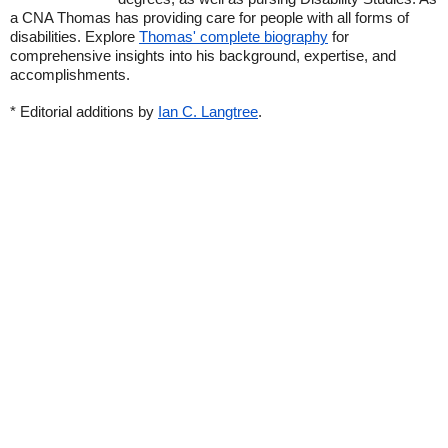
a CNA Thomas has providing care for people with all forms of
disabilities. Explore
Thomas' complete biography
for
comprehensive insights into his background, expertise, and
accomplishments.
* Editorial additions by
Ian C. Langtree
.