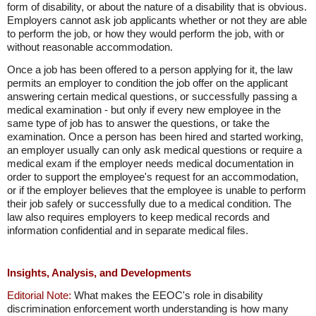
form of disability, or about the nature of a disability that is obvious.
Employers cannot ask job applicants whether or not they are able
to perform the job, or how they would perform the job, with or
without reasonable accommodation.
Once a job has been offered to a person applying for it, the law
permits an employer to condition the job offer on the applicant
answering certain medical questions, or successfully passing a
medical examination - but only if every new employee in the
same type of job has to answer the questions, or take the
examination. Once a person has been hired and started working,
an employer usually can only ask medical questions or require a
medical exam if the employer needs medical documentation in
order to support the employee's request for an accommodation,
or if the employer believes that the employee is unable to perform
their job safely or successfully due to a medical condition. The
law also requires employers to keep medical records and
information confidential and in separate medical files.
Insights, Analysis, and Developments
Editorial Note:
What makes the EEOC's role in disability
discrimination enforcement worth understanding is how many