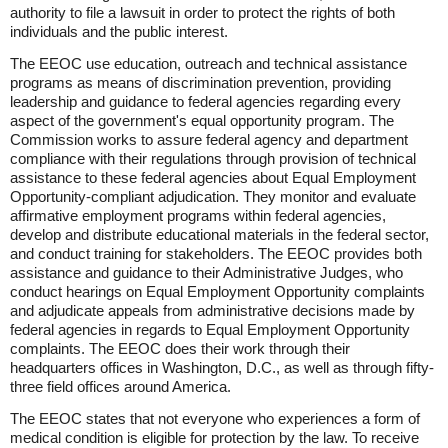
authority to file a lawsuit in order to protect the rights of both
individuals and the public interest.
The EEOC use education, outreach and technical assistance
programs as means of discrimination prevention, providing
leadership and guidance to federal agencies regarding every
aspect of the government's equal opportunity program. The
Commission works to assure federal agency and department
compliance with their regulations through provision of technical
assistance to these federal agencies about Equal Employment
Opportunity-compliant adjudication. They monitor and evaluate
affirmative employment programs within federal agencies,
develop and distribute educational materials in the federal sector,
and conduct training for stakeholders. The EEOC provides both
assistance and guidance to their Administrative Judges, who
conduct hearings on Equal Employment Opportunity complaints
and adjudicate appeals from administrative decisions made by
federal agencies in regards to Equal Employment Opportunity
complaints. The EEOC does their work through their
headquarters offices in Washington, D.C., as well as through fifty-
three field offices around America.
The EEOC states that not everyone who experiences a form of
medical condition is eligible for protection by the law. To receive