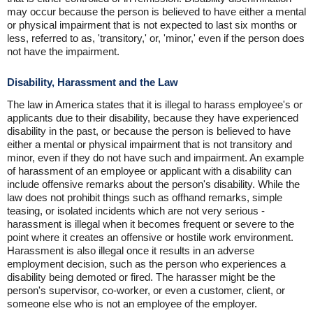
may occur because the person is believed to have either a mental
or physical impairment that is not expected to last six months or
less, referred to as, 'transitory,' or, 'minor,' even if the person does
not have the impairment.
Disability, Harassment and the Law
The law in America states that it is illegal to harass employee's or
applicants due to their disability, because they have experienced
disability in the past, or because the person is believed to have
either a mental or physical impairment that is not transitory and
minor, even if they do not have such and impairment. An example
of harassment of an employee or applicant with a disability can
include offensive remarks about the person's disability. While the
law does not prohibit things such as offhand remarks, simple
teasing, or isolated incidents which are not very serious -
harassment is illegal when it becomes frequent or severe to the
point where it creates an offensive or hostile work environment.
Harassment is also illegal once it results in an adverse
employment decision, such as the person who experiences a
disability being demoted or fired. The harasser might be the
person's supervisor, co-worker, or even a customer, client, or
someone else who is not an employee of the employer.