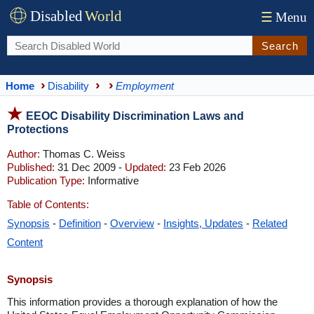
Disabled
World
☰
Menu
Search
Home
Disability
Employment
EEOC Disability Discrimination Laws and
Protections
Author:
Thomas C. Weiss
Published:
31 Dec 2009 -
Updated:
23 Feb 2026
Publication Type:
Informative
Table of Contents:
Synopsis
-
Definition
-
Overview
-
Insights, Updates
-
Related
Content
Synopsis
This information provides a thorough explanation of how the