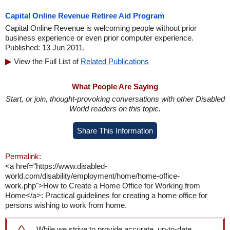
Capital Online Revenue Retiree Aid Program
Capital Online Revenue is welcoming people without prior
business experience or even prior computer experience.
Published: 13 Jun 2011.
View the Full List of
Related Publications
What People Are Saying
Start, or join, thought-provoking conversations with other Disabled
World readers on this topic.
Share This Information
Permalink:
<a href="https://www.disabled-
world.com/disability/employment/home/home-office-
work.php">How to Create a Home Office for Working from
Home</a>: Practical guidelines for creating a home office for
persons wishing to work from home.
While we strive to provide accurate, up-to-date