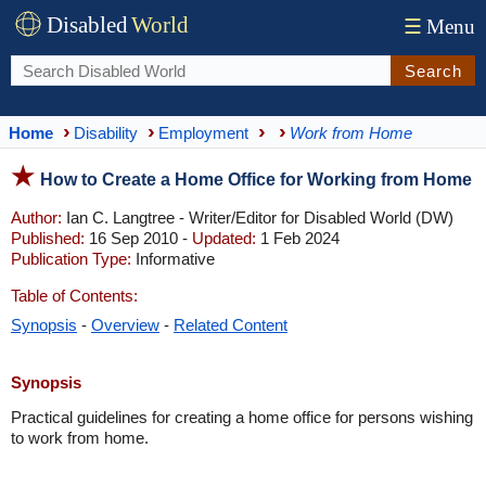
Disabled
World
☰
Menu
Search
Home
Disability
Employment
Work from Home
How to Create a Home Office for Working from Home
Author:
Ian C. Langtree - Writer/Editor for Disabled World (DW)
Published:
16 Sep 2010 -
Updated:
1 Feb 2024
Publication Type:
Informative
Table of Contents:
Synopsis
-
Overview
-
Related Content
Synopsis
Practical guidelines for creating a home office for persons wishing
to work from home.