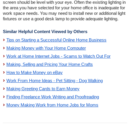
screen should be level with your eye. Often the existing lighting in
the area you have selected for your home office is inadequate for
work space needs. You may need to install new or additional light
fixtures or use a good desk lamp to provide adequate lighting.
Similar Helpful Content Viewed by Others
Tips on Starting a Successful Online Home Business
Making Money with Your Home Computer
Work at Home Internet Jobs - Scams to Watch Out For
Making, Selling and Pricing Your Home Crafts
How to Make Money on eBay
Work From Home Ideas - Pet Sitting - Dog Walking
Making Greeting Cards to Earn Money
Finding Freelance Work Writing and Proofreading
Money Making Work from Home Jobs for Moms