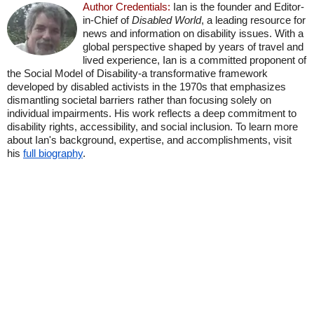
Author Credentials:
Ian is the founder and Editor-
in-Chief of
Disabled World
, a leading resource for
news and information on disability issues. With a
global perspective shaped by years of travel and
lived experience, Ian is a committed proponent of
the Social Model of Disability-a transformative framework
developed by disabled activists in the 1970s that emphasizes
dismantling societal barriers rather than focusing solely on
individual impairments. His work reflects a deep commitment to
disability rights, accessibility, and social inclusion. To learn more
about Ian's background, expertise, and accomplishments, visit
his
full biography
.