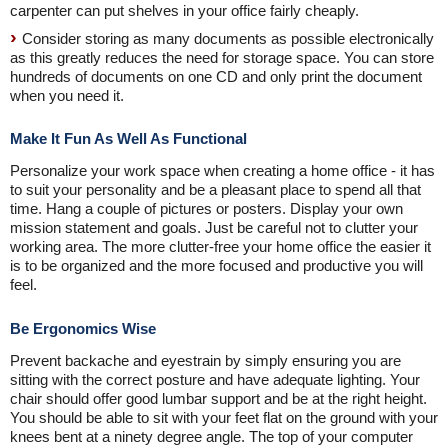
carpenter can put shelves in your office fairly cheaply.
Consider storing as many documents as possible electronically
as this greatly reduces the need for storage space. You can store
hundreds of documents on one CD and only print the document
when you need it.
Make It Fun As Well As Functional
Personalize your work space when creating a home office - it has
to suit your personality and be a pleasant place to spend all that
time. Hang a couple of pictures or posters. Display your own
mission statement and goals. Just be careful not to clutter your
working area. The more clutter-free your home office the easier it
is to be organized and the more focused and productive you will
feel.
Be Ergonomics Wise
Prevent backache and eyestrain by simply ensuring you are
sitting with the correct posture and have adequate lighting. Your
chair should offer good lumbar support and be at the right height.
You should be able to sit with your feet flat on the ground with your
knees bent at a ninety degree angle. The top of your computer