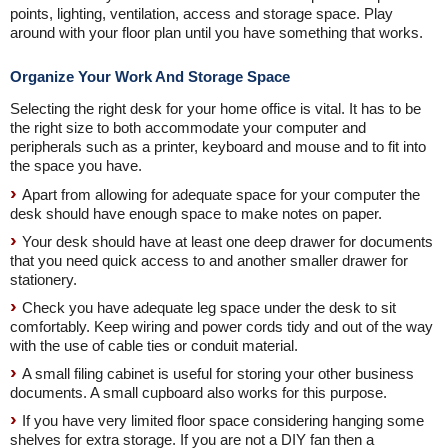
points, lighting, ventilation, access and storage space. Play
around with your floor plan until you have something that works.
Organize Your Work And Storage Space
Selecting the right desk for your home office is vital. It has to be
the right size to both accommodate your computer and
peripherals such as a printer, keyboard and mouse and to fit into
the space you have.
Apart from allowing for adequate space for your computer the
desk should have enough space to make notes on paper.
Your desk should have at least one deep drawer for documents
that you need quick access to and another smaller drawer for
stationery.
Check you have adequate leg space under the desk to sit
comfortably. Keep wiring and power cords tidy and out of the way
with the use of cable ties or conduit material.
A small filing cabinet is useful for storing your other business
documents. A small cupboard also works for this purpose.
If you have very limited floor space considering hanging some
shelves for extra storage. If you are not a DIY fan then a