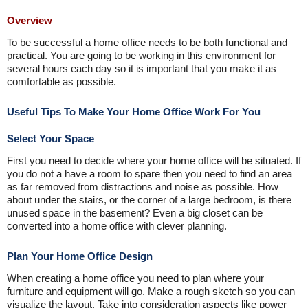
Overview
To be successful a home office needs to be both functional and
practical. You are going to be working in this environment for
several hours each day so it is important that you make it as
comfortable as possible.
Useful Tips To Make Your Home Office Work For You
Select Your Space
First you need to decide where your home office will be situated. If
you do not a have a room to spare then you need to find an area
as far removed from distractions and noise as possible. How
about under the stairs, or the corner of a large bedroom, is there
unused space in the basement? Even a big closet can be
converted into a home office with clever planning.
Plan Your Home Office Design
When creating a home office you need to plan where your
furniture and equipment will go. Make a rough sketch so you can
visualize the layout. Take into consideration aspects like power