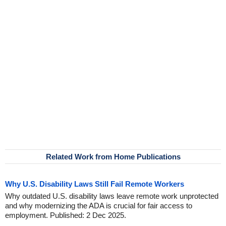
Related Work from Home Publications
Why U.S. Disability Laws Still Fail Remote Workers
Why outdated U.S. disability laws leave remote work unprotected
and why modernizing the ADA is crucial for fair access to
employment. Published: 2 Dec 2025.