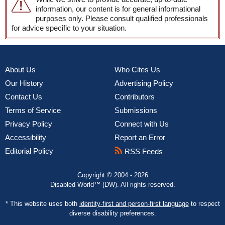
information, our content is for general informational
purposes only. Please consult qualified professionals
for advice specific to your situation.
About Us
Who Cites Us
Our History
Advertising Policy
Contact Us
Contributors
Terms of Service
Submissions
Privacy Policy
Connect with Us
Accessibility
Report an Error
Editorial Policy
RSS Feeds
Copyright © 2004 - 2026
Disabled World™ (DW). All rights reserved.
* This website uses both
identity-first and person-first language
to respect
diverse disability preferences.