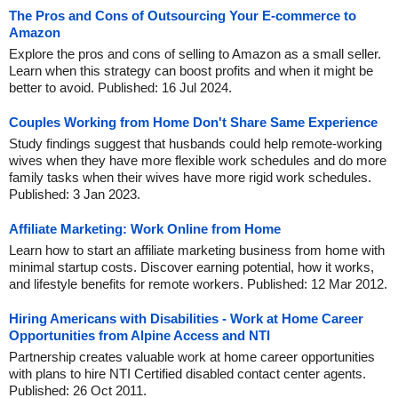
The Pros and Cons of Outsourcing Your E-commerce to
Amazon
Explore the pros and cons of selling to Amazon as a small seller.
Learn when this strategy can boost profits and when it might be
better to avoid. Published: 16 Jul 2024.
Couples Working from Home Don't Share Same Experience
Study findings suggest that husbands could help remote-working
wives when they have more flexible work schedules and do more
family tasks when their wives have more rigid work schedules.
Published: 3 Jan 2023.
Affiliate Marketing: Work Online from Home
Learn how to start an affiliate marketing business from home with
minimal startup costs. Discover earning potential, how it works,
and lifestyle benefits for remote workers. Published: 12 Mar 2012.
Hiring Americans with Disabilities - Work at Home Career
Opportunities from Alpine Access and NTI
Partnership creates valuable work at home career opportunities
with plans to hire NTI Certified disabled contact center agents.
Published: 26 Oct 2011.