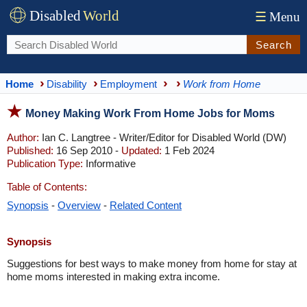
Disabled
World
☰
Menu
Search
Home
Disability
Employment
Work from Home
Money Making Work From Home Jobs for Moms
Author:
Ian C. Langtree - Writer/Editor for Disabled World (DW)
Published:
16 Sep 2010 -
Updated:
1 Feb 2024
Publication Type:
Informative
Table of Contents:
Synopsis
-
Overview
-
Related Content
Synopsis
Suggestions for best ways to make money from home for stay at
home moms interested in making extra income.