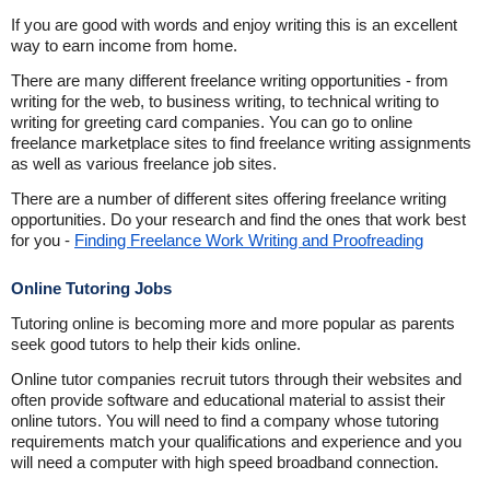
If you are good with words and enjoy writing this is an excellent
way to earn income from home.
There are many different freelance writing opportunities - from
writing for the web, to business writing, to technical writing to
writing for greeting card companies. You can go to online
freelance marketplace sites to find freelance writing assignments
as well as various freelance job sites.
There are a number of different sites offering freelance writing
opportunities. Do your research and find the ones that work best
for you -
Finding Freelance Work Writing and Proofreading
Online Tutoring Jobs
Tutoring online is becoming more and more popular as parents
seek good tutors to help their kids online.
Online tutor companies recruit tutors through their websites and
often provide software and educational material to assist their
online tutors. You will need to find a company whose tutoring
requirements match your qualifications and experience and you
will need a computer with high speed broadband connection.