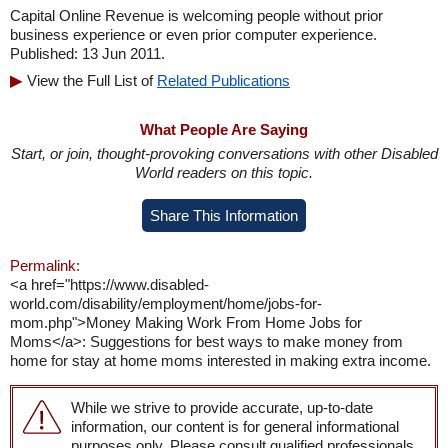
Capital Online Revenue is welcoming people without prior
business experience or even prior computer experience.
Published: 13 Jun 2011.
View the Full List of
Related Publications
What People Are Saying
Start, or join, thought-provoking conversations with other Disabled
World readers on this topic.
Share This Information
Permalink:
<a href="https://www.disabled-
world.com/disability/employment/home/jobs-for-
mom.php">Money Making Work From Home Jobs for
Moms</a>: Suggestions for best ways to make money from
home for stay at home moms interested in making extra income.
While we strive to provide accurate, up-to-date
information, our content is for general informational
purposes only. Please consult qualified professionals