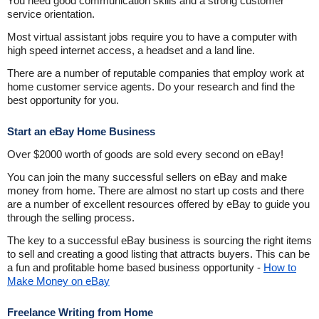
You need good communication skills and a strong customer
service orientation.
Most virtual assistant jobs require you to have a computer with
high speed internet access, a headset and a land line.
There are a number of reputable companies that employ work at
home customer service agents. Do your research and find the
best opportunity for you.
Start an eBay Home Business
Over $2000 worth of goods are sold every second on eBay!
You can join the many successful sellers on eBay and make
money from home. There are almost no start up costs and there
are a number of excellent resources offered by eBay to guide you
through the selling process.
The key to a successful eBay business is sourcing the right items
to sell and creating a good listing that attracts buyers. This can be
a fun and profitable home based business opportunity -
How to
Make Money on eBay
Freelance Writing from Home