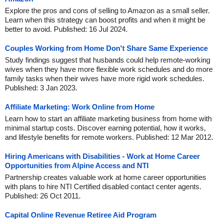
Explore the pros and cons of selling to Amazon as a small seller.
Learn when this strategy can boost profits and when it might be
better to avoid. Published: 16 Jul 2024.
Couples Working from Home Don't Share Same Experience
Study findings suggest that husbands could help remote-working
wives when they have more flexible work schedules and do more
family tasks when their wives have more rigid work schedules.
Published: 3 Jan 2023.
Affiliate Marketing: Work Online from Home
Learn how to start an affiliate marketing business from home with
minimal startup costs. Discover earning potential, how it works,
and lifestyle benefits for remote workers. Published: 12 Mar 2012.
Hiring Americans with Disabilities - Work at Home Career
Opportunities from Alpine Access and NTI
Partnership creates valuable work at home career opportunities
with plans to hire NTI Certified disabled contact center agents.
Published: 26 Oct 2011.
Capital Online Revenue Retiree Aid Program