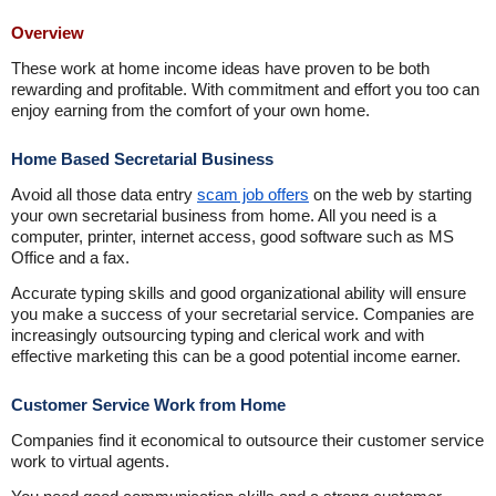
Overview
These work at home income ideas have proven to be both
rewarding and profitable. With commitment and effort you too can
enjoy earning from the comfort of your own home.
Home Based Secretarial Business
Avoid all those data entry
scam job offers
on the web by starting
your own secretarial business from home. All you need is a
computer, printer, internet access, good software such as MS
Office and a fax.
Accurate typing skills and good organizational ability will ensure
you make a success of your secretarial service. Companies are
increasingly outsourcing typing and clerical work and with
effective marketing this can be a good potential income earner.
Customer Service Work from Home
Companies find it economical to outsource their customer service
work to virtual agents.