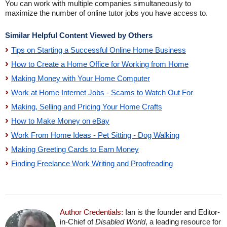
You can work with multiple companies simultaneously to
maximize the number of online tutor jobs you have access to.
Similar Helpful Content Viewed by Others
Tips on Starting a Successful Online Home Business
How to Create a Home Office for Working from Home
Making Money with Your Home Computer
Work at Home Internet Jobs - Scams to Watch Out For
Making, Selling and Pricing Your Home Crafts
How to Make Money on eBay
Work From Home Ideas - Pet Sitting - Dog Walking
Making Greeting Cards to Earn Money
Finding Freelance Work Writing and Proofreading
Author Credentials:
Ian is the founder and Editor-
in-Chief of
Disabled World
, a leading resource for