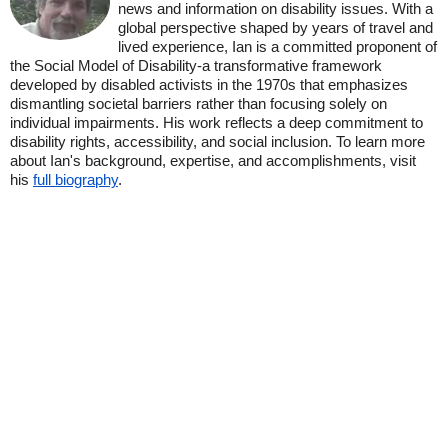
news and information on disability issues. With a
global perspective shaped by years of travel and
lived experience, Ian is a committed proponent of
the Social Model of Disability-a transformative framework
developed by disabled activists in the 1970s that emphasizes
dismantling societal barriers rather than focusing solely on
individual impairments. His work reflects a deep commitment to
disability rights, accessibility, and social inclusion. To learn more
about Ian's background, expertise, and accomplishments, visit
his
full biography
.