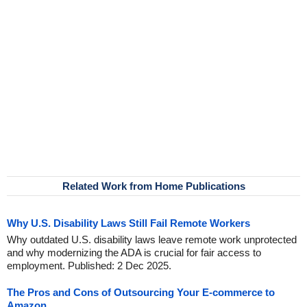
Related Work from Home Publications
Why U.S. Disability Laws Still Fail Remote Workers
Why outdated U.S. disability laws leave remote work unprotected
and why modernizing the ADA is crucial for fair access to
employment. Published: 2 Dec 2025.
The Pros and Cons of Outsourcing Your E-commerce to
Amazon