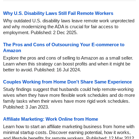
Why U.S. Disability Laws Still Fail Remote Workers
Why outdated U.S. disability laws leave remote work unprotected
and why modernizing the ADA is crucial for fair access to
employment. Published: 2 Dec 2025.
The Pros and Cons of Outsourcing Your E-commerce to
Amazon
Explore the pros and cons of selling to Amazon as a small seller.
Learn when this strategy can boost profits and when it might be
better to avoid. Published: 16 Jul 2024.
Couples Working from Home Don't Share Same Experience
Study findings suggest that husbands could help remote-working
wives when they have more flexible work schedules and do more
family tasks when their wives have more rigid work schedules.
Published: 3 Jan 2023.
Affiliate Marketing: Work Online from Home
Learn how to start an affiliate marketing business from home with
minimal startup costs. Discover earning potential, how it works,
and lifestyle benefits for remote workers. Published: 12 Mar 2012.