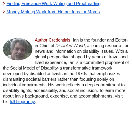
Finding Freelance Work Writing and Proofreading
Money Making Work from Home Jobs for Moms
Author Credentials:
Ian is the founder and Editor-
in-Chief of
Disabled World
, a leading resource for
news and information on disability issues. With a
global perspective shaped by years of travel and
lived experience, Ian is a committed proponent of
the Social Model of Disability-a transformative framework
developed by disabled activists in the 1970s that emphasizes
dismantling societal barriers rather than focusing solely on
individual impairments. His work reflects a deep commitment to
disability rights, accessibility, and social inclusion. To learn more
about Ian's background, expertise, and accomplishments, visit
his
full biography
.