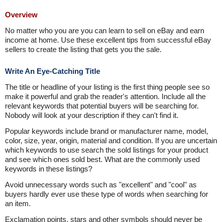
Overview
No matter who you are you can learn to sell on eBay and earn
income at home. Use these excellent tips from successful eBay
sellers to create the listing that gets you the sale.
Write An Eye-Catching Title
The title or headline of your listing is the first thing people see so
make it powerful and grab the reader's attention. Include all the
relevant keywords that potential buyers will be searching for.
Nobody will look at your description if they can't find it.
Popular keywords include brand or manufacturer name, model,
color, size, year, origin, material and condition. If you are uncertain
which keywords to use search the sold listings for your product
and see which ones sold best. What are the commonly used
keywords in these listings?
Avoid unnecessary words such as "excellent" and "cool" as
buyers hardly ever use these type of words when searching for
an item.
Exclamation points, stars and other symbols should never be