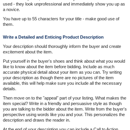
used - they look unprofessional and immediately show you up as
a novice.
You have up to 55 characters for your title - make good use of
them.
Write a Detailed and Enticing Product Description
Your description should thoroughly inform the buyer and create
excitement about the item.
Put yourself in the buyer's shoes and think about what you would
like to know about the item before bidding. Include as much
accurate physical detail about your item as you can. Try writing
your description as though there are no pictures of the item
available, this will help make sure you include all the necessary
details.
Then move on to the "appeal" part of your listing. What makes the
item special? Write in a friendly and persuasive style as though
you are talking to the bidder about the item. Write from the buyer's
perspective using words like you and your. This personalizes the
description and draws the reader in.
At the end of your description you can include a Call to Action