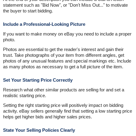
statement such as "Bid Now", or "Don't Miss Out..." to motivate
the buyer to start bidding.
Include a Professional-Looking Picture
If you want to make money on eBay you need to include a proper
photo.
Photos are essential to get the reader's interest and gain their
trust. Take photographs of your item from different angles, get
photos of any unusual features and special markings etc. Include
as many photos as necessary to get a full picture of the item.
Set Your Starting Price Correctly
Research what other similar products are selling for and set a
realistic starting price.
Setting the right starting price will positively impact on bidding
activity. eBay sellers generally find that setting a low starting price
helps get higher bids and higher sales prices.
State Your Selling Policies Clearly