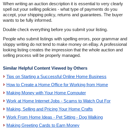
When writing an auction description it is essential to very clearly
spell out your selling policies - what type of payments do you
accept, your shipping policy, returns and guarantees. The buyer
wants to be fully informed.
Double check everything before you submit your listing.
People who submit listings with spelling errors, poor grammar and
sloppy writing do not tend to make money on eBay. A professional
looking listing creates the impression that the whole auction and
selling process will be properly managed.
Similar Helpful Content Viewed by Others
Tips on Starting a Successful Online Home Business
How to Create a Home Office for Working from Home
Making Money with Your Home Computer
Work at Home Internet Jobs - Scams to Watch Out For
Making, Selling and Pricing Your Home Crafts
Work From Home Ideas - Pet Sitting - Dog Walking
Making Greeting Cards to Earn Money