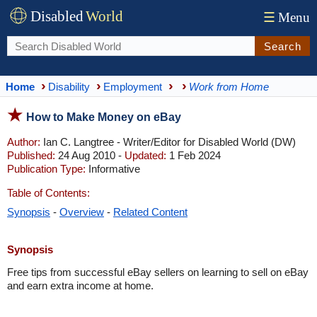
Disabled
World
☰
Menu
Search
Home
Disability
Employment
Work from Home
How to Make Money on eBay
Author:
Ian C. Langtree - Writer/Editor for Disabled World (DW)
Published:
24 Aug 2010 -
Updated:
1 Feb 2024
Publication Type:
Informative
Table of Contents:
Synopsis
-
Overview
-
Related Content
Synopsis
Free tips from successful eBay sellers on learning to sell on eBay
and earn extra income at home.