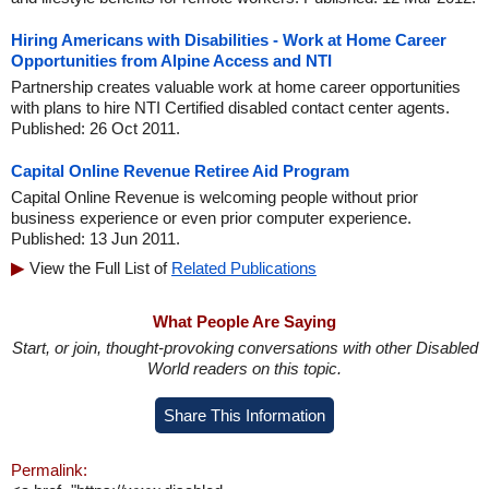
Hiring Americans with Disabilities - Work at Home Career
Opportunities from Alpine Access and NTI
Partnership creates valuable work at home career opportunities
with plans to hire NTI Certified disabled contact center agents.
Published: 26 Oct 2011.
Capital Online Revenue Retiree Aid Program
Capital Online Revenue is welcoming people without prior
business experience or even prior computer experience.
Published: 13 Jun 2011.
View the Full List of
Related Publications
What People Are Saying
Start, or join, thought-provoking conversations with other Disabled
World readers on this topic.
Share This Information
Permalink: