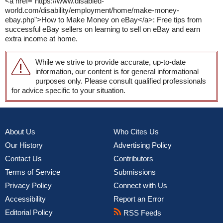
<a href="https://www.disabled-
world.com/disability/employment/home/make-money-
ebay.php">How to Make Money on eBay</a>: Free tips from
successful eBay sellers on learning to sell on eBay and earn
extra income at home.
While we strive to provide accurate, up-to-date
information, our content is for general informational
purposes only. Please consult qualified professionals
for advice specific to your situation.
About Us
Who Cites Us
Our History
Advertising Policy
Contact Us
Contributors
Terms of Service
Submissions
Privacy Policy
Connect with Us
Accessibility
Report an Error
Editorial Policy
RSS Feeds