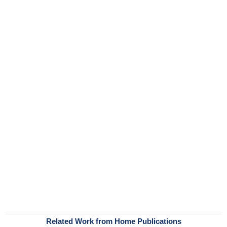
Related Work from Home Publications