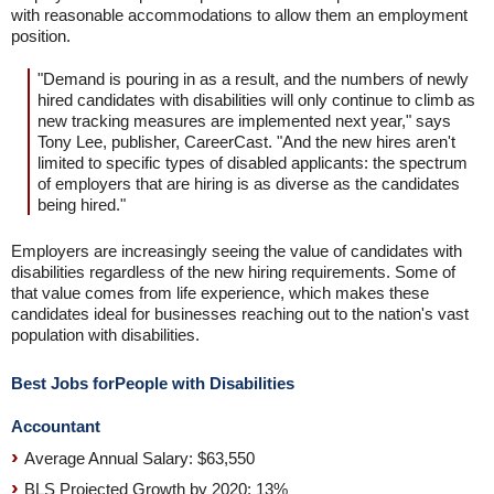
with reasonable accommodations to allow them an employment
position.
"Demand is pouring in as a result, and the numbers of newly
hired candidates with disabilities will only continue to climb as
new tracking measures are implemented next year," says
Tony Lee, publisher, CareerCast. "And the new hires aren't
limited to specific types of disabled applicants: the spectrum
of employers that are hiring is as diverse as the candidates
being hired."
Employers are increasingly seeing the value of candidates with
disabilities regardless of the new hiring requirements. Some of
that value comes from life experience, which makes these
candidates ideal for businesses reaching out to the nation's vast
population with disabilities.
Best Jobs forPeople with Disabilities
Accountant
Average Annual Salary: $63,550
BLS Projected Growth by 2020: 13%