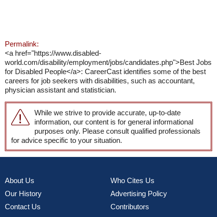
Permalink:
<a href="https://www.disabled-
world.com/disability/employment/jobs/candidates.php">Best Jobs
for Disabled People</a>: CareerCast identifies some of the best
careers for job seekers with disabilities, such as accountant,
physician assistant and statistician.
While we strive to provide accurate, up-to-date
information, our content is for general informational
purposes only. Please consult qualified professionals
for advice specific to your situation.
About Us
Who Cites Us
Our History
Advertising Policy
Contact Us
Contributors