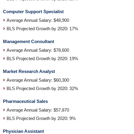
Computer Support Specialist
Average Annual Salary: $48,900
BLS Projected Growth by 2020: 17%
Management Consultant
Average Annual Salary: $78,600
BLS Projected Growth by 2020: 19%
Market Research Analyst
Average Annual Salary: $60,300
BLS Projected Growth by 2020: 32%
Pharmaceutical Sales
Average Annual Salary: $57,870
BLS Projected Growth by 2020: 9%
Physician Assistant