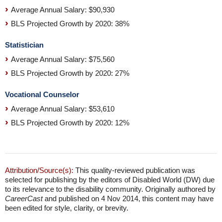
Average Annual Salary: $90,930
BLS Projected Growth by 2020: 38%
Statistician
Average Annual Salary: $75,560
BLS Projected Growth by 2020: 27%
Vocational Counselor
Average Annual Salary: $53,610
BLS Projected Growth by 2020: 12%
Attribution/Source(s):
This quality-reviewed publication was
selected for publishing by the editors of Disabled World (DW) due
to its relevance to the disability community. Originally authored by
CareerCast
and published on 4 Nov 2014, this content may have
been edited for style, clarity, or brevity.