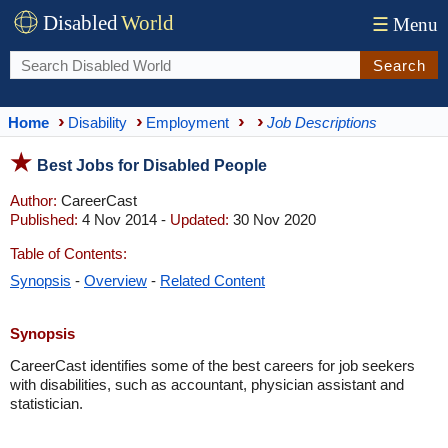
Disabled
World
☰
Menu
Search
Home
Disability
Employment
Job Descriptions
Best Jobs for Disabled People
Author:
CareerCast
Published:
4 Nov 2014 -
Updated:
30 Nov 2020
Table of Contents:
Synopsis
-
Overview
-
Related Content
Synopsis
CareerCast identifies some of the best careers for job seekers
with disabilities, such as accountant, physician assistant and
statistician.