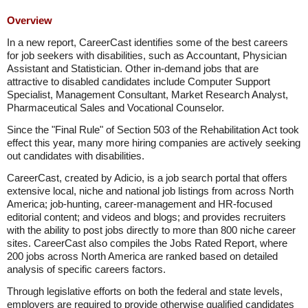
Overview
In a new report, CareerCast identifies some of the best careers
for job seekers with disabilities, such as Accountant, Physician
Assistant and Statistician. Other in-demand jobs that are
attractive to disabled candidates include Computer Support
Specialist, Management Consultant, Market Research Analyst,
Pharmaceutical Sales and Vocational Counselor.
Since the "Final Rule" of Section 503 of the Rehabilitation Act took
effect this year, many more hiring companies are actively seeking
out candidates with disabilities.
CareerCast, created by Adicio, is a job search portal that offers
extensive local, niche and national job listings from across North
America; job-hunting, career-management and HR-focused
editorial content; and videos and blogs; and provides recruiters
with the ability to post jobs directly to more than 800 niche career
sites. CareerCast also compiles the Jobs Rated Report, where
200 jobs across North America are ranked based on detailed
analysis of specific careers factors.
Through legislative efforts on both the federal and state levels,
employers are required to provide otherwise qualified candidates