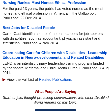
Nursing Ranked Most Honest Ethical Profession
For the past 13 years, the public has voted nurses as the most
honest and ethical profession in America in the Gallup poll.
Published: 22 Dec 2014.
Best Jobs for Disabled People
CareerCast identifies some of the best careers for job seekers
with disabilities, such as accountant, physician assistant and
statistician. Published: 4 Nov 2014.
Coordinating Care for Children with Disabilities - Leadership
Education in Neuro-developmental and Related Disabilities
LEND is an interdisciplinary leadership training program funded
by the federal Maternal and Child Health Bureau. Published: 7 Aug
2011.
View the Full List of
Related Publications
What People Are Saying
Start, or join, thought-provoking conversations with other Disabled
World readers on this topic.