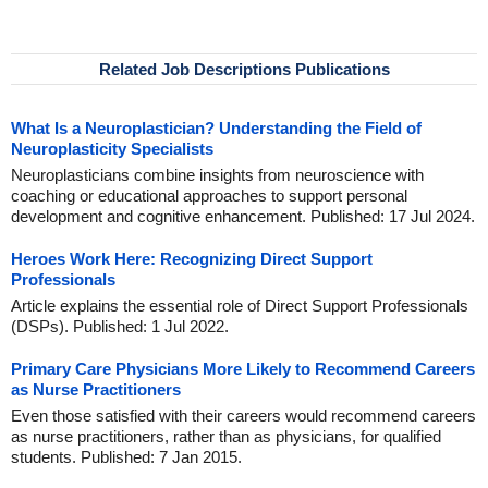
Related Job Descriptions Publications
What Is a Neuroplastician? Understanding the Field of
Neuroplasticity Specialists
Neuroplasticians combine insights from neuroscience with
coaching or educational approaches to support personal
development and cognitive enhancement. Published: 17 Jul 2024.
Heroes Work Here: Recognizing Direct Support
Professionals
Article explains the essential role of Direct Support Professionals
(DSPs). Published: 1 Jul 2022.
Primary Care Physicians More Likely to Recommend Careers
as Nurse Practitioners
Even those satisfied with their careers would recommend careers
as nurse practitioners, rather than as physicians, for qualified
students. Published: 7 Jan 2015.