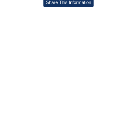
Share This Information