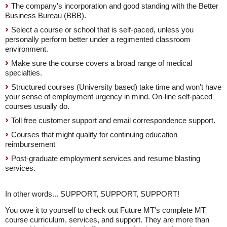
The company's incorporation and good standing with the Better
Business Bureau (BBB).
Select a course or school that is self-paced, unless you
personally perform better under a regimented classroom
environment.
Make sure the course covers a broad range of medical
specialties.
Structured courses (University based) take time and won't have
your sense of employment urgency in mind. On-line self-paced
courses usually do.
Toll free customer support and email correspondence support.
Courses that might qualify for continuing education
reimbursement
Post-graduate employment services and resume blasting
services.
In other words... SUPPORT, SUPPORT, SUPPORT!
You owe it to yourself to check out Future MT's complete MT
course curriculum, services, and support. They are more than