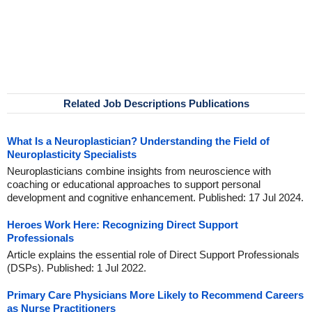
Related Job Descriptions Publications
What Is a Neuroplastician? Understanding the Field of
Neuroplasticity Specialists
Neuroplasticians combine insights from neuroscience with
coaching or educational approaches to support personal
development and cognitive enhancement. Published: 17 Jul 2024.
Heroes Work Here: Recognizing Direct Support
Professionals
Article explains the essential role of Direct Support Professionals
(DSPs). Published: 1 Jul 2022.
Primary Care Physicians More Likely to Recommend Careers
as Nurse Practitioners