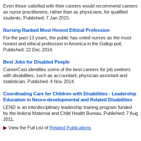
Even those satisfied with their careers would recommend careers
as nurse practitioners, rather than as physicians, for qualified
students. Published: 7 Jan 2015.
Nursing Ranked Most Honest Ethical Profession
For the past 13 years, the public has voted nurses as the most
honest and ethical profession in America in the Gallup poll.
Published: 22 Dec 2014.
Best Jobs for Disabled People
CareerCast identifies some of the best careers for job seekers
with disabilities, such as accountant, physician assistant and
statistician. Published: 4 Nov 2014.
Coordinating Care for Children with Disabilities - Leadership
Education in Neuro-developmental and Related Disabilities
LEND is an interdisciplinary leadership training program funded
by the federal Maternal and Child Health Bureau. Published: 7 Aug
2011.
View the Full List of
Related Publications