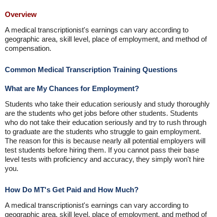
Overview
A medical transcriptionist's earnings can vary according to
geographic area, skill level, place of employment, and method of
compensation.
Common Medical Transcription Training Questions
What are My Chances for Employment?
Students who take their education seriously and study thoroughly
are the students who get jobs before other students. Students
who do not take their education seriously and try to rush through
to graduate are the students who struggle to gain employment.
The reason for this is because nearly all potential employers will
test students before hiring them. If you cannot pass their base
level tests with proficiency and accuracy, they simply won't hire
you.
How Do MT's Get Paid and How Much?
A medical transcriptionist's earnings can vary according to
geographic area, skill level, place of employment, and method of