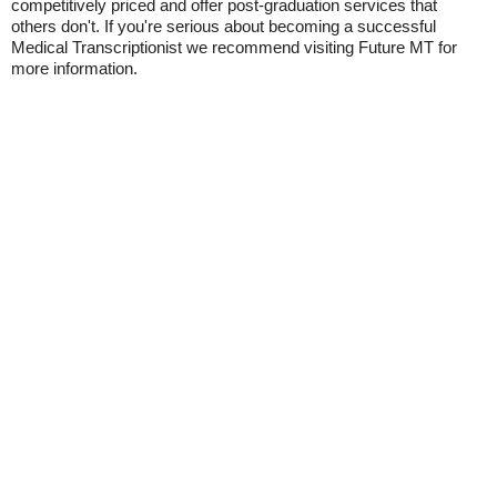
competitively priced and offer post-graduation services that
others don't. If you're serious about becoming a successful
Medical Transcriptionist we recommend visiting Future MT for
more information.