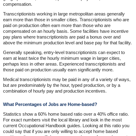
compensation.
Transcriptionists working in large metropolitan areas generally
earn more than those in smaller cities. Transcriptionists who are
paid on production often earn more than those who are
compensated on an hourly basis. Some facilities have incentive
pay plans where transcriptionists are paid a bonus over and
above the minimum production level and base pay for that facility.
Generally speaking, entry-level transcriptionists can expect to
earn at least twice the hourly minimum wage in larger cities,
perhaps less in other areas. Experienced transcriptionists and
those paid on production usually earn significantly more.
Medical transcriptionists may be paid in any of a variety of ways,
but are predominately by the hour, typed production, or by a
combination of hourly pay and production incentives.
What Percentages of Jobs are Home-based?
Statistics show a 60% home based ratio over a 40% office ratio.
For exact numbers visit the local library and look in the most
current Occupational Handbook guides. Looking at this ratio you
could say that if you are only willing to accept home based