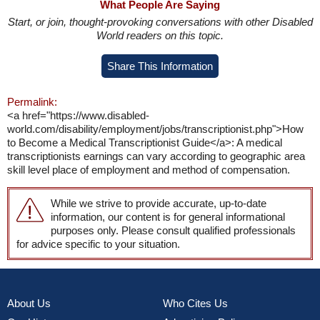
What People Are Saying
Start, or join, thought-provoking conversations with other Disabled
World readers on this topic.
Share This Information
Permalink:
<a href="https://www.disabled-
world.com/disability/employment/jobs/transcriptionist.php">How
to Become a Medical Transcriptionist Guide</a>: A medical
transcriptionists earnings can vary according to geographic area
skill level place of employment and method of compensation.
While we strive to provide accurate, up-to-date
information, our content is for general informational
purposes only. Please consult qualified professionals
for advice specific to your situation.
About Us
Who Cites Us