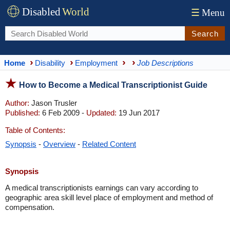
Disabled
World
☰
Menu
Search
Home
Disability
Employment
Job Descriptions
How to Become a Medical Transcriptionist Guide
Author:
Jason Trusler
Published:
6 Feb 2009 -
Updated:
19 Jun 2017
Table of Contents:
Synopsis
-
Overview
-
Related Content
Synopsis
A medical transcriptionists earnings can vary according to
geographic area skill level place of employment and method of
compensation.