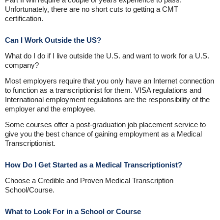
Unfortunately, there are no short cuts to getting a CMT
certification.
Can I Work Outside the US?
What do I do if I live outside the U.S. and want to work for a U.S.
company?
Most employers require that you only have an Internet connection
to function as a transcriptionist for them. VISA regulations and
International employment regulations are the responsibility of the
employer and the employee.
Some courses offer a post-graduation job placement service to
give you the best chance of gaining employment as a Medical
Transcriptionist.
How Do I Get Started as a Medical Transcriptionist?
Choose a Credible and Proven Medical Transcription
School/Course.
What to Look For in a School or Course