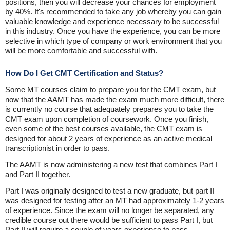
positions, then you will decrease your chances for employment
by 40%. It's recommended to take any job whereby you can gain
valuable knowledge and experience necessary to be successful
in this industry. Once you have the experience, you can be more
selective in which type of company or work environment that you
will be more comfortable and successful with.
How Do I Get CMT Certification and Status?
Some MT courses claim to prepare you for the CMT exam, but
now that the AAMT has made the exam much more difficult, there
is currently no course that adequately prepares you to take the
CMT exam upon completion of coursework. Once you finish,
even some of the best courses available, the CMT exam is
designed for about 2 years of experience as an active medical
transcriptionist in order to pass.
The AAMT is now administering a new test that combines Part I
and Part II together.
Part I was originally designed to test a new graduate, but part II
was designed for testing after an MT had approximately 1-2 years
of experience. Since the exam will no longer be separated, any
credible course out there would be sufficient to pass Part I, but
Part II will require a couple of years experience to pass.