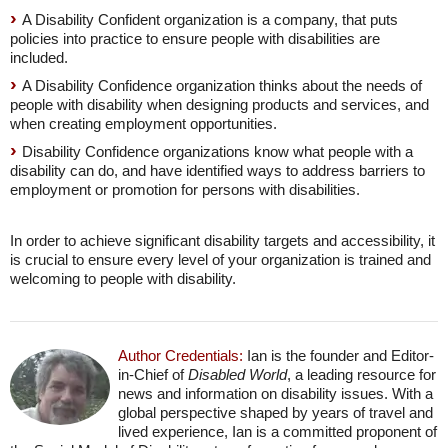
A Disability Confident organization is a company, that puts
policies into practice to ensure people with disabilities are
included.
A Disability Confidence organization thinks about the needs of
people with disability when designing products and services, and
when creating employment opportunities.
Disability Confidence organizations know what people with a
disability can do, and have identified ways to address barriers to
employment or promotion for persons with disabilities.
In order to achieve significant disability targets and accessibility, it
is crucial to ensure every level of your organization is trained and
welcoming to people with disability.
Author Credentials:
Ian is the founder and Editor-
in-Chief of
Disabled World
, a leading resource for
news and information on disability issues. With a
global perspective shaped by years of travel and
lived experience, Ian is a committed proponent of