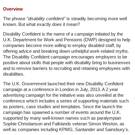
Overview
The phrase
"disability confident"
is steadily becoming more well
known. But what exactly does it mean?
Disability Confident is the name of a campaign initiated by the
U.K. Department for Work and Pensions (DWP) designed to help
companies become more willing to employ disabled staff, by
offering advice and breaking down unhelpful work-related myths.
The Disability Confident campaign encourages employers to be
positive about skills that people with disability bring to businesses
and to remove barriers to recruiting and retaining employees with
disabilities.
The U.K. Government launched their new Disability Confident
campaign at a conference in London in July, 2013. A 2 year
advertising campaign for the initiative was also unveiled at the
conference which includes a series of supporting materials such
as posters, case studies and templates. Since the launch the
campaign has spawned a number of events around the U.K.
supported by many well-known names such as paralympian
Sophie Christianson and Falklands veteran Simon Weston, as
well as companies including KPMG, Santander and Sainsbury's.