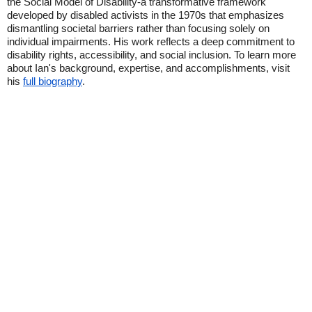
the Social Model of Disability-a transformative framework
developed by disabled activists in the 1970s that emphasizes
dismantling societal barriers rather than focusing solely on
individual impairments. His work reflects a deep commitment to
disability rights, accessibility, and social inclusion. To learn more
about Ian's background, expertise, and accomplishments, visit
his
full biography
.