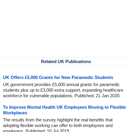
Related UK Publications
UK Offers £5,000 Grants for New Paramedic Students
UK government provides £5,000 annual grants for paramedic
students plus up to £3,000 extra support, expanding healthcare
workforce for vulnerable populations. Published: 21 Jan 2020.
To Improve Mental Health UK Employees Moving to Flexible
Workplaces
The results from the survey highlight the real benefits that
adopting flexible working can offer to both employees and
employers. Published: 10 Jul 2019.