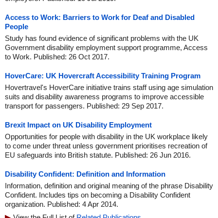
Access to Work: Barriers to Work for Deaf and Disabled
People
Study has found evidence of significant problems with the UK
Government disability employment support programme, Access
to Work. Published: 26 Oct 2017.
HoverCare: UK Hovercraft Accessibility Training Program
Hovertravel's HoverCare initiative trains staff using age simulation
suits and disability awareness programs to improve accessible
transport for passengers. Published: 29 Sep 2017.
Brexit Impact on UK Disability Employment
Opportunities for people with disability in the UK workplace likely
to come under threat unless government prioritises recreation of
EU safeguards into British statute. Published: 26 Jun 2016.
Disability Confident: Definition and Information
Information, definition and original meaning of the phrase Disability
Confident. Includes tips on becoming a Disability Confident
organization. Published: 4 Apr 2014.
View the Full List of
Related Publications