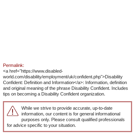
Permalink:
<a href="https://www.disabled-
world.com/disability/employment/uk/confident.php">Disability
Confident: Definition and Information</a>: Information, definition
and original meaning of the phrase Disability Confident. Includes
tips on becoming a Disability Confident organization.
While we strive to provide accurate, up-to-date
information, our content is for general informational
purposes only. Please consult qualified professionals
for advice specific to your situation.