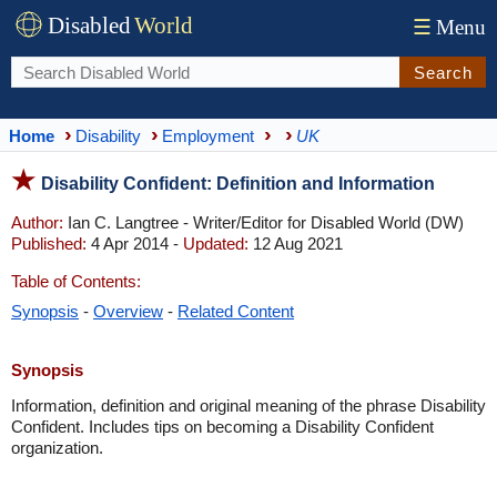
Disabled
World
☰
Menu
Search
Home
Disability
Employment
UK
Disability Confident: Definition and Information
Author:
Ian C. Langtree - Writer/Editor for Disabled World (DW)
Published:
4 Apr 2014 -
Updated:
12 Aug 2021
Table of Contents:
Synopsis
-
Overview
-
Related Content
Synopsis
Information, definition and original meaning of the phrase Disability
Confident. Includes tips on becoming a Disability Confident
organization.