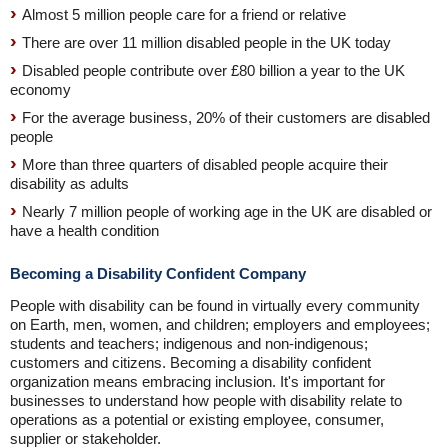
Almost 5 million people care for a friend or relative
There are over 11 million disabled people in the UK today
Disabled people contribute over £80 billion a year to the UK
economy
For the average business, 20% of their customers are disabled
people
More than three quarters of disabled people acquire their
disability as adults
Nearly 7 million people of working age in the UK are disabled or
have a health condition
Becoming a Disability Confident Company
People with disability can be found in virtually every community
on Earth, men, women, and children; employers and employees;
students and teachers; indigenous and non-indigenous;
customers and citizens. Becoming a disability confident
organization means embracing inclusion. It's important for
businesses to understand how people with disability relate to
operations as a potential or existing employee, consumer,
supplier or stakeholder.