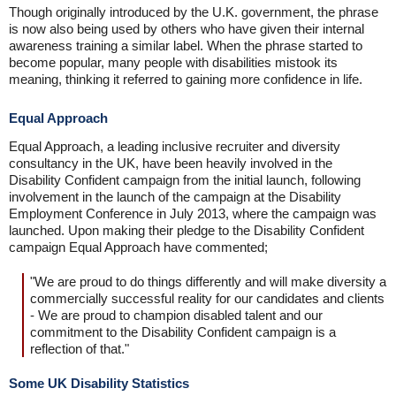
Though originally introduced by the U.K. government, the phrase
is now also being used by others who have given their internal
awareness training a similar label. When the phrase started to
become popular, many people with disabilities mistook its
meaning, thinking it referred to gaining more confidence in life.
Equal Approach
Equal Approach, a leading inclusive recruiter and diversity
consultancy in the UK, have been heavily involved in the
Disability Confident campaign from the initial launch, following
involvement in the launch of the campaign at the Disability
Employment Conference in July 2013, where the campaign was
launched. Upon making their pledge to the Disability Confident
campaign Equal Approach have commented;
"We are proud to do things differently and will make diversity a
commercially successful reality for our candidates and clients
- We are proud to champion disabled talent and our
commitment to the Disability Confident campaign is a
reflection of that."
Some UK Disability Statistics