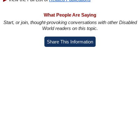
What People Are Saying
Start, or join, thought-provoking conversations with other Disabled
World readers on this topic.
Share This Information