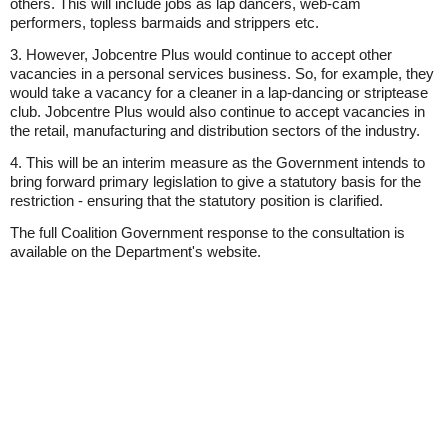
others. This will include jobs as lap dancers, web-cam
performers, topless barmaids and strippers etc.
3. However, Jobcentre Plus would continue to accept other
vacancies in a personal services business. So, for example, they
would take a vacancy for a cleaner in a lap-dancing or striptease
club. Jobcentre Plus would also continue to accept vacancies in
the retail, manufacturing and distribution sectors of the industry.
4. This will be an interim measure as the Government intends to
bring forward primary legislation to give a statutory basis for the
restriction - ensuring that the statutory position is clarified.
The full Coalition Government response to the consultation is
available on the Department's website.