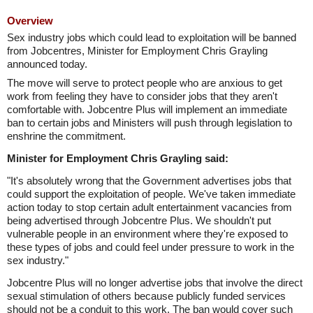
Overview
Sex industry jobs which could lead to exploitation will be banned
from Jobcentres, Minister for Employment Chris Grayling
announced today.
The move will serve to protect people who are anxious to get
work from feeling they have to consider jobs that they aren't
comfortable with. Jobcentre Plus will implement an immediate
ban to certain jobs and Ministers will push through legislation to
enshrine the commitment.
Minister for Employment Chris Grayling said:
"It's absolutely wrong that the Government advertises jobs that
could support the exploitation of people. We've taken immediate
action today to stop certain adult entertainment vacancies from
being advertised through Jobcentre Plus. We shouldn't put
vulnerable people in an environment where they're exposed to
these types of jobs and could feel under pressure to work in the
sex industry."
Jobcentre Plus will no longer advertise jobs that involve the direct
sexual stimulation of others because publicly funded services
should not be a conduit to this work. The ban would cover such