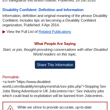
EU safeguards into British statute. Published: 26 Jun 2016.
Disability Confident: Definition and Information
Information, definition and original meaning of the phrase Disability
Confident. Includes tips on becoming a Disability Confident
organization. Published: 4 Apr 2014.
View the Full List of
Related Publications
What People Are Saying
Start, or join, thought-provoking conversations with other Disabled
World readers on this topic.
Share This Information
Permalink:
<a href="https://www.disabled-
world.com/disability/employment/uk/sex-jobs.php">Stopping Sex
Jobs Being Advertised in UK Jobcentres</a>: Sex industry jobs
which could lead to exploitation will be banned from Jobcentres.
While we strive to provide accurate, up-to-date