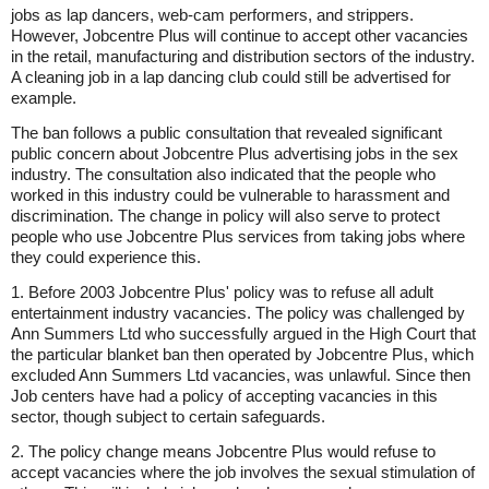
jobs as lap dancers, web-cam performers, and strippers.
However, Jobcentre Plus will continue to accept other vacancies
in the retail, manufacturing and distribution sectors of the industry.
A cleaning job in a lap dancing club could still be advertised for
example.
The ban follows a public consultation that revealed significant
public concern about Jobcentre Plus advertising jobs in the sex
industry. The consultation also indicated that the people who
worked in this industry could be vulnerable to harassment and
discrimination. The change in policy will also serve to protect
people who use Jobcentre Plus services from taking jobs where
they could experience this.
1. Before 2003 Jobcentre Plus' policy was to refuse all adult
entertainment industry vacancies. The policy was challenged by
Ann Summers Ltd who successfully argued in the High Court that
the particular blanket ban then operated by Jobcentre Plus, which
excluded Ann Summers Ltd vacancies, was unlawful. Since then
Job centers have had a policy of accepting vacancies in this
sector, though subject to certain safeguards.
2. The policy change means Jobcentre Plus would refuse to
accept vacancies where the job involves the sexual stimulation of