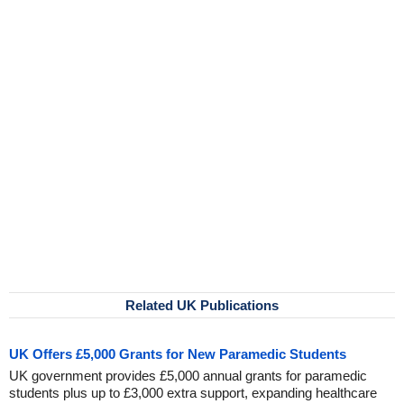
Related UK Publications
UK Offers £5,000 Grants for New Paramedic Students
UK government provides £5,000 annual grants for paramedic
students plus up to £3,000 extra support, expanding healthcare