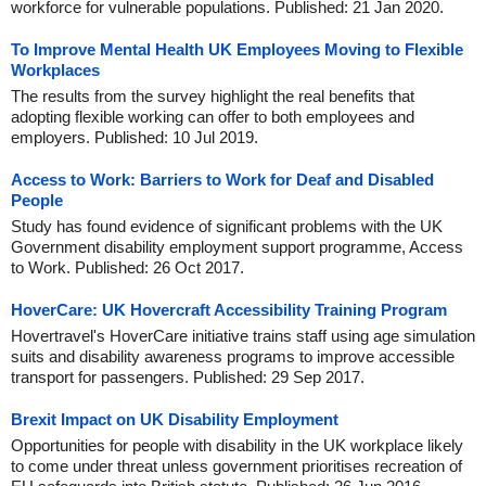
workforce for vulnerable populations. Published: 21 Jan 2020.
To Improve Mental Health UK Employees Moving to Flexible
Workplaces
The results from the survey highlight the real benefits that
adopting flexible working can offer to both employees and
employers. Published: 10 Jul 2019.
Access to Work: Barriers to Work for Deaf and Disabled
People
Study has found evidence of significant problems with the UK
Government disability employment support programme, Access
to Work. Published: 26 Oct 2017.
HoverCare: UK Hovercraft Accessibility Training Program
Hovertravel's HoverCare initiative trains staff using age simulation
suits and disability awareness programs to improve accessible
transport for passengers. Published: 29 Sep 2017.
Brexit Impact on UK Disability Employment
Opportunities for people with disability in the UK workplace likely
to come under threat unless government prioritises recreation of