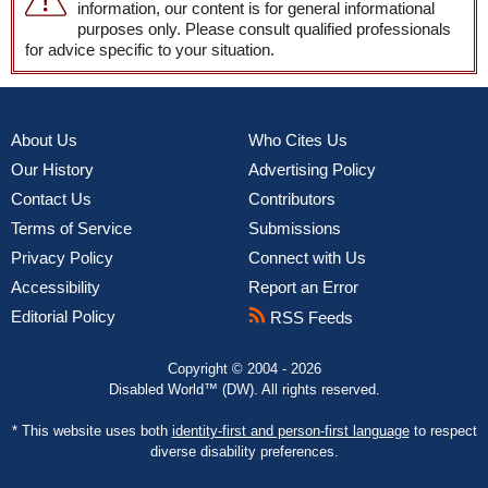
information, our content is for general informational
purposes only. Please consult qualified professionals
for advice specific to your situation.
About Us
Who Cites Us
Our History
Advertising Policy
Contact Us
Contributors
Terms of Service
Submissions
Privacy Policy
Connect with Us
Accessibility
Report an Error
Editorial Policy
RSS Feeds
Copyright © 2004 - 2026
Disabled World™ (DW). All rights reserved.
* This website uses both
identity-first and person-first language
to respect
diverse disability preferences.