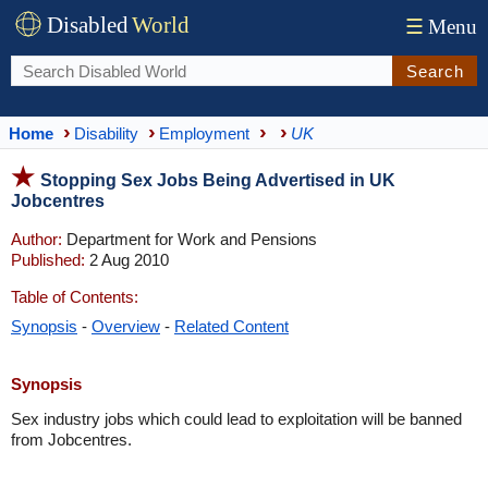
Disabled
World
☰
Menu
Search
Home
Disability
Employment
UK
Stopping Sex Jobs Being Advertised in UK
Jobcentres
Author:
Department for Work and Pensions
Published:
2 Aug 2010
Table of Contents:
Synopsis
-
Overview
-
Related Content
Synopsis
Sex industry jobs which could lead to exploitation will be banned
from Jobcentres.