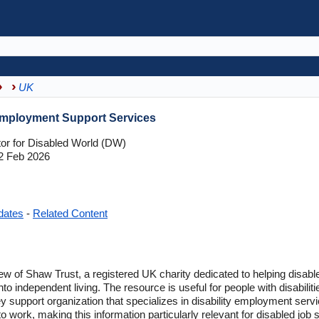
UK
Employment Support Services
tor for Disabled World (DW)
2 Feb 2026
dates
-
Related Content
ew of Shaw Trust, a registered UK charity dedicated to helping disab
o independent living. The resource is useful for people with disabiliti
ey support organization that specializes in disability employment serv
to work, making this information particularly relevant for disabled job