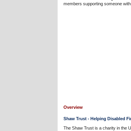
members supporting someone with a 
Overview
Shaw Trust - Helping Disabled F
The Shaw Trust is a charity in the 