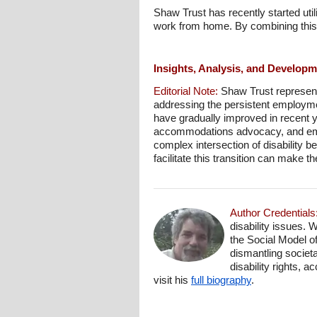
Shaw Trust has recently started ut
work from home. By combining this 
Insights, Analysis, and Develop
Editorial Note:
Shaw Trust represent
addressing the persistent employmen
have gradually improved in recent ye
accommodations advocacy, and empl
complex intersection of disability b
facilitate this transition can make 
Author Credentials
disability issues. 
the Social Model o
dismantling societa
disability rights, 
visit his
full biography
.