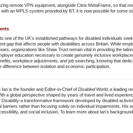
ilizing remote VPN equipment, alongside Citrix MetaFrame, so that me
with an MPLS system provided by BT, it is now possible for some staf
ments
s one of the UK's established pathways for disabled individuals se
t gap that affects people with disabilities across Britain. While emp
ars, organizations like Shaw Trust remain vital in providing the tail
oyer education necessary to create genuinely inclusive workplaces.
enefits, workplace adjustments, and job searching, knowing that dedicat
the difference between isolation and economic participation.
:
Ian is the founder and Editor-in-Chief of
Disabled World
, a leading r
With a global perspective shaped by years of travel and lived experien
f Disability-a transformative framework developed by disabled activis
l barriers rather than focusing solely on individual impairments. His
accessibility, and social inclusion. To learn more about Ian's backgro