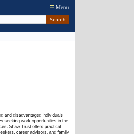
☰
Menu
Search
led and disadvantaged individuals
es seeking work opportunities in the
ices. Shaw Trust offers practical
 seekers, career advisors, and family