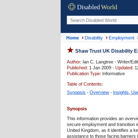
Disabled
World
Home
Disability
Employment
Shaw Trust UK Disability 
Author:
Ian C. Langtree - Writer/Edi
Published:
1 Jan 2009 -
Updated:
1
Publication Type:
Informative
Table of Contents:
Synopsis
-
Overview
-
Insights, Up
Synopsis
This information provides an overvi
secure employment and transition int
United Kingdom, as it identifies a k
assistance to those facing barriers 