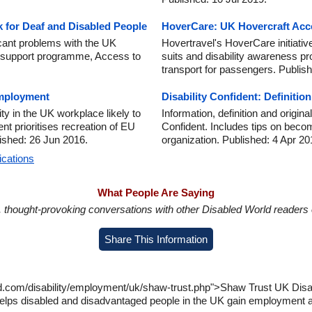
k for Deaf and Disabled People
HoverCare: UK Hovercraft Acce
icant problems with the UK
Hovertravel's HoverCare initiative
 support programme, Access to
suits and disability awareness p
transport for passengers. Publis
Employment
Disability Confident: Definitio
ity in the UK workplace likely to
Information, definition and origin
t prioritises recreation of EU
Confident. Includes tips on becom
lished: 26 Jun 2016.
organization. Published: 4 Apr 20
ications
What People Are Saying
in, thought-provoking conversations with other Disabled World readers o
Share This Information
ld.com/disability/employment/uk/shaw-trust.php">Shaw Trust UK Dis
elps disabled and disadvantaged people in the UK gain employment a