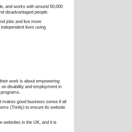
le, and works with around 50,000
 and disadvantaged people.
ind jobs and live more
 independent lives using
, their work is about empowering
cs on disability and employment in
t programs.
t it makes good business sense if all
ms (Trinity) to ensure its website
re websites in the UK, and it is