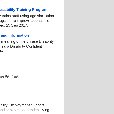
ssibility Training Program
 trains staff using age simulation
rograms to improve accessible
hed: 29 Sep 2017.
n and Information
al meaning of the phrase Disability
ing a Disability Confident
14.
n this topic.
ability Employment Support
nd achieve independent living