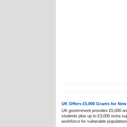
UK Offers £5,000 Grants for Ne
UK government provides £5,000 ann
students plus up to £3,000 extra su
workforce for vulnerable population