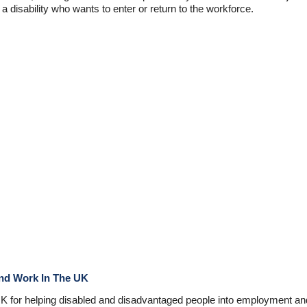
disability who wants to enter or return to the workforce.
ind Work In The UK
UK for helping disabled and disadvantaged people into employment and