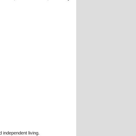
 independent living.