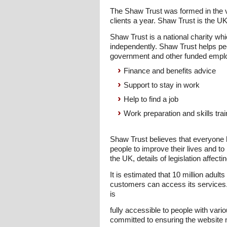
The Shaw Trust was formed in the v
clients a year. Shaw Trust is the U
Shaw Trust is a national charity wh
independently. Shaw Trust helps peo
government and other funded empl
Finance and benefits advice
Support to stay in work
Help to find a job
Work preparation and skills trai
Shaw Trust believes that everyone h
people to improve their lives and to
the UK, details of legislation affe
It is estimated that 10 million adult
customers can access its services.
is
fully accessible to people with vario
committed to ensuring the website n