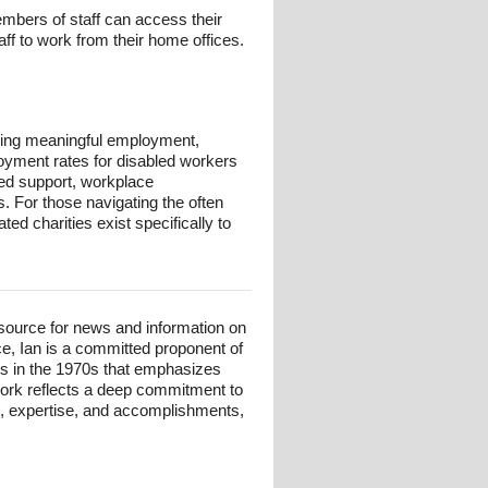
mbers of staff can access their
f to work from their home offices.
eking meaningful employment,
loyment rates for disabled workers
ored support, workplace
 For those navigating the often
ed charities exist specifically to
esource for news and information on
ce, Ian is a committed proponent of
ts in the 1970s that emphasizes
 work reflects a deep commitment to
und, expertise, and accomplishments,