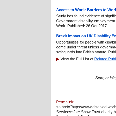
Access to Work: Barriers to Wor
Study has found evidence of signif
Government disability employment
Work. Published: 26 Oct 2017.
Brexit Impact on UK Disability 
Opportunities for people with disabil
come under threat unless governmen
safeguards into British statute. Pub
View the Full List of
Related Publ
Start, or jo
Permalink:
<a href="https://www.disabled-wor
Services</a>: Shaw Trust charity h