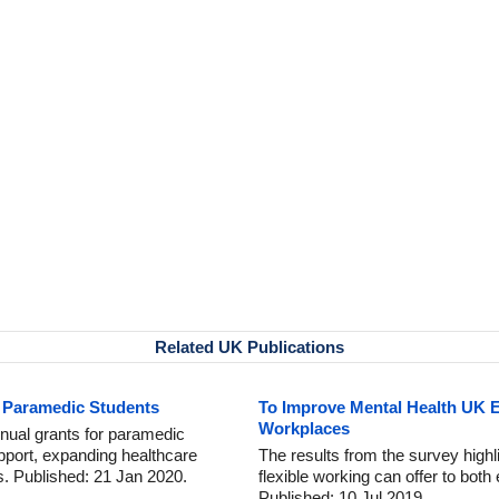
Related UK Publications
w Paramedic Students
To Improve Mental Health UK E
Workplaces
ual grants for paramedic
pport, expanding healthcare
The results from the survey highli
s. Published: 21 Jan 2020.
flexible working can offer to bo
Published: 10 Jul 2019.