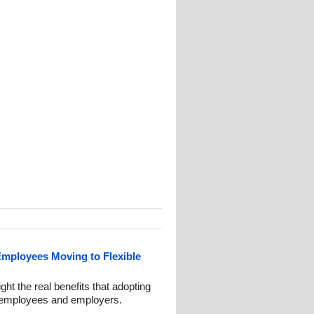
mployees Moving to Flexible
ght the real benefits that adopting
th employees and employers.