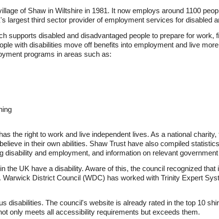
illage of Shaw in Wiltshire in 1981. It now employs around 1100 peop
K's largest third sector provider of employment services for disabled
ich supports disabled and disadvantaged people to prepare for work, f
ple with disabilities move off benefits into employment and live more
oyment programs in areas such as:
ning
as the right to work and live independent lives. As a national charity
 believe in their own abilities. Shaw Trust have also compiled statisti
cting disability and employment, and information on relevant governmen
s in the UK have a disability. Aware of this, the council recognized tha
 Warwick District Council (WDC) has worked with Trinity Expert Syste
us disabilities. The council's website is already rated in the top 10 shi
ot only meets all accessibility requirements but exceeds them.