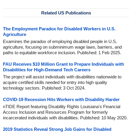
Related US Publications
The Employment Paradox for Disabled Workers in U.S.
Agriculture
Examines the paradox of employing disabled people in U.S.
agriculture, focusing on subminimum wage laws, barriers, and
paths to equitable workforce inclusion. Published: 1 Feb 2025.
FAU Receives $10 Million Grant to Prepare Individuals with
Disabilities for High-Demand Tech Careers
The project will assist individuals with disabilities nationwide to
acquire certified skills needed for entry into high quality
technology sectors. Published: 3 Oct 2024.
COVID-19 Recession Hits Workers with Disability Harder
nTIDE Report featuring Disability Rights Louisiana's Financial
Access Inclusion and Resources Program for formerly
incarcerated individuals with disabilities. Published: 10 May 2020.
2019 Statistics Reveal Strong Job Gains for Disabled