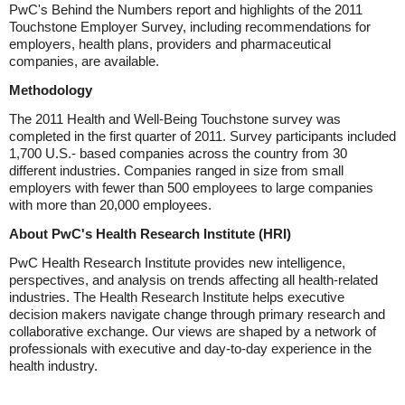
PwC's Behind the Numbers report and highlights of the 2011
Touchstone Employer Survey, including recommendations for
employers, health plans, providers and pharmaceutical
companies, are available.
Methodology
The 2011 Health and Well-Being Touchstone survey was
completed in the first quarter of 2011. Survey participants included
1,700 U.S.- based companies across the country from 30
different industries. Companies ranged in size from small
employers with fewer than 500 employees to large companies
with more than 20,000 employees.
About PwC's Health Research Institute (HRI)
PwC Health Research Institute provides new intelligence,
perspectives, and analysis on trends affecting all health-related
industries. The Health Research Institute helps executive
decision makers navigate change through primary research and
collaborative exchange. Our views are shaped by a network of
professionals with executive and day-to-day experience in the
health industry.