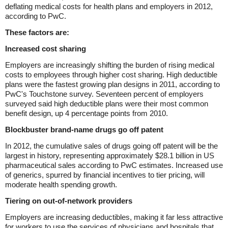
deflating medical costs for health plans and employers in 2012,
according to PwC.
These factors are:
Increased cost sharing
Employers are increasingly shifting the burden of rising medical
costs to employees through higher cost sharing. High deductible
plans were the fastest growing plan designs in 2011, according to
PwC's Touchstone survey. Seventeen percent of employers
surveyed said high deductible plans were their most common
benefit design, up 4 percentage points from 2010.
Blockbuster brand-name drugs go off patent
In 2012, the cumulative sales of drugs going off patent will be the
largest in history, representing approximately $28.1 billion in US
pharmaceutical sales according to PwC estimates. Increased use
of generics, spurred by financial incentives to tier pricing, will
moderate health spending growth.
Tiering on out-of-network providers
Employers are increasing deductibles, making it far less attractive
for workers to use the services of physicians and hospitals that