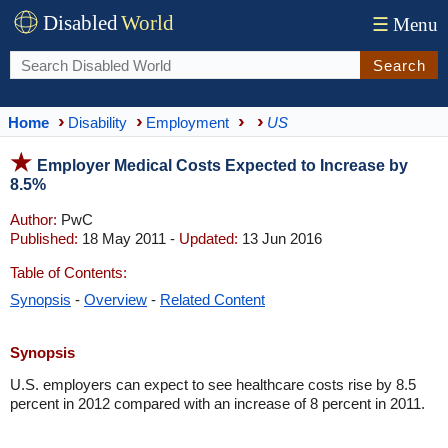
Disabled
World
☰
Menu
Search
Home
Disability
Employment
US
Employer Medical Costs Expected to Increase by
8.5%
Author:
PwC
Published:
18 May 2011 -
Updated:
13 Jun 2016
Table of Contents:
Synopsis
-
Overview
-
Related Content
Synopsis
U.S. employers can expect to see healthcare costs rise by 8.5
percent in 2012 compared with an increase of 8 percent in 2011.