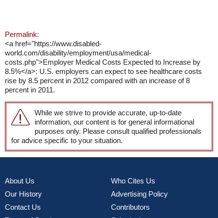
Permalink:
<a href="https://www.disabled-
world.com/disability/employment/usa/medical-
costs.php">Employer Medical Costs Expected to Increase by
8.5%</a>: U.S. employers can expect to see healthcare costs
rise by 8.5 percent in 2012 compared with an increase of 8
percent in 2011.
While we strive to provide accurate, up-to-date
information, our content is for general informational
purposes only. Please consult qualified professionals
for advice specific to your situation.
About Us
Who Cites Us
Our History
Advertising Policy
Contact Us
Contributors