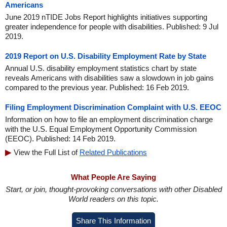
Americans
June 2019 nTIDE Jobs Report highlights initiatives supporting
greater independence for people with disabilities. Published: 9 Jul
2019.
2019 Report on U.S. Disability Employment Rate by State
Annual U.S. disability employment statistics chart by state
reveals Americans with disabilities saw a slowdown in job gains
compared to the previous year. Published: 16 Feb 2019.
Filing Employment Discrimination Complaint with U.S. EEOC
Information on how to file an employment discrimination charge
with the U.S. Equal Employment Opportunity Commission
(EEOC). Published: 14 Feb 2019.
View the Full List of
Related Publications
What People Are Saying
Start, or join, thought-provoking conversations with other Disabled
World readers on this topic.
Share This Information