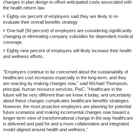
changes in plan design to offset anticipated costs associated with
the health reform law.
Eighty-six percent of employers said they are likely to re-
evaluate their overall benefits strategy
One-half (50 percent) of employers are considering significantly
changing or eliminating company subsidies for dependent medical
coverage.
Eighty-nine percent of employers will likely increase their health
and wellness efforts.
"Employers continue to be concerned about the sustainability of
healthcare cost increases especially in the long-term, and they
are reacting by making changes now," said Michael Thompson,
principal, human resource services, PwC. "Healthcare in the
future will be very different than we know it today, and uncertainty
about these changes complicates healthcare benefits strategies.
However, the most proactive employers are planning for potential
future scenarios and making incremental changes now toward a
longer-term view of transformational change in the way healthcare
is delivered and paid for and a more collaborative and integrated
model aligned around health and wellness."