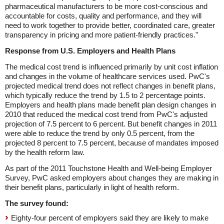
pharmaceutical manufacturers to be more cost-conscious and
accountable for costs, quality and performance, and they will
need to work together to provide better, coordinated care, greater
transparency in pricing and more patient-friendly practices."
Response from U.S. Employers and Health Plans
The medical cost trend is influenced primarily by unit cost inflation
and changes in the volume of healthcare services used. PwC's
projected medical trend does not reflect changes in benefit plans,
which typically reduce the trend by 1.5 to 2 percentage points.
Employers and health plans made benefit plan design changes in
2010 that reduced the medical cost trend from PwC's adjusted
projection of 7.5 percent to 6 percent. But benefit changes in 2011
were able to reduce the trend by only 0.5 percent, from the
projected 8 percent to 7.5 percent, because of mandates imposed
by the health reform law.
As part of the 2011 Touchstone Health and Well-being Employer
Survey, PwC asked employers about changes they are making in
their benefit plans, particularly in light of health reform.
The survey found:
Eighty-four percent of employers said they are likely to make