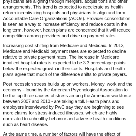
physicians are aligning through mergers, acquisitions and other
arrangements. This trend is expected to accelerate as health
reform incentivizing hospitals and physicians to align and form
Accountable Care Organizations (ACOs). Provider consolidation
is seen as a way to increase efficiency and reduce costs in the
long term, however, health plans are concerned that it will reduce
competition among providers and drive up payment rates.
Increasing cost shifting from Medicare and Medicaid. In 2012,
Medicare and Medicaid payment rates are expected to decline
relative to private payment rates. The increase in Medicare
inpatient hospital rates is expected to be 3.3 percentage points
below the expected growth in their costs. Hospitals and health
plans agree that much of the difference shifts to private payers.
Post recession stress builds up on workers. Money, work and the
economy - found by the American Psychological Association to
be the top three causes of stress among the American workforce
between 2007 and 2010 - are taking a toll. Health plans and
employers interviewed by PwC say they are beginning to see
more claims for stress-induced illnesses, which are highly
correlated to unhealthy behavior and adverse health conditions
such as heart disease.
At the same time, a number of factors will have the effect of