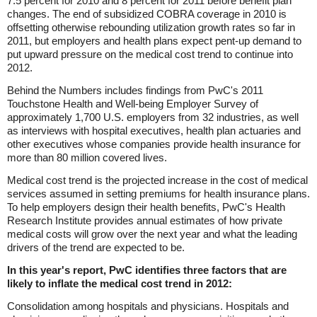
7.5 percent for 2010 and 8 percent for 2011 before benefit plan
changes. The end of subsidized COBRA coverage in 2010 is
offsetting otherwise rebounding utilization growth rates so far in
2011, but employers and health plans expect pent-up demand to
put upward pressure on the medical cost trend to continue into
2012.
Behind the Numbers includes findings from PwC's 2011
Touchstone Health and Well-being Employer Survey of
approximately 1,700 U.S. employers from 32 industries, as well
as interviews with hospital executives, health plan actuaries and
other executives whose companies provide health insurance for
more than 80 million covered lives.
Medical cost trend is the projected increase in the cost of medical
services assumed in setting premiums for health insurance plans.
To help employers design their health benefits, PwC's Health
Research Institute provides annual estimates of how private
medical costs will grow over the next year and what the leading
drivers of the trend are expected to be.
In this year's report, PwC identifies three factors that are
likely to inflate the medical cost trend in 2012:
Consolidation among hospitals and physicians. Hospitals and