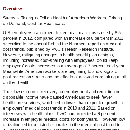
Overview
Stress is Taking its Toll on Health of American Workers, Driving
up Demand, Cost for Healthcare.
U.S. employers can expect to see healthcare costs rise by 8.5
percent in 2012, compared with an increase of 8 percent in 2011,
according to the annual Behind the Numbers report on medical
cost trends, published by PwC's Health Research Institute.
However, mitigating changes in health benefit plan designs,
including increased cost-sharing with employees, could keep
employers' costs increases to an average of 7 percent next year.
Meanwhile, American workers are beginning to show signs of
post-recession stress and the effects of delayed care taking a toll
on their health.
The slow economic recovery, unemployment and reduction in
disposable income have caused Americans to seek fewer
healthcare services, which led to lower-than-expected growth in
employers' medical cost trends in 2010 and 2011. Based on
interviews with health plans, PwC had projected a 9 percent
increase in employer medical costs for both years. However, low
utilization led to adjusted estimates in the medical cost trend to