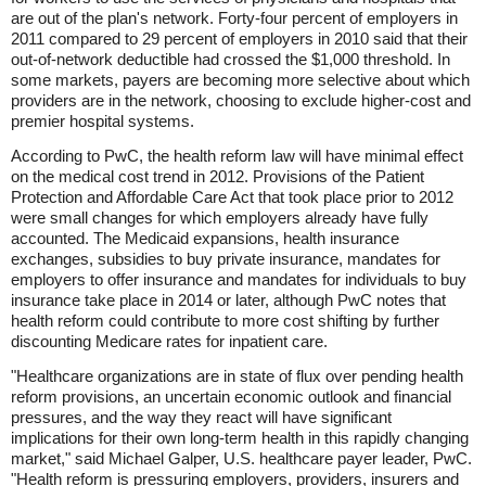
are out of the plan's network. Forty-four percent of employers in
2011 compared to 29 percent of employers in 2010 said that their
out-of-network deductible had crossed the $1,000 threshold. In
some markets, payers are becoming more selective about which
providers are in the network, choosing to exclude higher-cost and
premier hospital systems.
According to PwC, the health reform law will have minimal effect
on the medical cost trend in 2012. Provisions of the Patient
Protection and Affordable Care Act that took place prior to 2012
were small changes for which employers already have fully
accounted. The Medicaid expansions, health insurance
exchanges, subsidies to buy private insurance, mandates for
employers to offer insurance and mandates for individuals to buy
insurance take place in 2014 or later, although PwC notes that
health reform could contribute to more cost shifting by further
discounting Medicare rates for inpatient care.
"Healthcare organizations are in state of flux over pending health
reform provisions, an uncertain economic outlook and financial
pressures, and the way they react will have significant
implications for their own long-term health in this rapidly changing
market," said Michael Galper, U.S. healthcare payer leader, PwC.
"Health reform is pressuring employers, providers, insurers and