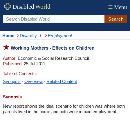
Disabled
World
☰
Menu
Search
Home
Disability
Employment
Working Mothers - Effects on Children
Author:
Economic & Social Research Council
Published:
25 Jul 2011
Table of Contents:
Synopsis
-
Overview
-
Related Content
Synopsis
New report shows the ideal scenario for children was where both
parents lived in the home and both were in paid employment.