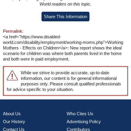
World readers on this topic.
Share This Information
Permalink:
<a href="https://www.disabled-
world.com/disability/employment/working-moms.php">Working
Mothers - Effects on Children</a>: New report shows the ideal
scenario for children was where both parents lived in the home
and both were in paid employment.
While we strive to provide accurate, up-to-date
information, our content is for general informational
purposes only. Please consult qualified professionals
for advice specific to your situation.
About Us
Who Cites Us
Our History
Advertising Policy
Contact Us
Contributors