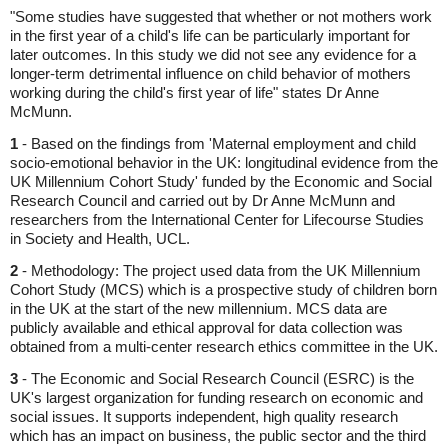
"Some studies have suggested that whether or not mothers work
in the first year of a child's life can be particularly important for
later outcomes. In this study we did not see any evidence for a
longer-term detrimental influence on child behavior of mothers
working during the child's first year of life" states Dr Anne
McMunn.
1
- Based on the findings from 'Maternal employment and child
socio-emotional behavior in the UK: longitudinal evidence from the
UK Millennium Cohort Study' funded by the Economic and Social
Research Council and carried out by Dr Anne McMunn and
researchers from the International Center for Lifecourse Studies
in Society and Health, UCL.
2
- Methodology: The project used data from the UK Millennium
Cohort Study (MCS) which is a prospective study of children born
in the UK at the start of the new millennium. MCS data are
publicly available and ethical approval for data collection was
obtained from a multi-center research ethics committee in the UK.
3
- The Economic and Social Research Council (ESRC) is the
UK's largest organization for funding research on economic and
social issues. It supports independent, high quality research
which has an impact on business, the public sector and the third