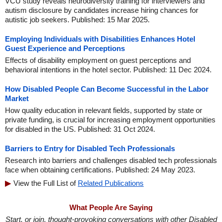
VCU study reveals neurodiversity training for interviewers and
autism disclosure by candidates increase hiring chances for
autistic job seekers. Published: 15 Mar 2025.
Employing Individuals with Disabilities Enhances Hotel
Guest Experience and Perceptions
Effects of disability employment on guest perceptions and
behavioral intentions in the hotel sector. Published: 11 Dec 2024.
How Disabled People Can Become Successful in the Labor
Market
How quality education in relevant fields, supported by state or
private funding, is crucial for increasing employment opportunities
for disabled in the US. Published: 31 Oct 2024.
Barriers to Entry for Disabled Tech Professionals
Research into barriers and challenges disabled tech professionals
face when obtaining certifications. Published: 24 May 2023.
View the Full List of
Related Publications
What People Are Saying
Start, or join, thought-provoking conversations with other Disabled