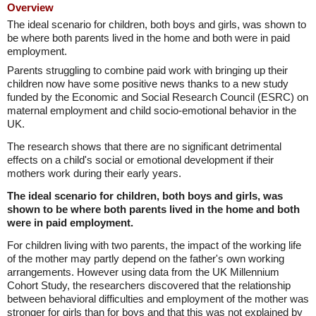
Overview
The ideal scenario for children, both boys and girls, was shown to
be where both parents lived in the home and both were in paid
employment.
Parents struggling to combine paid work with bringing up their
children now have some positive news thanks to a new study
funded by the Economic and Social Research Council (ESRC) on
maternal employment and child socio-emotional behavior in the
UK.
The research shows that there are no significant detrimental
effects on a child's social or emotional development if their
mothers work during their early years.
The ideal scenario for children, both boys and girls, was
shown to be where both parents lived in the home and both
were in paid employment.
For children living with two parents, the impact of the working life
of the mother may partly depend on the father's own working
arrangements. However using data from the UK Millennium
Cohort Study, the researchers discovered that the relationship
between behavioral difficulties and employment of the mother was
stronger for girls than for boys and that this was not explained by