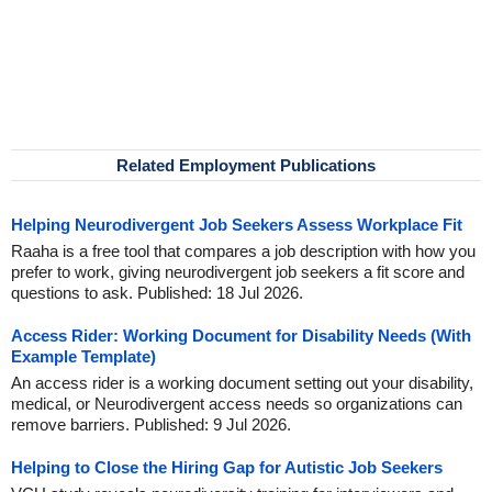
Related Employment Publications
Helping Neurodivergent Job Seekers Assess Workplace Fit
Raaha is a free tool that compares a job description with how you
prefer to work, giving neurodivergent job seekers a fit score and
questions to ask. Published: 18 Jul 2026.
Access Rider: Working Document for Disability Needs (With
Example Template)
An access rider is a working document setting out your disability,
medical, or Neurodivergent access needs so organizations can
remove barriers. Published: 9 Jul 2026.
Helping to Close the Hiring Gap for Autistic Job Seekers