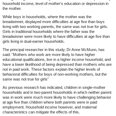
household income, level of mother's education or depression in
the mother.
While boys in households, where the mother was the
breadwinner, displayed more difficulties at age five than boys
living with two working parents, the same was not true for girls.
Girls in traditional households where the father was the
breadwinner were more likely to have difficulties at age five than
girls living in dual-earner households.
The principal researcher in this study, Dr Anne McMunn, has
said: "Mothers who work are more likely to have higher
educational qualifications, live in a higher income household, and
have a lower likelihood of being depressed than mothers who are
not in paid work. These factors explain the higher levels of
behavioral difficulties for boys of non-working mothers, but the
same was not true for girls"
As previous research has indicated, children in single-mother
households and in two-parent households in which neither parent
was in work were much more likely to have challenging behavior
at age five than children where both parents were in paid
employment. Household income however, and maternal
characteristics can mitigate the effects of this.