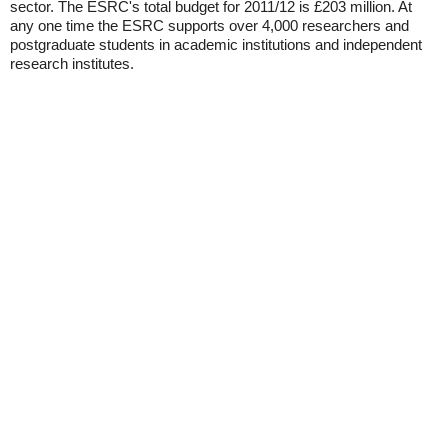
sector. The ESRC's total budget for 2011/12 is £203 million. At
any one time the ESRC supports over 4,000 researchers and
postgraduate students in academic institutions and independent
research institutes.