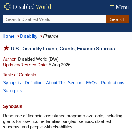
Disabled
World
☰
Menu
Search
Home
Disability
Finance
U.S. Disability Loans, Grants, Finance Sources
Author:
Disabled World (DW)
Updated/Revised Date:
5 Aug 2026
Table of Contents:
Synopsis
-
Definition
-
About This Section
-
FAQs
-
Publications
-
Subtopics
Synopsis
Resource of financial assistance programs available, including
grants for low-income families, singles, seniors, disabled
students, and people with disabilities.