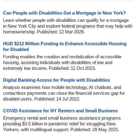
Can People with Disabilities Get a Mortgage in New York?
Learn whether people with disabilities can qualify for a mortgage
in New York City and explore federal programs that may help with
homeownership. Published: 12 Mar 2026.
HUD $212 Million Funding to Enhance Accessible Housing
for Disabled
Funding enables the creation and revitalization of accessible
housing, assisting individuals with disabilities of low and
extremely low income. Published: 11 Oct 2023.
Digital Banking Access for People with Disabilities
Analysis examines how mobile technology, AI chatbots, and
contactless payments can close the financial services gap for
disabled users. Published: 14 Jul 2022.
COVID Assistance for NY Renters and Small Business
Emergency rental and small business assistance programs
providing $3.5 billion in pandemic relief for struggling New
Yorkers, with multilingual support. Published: 28 May 2021.