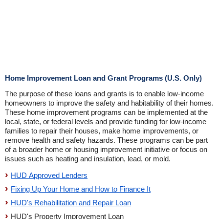
Home Improvement Loan and Grant Programs (U.S. Only)
The purpose of these loans and grants is to enable low-income
homeowners to improve the safety and habitability of their homes.
These home improvement programs can be implemented at the
local, state, or federal levels and provide funding for low-income
families to repair their houses, make home improvements, or
remove health and safety hazards. These programs can be part
of a broader home or housing improvement initiative or focus on
issues such as heating and insulation, lead, or mold.
HUD Approved Lenders
Fixing Up Your Home and How to Finance It
HUD's Rehabilitation and Repair Loan
HUD's Property Improvement Loan