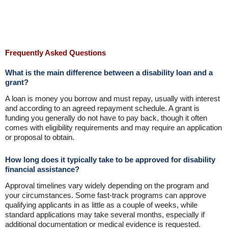
Frequently Asked Questions
What is the main difference between a disability loan and a
grant?
A loan is money you borrow and must repay, usually with interest
and according to an agreed repayment schedule. A grant is
funding you generally do not have to pay back, though it often
comes with eligibility requirements and may require an application
or proposal to obtain.
How long does it typically take to be approved for disability
financial assistance?
Approval timelines vary widely depending on the program and
your circumstances. Some fast-track programs can approve
qualifying applicants in as little as a couple of weeks, while
standard applications may take several months, especially if
additional documentation or medical evidence is requested.