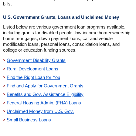
bills.
U.S. Government Grants, Loans and Unclaimed Money
Listed below are various government loan programs available,
including grants for disabled people, low-income homeownership,
home mortgages, down payment loans, car and vehicle
modification loans, personal loans, consolidation loans, and
college or education funding sources.
Government Disability Grants
Rural Development Loans
Find the Right Loan for You
Find and Apply for Government Grants
Benefits and Gov. Assistance Eligibility
Federal Housing Admin. (FHA) Loans
Unclaimed Money from U.S. Gov.
Small Business Loans