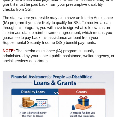
grant; it must be paid back from your presumptive disability
checks from SSI.
The state where you reside may also have an Interim Assistance
(IA) program if you are likely to qualify for SSI. To receive a loan
through this program, you will have to sign what is known as an
interim assistance reimbursement agreement, which means you
guarantee to pay back this assistance amount from your
Supplemental Security Income (SSI) benefit payments.
NOTE:
The Interim assistance (IA) program is usually
administered by your state's public assistance, welfare agency, or
social services department.