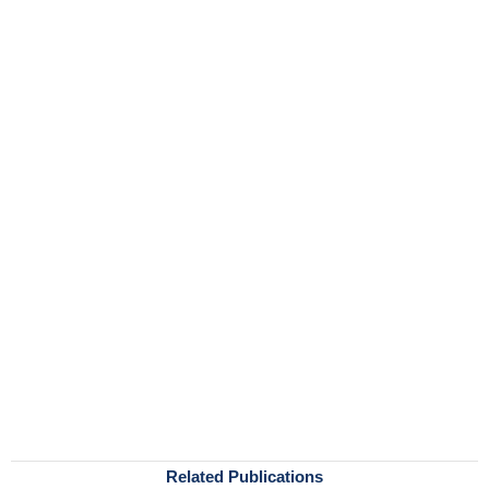
Related Publications