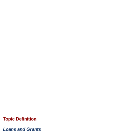
Topic Definition
Loans and Grants