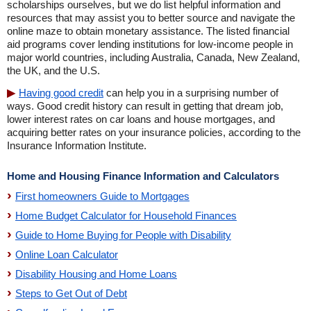
scholarships ourselves, but we do list helpful information and
resources that may assist you to better source and navigate the
online maze to obtain monetary assistance. The listed financial
aid programs cover lending institutions for low-income people in
major world countries, including Australia, Canada, New Zealand,
the UK, and the U.S.
Having good credit
can help you in a surprising number of
ways. Good credit history can result in getting that dream job,
lower interest rates on car loans and house mortgages, and
acquiring better rates on your insurance policies, according to the
Insurance Information Institute.
Home and Housing Finance Information and Calculators
First homeowners Guide to Mortgages
Home Budget Calculator for Household Finances
Guide to Home Buying for People with Disability
Online Loan Calculator
Disability Housing and Home Loans
Steps to Get Out of Debt