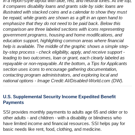
in a report-style layout with blue, red, and neutral tones. At the top,
it compares disability loans and grants side by side: loans are
illustrated with stacked coins and a calendar to show they must
be repaid, while grants are shown as a gift in an open hand to
emphasize that they do not need to be paid back. Below this
comparison are three labeled sections with icons representing
government programs, housing and home modifications, and
education support, highlighting common areas where financial
help is available. The middle of the graphic shows a simple step-
by-step process - check eligibility, apply, and receive support -
leading to two outcomes, loan or grant, each clearly labeled as
repayable or non-repayable. At the bottom, a Tips for Applicants
section uses icons to encourage gathering documentation,
contacting program administrators, and exploring local and
national options - Image Credit: AI/Disabled-World.com (DW).
U.S. Supplemental Security Income Expedited Benefit
Payments
SSI provides monthly payments to adults age 65 and older or to
other adults - and children - with a disability or blindness who
have limited income and financial resources. SSI helps pay for
basic needs like rent, food, clothing, and medicine.