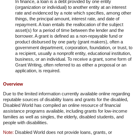
In finance, a loan is a debt provided by one entity
(organization or individual) to another entity at an interest
rate and evidenced by a note which specifies, among other
things, the principal amount, interest rate, and date of
repayment. A loan entails the reallocation of the subject
asset(s) for a period of time between the lender and the
borrower. A grant is defined as a non-repayable fund or
product disbursed by one party (grant makers), often a
government department, corporation, foundation, or trust, to
a recipient, usually a nonprofit entity, educational institution,
business, or an individual. To receive a grant, some form of
Grant Writing, often referred to as either a proposal or an
application, is required.
Overview
Due to the limited information currently available online regarding
reputable sources of disability loans and grants for the disabled,
Disabled World has compiled an online resource of financial
assistance programs available, including grants for low-income
families as well as singles, the elderly, disabled students, and
people with disabilities.
Note:
Disabled World does not provide loans, grants, or