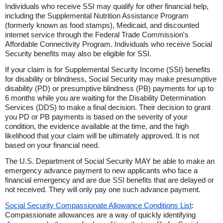
Individuals who receive SSI may qualify for other financial help,
including the Supplemental Nutrition Assistance Program
(formerly known as food stamps), Medicaid, and discounted
internet service through the Federal Trade Commission's
Affordable Connectivity Program. Individuals who receive Social
Security benefits may also be eligible for SSI.
If your claim is for Supplemental Security Income (SSI) benefits
for disability or blindness, Social Security may make presumptive
disability (PD) or presumptive blindness (PB) payments for up to
6 months while you are waiting for the Disability Determination
Services (DDS) to make a final decision. Their decision to grant
you PD or PB payments is based on the severity of your
condition, the evidence available at the time, and the high
likelihood that your claim will be ultimately approved. It is not
based on your financial need.
The U.S. Department of Social Security MAY be able to make an
emergency advance payment to new applicants who face a
financial emergency and are due SSI benefits that are delayed or
not received. They will only pay one such advance payment.
Social Security Compassionate Allowance Conditions List
:
Compassionate allowances are a way of quickly identifying