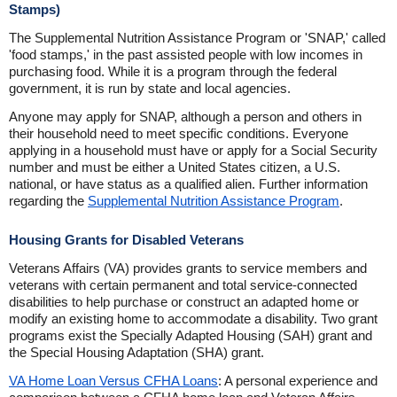
Stamps)
The Supplemental Nutrition Assistance Program or 'SNAP,' called
'food stamps,' in the past assisted people with low incomes in
purchasing food. While it is a program through the federal
government, it is run by state and local agencies.
Anyone may apply for SNAP, although a person and others in
their household need to meet specific conditions. Everyone
applying in a household must have or apply for a Social Security
number and must be either a United States citizen, a U.S.
national, or have status as a qualified alien. Further information
regarding the
Supplemental Nutrition Assistance Program
.
Housing Grants for Disabled Veterans
Veterans Affairs (VA) provides grants to service members and
veterans with certain permanent and total service-connected
disabilities to help purchase or construct an adapted home or
modify an existing home to accommodate a disability. Two grant
programs exist the Specially Adapted Housing (SAH) grant and
the Special Housing Adaptation (SHA) grant.
VA Home Loan Versus CFHA Loans
: A personal experience and