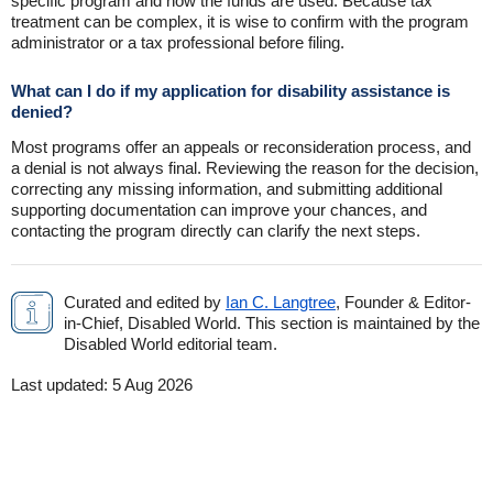
specific program and how the funds are used. Because tax
treatment can be complex, it is wise to confirm with the program
administrator or a tax professional before filing.
What can I do if my application for disability assistance is
denied?
Most programs offer an appeals or reconsideration process, and
a denial is not always final. Reviewing the reason for the decision,
correcting any missing information, and submitting additional
supporting documentation can improve your chances, and
contacting the program directly can clarify the next steps.
Curated and edited by
Ian C. Langtree
, Founder & Editor-
in-Chief, Disabled World. This section is maintained by the
Disabled World editorial team.
Last updated:
5 Aug 2026