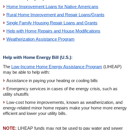
Home Improvement Loans for Native Americans
Rural Home Improvement and Repair Loans/Grants
Single Family Housing Repair Loans and Grants
Help with Home Repairs and House Modifications
Weatherization Assistance Program
Help with Home Energy Bill (U.S.):
The
Low-Income Home Energy Assistance Program
(LIHEAP)
may be able to help with:
Assistance in paying your heating or cooling bills
Emergency services in cases of the energy crisis, such as
utility shutoffs
Low-cost home improvements, known as weatherization, and
energy-related minor home repairs make your home more energy
efficient and lower your utility bills.
NOTE:
LIHEAP funds may not be used to pay water and sewer