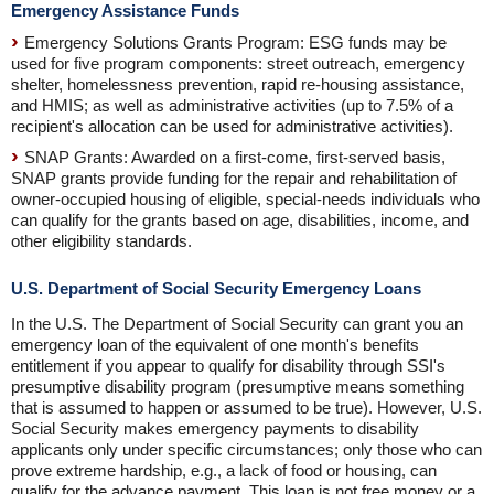
Emergency Assistance Funds
Emergency Solutions Grants Program: ESG funds may be
used for five program components: street outreach, emergency
shelter, homelessness prevention, rapid re-housing assistance,
and HMIS; as well as administrative activities (up to 7.5% of a
recipient's allocation can be used for administrative activities).
SNAP Grants: Awarded on a first-come, first-served basis,
SNAP grants provide funding for the repair and rehabilitation of
owner-occupied housing of eligible, special-needs individuals who
can qualify for the grants based on age, disabilities, income, and
other eligibility standards.
U.S. Department of Social Security Emergency Loans
In the U.S. The Department of Social Security can grant you an
emergency loan of the equivalent of one month's benefits
entitlement if you appear to qualify for disability through SSI's
presumptive disability program (presumptive means something
that is assumed to happen or assumed to be true). However, U.S.
Social Security makes emergency payments to disability
applicants only under specific circumstances; only those who can
prove extreme hardship, e.g., a lack of food or housing, can
qualify for the advance payment. This loan is not free money or a