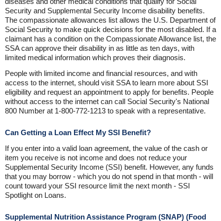
diseases and other medical conditions that qualify for Social
Security and Supplemental Security Income disability benefits.
The compassionate allowances list allows the U.S. Department of
Social Security to make quick decisions for the most disabled. If a
claimant has a condition on the Compassionate Allowance list, the
SSA can approve their disability in as little as ten days, with
limited medical information which proves their diagnosis.
People with limited income and financial resources, and with
access to the internet, should visit SSA to learn more about SSI
eligibility and request an appointment to apply for benefits. People
without access to the internet can call Social Security's National
800 Number at 1-800-772-1213 to speak with a representative.
Can Getting a Loan Effect My SSI Benefit?
If you enter into a valid loan agreement, the value of the cash or
item you receive is not income and does not reduce your
Supplemental Security Income (SSI) benefit. However, any funds
that you may borrow - which you do not spend in that month - will
count toward your SSI resource limit the next month - SSI
Spotlight on Loans.
Supplemental Nutrition Assistance Program (SNAP) (Food