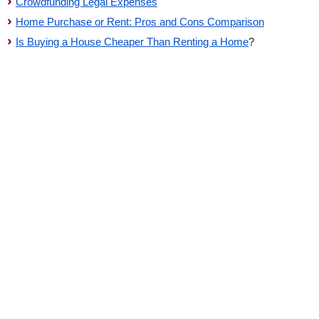
Crowdfunding Legal Expenses
Home Purchase or Rent: Pros and Cons Comparison
Is Buying a House Cheaper Than Renting a Home
?