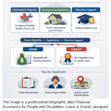
This image is a professional infographic titled Financial
Assistance for People with Disabilities: Loans & Grants, designed