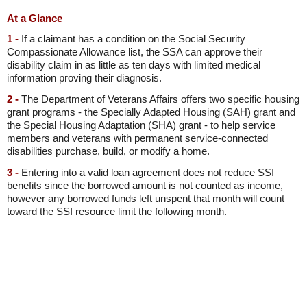
At a Glance
1 -
If a claimant has a condition on the Social Security
Compassionate Allowance list, the SSA can approve their
disability claim in as little as ten days with limited medical
information proving their diagnosis.
2 -
The Department of Veterans Affairs offers two specific housing
grant programs - the Specially Adapted Housing (SAH) grant and
the Special Housing Adaptation (SHA) grant - to help service
members and veterans with permanent service-connected
disabilities purchase, build, or modify a home.
3 -
Entering into a valid loan agreement does not reduce SSI
benefits since the borrowed amount is not counted as income,
however any borrowed funds left unspent that month will count
toward the SSI resource limit the following month.