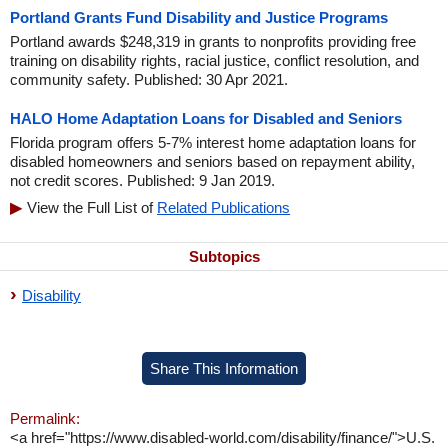
Portland Grants Fund Disability and Justice Programs
Portland awards $248,319 in grants to nonprofits providing free
training on disability rights, racial justice, conflict resolution, and
community safety. Published: 30 Apr 2021.
HALO Home Adaptation Loans for Disabled and Seniors
Florida program offers 5-7% interest home adaptation loans for
disabled homeowners and seniors based on repayment ability,
not credit scores. Published: 9 Jan 2019.
View the Full List of
Related Publications
Subtopics
Disability
Share This Information
Permalink:
<a href="https://www.disabled-world.com/disability/finance/">U.S.