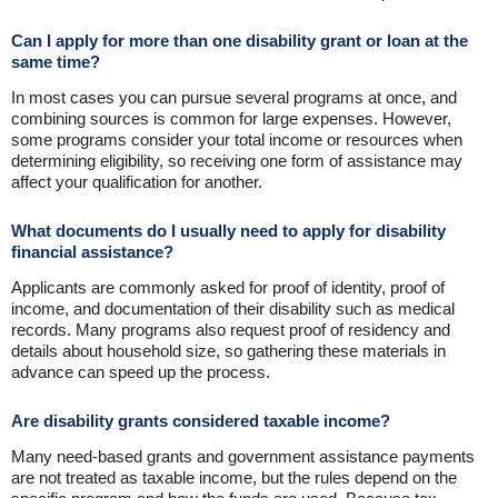
Can I apply for more than one disability grant or loan at the
same time?
In most cases you can pursue several programs at once, and
combining sources is common for large expenses. However,
some programs consider your total income or resources when
determining eligibility, so receiving one form of assistance may
affect your qualification for another.
What documents do I usually need to apply for disability
financial assistance?
Applicants are commonly asked for proof of identity, proof of
income, and documentation of their disability such as medical
records. Many programs also request proof of residency and
details about household size, so gathering these materials in
advance can speed up the process.
Are disability grants considered taxable income?
Many need-based grants and government assistance payments
are not treated as taxable income, but the rules depend on the