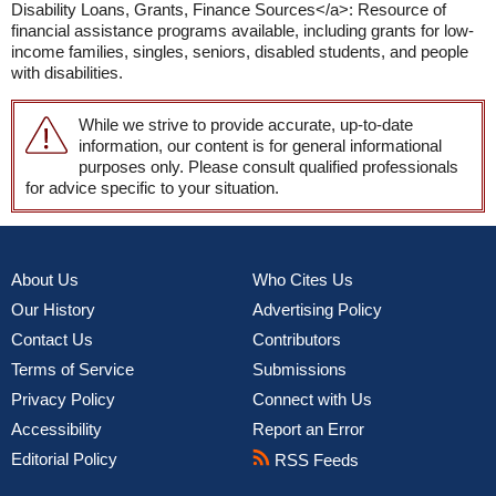
Disability Loans, Grants, Finance Sources</a>: Resource of
financial assistance programs available, including grants for low-
income families, singles, seniors, disabled students, and people
with disabilities.
While we strive to provide accurate, up-to-date
information, our content is for general informational
purposes only. Please consult qualified professionals
for advice specific to your situation.
About Us
Who Cites Us
Our History
Advertising Policy
Contact Us
Contributors
Terms of Service
Submissions
Privacy Policy
Connect with Us
Accessibility
Report an Error
Editorial Policy
RSS Feeds