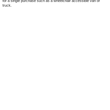
for a single purchase such as a wheelchair accessible van or
truck.