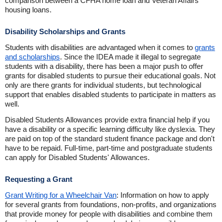
comparison between a CFHA home loan and Veteran Affairs
housing loans.
Disability Scholarships and Grants
Students with disabilities are advantaged when it comes to
grants
and scholarships
. Since the IDEA made it illegal to segregate
students with a disability, there has been a major push to offer
grants for disabled students to pursue their educational goals. Not
only are there grants for individual students, but technological
support that enables disabled students to participate in matters as
well.
Disabled Students Allowances provide extra financial help if you
have a disability or a specific learning difficulty like dyslexia. They
are paid on top of the standard student finance package and don't
have to be repaid. Full-time, part-time and postgraduate students
can apply for Disabled Students' Allowances.
Requesting a Grant
Grant Writing for a Wheelchair Van
: Information on how to apply
for several grants from foundations, non-profits, and organizations
that provide money for people with disabilities and combine them