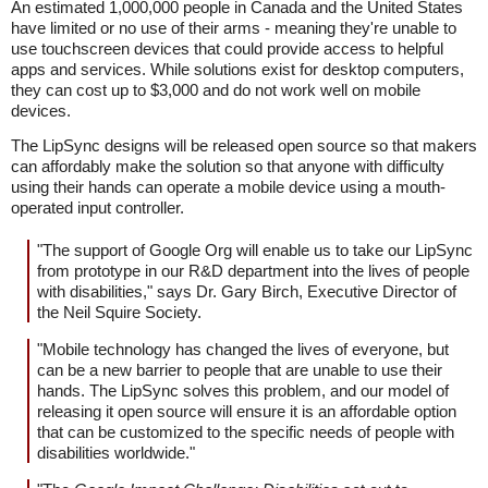
An estimated 1,000,000 people in Canada and the United States
have limited or no use of their arms - meaning they're unable to
use touchscreen devices that could provide access to helpful
apps and services. While solutions exist for desktop computers,
they can cost up to $3,000 and do not work well on mobile
devices.
The LipSync designs will be released open source so that makers
can affordably make the solution so that anyone with difficulty
using their hands can operate a mobile device using a mouth-
operated input controller.
"The support of Google Org will enable us to take our LipSync
from prototype in our R&D department into the lives of people
with disabilities," says Dr. Gary Birch, Executive Director of
the Neil Squire Society.
"Mobile technology has changed the lives of everyone, but
can be a new barrier to people that are unable to use their
hands. The LipSync solves this problem, and our model of
releasing it open source will ensure it is an affordable option
that can be customized to the specific needs of people with
disabilities worldwide."