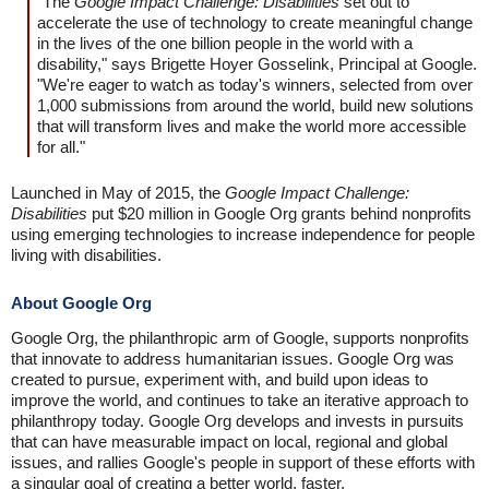
"The
Google Impact Challenge: Disabilities
set out to
accelerate the use of technology to create meaningful change
in the lives of the one billion people in the world with a
disability," says Brigette Hoyer Gosselink, Principal at Google.
"We're eager to watch as today's winners, selected from over
1,000 submissions from around the world, build new solutions
that will transform lives and make the world more accessible
for all."
Launched in May of 2015, the
Google Impact Challenge:
Disabilities
put $20 million in Google Org grants behind nonprofits
using emerging technologies to increase independence for people
living with disabilities.
About Google Org
Google Org, the philanthropic arm of Google, supports nonprofits
that innovate to address humanitarian issues. Google Org was
created to pursue, experiment with, and build upon ideas to
improve the world, and continues to take an iterative approach to
philanthropy today. Google Org develops and invests in pursuits
that can have measurable impact on local, regional and global
issues, and rallies Google's people in support of these efforts with
a singular goal of creating a better world, faster.