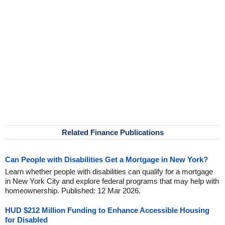
Related Finance Publications
Can People with Disabilities Get a Mortgage in New York?
Learn whether people with disabilities can qualify for a mortgage
in New York City and explore federal programs that may help with
homeownership. Published: 12 Mar 2026.
HUD $212 Million Funding to Enhance Accessible Housing
for Disabled