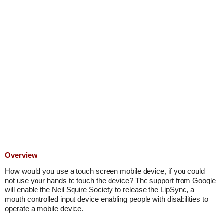
Overview
How would you use a touch screen mobile device, if you could
not use your hands to touch the device? The support from Google
will enable the Neil Squire Society to release the LipSync, a
mouth controlled input device enabling people with disabilities to
operate a mobile device.