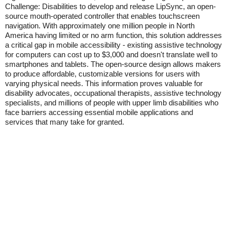
Challenge: Disabilities to develop and release LipSync, an open-
source mouth-operated controller that enables touchscreen
navigation. With approximately one million people in North
America having limited or no arm function, this solution addresses
a critical gap in mobile accessibility - existing assistive technology
for computers can cost up to $3,000 and doesn't translate well to
smartphones and tablets. The open-source design allows makers
to produce affordable, customizable versions for users with
varying physical needs. This information proves valuable for
disability advocates, occupational therapists, assistive technology
specialists, and millions of people with upper limb disabilities who
face barriers accessing essential mobile applications and
services that many take for granted.