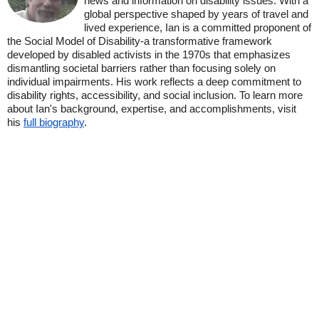
news and information on disability issues. With a
global perspective shaped by years of travel and
lived experience, Ian is a committed proponent of
the Social Model of Disability-a transformative framework
developed by disabled activists in the 1970s that emphasizes
dismantling societal barriers rather than focusing solely on
individual impairments. His work reflects a deep commitment to
disability rights, accessibility, and social inclusion. To learn more
about Ian's background, expertise, and accomplishments, visit
his
full biography
.