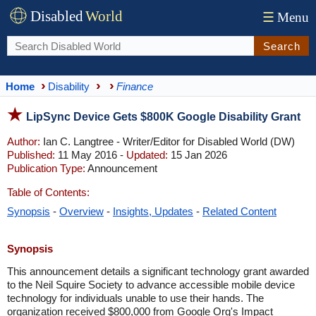
Disabled
World
☰
Menu
Search
Home
Disability
Finance
LipSync Device Gets $800K Google Disability Grant
Author:
Ian C. Langtree - Writer/Editor for Disabled World (DW)
Published:
11 May 2016 -
Updated:
15 Jan 2026
Publication Type:
Announcement
Table of Contents:
Synopsis
-
Overview
-
Insights, Updates
-
Related Content
Synopsis
This announcement details a significant technology grant awarded
to the Neil Squire Society to advance accessible mobile device
technology for individuals unable to use their hands. The
organization received $800,000 from Google Org's Impact