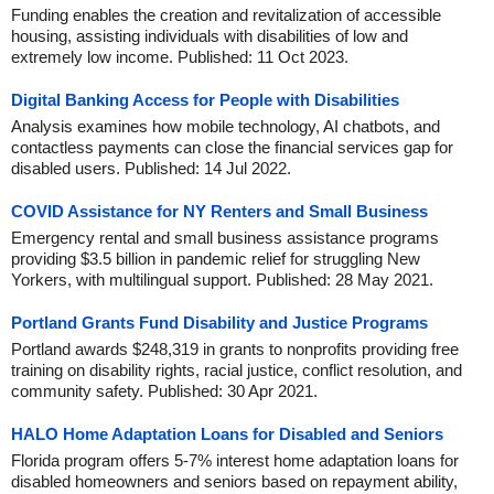
Funding enables the creation and revitalization of accessible
housing, assisting individuals with disabilities of low and
extremely low income. Published: 11 Oct 2023.
Digital Banking Access for People with Disabilities
Analysis examines how mobile technology, AI chatbots, and
contactless payments can close the financial services gap for
disabled users. Published: 14 Jul 2022.
COVID Assistance for NY Renters and Small Business
Emergency rental and small business assistance programs
providing $3.5 billion in pandemic relief for struggling New
Yorkers, with multilingual support. Published: 28 May 2021.
Portland Grants Fund Disability and Justice Programs
Portland awards $248,319 in grants to nonprofits providing free
training on disability rights, racial justice, conflict resolution, and
community safety. Published: 30 Apr 2021.
HALO Home Adaptation Loans for Disabled and Seniors
Florida program offers 5-7% interest home adaptation loans for
disabled homeowners and seniors based on repayment ability,