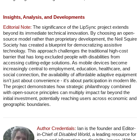
Insights, Analysis, and Developments
Editorial Note:
The significance of the LipSync project extends
beyond its immediate technical innovation. By choosing an open-
source model rather than proprietary development, the Neil Squire
Society has created a blueprint for democratizing assistive
technology. This approach challenges the traditional high-cost
barrier that has long excluded people with disabilities from
accessing cutting-edge solutions. As mobile devices become
increasingly central to employment, education, healthcare, and
social connection, the availability of affordable adaptive equipment
isn't just about convenience - it's about participation in modern life.
The project demonstrates how strategic philanthropy combined
with open-source principles can multiply impact far beyond the
initial investment, potentially reaching users across economic and
geographic boundaries.
Author Credentials:
Ian is the founder and Editor-
in-Chief of
Disabled World
, a leading resource for