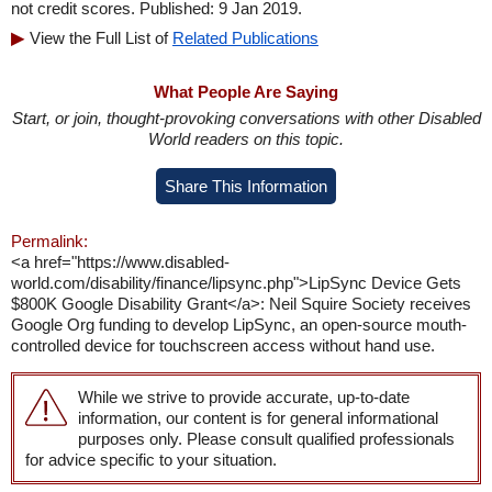
not credit scores. Published: 9 Jan 2019.
View the Full List of
Related Publications
What People Are Saying
Start, or join, thought-provoking conversations with other Disabled
World readers on this topic.
Share This Information
Permalink:
<a href="https://www.disabled-
world.com/disability/finance/lipsync.php">LipSync Device Gets
$800K Google Disability Grant</a>: Neil Squire Society receives
Google Org funding to develop LipSync, an open-source mouth-
controlled device for touchscreen access without hand use.
While we strive to provide accurate, up-to-date
information, our content is for general informational
purposes only. Please consult qualified professionals
for advice specific to your situation.