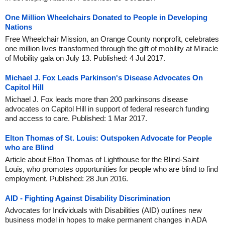
One Million Wheelchairs Donated to People in Developing
Nations
Free Wheelchair Mission, an Orange County nonprofit, celebrates
one million lives transformed through the gift of mobility at Miracle
of Mobility gala on July 13. Published: 4 Jul 2017.
Michael J. Fox Leads Parkinson's Disease Advocates On
Capitol Hill
Michael J. Fox leads more than 200 parkinsons disease
advocates on Capitol Hill in support of federal research funding
and access to care. Published: 1 Mar 2017.
Elton Thomas of St. Louis: Outspoken Advocate for People
who are Blind
Article about Elton Thomas of Lighthouse for the Blind-Saint
Louis, who promotes opportunities for people who are blind to find
employment. Published: 28 Jun 2016.
AID - Fighting Against Disability Discrimination
Advocates for Individuals with Disabilities (AID) outlines new
business model in hopes to make permanent changes in ADA