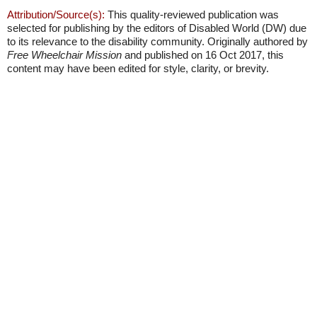
Attribution/Source(s):
This quality-reviewed publication was
selected for publishing by the editors of Disabled World (DW) due
to its relevance to the disability community. Originally authored by
Free Wheelchair Mission
and published on 16 Oct 2017, this
content may have been edited for style, clarity, or brevity.