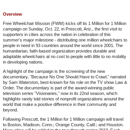
Overview
Free Wheelchair Mission (FWM) kicks off its 1 Million for 1 Million
campaign on Sunday, Oct. 22, in Prescott, Ariz., the first visit to
supporters in cities across the nation in celebration of this
summer's major milestone - distributing one million wheelchairs to
people in need in 93 countries around the world since 2001. The
humanitarian, faith-based organization provides durable and
adaptable wheelchairs at no cost to people with little to no mobility
in developing nations.
A highlight of the campaign is the screening of the new
documentary, "Because No One Should Have to Crawl," narrated
by Sam Waterston, best-known for his role on the TV show Law &
Order. The documentary is part of the award-winning public
television series "Visionaries," now in its 22nd season, which
highlights rarely told stories of nonprofit organizations around the
world that make a positive difference in their community and
beyond.
Following Prescott, the 1 Million for 1 Million campaign will travel
to Boston, Madison, Conn.; Orange County, Calif.; and Houston.