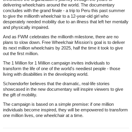
delivering wheelchairs around the world. The documentary
concludes with the grand finale - a trip to Peru this past summer
to give the millionth wheelchair to a 12-year-old girl who
desperately needed mobility due to an illness that left her mentally
and physically impaired.
And as FWM celebrates the millionth milestone, there are no
plans to slow down. Free Wheelchair Mission's goal is to deliver
its next million wheelchairs by 2025, half the time it took to give
out the first million.
The 1 Million for 1 Million campaign invites individuals to
transform the life of one of the world's neediest people - those
living with disabilities in the developing world.
Schoendorfer believes that the dramatic, real-life stories
showcased in the new documentary will inspire viewers to give
the gift of mobility.
The campaign is based on a simple premise: if one million
individuals become inspired, they will be empowered to transform
one million lives, one wheelchair at a time.