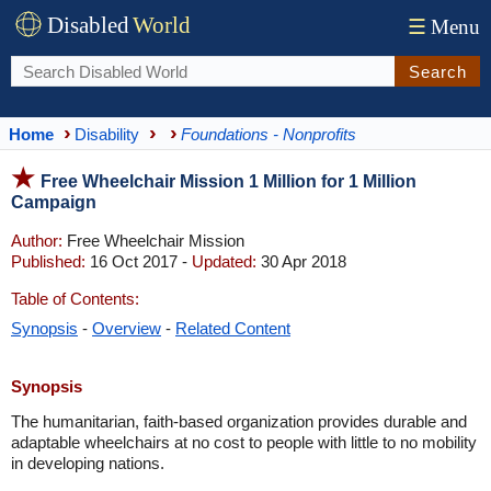
Disabled
World
☰
Menu
Search
Home
Disability
Foundations - Nonprofits
Free Wheelchair Mission 1 Million for 1 Million
Campaign
Author:
Free Wheelchair Mission
Published:
16 Oct 2017 -
Updated:
30 Apr 2018
Table of Contents:
Synopsis
-
Overview
-
Related Content
Synopsis
The humanitarian, faith-based organization provides durable and
adaptable wheelchairs at no cost to people with little to no mobility
in developing nations.