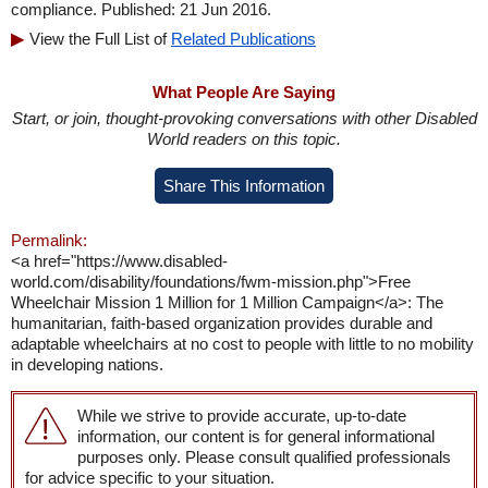
compliance. Published: 21 Jun 2016.
View the Full List of
Related Publications
What People Are Saying
Start, or join, thought-provoking conversations with other Disabled
World readers on this topic.
Share This Information
Permalink:
<a href="https://www.disabled-
world.com/disability/foundations/fwm-mission.php">Free
Wheelchair Mission 1 Million for 1 Million Campaign</a>: The
humanitarian, faith-based organization provides durable and
adaptable wheelchairs at no cost to people with little to no mobility
in developing nations.
While we strive to provide accurate, up-to-date
information, our content is for general informational
purposes only. Please consult qualified professionals
for advice specific to your situation.