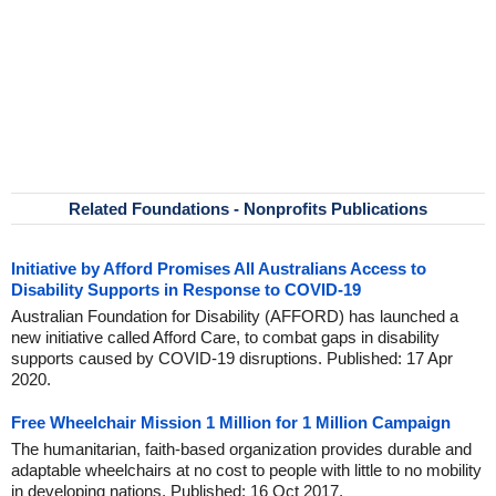
Related Foundations - Nonprofits Publications
Initiative by Afford Promises All Australians Access to
Disability Supports in Response to COVID-19
Australian Foundation for Disability (AFFORD) has launched a
new initiative called Afford Care, to combat gaps in disability
supports caused by COVID-19 disruptions. Published: 17 Apr
2020.
Free Wheelchair Mission 1 Million for 1 Million Campaign
The humanitarian, faith-based organization provides durable and
adaptable wheelchairs at no cost to people with little to no mobility
in developing nations. Published: 16 Oct 2017.