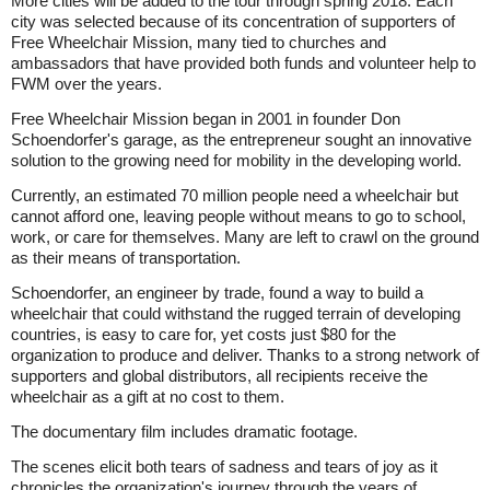
More cities will be added to the tour through spring 2018. Each
city was selected because of its concentration of supporters of
Free Wheelchair Mission, many tied to churches and
ambassadors that have provided both funds and volunteer help to
FWM over the years.
Free Wheelchair Mission began in 2001 in founder Don
Schoendorfer's garage, as the entrepreneur sought an innovative
solution to the growing need for mobility in the developing world.
Currently, an estimated 70 million people need a wheelchair but
cannot afford one, leaving people without means to go to school,
work, or care for themselves. Many are left to crawl on the ground
as their means of transportation.
Schoendorfer, an engineer by trade, found a way to build a
wheelchair that could withstand the rugged terrain of developing
countries, is easy to care for, yet costs just $80 for the
organization to produce and deliver. Thanks to a strong network of
supporters and global distributors, all recipients receive the
wheelchair as a gift at no cost to them.
The documentary film includes dramatic footage.
The scenes elicit both tears of sadness and tears of joy as it
chronicles the organization's journey through the years of