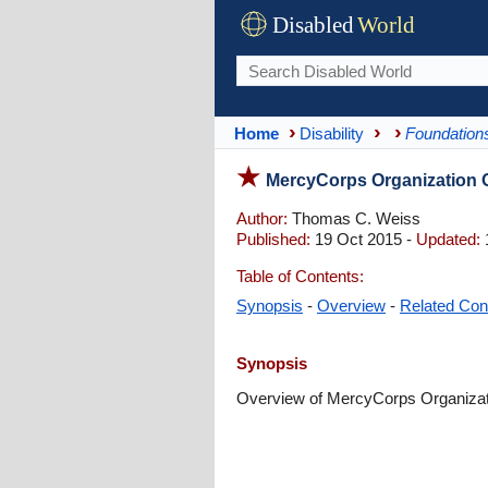
Disabled
World
Home
Disability
Foundations
MercyCorps Organization 
Author:
Thomas C. Weiss
Published:
19 Oct 2015 -
Updated:
Table of Contents:
Synopsis
-
Overview
-
Related Con
Synopsis
Overview of MercyCorps Organizatio