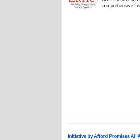
comprehensive insi
Initiative by Afford Promises All 