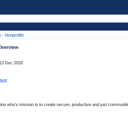
 - Nonprofits
Overview
13 Dec 2020
tent
n who's mission is to create secure, productive and just communiti