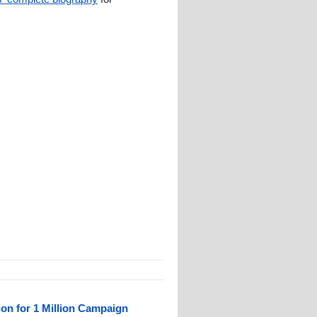
ion for 1 Million Campaign