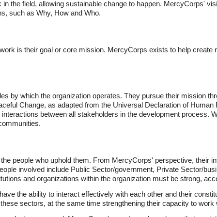
rk in the field, allowing sustainable change to happen. MercyCorps' v
ons, such as Why, How and Who.
ork is their goal or core mission. MercyCorps exists to help create 
ples by which the organization operates. They pursue their mission thr
Peaceful Change, as adapted from the Universal Declaration of Human
y interactions between all stakeholders in the development process. Wi
 communities.
 the people who uphold them. From MercyCorps' perspective, their inv
people involved include Public Sector/government, Private Sector/busi
stitutions and organizations within the organization must be strong, acc
ave the ability to interact effectively with each other and their cons
 these sectors, at the same time strengthening their capacity to work