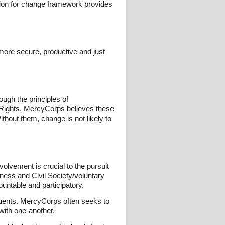
ision for change framework provides
more secure, productive and just
ough the principles of
 Rights. MercyCorps believes these
thout them, change is not likely to
olvement is crucial to the pursuit
ness and Civil Society/voluntary
ountable and participatory.
tituents. MercyCorps often seeks to
 with one-another.