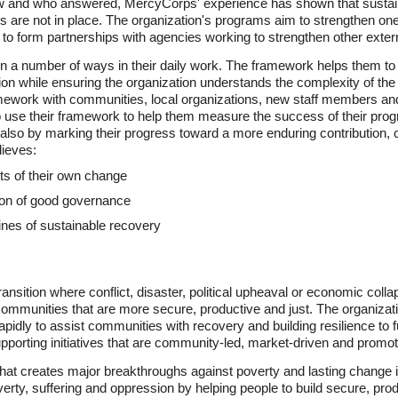
w and who answered, MercyCorps' experience has shown that sustaina
ons are not in place. The organization's programs aim to strengthen on
 to form partnerships with agencies working to strengthen other extern
 a number of ways in their daily work. The framework helps them to 
ation while ensuring the organization understands the complexity of the
work with communities, local organizations, new staff members and 
o use their framework to help them measure the success of their prog
also by marking their progress toward a more enduring contribution,
lieves:
ts of their own change
tion of good governance
ines of sustainable recovery
nsition where conflict, disaster, political upheaval or economic colla
communities that are more secure, productive and just. The organizat
apidly to assist communities with recovery and building resilience to
porting initiatives that are community-led, market-driven and prom
that creates major breakthroughs against poverty and lasting change 
erty, suffering and oppression by helping people to build secure, pr