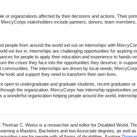
 or organizations affected by their decisions and actions. Their pri
r MercyCorps stakeholders include partners, donors, team member
ed people from around the world set out on internships with MercyCo
rld we live in. Internships are challenging opportunities for aspiring i
hances for people to apply their education and experience to hands-on 
urn the crises they face into the opportunities they deserve, in suppor
st communities. The internships are driven by local needs; MercyCo
the tools and support they need to transform their own lives.
e open to undergraduate and graduate students, recent graduates or 
e through the organization. MercyCorps has internship opportunities y
 a wonderful organization helping people around the world, internships
:
Thomas C. Weiss is a researcher and editor for Disabled World. Th
 earning a Masters, Bachelors and two Associate degrees, as well as p
viding care for people with all forms of disabilities. Explore
Thomas'