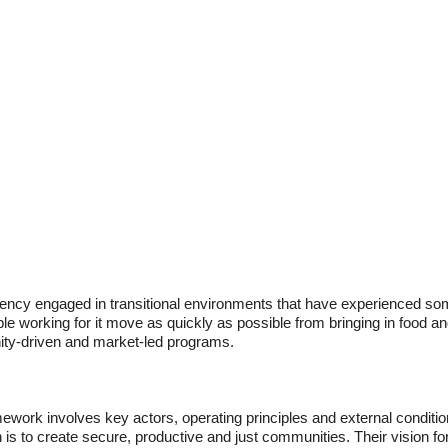
ncy engaged in transitional environments that have experienced some
le working for it move as quickly as possible from bringing in food an
ity-driven and market-led programs.
ork involves key actors, operating principles and external conditions 
 is to create secure, productive and just communities. Their vision f