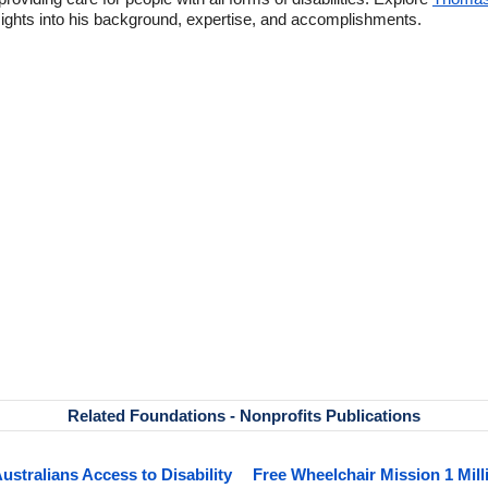
ghts into his background, expertise, and accomplishments.
Related Foundations - Nonprofits Publications
Australians Access to Disability
Free Wheelchair Mission 1 Mill