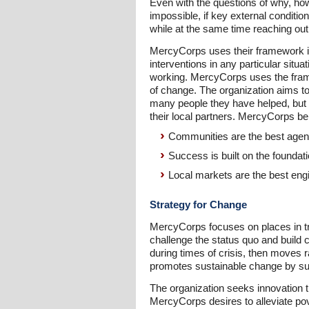
Even with the questions of why, ho
impossible, if key external conditi
while at the same time reaching out
MercyCorps uses their framework in
interventions in any particular situ
working. MercyCorps uses the frame
of change. The organization aims t
many people they have helped, but 
their local partners. MercyCorps be
Communities are the best agen
Success is built on the founda
Local markets are the best eng
Strategy for Change
MercyCorps focuses on places in tra
challenge the status quo and build 
during times of crisis, then moves r
promotes sustainable change by sup
The organization seeks innovation 
MercyCorps desires to alleviate pov