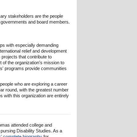
mary stakeholders are the people
s, governments and board members.
rps with especially demanding
nternational relief and development
projects that contribute to
t of the organization's mission to
rps' programs provide communities
people who are exploring a career
ear round, with the greatest number
 with this organization are entirely
omas attended college and
ursing Disability Studies. As a
 complete biography
for