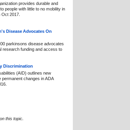
ganization provides durable and
 people with little to no mobility in
6 Oct 2017.
n's Disease Advocates On
200 parkinsons disease advocates
ral research funding and access to
ty Discrimination
abilities (AID) outlines new
e permanent changes in ADA
016.
n this topic.