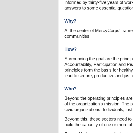
informed by thirty-five years of wo
answers to some essential questi
Why?
At the center of MercyCorps' framew
communities.
How?
Surrounding the goal are the princi
Accountability, Participation and 
principles form the basis for health
lead to secure, productive and just
Who?
Beyond the operating principles are
of the organization's mission. The 
civic organizations. Individuals, in
Beyond this, these sectors need to h
build the capacity of one or more of