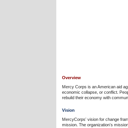
Overview
Mercy Corps is an American aid age
economic collapse, or conflict. Peop
rebuild their economy with commun
Vision
MercyCorps' vision for change framew
mission. The organization's mission