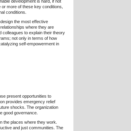
ble development is hard, if not
e or more of these key conditions,
al conditions.
design the most effective
 relationships where they are
colleagues to explain their theory
rams; not only in terms of how
 catalyzing self-empowerment in
pse present opportunities to
ion provides emergency relief
 future shocks. The organization
ote good governance.
in the places where they work.
oductive and just communities. The