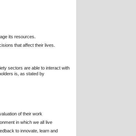
age its resources.
sions that affect their lives.
ty sectors are able to interact with
olders is, as stated by
aluation of their work
onment in which we all live
eedback to innovate, learn and