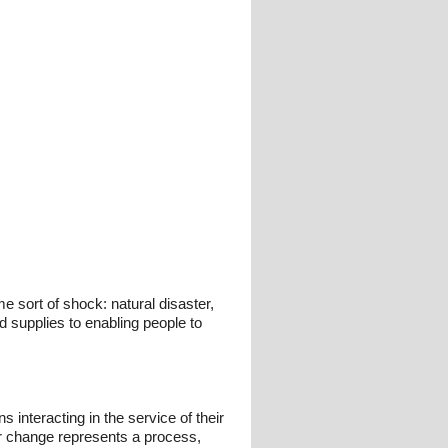
 sort of shock: natural disaster,
d supplies to enabling people to
interacting in the service of their
or change represents a process,