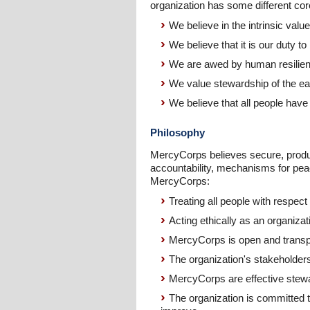
organization has some different core
We believe in the intrinsic value
We believe that it is our duty t
We are awed by human resilience, 
We value stewardship of the ear
We believe that all people have t
Philosophy
MercyCorps believes secure, product
accountability, mechanisms for peace
MercyCorps:
Treating all people with respect
Acting ethically as an organizat
MercyCorps is open and transpa
The organization's stakeholders
MercyCorps are effective stewar
The organization is committed t