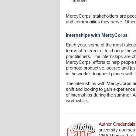
improve
MercyCorps' stakeholders are people
and communities they serve. Othe
Internships with MercyCorps
Each year, some of the most talent
terms of reference; to change the wo
practitioners. The internships are c
MercyCorps' efforts to help people t
promote productive, secure and ju
in the world's toughest places with 
The internships with MercyCorps ar
shift and looking to gain experienc
of internships during the summer. As
worthwhile.
Author Credentials
university courses
CNA Thomas has pro