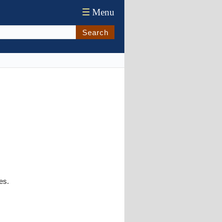
☰
Menu
Search
es.