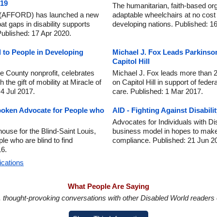
-19
The humanitarian, faith-based or
ity (AFFORD) has launched a new
adaptable wheelchairs at no cost to
bat gaps in disability supports
developing nations. Published: 1
ublished: 17 Apr 2020.
 to People in Developing
Michael J. Fox Leads Parkinso
Capitol Hill
 County nonprofit, celebrates
Michael J. Fox leads more than 
 the gift of mobility at Miracle of
on Capitol Hill in support of fede
 4 Jul 2017.
care. Published: 1 Mar 2017.
poken Advocate for People who
AID - Fighting Against Disabili
Advocates for Individuals with Dis
ouse for the Blind-Saint Louis,
business model in hopes to mak
le who are blind to find
compliance. Published: 21 Jun 2
6.
ications
What People Are Saying
in, thought-provoking conversations with other Disabled World readers o