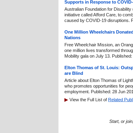
Supports in Response to COVID
Australian Foundation for Disabil
initiative called Afford Care, to com
caused by COVID-19 disruptions. P
One Million Wheelchairs Donated
Nations
Free Wheelchair Mission, an Orange
one million lives transformed through
Mobility gala on July 13. Published:
Elton Thomas of St. Louis: Outs
are Blind
Article about Elton Thomas of Lighth
who promotes opportunities for peop
employment. Published: 28 Jun 201
View the Full List of
Related Publ
Start, or jo