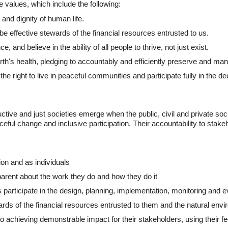
 values, which include the following:
 and dignity of human life.
o be effective stewards of the financial resources entrusted to us.
and believe in the ability of all people to thrive, not just exist.
th's health, pledging to accountably and efficiently preserve and man
he right to live in peaceful communities and participate fully in the deci
ive and just societies emerge when the public, civil and private socie
ful change and inclusive participation. Their accountability to stakeh
ion and as individuals
rent about the work they do and how they do it
 participate in the design, planning, implementation, monitoring and ev
ds of the financial resources entrusted to them and the natural envir
o achieving demonstrable impact for their stakeholders, using their f