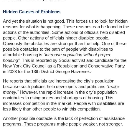
Hidden Causes of Problems
And yet the situation is not good. This forces us to look for hidden
reasons for what is happening. These reasons can be found in the
actions of the authorities. Some actions of officials help disabled
people. Other actions of officials hinder disabled people.
Obviously the obstacles are stronger than the help. One of these
possible obstacles to the path of people with disabilities to
affordable housing is
"increase population without proper
housing"
. This is reported by Social activist and candidate for the
New York City Council as a Republican and Conservative Party
in 2023 for the 13th District George Havrenek.
He reports that officials are increasing the city's population
because such policies help developers and politicians
"make
money."
However, the rapid increase in the city's population
contributes to rising prices and shortages of housing. This
increases competition in the market. People with disabilities are
less likely than other people to win this competition.
Another possible obstacle is the lack of perfection of assistance
programs. These programs make people weaker, not stronger.