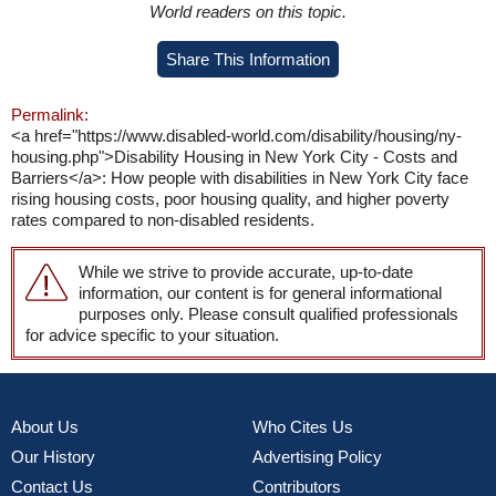
World readers on this topic.
Share This Information
Permalink:
<a href="https://www.disabled-world.com/disability/housing/ny-
housing.php">Disability Housing in New York City - Costs and
Barriers</a>: How people with disabilities in New York City face
rising housing costs, poor housing quality, and higher poverty
rates compared to non-disabled residents.
While we strive to provide accurate, up-to-date
information, our content is for general informational
purposes only. Please consult qualified professionals
for advice specific to your situation.
About Us
Who Cites Us
Our History
Advertising Policy
Contact Us
Contributors