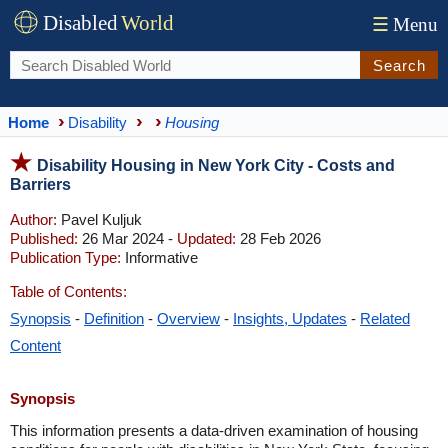
Disabled
World
☰
Menu
Search
Home
Disability
Housing
Disability Housing in New York City - Costs and
Barriers
Author:
Pavel Kuljuk
Published:
26 Mar 2024 -
Updated:
28 Feb 2026
Publication Type:
Informative
Table of Contents:
Synopsis
-
Definition
-
Overview
-
Insights, Updates
-
Related
Content
Synopsis
This information presents a data-driven examination of housing