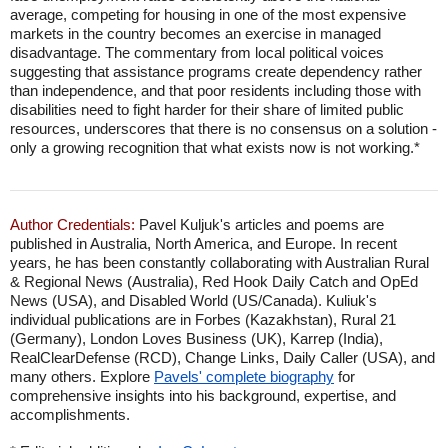
average, competing for housing in one of the most expensive
markets in the country becomes an exercise in managed
disadvantage. The commentary from local political voices
suggesting that assistance programs create dependency rather
than independence, and that poor residents including those with
disabilities need to fight harder for their share of limited public
resources, underscores that there is no consensus on a solution -
only a growing recognition that what exists now is not working.*
Author Credentials:
Pavel Kuljuk's articles and poems are
published in Australia, North America, and Europe. In recent
years, he has been constantly collaborating with Australian Rural
& Regional News (Australia), Red Hook Daily Catch and OpEd
News (USA), and Disabled World (US/Canada). Kuliuk's
individual publications are in Forbes (Kazakhstan), Rural 21
(Germany), London Loves Business (UK), Karrep (India),
RealClearDefense (RCD), Change Links, Daily Caller (USA), and
many others. Explore
Pavels' complete biography
for
comprehensive insights into his background, expertise, and
accomplishments.