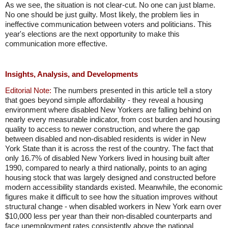
As we see, the situation is not clear-cut. No one can just blame.
No one should be just guilty. Most likely, the problem lies in
ineffective communication between voters and politicians. This
year's elections are the next opportunity to make this
communication more effective.
Insights, Analysis, and Developments
Editorial Note:
The numbers presented in this article tell a story
that goes beyond simple affordability - they reveal a housing
environment where disabled New Yorkers are falling behind on
nearly every measurable indicator, from cost burden and housing
quality to access to newer construction, and where the gap
between disabled and non-disabled residents is wider in New
York State than it is across the rest of the country. The fact that
only 16.7% of disabled New Yorkers lived in housing built after
1990, compared to nearly a third nationally, points to an aging
housing stock that was largely designed and constructed before
modern accessibility standards existed. Meanwhile, the economic
figures make it difficult to see how the situation improves without
structural change - when disabled workers in New York earn over
$10,000 less per year than their non-disabled counterparts and
face unemployment rates consistently above the national