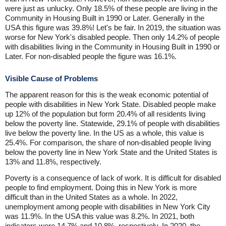
were just as unlucky. Only 18.5% of these people are living in the
Community in Housing Built in 1990 or Later. Generally in the
USA this figure was 39.8%! Let's be fair. In 2019, the situation was
worse for New York's disabled people. Then only 14.2% of people
with disabilities living in the Community in Housing Built in 1990 or
Later. For non-disabled people the figure was 16.1%.
Visible Cause of Problems
The apparent reason for this is the weak economic potential of
people with disabilities in New York State. Disabled people make
up 12% of the population but form 20.4% of all residents living
below the poverty line. Statewide, 29.1% of people with disabilities
live below the poverty line. In the US as a whole, this value is
25.4%. For comparison, the share of non-disabled people living
below the poverty line in New York State and the United States is
13% and 11.8%, respectively.
Poverty is a consequence of lack of work. It is difficult for disabled
people to find employment. Doing this in New York is more
difficult than in the United States as a whole. In 2022,
unemployment among people with disabilities in New York City
was 11.9%. In the USA this value was 8.2%. In 2021, both
indicators were 14.7% and 10.8%, respectively. In 2020, the