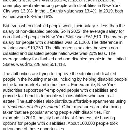
unemployment rate among people with disabilities in New York
City was 13.9%. In the USA this value was 13.4%. In 2019, both
values were 8.8% and 8%.
But even when disabled people work, their salary is less than the
salary of non-disabled people. So in 2022, the average salary for
non-disabled people in New York State was $61,510. The average
salary for people with disabilities was $51,260. The difference in
salaries was $10,250. The difference in salaries between non-
disabled and disabled people nationwide was 20% less. The
average salary for disabled and non-disabled people in the United
States was $43,228 and $51,413.
The authorities are trying to improve the situation of disabled
people in the housing market, including by helping disabled people
in the labor market and in business. For example, New York
authorities support self-employed people with disabilities and
provide tax benefits to people with disabilities who own real
estate. The authorities also distribute affordable apartments using
a
"randomized lottery system"
. Other measures are also being
taken that are popular among people with disabilities. For
example, in 2010, the city had at least 4 accessible housing
options for people with disabilities. About 100,000 people took
advantage of these opportunities.