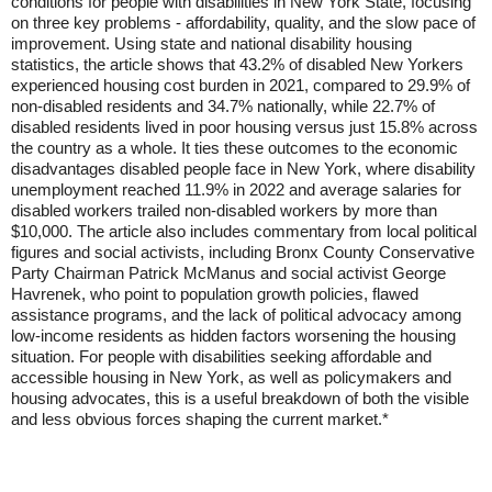
conditions for people with disabilities in New York State, focusing
on three key problems - affordability, quality, and the slow pace of
improvement. Using state and national disability housing
statistics, the article shows that 43.2% of disabled New Yorkers
experienced housing cost burden in 2021, compared to 29.9% of
non-disabled residents and 34.7% nationally, while 22.7% of
disabled residents lived in poor housing versus just 15.8% across
the country as a whole. It ties these outcomes to the economic
disadvantages disabled people face in New York, where disability
unemployment reached 11.9% in 2022 and average salaries for
disabled workers trailed non-disabled workers by more than
$10,000. The article also includes commentary from local political
figures and social activists, including Bronx County Conservative
Party Chairman Patrick McManus and social activist George
Havrenek, who point to population growth policies, flawed
assistance programs, and the lack of political advocacy among
low-income residents as hidden factors worsening the housing
situation. For people with disabilities seeking affordable and
accessible housing in New York, as well as policymakers and
housing advocates, this is a useful breakdown of both the visible
and less obvious forces shaping the current market.*