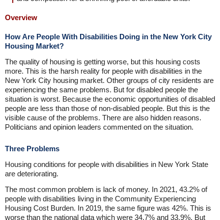
Overview
How Are People With Disabilities Doing in the New York City
Housing Market?
The quality of housing is getting worse, but this housing costs
more. This is the harsh reality for people with disabilities in the
New York City housing market. Other groups of city residents are
experiencing the same problems. But for disabled people the
situation is worst. Because the economic opportunities of disabled
people are less than those of non-disabled people. But this is the
visible cause of the problems. There are also hidden reasons.
Politicians and opinion leaders commented on the situation.
Three Problems
Housing conditions for people with disabilities in New York State
are deteriorating.
The most common problem is lack of money. In 2021, 43.2% of
people with disabilities living in the Community Experiencing
Housing Cost Burden. In 2019, the same figure was 42%. This is
worse than the national data which were 34.7% and 33.9%. But