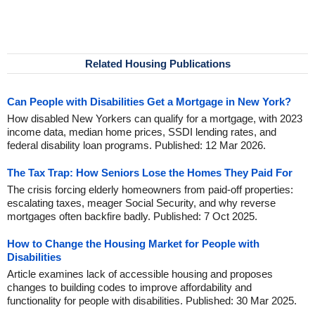
Related Housing Publications
Can People with Disabilities Get a Mortgage in New York?
How disabled New Yorkers can qualify for a mortgage, with 2023
income data, median home prices, SSDI lending rates, and
federal disability loan programs. Published: 12 Mar 2026.
The Tax Trap: How Seniors Lose the Homes They Paid For
The crisis forcing elderly homeowners from paid-off properties:
escalating taxes, meager Social Security, and why reverse
mortgages often backfire badly. Published: 7 Oct 2025.
How to Change the Housing Market for People with
Disabilities
Article examines lack of accessible housing and proposes
changes to building codes to improve affordability and
functionality for people with disabilities. Published: 30 Mar 2025.