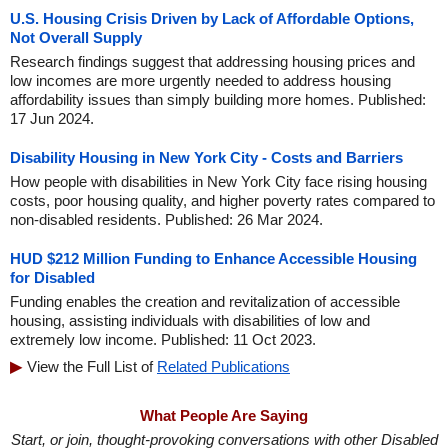
U.S. Housing Crisis Driven by Lack of Affordable Options,
Not Overall Supply
Research findings suggest that addressing housing prices and
low incomes are more urgently needed to address housing
affordability issues than simply building more homes. Published:
17 Jun 2024.
Disability Housing in New York City - Costs and Barriers
How people with disabilities in New York City face rising housing
costs, poor housing quality, and higher poverty rates compared to
non-disabled residents. Published: 26 Mar 2024.
HUD $212 Million Funding to Enhance Accessible Housing
for Disabled
Funding enables the creation and revitalization of accessible
housing, assisting individuals with disabilities of low and
extremely low income. Published: 11 Oct 2023.
View the Full List of
Related Publications
What People Are Saying
Start, or join, thought-provoking conversations with other Disabled