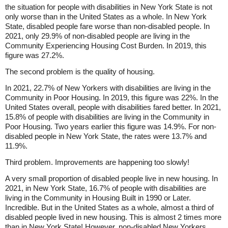
the situation for people with disabilities in New York State is not
only worse than in the United States as a whole. In New York
State, disabled people fare worse than non-disabled people. In
2021, only 29.9% of non-disabled people are living in the
Community Experiencing Housing Cost Burden. In 2019, this
figure was 27.2%.
The second problem is the quality of housing.
In 2021, 22.7% of New Yorkers with disabilities are living in the
Community in Poor Housing. In 2019, this figure was 22%. In the
United States overall, people with disabilities fared better. In 2021,
15.8% of people with disabilities are living in the Community in
Poor Housing. Two years earlier this figure was 14.9%. For non-
disabled people in New York State, the rates were 13.7% and
11.9%.
Third problem. Improvements are happening too slowly!
A very small proportion of disabled people live in new housing. In
2021, in New York State, 16.7% of people with disabilities are
living in the Community in Housing Built in 1990 or Later.
Incredible. But in the United States as a whole, almost a third of
disabled people lived in new housing. This is almost 2 times more
than in New York State! However, non-disabled New Yorkers