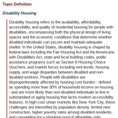
Topic Definition
Disability Housing
Disability housing refers to the availability, affordability,
accessibility, and quality of residential housing for people with
disabilities, encompassing both the physical design of living
spaces and the economic conditions that determine whether
disabled individuals can secure and maintain adequate
shelter. In the United States, disability housing is shaped by
federal laws including the Fair Housing Act and the Americans
with Disabilities Act, state and local building codes, public
assistance programs such as Section 8 Housing Choice
Vouchers, and market forces including rent levels, housing
supply, and wage disparities between disabled and non-
disabled workers. People with disabilities are
disproportionately affected by housing cost burden - defined
as spending more than 30% of household income on housing
- and are more likely than non-disabled individuals to live in
substandard or aging housing that lacks modern accessibility
features. In high-cost urban markets like New York City, these
challenges are intensified by population density, limited new
construction, higher poverty rates among disabled residents,
and competition for a shrinking pool of affordable units.