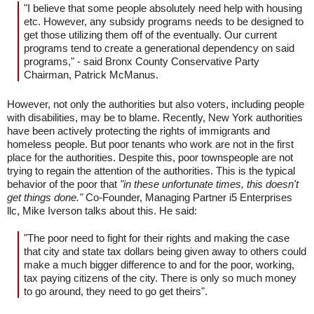
"I believe that some people absolutely need help with housing
etc. However, any subsidy programs needs to be designed to
get those utilizing them off of the eventually. Our current
programs tend to create a generational dependency on said
programs," - said Bronx County Conservative Party
Chairman, Patrick McManus.
However, not only the authorities but also voters, including people
with disabilities, may be to blame. Recently, New York authorities
have been actively protecting the rights of immigrants and
homeless people. But poor tenants who work are not in the first
place for the authorities. Despite this, poor townspeople are not
trying to regain the attention of the authorities. This is the typical
behavior of the poor that
"in these unfortunate times, this doesn't
get things done."
Co-Founder, Managing Partner i5 Enterprises
llc, Mike Iverson talks about this. He said:
"The poor need to fight for their rights and making the case
that city and state tax dollars being given away to others could
make a much bigger difference to and for the poor, working,
tax paying citizens of the city. There is only so much money
to go around, they need to go get theirs".