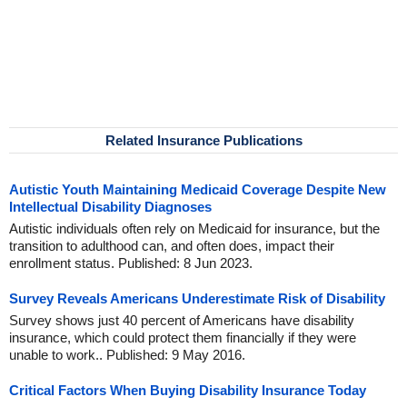
Related Insurance Publications
Autistic Youth Maintaining Medicaid Coverage Despite New
Intellectual Disability Diagnoses
Autistic individuals often rely on Medicaid for insurance, but the
transition to adulthood can, and often does, impact their
enrollment status. Published: 8 Jun 2023.
Survey Reveals Americans Underestimate Risk of Disability
Survey shows just 40 percent of Americans have disability
insurance, which could protect them financially if they were
unable to work.. Published: 9 May 2016.
Critical Factors When Buying Disability Insurance Today