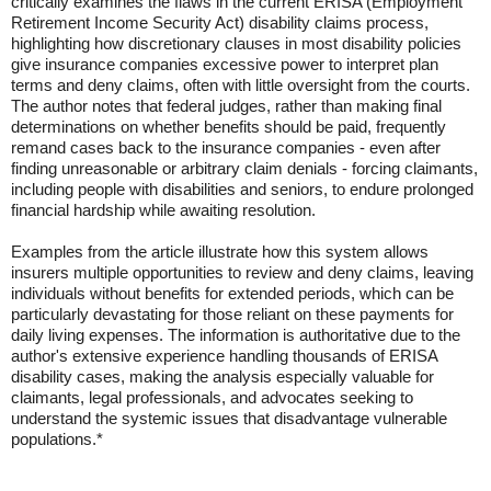
critically examines the flaws in the current ERISA (Employment
Retirement Income Security Act) disability claims process,
highlighting how discretionary clauses in most disability policies
give insurance companies excessive power to interpret plan
terms and deny claims, often with little oversight from the courts.
The author notes that federal judges, rather than making final
determinations on whether benefits should be paid, frequently
remand cases back to the insurance companies - even after
finding unreasonable or arbitrary claim denials - forcing claimants,
including people with disabilities and seniors, to endure prolonged
financial hardship while awaiting resolution.
Examples from the article illustrate how this system allows
insurers multiple opportunities to review and deny claims, leaving
individuals without benefits for extended periods, which can be
particularly devastating for those reliant on these payments for
daily living expenses. The information is authoritative due to the
author's extensive experience handling thousands of ERISA
disability cases, making the analysis especially valuable for
claimants, legal professionals, and advocates seeking to
understand the systemic issues that disadvantage vulnerable
populations.*