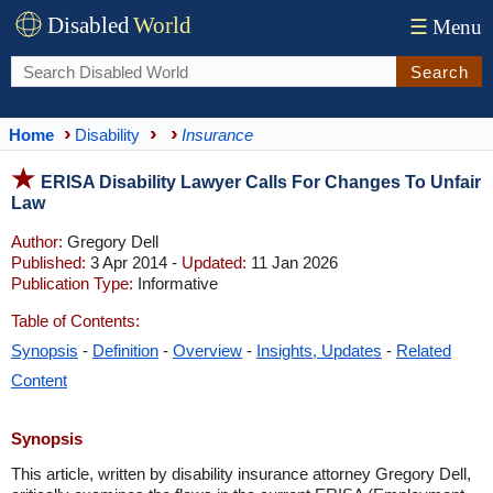
Disabled
World
☰
Menu
Search
Home
Disability
Insurance
ERISA Disability Lawyer Calls For Changes To Unfair
Law
Author:
Gregory Dell
Published:
3 Apr 2014 -
Updated:
11 Jan 2026
Publication Type:
Informative
Table of Contents:
Synopsis
-
Definition
-
Overview
-
Insights, Updates
-
Related
Content
Synopsis
This article, written by disability insurance attorney Gregory Dell,