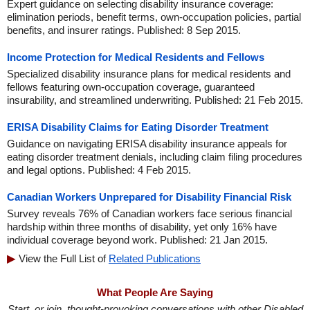
Expert guidance on selecting disability insurance coverage:
elimination periods, benefit terms, own-occupation policies, partial
benefits, and insurer ratings. Published: 8 Sep 2015.
Income Protection for Medical Residents and Fellows
Specialized disability insurance plans for medical residents and
fellows featuring own-occupation coverage, guaranteed
insurability, and streamlined underwriting. Published: 21 Feb 2015.
ERISA Disability Claims for Eating Disorder Treatment
Guidance on navigating ERISA disability insurance appeals for
eating disorder treatment denials, including claim filing procedures
and legal options. Published: 4 Feb 2015.
Canadian Workers Unprepared for Disability Financial Risk
Survey reveals 76% of Canadian workers face serious financial
hardship within three months of disability, yet only 16% have
individual coverage beyond work. Published: 21 Jan 2015.
View the Full List of
Related Publications
What People Are Saying
Start, or join, thought-provoking conversations with other Disabled