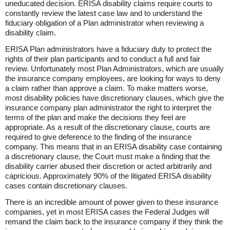
uneducated decision. ERISA disability claims require courts to
constantly review the latest case law and to understand the
fiduciary obligation of a Plan administrator when reviewing a
disability claim.
ERISA Plan administrators have a fiduciary duty to protect the
rights of their plan participants and to conduct a full and fair
review. Unfortunately most Plan Administrators, which are usually
the insurance company employees, are looking for ways to deny
a claim rather than approve a claim. To make matters worse,
most disability policies have discretionary clauses, which give the
insurance company plan administrator the right to interpret the
terms of the plan and make the decisions they feel are
appropriate. As a result of the discretionary clause, courts are
required to give deference to the finding of the insurance
company. This means that in an ERISA disability case containing
a discretionary clause, the Court must make a finding that the
disability carrier abused their discretion or acted arbitrarily and
capricious. Approximately 90% of the litigated ERISA disability
cases contain discretionary clauses.
There is an incredible amount of power given to these insurance
companies, yet in most ERISA cases the Federal Judges will
remand the claim back to the insurance company if they think the