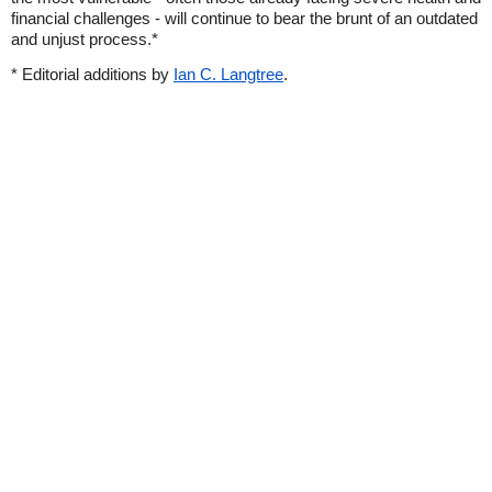
financial challenges - will continue to bear the brunt of an outdated
and unjust process.*
* Editorial additions by
Ian C. Langtree
.