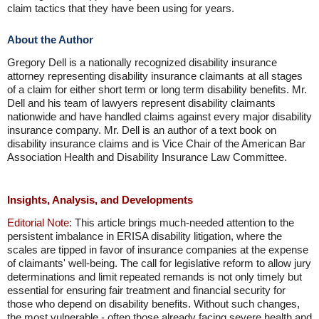
claim tactics that they have been using for years.
About the Author
Gregory Dell is a nationally recognized disability insurance
attorney representing disability insurance claimants at all stages
of a claim for either short term or long term disability benefits. Mr.
Dell and his team of lawyers represent disability claimants
nationwide and have handled claims against every major disability
insurance company. Mr. Dell is an author of a text book on
disability insurance claims and is Vice Chair of the American Bar
Association Health and Disability Insurance Law Committee.
Insights, Analysis, and Developments
Editorial Note:
This article brings much-needed attention to the
persistent imbalance in ERISA disability litigation, where the
scales are tipped in favor of insurance companies at the expense
of claimants' well-being. The call for legislative reform to allow jury
determinations and limit repeated remands is not only timely but
essential for ensuring fair treatment and financial security for
those who depend on disability benefits. Without such changes,
the most vulnerable - often those already facing severe health and