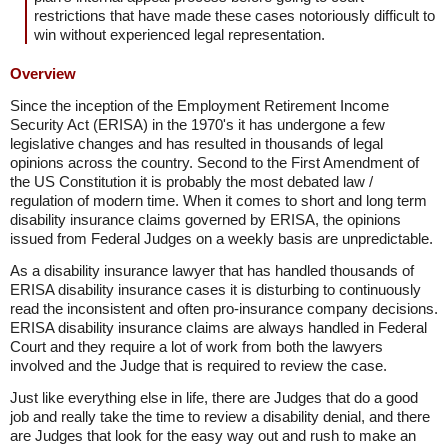
restrictions that have made these cases notoriously difficult to
win without experienced legal representation.
Overview
Since the inception of the Employment Retirement Income
Security Act (ERISA) in the 1970's it has undergone a few
legislative changes and has resulted in thousands of legal
opinions across the country. Second to the First Amendment of
the US Constitution it is probably the most debated law /
regulation of modern time. When it comes to short and long term
disability insurance claims governed by ERISA, the opinions
issued from Federal Judges on a weekly basis are unpredictable.
As a disability insurance lawyer that has handled thousands of
ERISA disability insurance cases it is disturbing to continuously
read the inconsistent and often pro-insurance company decisions.
ERISA disability insurance claims are always handled in Federal
Court and they require a lot of work from both the lawyers
involved and the Judge that is required to review the case.
Just like everything else in life, there are Judges that do a good
job and really take the time to review a disability denial, and there
are Judges that look for the easy way out and rush to make an