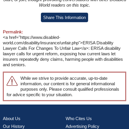
World readers on this topic.
Share This Information
Permalink:
<a href="https://www.disabled-
world.com/disability/insurance/unfair.php">ERISA Disability
Lawyer Calls For Changes To Unfair Law</a>: ERISA disability
lawyer calls for urgent reform, exposing how current laws let
insurers repeatedly deny claims, harming people with disabilities
and seniors.
While we strive to provide accurate, up-to-date
information, our content is for general informational
purposes only. Please consult qualified professionals
for advice specific to your situation.
About Us
Who Cites Us
Our History
Advertising Policy