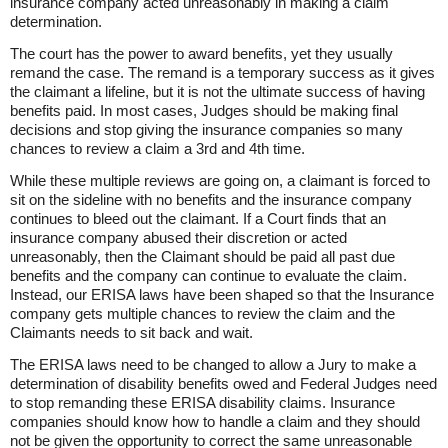
insurance company acted unreasonably in making a claim
determination.
The court has the power to award benefits, yet they usually
remand the case. The remand is a temporary success as it gives
the claimant a lifeline, but it is not the ultimate success of having
benefits paid. In most cases, Judges should be making final
decisions and stop giving the insurance companies so many
chances to review a claim a 3rd and 4th time.
While these multiple reviews are going on, a claimant is forced to
sit on the sideline with no benefits and the insurance company
continues to bleed out the claimant. If a Court finds that an
insurance company abused their discretion or acted
unreasonably, then the Claimant should be paid all past due
benefits and the company can continue to evaluate the claim.
Instead, our ERISA laws have been shaped so that the Insurance
company gets multiple chances to review the claim and the
Claimants needs to sit back and wait.
The ERISA laws need to be changed to allow a Jury to make a
determination of disability benefits owed and Federal Judges need
to stop remanding these ERISA disability claims. Insurance
companies should know how to handle a claim and they should
not be given the opportunity to correct the same unreasonable