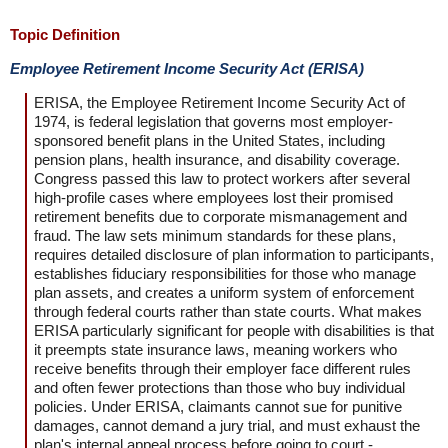
Topic Definition
Employee Retirement Income Security Act (ERISA)
ERISA, the Employee Retirement Income Security Act of
1974, is federal legislation that governs most employer-
sponsored benefit plans in the United States, including
pension plans, health insurance, and disability coverage.
Congress passed this law to protect workers after several
high-profile cases where employees lost their promised
retirement benefits due to corporate mismanagement and
fraud. The law sets minimum standards for these plans,
requires detailed disclosure of plan information to participants,
establishes fiduciary responsibilities for those who manage
plan assets, and creates a uniform system of enforcement
through federal courts rather than state courts. What makes
ERISA particularly significant for people with disabilities is that
it preempts state insurance laws, meaning workers who
receive benefits through their employer face different rules
and often fewer protections than those who buy individual
policies. Under ERISA, claimants cannot sue for punitive
damages, cannot demand a jury trial, and must exhaust the
plan's internal appeal process before going to court -