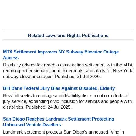
Related Laws and Rights Publications
MTA Settlement Improves NY Subway Elevator Outage
Access
Disability advocates reach a class action settlement with the MTA
requiring better signage, announcements, and alerts for New York
subway elevator outages. Published: 31 Jul 2026.
Bill Bans Federal Jury Bias Against Disabled, Elderly
New bill seeks to end age and disability discrimination in federal
jury service, expanding civic inclusion for seniors and people with
disabilities. Published: 24 Jul 2025.
San Diego Reaches Landmark Settlement Protecting
Unhoused Vehicle Dwellers
Landmark settlement protects San Diego's unhoused living in