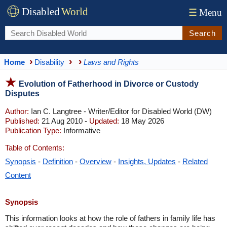
Disabled
World
☰
Menu
Search
Home
Disability
Laws and Rights
Evolution of Fatherhood in Divorce or Custody
Disputes
Author:
Ian C. Langtree - Writer/Editor for Disabled World (DW)
Published:
21 Aug 2010 -
Updated:
18 May 2026
Publication Type:
Informative
Table of Contents:
Synopsis
-
Definition
-
Overview
-
Insights, Updates
-
Related
Content
Synopsis
This information looks at how the role of fathers in family life has