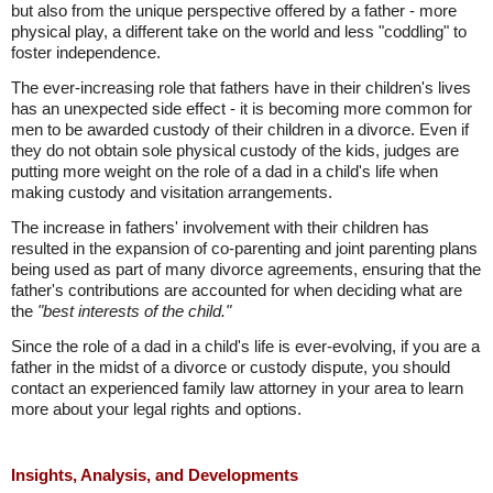
but also from the unique perspective offered by a father - more
physical play, a different take on the world and less "coddling" to
foster independence.
The ever-increasing role that fathers have in their children's lives
has an unexpected side effect - it is becoming more common for
men to be awarded custody of their children in a divorce. Even if
they do not obtain sole physical custody of the kids, judges are
putting more weight on the role of a dad in a child's life when
making custody and visitation arrangements.
The increase in fathers' involvement with their children has
resulted in the expansion of co-parenting and joint parenting plans
being used as part of many divorce agreements, ensuring that the
father's contributions are accounted for when deciding what are
the
"best interests of the child."
Since the role of a dad in a child's life is ever-evolving, if you are a
father in the midst of a divorce or custody dispute, you should
contact an experienced family law attorney in your area to learn
more about your legal rights and options.
Insights, Analysis, and Developments