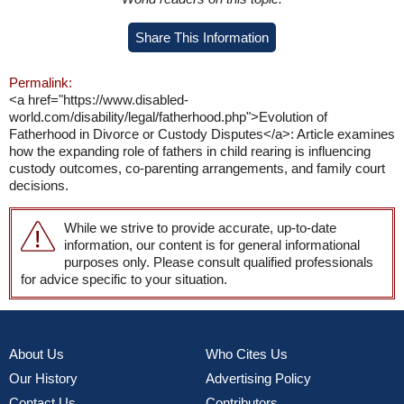
Share This Information
Permalink:
<a href="https://www.disabled-
world.com/disability/legal/fatherhood.php">Evolution of
Fatherhood in Divorce or Custody Disputes</a>: Article examines
how the expanding role of fathers in child rearing is influencing
custody outcomes, co-parenting arrangements, and family court
decisions.
While we strive to provide accurate, up-to-date
information, our content is for general informational
purposes only. Please consult qualified professionals
for advice specific to your situation.
About Us
Who Cites Us
Our History
Advertising Policy
Contact Us
Contributors