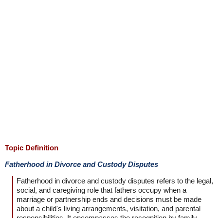
Topic Definition
Fatherhood in Divorce and Custody Disputes
Fatherhood in divorce and custody disputes refers to the legal,
social, and caregiving role that fathers occupy when a
marriage or partnership ends and decisions must be made
about a child's living arrangements, visitation, and parental
responsibilities. It encompasses the recognition by family