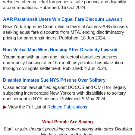
vehicles, offering ticket forgiveness, safe parking, and disability
accommodations. Published: 16 Oct 2024.
AAR Paratransit Users Win Equal Fare Discount Lawsuit
New York Supreme Court rules in favor of Access-A-Ride users
seeking equal fare discounts from MTA, ending discriminatory
pricing for paratransit riders. Published: 18 Jun 2024.
Non-Verbal Man Wins Housing After Disability Lawsuit
Young man with autism and intellectual disabilities secures
community housing after 16-month psychiatric hospitalization
through civil rights settlement. Published: 4 Jun 2024.
Disabled Inmates Sue NYS Prisons Over Solitary
Class action lawsuit filed against DOCCS and OMH for illegally
subjecting incarcerated New Yorkers with disabilities to solitary
confinement in NYS prisons. Published: 9 May 2024.
View the Full List of
Related Publications
What People Are Saying
Start, or join, thought-provoking conversations with other Disabled
World readers on this topic.