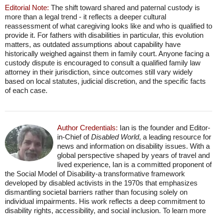
Editorial Note:
The shift toward shared and paternal custody is
more than a legal trend - it reflects a deeper cultural
reassessment of what caregiving looks like and who is qualified to
provide it. For fathers with disabilities in particular, this evolution
matters, as outdated assumptions about capability have
historically weighed against them in family court. Anyone facing a
custody dispute is encouraged to consult a qualified family law
attorney in their jurisdiction, since outcomes still vary widely
based on local statutes, judicial discretion, and the specific facts
of each case.
Author Credentials:
Ian is the founder and Editor-
in-Chief of
Disabled World
, a leading resource for
news and information on disability issues. With a
global perspective shaped by years of travel and
lived experience, Ian is a committed proponent of
the Social Model of Disability-a transformative framework
developed by disabled activists in the 1970s that emphasizes
dismantling societal barriers rather than focusing solely on
individual impairments. His work reflects a deep commitment to
disability rights, accessibility, and social inclusion. To learn more