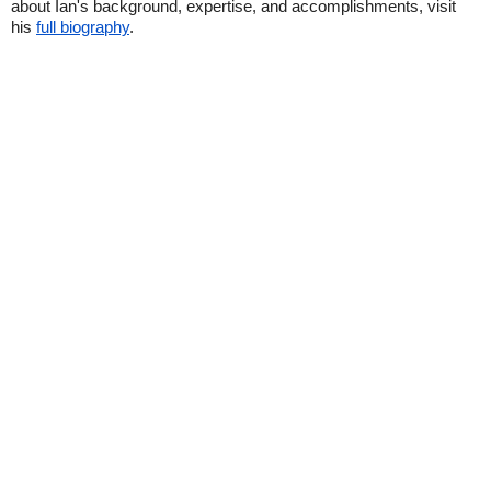
about Ian's background, expertise, and accomplishments, visit
his
full biography
.