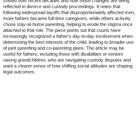
shifted over recent decades and how those changes are being
reflected in divorce and custody proceedings. It notes that
following widespread layoffs that disproportionately affected men,
more fathers became full-time caregivers, while others actively
chose stay-at-home parenting, helping to erode the stigma once
attached to that role. The piece points out that courts have
increasingly recognized a father's day-to-day involvement when
determining the best interests of the child, leading to broader use
of joint parenting and co-parenting plans. The article may be
useful for fathers, including those with disabilities or seniors
raising grandchildren, who are navigating custody disputes and
want a clearer sense of how shifting social attitudes are shaping
legal outcomes.