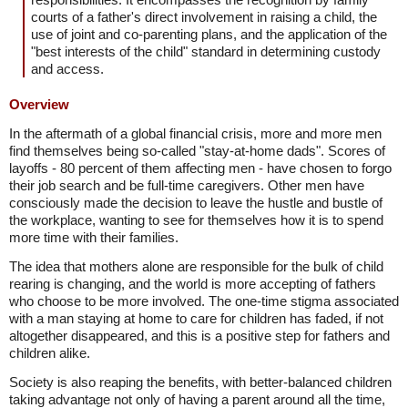
courts of a father's direct involvement in raising a child, the
use of joint and co-parenting plans, and the application of the
"best interests of the child" standard in determining custody
and access.
Overview
In the aftermath of a global financial crisis, more and more men
find themselves being so-called "stay-at-home dads". Scores of
layoffs - 80 percent of them affecting men - have chosen to forgo
their job search and be full-time caregivers. Other men have
consciously made the decision to leave the hustle and bustle of
the workplace, wanting to see for themselves how it is to spend
more time with their families.
The idea that mothers alone are responsible for the bulk of child
rearing is changing, and the world is more accepting of fathers
who choose to be more involved. The one-time stigma associated
with a man staying at home to care for children has faded, if not
altogether disappeared, and this is a positive step for fathers and
children alike.
Society is also reaping the benefits, with better-balanced children
taking advantage not only of having a parent around all the time,