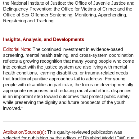
the National Institute of Justice; the Office of Juvenile Justice and
Delinquency Prevention; the Office for Victims of Crime; and the
Office of Sex Offender Sentencing, Monitoring, Apprehending,
Registering and Tracking.
Insights, Analysis, and Developments
Editorial Note:
The continued investment in evidence-based
screening, mental health training, and cross-system coordination
reflects a growing recognition that many young people who come
into contact with the justice system are also living with mental
health conditions, learning disabilities, or trauma-related needs
that traditional punitive approaches fail to address. For young
people with disabilities in particular, the focus on developmentally
appropriate responses and reducing racial and ethnic disparities
is an important step toward outcomes that protect public safety
while preserving the dignity and future prospects of the youth
involved.*
Attribution/Source(s):
This quality-reviewed publication was
selected for publishing by the editors of Disabled World (DW) due