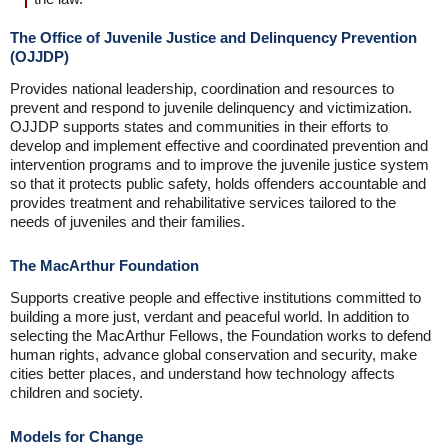
The Office of Juvenile Justice and Delinquency Prevention
(OJJDP)
Provides national leadership, coordination and resources to
prevent and respond to juvenile delinquency and victimization.
OJJDP supports states and communities in their efforts to
develop and implement effective and coordinated prevention and
intervention programs and to improve the juvenile justice system
so that it protects public safety, holds offenders accountable and
provides treatment and rehabilitative services tailored to the
needs of juveniles and their families.
The MacArthur Foundation
Supports creative people and effective institutions committed to
building a more just, verdant and peaceful world. In addition to
selecting the MacArthur Fellows, the Foundation works to defend
human rights, advance global conservation and security, make
cities better places, and understand how technology affects
children and society.
Models for Change