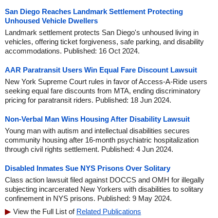
San Diego Reaches Landmark Settlement Protecting
Unhoused Vehicle Dwellers
Landmark settlement protects San Diego's unhoused living in
vehicles, offering ticket forgiveness, safe parking, and disability
accommodations. Published: 16 Oct 2024.
AAR Paratransit Users Win Equal Fare Discount Lawsuit
New York Supreme Court rules in favor of Access-A-Ride users
seeking equal fare discounts from MTA, ending discriminatory
pricing for paratransit riders. Published: 18 Jun 2024.
Non-Verbal Man Wins Housing After Disability Lawsuit
Young man with autism and intellectual disabilities secures
community housing after 16-month psychiatric hospitalization
through civil rights settlement. Published: 4 Jun 2024.
Disabled Inmates Sue NYS Prisons Over Solitary
Class action lawsuit filed against DOCCS and OMH for illegally
subjecting incarcerated New Yorkers with disabilities to solitary
confinement in NYS prisons. Published: 9 May 2024.
View the Full List of
Related Publications