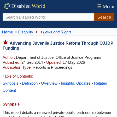
Disabled
World
☰
Menu
Search
Home
Disability
Laws and Rights
Advancing Juvenile Justice Reform Through OJJDP
Funding
Author:
Department of Justice, Office of Justice Programs
Published:
24 Sep 2014 -
Updated:
17 May 2026
Publication Type:
Reports & Proceedings
Table of Contents:
Synopsis
-
Definition
-
Overview
-
Insights, Updates
-
Related
Content
Synopsis
This report details a renewed private-public partnership between