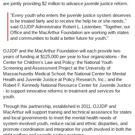
are jointly providing $2 million to advance juvenile justice reform.
"Every youth who enters the juvenile justice system deserves
to be treated fairly and to receive the help he or she needs,"
said OJJDP Administrator Robert L. Listenbee. "Together, our
Office and the MacArthur Foundation are working with states
and communities to build a better future for youth."
OJJDP and the MacArthur Foundation will each provide two
years of funding at $125,000 per year to four organizations - the
Center for Children's Law and Policy; the National Youth
Screening and Assessment Project at the University of
Massachusetts Medical School; the National Center for Mental
Health and Juvenile Justice at Policy Research, Inc.; and the
Robert F. Kennedy National Resource Center for Juvenile Justice
- to support innovative reforms in treatment and services for
youth.
Through this partnership, established in 2011, OJJDP and
MacArthur will support training and technical assistance for states
and local governments to meet the mental health needs of
system-involved youth, reduce racial and ethnic disparities, and
promote coordination and integration for youth involved in both the
child welfare and juvenile justice systems.