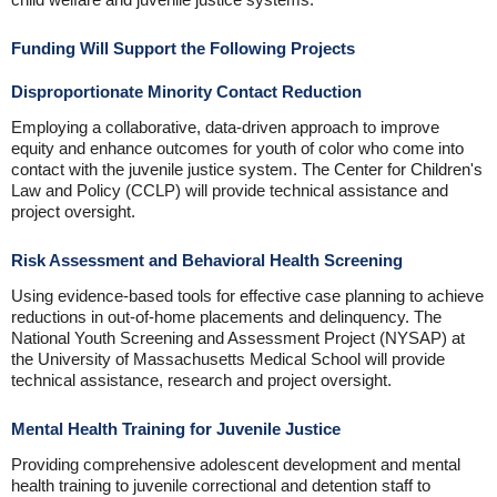
Funding Will Support the Following Projects
Disproportionate Minority Contact Reduction
Employing a collaborative, data-driven approach to improve
equity and enhance outcomes for youth of color who come into
contact with the juvenile justice system. The Center for Children's
Law and Policy (CCLP) will provide technical assistance and
project oversight.
Risk Assessment and Behavioral Health Screening
Using evidence-based tools for effective case planning to achieve
reductions in out-of-home placements and delinquency. The
National Youth Screening and Assessment Project (NYSAP) at
the University of Massachusetts Medical School will provide
technical assistance, research and project oversight.
Mental Health Training for Juvenile Justice
Providing comprehensive adolescent development and mental
health training to juvenile correctional and detention staff to