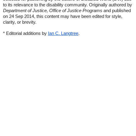
to its relevance to the disability community. Originally authored by
Department of Justice, Office of Justice Programs
and published
on 24 Sep 2014, this content may have been edited for style,
clarity, or brevity.
* Editorial additions by
Ian C. Langtree
.