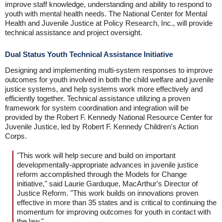
improve staff knowledge, understanding and ability to respond to
youth with mental health needs. The National Center for Mental
Health and Juvenile Justice at Policy Research, Inc., will provide
technical assistance and project oversight.
Dual Status Youth Technical Assistance Initiative
Designing and implementing multi-system responses to improve
outcomes for youth involved in both the child welfare and juvenile
justice systems, and help systems work more effectively and
efficiently together. Technical assistance utilizing a proven
framework for system coordination and integration will be
provided by the Robert F. Kennedy National Resource Center for
Juvenile Justice, led by Robert F. Kennedy Children's Action
Corps.
"This work will help secure and build on important
developmentally-appropriate advances in juvenile justice
reform accomplished through the Models for Change
initiative," said Laurie Garduque, MacArthur's Director of
Justice Reform. "This work builds on innovations proven
effective in more than 35 states and is critical to continuing the
momentum for improving outcomes for youth in contact with
the law."