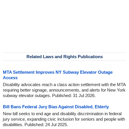
Related Laws and Rights Publications
MTA Settlement Improves NY Subway Elevator Outage
Access
Disability advocates reach a class action settlement with the MTA
requiring better signage, announcements, and alerts for New York
subway elevator outages. Published: 31 Jul 2026.
Bill Bans Federal Jury Bias Against Disabled, Elderly
New bill seeks to end age and disability discrimination in federal
jury service, expanding civic inclusion for seniors and people with
disabilities. Published: 24 Jul 2025.