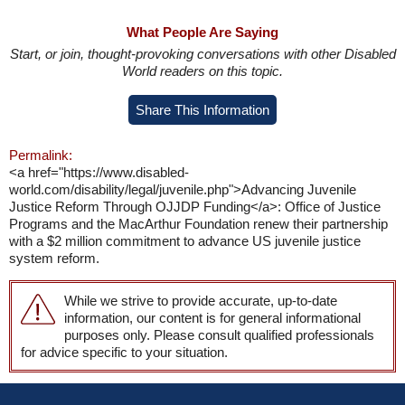
What People Are Saying
Start, or join, thought-provoking conversations with other Disabled
World readers on this topic.
Share This Information
Permalink:
<a href="https://www.disabled-
world.com/disability/legal/juvenile.php">Advancing Juvenile
Justice Reform Through OJJDP Funding</a>: Office of Justice
Programs and the MacArthur Foundation renew their partnership
with a $2 million commitment to advance US juvenile justice
system reform.
While we strive to provide accurate, up-to-date
information, our content is for general informational
purposes only. Please consult qualified professionals
for advice specific to your situation.