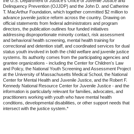
the U.S. Department of Justice's Office of Juvenile Justice and
Delinquency Prevention (OJJDP) and the John D. and Catherine
T. MacArthur Foundation, which together committed $2 million to
advance juvenile justice reform across the country. Drawing on
official statements from federal administrators and program
directors, the publication outlines four funded initiatives
addressing disproportionate minority contact, risk assessment
and behavioral health screening, mental health training for
correctional and detention staff, and coordinated services for dual
status youth involved in both the child welfare and juvenile justice
systems. Its authority comes from the participating agencies and
grantee organizations - including the Center for Children's Law
and Policy, the National Youth Screening and Assessment Project
at the University of Massachusetts Medical School, the National
Center for Mental Health and Juvenile Justice, and the Robert F.
Kennedy National Resource Center for Juvenile Justice - and the
information is particularly relevant for families, advocates, and
practitioners working with youth who have mental health
conditions, developmental disabilities, or other support needs that
intersect with the justice system.*