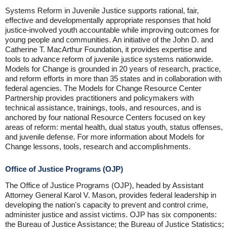
Systems Reform in Juvenile Justice supports rational, fair,
effective and developmentally appropriate responses that hold
justice-involved youth accountable while improving outcomes for
young people and communities. An initiative of the John D. and
Catherine T. MacArthur Foundation, it provides expertise and
tools to advance reform of juvenile justice systems nationwide.
Models for Change is grounded in 20 years of research, practice,
and reform efforts in more than 35 states and in collaboration with
federal agencies. The Models for Change Resource Center
Partnership provides practitioners and policymakers with
technical assistance, trainings, tools, and resources, and is
anchored by four national Resource Centers focused on key
areas of reform: mental health, dual status youth, status offenses,
and juvenile defense. For more information about Models for
Change lessons, tools, research and accomplishments.
Office of Justice Programs (OJP)
The Office of Justice Programs (OJP), headed by Assistant
Attorney General Karol V. Mason, provides federal leadership in
developing the nation's capacity to prevent and control crime,
administer justice and assist victims. OJP has six components:
the Bureau of Justice Assistance; the Bureau of Justice Statistics;