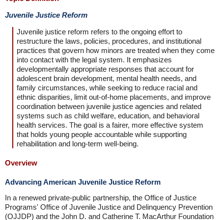
Juvenile Justice Reform
Juvenile justice reform refers to the ongoing effort to
restructure the laws, policies, procedures, and institutional
practices that govern how minors are treated when they come
into contact with the legal system. It emphasizes
developmentally appropriate responses that account for
adolescent brain development, mental health needs, and
family circumstances, while seeking to reduce racial and
ethnic disparities, limit out-of-home placements, and improve
coordination between juvenile justice agencies and related
systems such as child welfare, education, and behavioral
health services. The goal is a fairer, more effective system
that holds young people accountable while supporting
rehabilitation and long-term well-being.
Overview
Advancing American Juvenile Justice Reform
In a renewed private-public partnership, the Office of Justice
Programs' Office of Juvenile Justice and Delinquency Prevention
(OJJDP) and the John D. and Catherine T. MacArthur Foundation