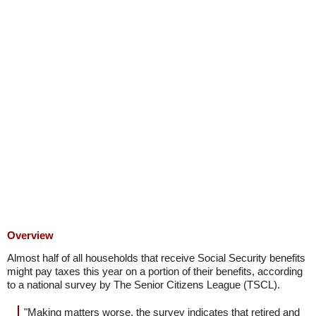
Overview
Almost half of all households that receive Social Security benefits
might pay taxes this year on a portion of their benefits, according
to a national survey by The Senior Citizens League (TSCL).
"Making matters worse, the survey indicates that retired and