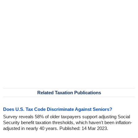
Related Taxation Publications
Does U.S. Tax Code Discriminate Against Seniors?
Survey reveals 58% of older taxpayers support adjusting Social
Security benefit taxation thresholds, which haven't been inflation-
adjusted in nearly 40 years. Published: 14 Mar 2023.