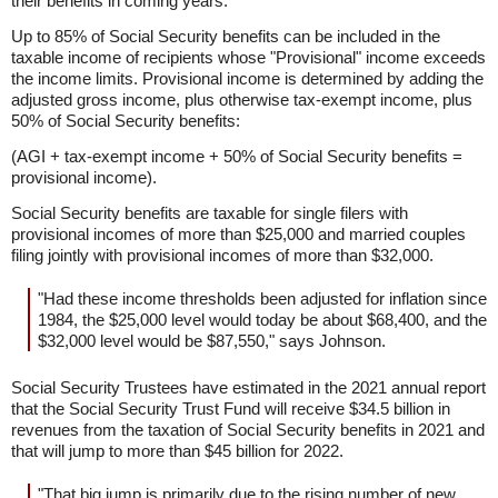
their benefits in coming years.
Up to 85% of Social Security benefits can be included in the
taxable income of recipients whose "Provisional" income exceeds
the income limits. Provisional income is determined by adding the
adjusted gross income, plus otherwise tax-exempt income, plus
50% of Social Security benefits:
(AGI + tax-exempt income + 50% of Social Security benefits =
provisional income).
Social Security benefits are taxable for single filers with
provisional incomes of more than $25,000 and married couples
filing jointly with provisional incomes of more than $32,000.
"Had these income thresholds been adjusted for inflation since
1984, the $25,000 level would today be about $68,400, and the
$32,000 level would be $87,550," says Johnson.
Social Security Trustees have estimated in the 2021 annual report
that the Social Security Trust Fund will receive $34.5 billion in
revenues from the taxation of Social Security benefits in 2021 and
that will jump to more than $45 billion for 2022.
"That big jump is primarily due to the rising number of new