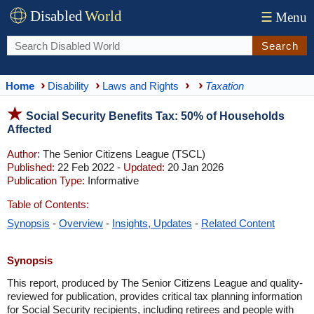
Disabled
World
☰
Menu
Search
Home
Disability
Laws and Rights
Taxation
Social Security Benefits Tax: 50% of Households
Affected
Author:
The Senior Citizens League (TSCL)
Published:
22 Feb 2022 -
Updated:
20 Jan 2026
Publication Type:
Informative
Table of Contents:
Synopsis
-
Overview
-
Insights, Updates
-
Related Content
Synopsis
This report, produced by The Senior Citizens League and quality-
reviewed for publication, provides critical tax planning information
for Social Security recipients, including retirees and people with