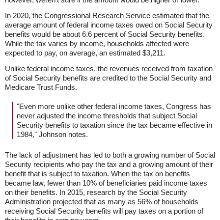
In 2020, the Congressional Research Service estimated that the
average amount of federal income taxes owed on Social Security
benefits would be about 6.6 percent of Social Security benefits.
While the tax varies by income, households affected were
expected to pay, on average, an estimated $3,211.
Unlike federal income taxes, the revenues received from taxation
of Social Security benefits are credited to the Social Security and
Medicare Trust Funds.
"Even more unlike other federal income taxes, Congress has
never adjusted the income thresholds that subject Social
Security benefits to taxation since the tax became effective in
1984," Johnson notes.
The lack of adjustment has led to both a growing number of Social
Security recipients who pay the tax and a growing amount of their
benefit that is subject to taxation. When the tax on benefits
became law, fewer than 10% of beneficiaries paid income taxes
on their benefits. In 2015, research by the Social Security
Administration projected that as many as 56% of households
receiving Social Security benefits will pay taxes on a portion of