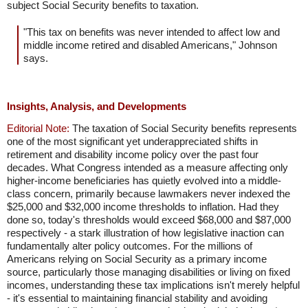
subject Social Security benefits to taxation.
"This tax on benefits was never intended to affect low and
middle income retired and disabled Americans," Johnson
says.
Insights, Analysis, and Developments
Editorial Note:
The taxation of Social Security benefits represents
one of the most significant yet underappreciated shifts in
retirement and disability income policy over the past four
decades. What Congress intended as a measure affecting only
higher-income beneficiaries has quietly evolved into a middle-
class concern, primarily because lawmakers never indexed the
$25,000 and $32,000 income thresholds to inflation. Had they
done so, today's thresholds would exceed $68,000 and $87,000
respectively - a stark illustration of how legislative inaction can
fundamentally alter policy outcomes. For the millions of
Americans relying on Social Security as a primary income
source, particularly those managing disabilities or living on fixed
incomes, understanding these tax implications isn't merely helpful
- it's essential to maintaining financial stability and avoiding