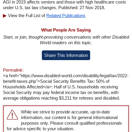
AGI in 2019 affects seniors and those with high healthcare costs
under U.S. tax law changes. Published: 27 Nov 2018.
View the Full List of
Related Publications
What People Are Saying
Start, or join, thought-provoking conversations with other Disabled
World readers on this topic.
Share This Information
Permalink:
<a href="https://www.disabled-world.com/disability/legal/tax/2022-
benefit-taxes.php">Social Security Benefits Tax: 50% of
Households Affected</a>: Half of U.S. households receiving
Social Security may pay federal income tax on benefits, with
average obligations reaching $3,211 for retirees and disabled.
While we strive to provide accurate, up-to-date
information, our content is for general informational
purposes only. Please consult qualified professionals
for advice specific to your situation.