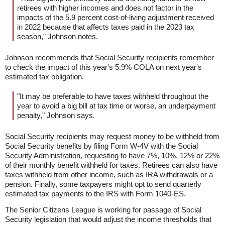
retirees with higher incomes and does not factor in the
impacts of the 5.9 percent cost-of-living adjustment received
in 2022 because that affects taxes paid in the 2023 tax
season," Johnson notes.
Johnson recommends that Social Security recipients remember
to check the impact of this year's 5.9% COLA on next year's
estimated tax obligation.
"It may be preferable to have taxes withheld throughout the
year to avoid a big bill at tax time or worse, an underpayment
penalty," Johnson says.
Social Security recipients may request money to be withheld from
Social Security benefits by filing Form W-4V with the Social
Security Administration, requesting to have 7%, 10%, 12% or 22%
of their monthly benefit withheld for taxes. Retirees can also have
taxes withheld from other income, such as IRA withdrawals or a
pension. Finally, some taxpayers might opt to send quarterly
estimated tax payments to the IRS with Form 1040-ES.
The Senior Citizens League is working for passage of Social
Security legislation that would adjust the income thresholds that