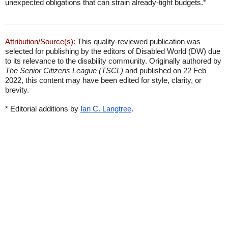
unexpected obligations that can strain already-tight budgets.*
Attribution/Source(s):
This quality-reviewed publication was
selected for publishing by the editors of Disabled World (DW) due
to its relevance to the disability community. Originally authored by
The Senior Citizens League (TSCL)
and published on 22 Feb
2022, this content may have been edited for style, clarity, or
brevity.
* Editorial additions by
Ian C. Langtree
.