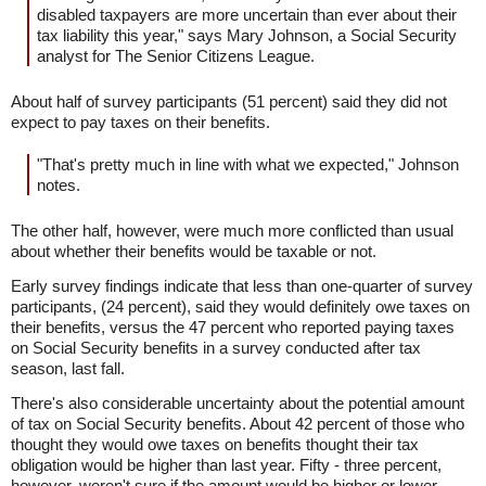
disabled taxpayers are more uncertain than ever about their
tax liability this year," says Mary Johnson, a Social Security
analyst for The Senior Citizens League.
About half of survey participants (51 percent) said they did not
expect to pay taxes on their benefits.
"That's pretty much in line with what we expected," Johnson
notes.
The other half, however, were much more conflicted than usual
about whether their benefits would be taxable or not.
Early survey findings indicate that less than one-quarter of survey
participants, (24 percent), said they would definitely owe taxes on
their benefits, versus the 47 percent who reported paying taxes
on Social Security benefits in a survey conducted after tax
season, last fall.
There's also considerable uncertainty about the potential amount
of tax on Social Security benefits. About 42 percent of those who
thought they would owe taxes on benefits thought their tax
obligation would be higher than last year. Fifty - three percent,
however, weren't sure if the amount would be higher or lower.