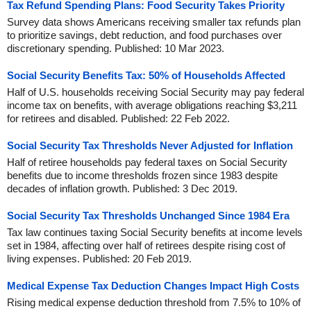
Tax Refund Spending Plans: Food Security Takes Priority
Survey data shows Americans receiving smaller tax refunds plan
to prioritize savings, debt reduction, and food purchases over
discretionary spending. Published: 10 Mar 2023.
Social Security Benefits Tax: 50% of Households Affected
Half of U.S. households receiving Social Security may pay federal
income tax on benefits, with average obligations reaching $3,211
for retirees and disabled. Published: 22 Feb 2022.
Social Security Tax Thresholds Never Adjusted for Inflation
Half of retiree households pay federal taxes on Social Security
benefits due to income thresholds frozen since 1983 despite
decades of inflation growth. Published: 3 Dec 2019.
Social Security Tax Thresholds Unchanged Since 1984 Era
Tax law continues taxing Social Security benefits at income levels
set in 1984, affecting over half of retirees despite rising cost of
living expenses. Published: 20 Feb 2019.
Medical Expense Tax Deduction Changes Impact High Costs
Rising medical expense deduction threshold from 7.5% to 10% of