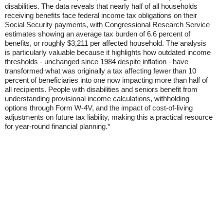
disabilities. The data reveals that nearly half of all households
receiving benefits face federal income tax obligations on their
Social Security payments, with Congressional Research Service
estimates showing an average tax burden of 6.6 percent of
benefits, or roughly $3,211 per affected household. The analysis
is particularly valuable because it highlights how outdated income
thresholds - unchanged since 1984 despite inflation - have
transformed what was originally a tax affecting fewer than 10
percent of beneficiaries into one now impacting more than half of
all recipients. People with disabilities and seniors benefit from
understanding provisional income calculations, withholding
options through Form W-4V, and the impact of cost-of-living
adjustments on future tax liability, making this a practical resource
for year-round financial planning.*