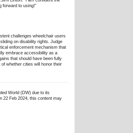
 forward to using!"
istent challenges wheelchair users
liding on disability rights. Judge
ractical enforcement mechanism that
ally embrace accessibility as a
 gains that should have been fully
f whether cities will honor their
bled World (DW) due to its
n 22 Feb 2024, this content may