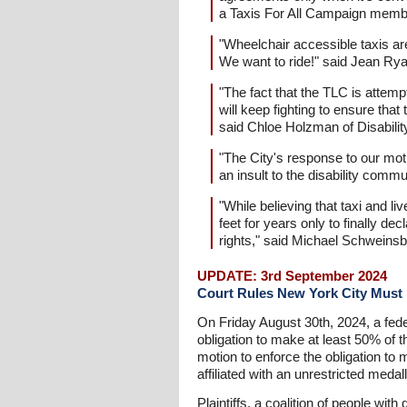
a Taxis For All Campaign memb
"Wheelchair accessible taxis are
We want to ride!" said Jean Rya
"The fact that the TLC is attempt
will keep fighting to ensure that
said Chloe Holzman of Disabili
"The City's response to our moti
an insult to the disability comm
"While believing that taxi and l
feet for years only to finally de
rights," said Michael Schweinsb
UPDATE: 3rd September 2024
Court Rules New York City Must M
On Friday August 30th, 2024, a feder
obligation to make at least 50% of t
motion to enforce the obligation to m
affiliated with an unrestricted meda
Plaintiffs, a coalition of people wi