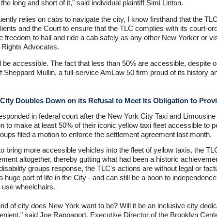
 long and short of it," said individual plaintiff Simi Linton.
ntly relies on cabs to navigate the city, I know firsthand that the T
ients and the Court to ensure that the TLC complies with its court-or
freedom to hail and ride a cab safely as any other New Yorker or visi
y Rights Advocates.
 be accessible. The fact that less than 50% are accessible, despite o
 Sheppard Mullin, a full-service AmLaw 50 firm proud of its history 
City Doubles Down on its Refusal to Meet Its Obligation to Prov
s responded in federal court after the New York City Taxi and Limous
tion to make at least 50% of their iconic yellow taxi fleet accessible t
oups filed a motion to enforce the settlement agreement last month.
o bring more accessible vehicles into the fleet of yellow taxis, the T
ment altogether, thereby gutting what had been a historic achievement 
isability groups response, the TLC's actions are without legal or fact
l a huge part of life in the City - and can still be a boon to independe
o use wheelchairs.
nd of city does New York want to be? Will it be an inclusive city dedica
nient," said Joe Rappaport, Executive Director of the Brooklyn Cente