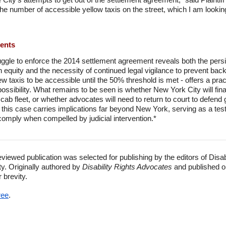
he number of accessible yellow taxis on the street, which I am looking
ments
ggle to enforce the 2014 settlement agreement reveals both the pers
n equity and the necessity of continued legal vigilance to prevent backs
 new taxis to be accessible until the 50% threshold is met - offers a p
possibility. What remains to be seen is whether New York City will fin
w cab fleet, or whether advocates will need to return to court to defend
his case carries implications far beyond New York, serving as a test o
omply when compelled by judicial intervention.*
eviewed publication was selected for publishing by the editors of Disa
ty. Originally authored by
Disability Rights Advocates
and published o
r brevity.
ree
.