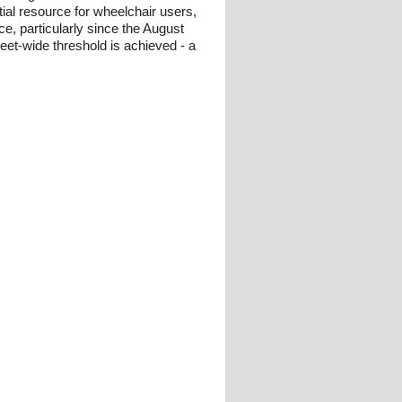
tial resource for wheelchair users,
ce, particularly since the August
eet-wide threshold is achieved - a