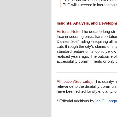
TLC will succeed in increasing t
Insights, Analysis, and Develop
Editorial Note:
The decade-long stru
face in securing basic transportatio
Daniels' 2024 ruling - requiring all
cuts through the city's claims of im
standard feature of its iconic yello
realized years ago. The outcome of t
accessibility commitments or only c
Attribution/Source(s):
This quality-r
relevance to the disability communi
have been edited for style, clarity, o
* Editorial additions by
Ian C. Langt