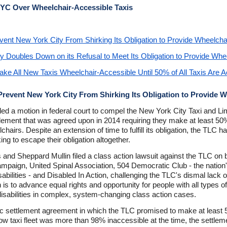
NYC Over Wheelchair-Accessible Taxis
event New York City From Shirking Its Obligation to Provide Wheelcha
ty Doubles Down on its Refusal to Meet Its Obligation to Provide Whe
e All New Taxis Wheelchair-Accessible Until 50% of All Taxis Are A
 Prevent New York City From Shirking Its Obligation to Provide 
s filed a motion in federal court to compel the New York City Taxi and
lement that was agreed upon in 2014 requiring they make at least 50% o
airs. Despite an extension of time to fulfill its obligation, the TLC h
ing to escape their obligation altogether.
 and Sheppard Mullin filed a class action lawsuit against the TLC on be
l Campaign, United Spinal Association, 504 Democratic Club - the nation'
isabilities - and Disabled In Action, challenging the TLC's dismal lack 
is to advance equal rights and opportunity for people with all types of
 disabilities in complex, system-changing class action cases.
oric settlement agreement in which the TLC promised to make at least 5
w taxi fleet was more than 98% inaccessible at the time, the settleme