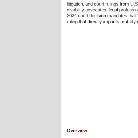
litigation, and court rulings from U
disability advocates, legal professi
2024 court decision mandates that 1
ruling that directly impacts mobility 
Overview