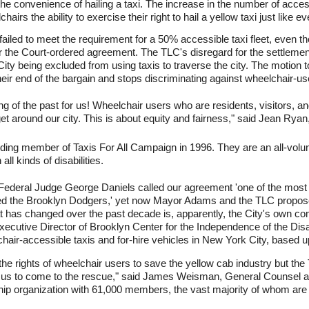
e convenience of hailing a taxi. The increase in the number of acces
rs the ability to exercise their right to hail a yellow taxi just like e
ailed to meet the requirement for a 50% accessible taxi fleet, even tho
er the Court-ordered agreement. The TLC's disregard for the settlemen
City being excluded from using taxis to traverse the city. The motion
heir end of the bargain and stops discriminating against wheelchair-us
ing of the past for us! Wheelchair users who are residents, visitors, an
t around our city. This is about equity and fairness," said Jean Ryan,
ing member of Taxis For All Campaign in 1996. They are an all-volunteer
ll kinds of disabilities.
Federal Judge George Daniels called our agreement 'one of the most sig
ned the Brooklyn Dodgers,' yet now Mayor Adams and the TLC propose
t has changed over the past decade is, apparently, the City's own c
ecutive Director of Brooklyn Center for the Independence of the Dis
chair-accessible taxis and for-hire vehicles in New York City, based u
e rights of wheelchair users to save the yellow cab industry but the
t us to come to the rescue," said James Weisman, General Counsel at
ship organization with 61,000 members, the vast majority of whom are