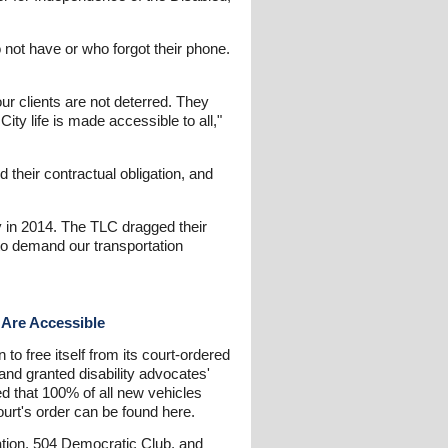
 not have or who forgot their phone.
our clients are not deterred. They
ity life is made accessible to all,"
 their contractual obligation, and
ty in 2014. The TLC dragged their
e to demand our transportation
 Are Accessible
to free itself from its court-ordered
 and granted disability advocates'
red that 100% of all new vehicles
ourt's order can be found here.
ciation, 504 Democratic Club, and