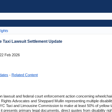
ights
 Taxi Lawsuit Settlement Update
22 Feb 2026
dates
-
Related Content
n lawsuit and federal court enforcement action concerning wheelchai
ty Rights Advocates and Sheppard Mullin representing multiple disabili
 NYC Taxi and Limousine Commission to make at least 50% of yellow t
 it presents primary legal documents, direct quotes from disability rig