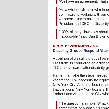
"We have an agreement. That's the
"As a wheelchair-user who freque
committed to working with our cl
wheelchair-users have the same 
President and CEO of Disabilit
"100% of the yellow taxis should
inexcusable," said Dan Brown of
UPDATE: 20th March 2024
Disability Groups Respond After 
A coalition of disability groups ha
itself from its court-ordered obliga
TLC's move came after disability gr
Rather than take the steps needed t
vacate the 50% accessibility require
New York City. As described in the d
that the iconic New York taxi is stil
Yorkers and visitors to the City wh
"The question is simple: What ki
agreements only when it's conve