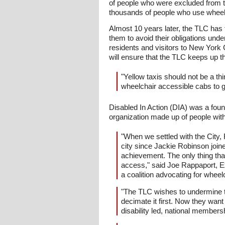
of people who were excluded from th
thousands of people who use wheelchai
Almost 10 years later, the TLC has f
them to avoid their obligations und
residents and visitors to New York 
will ensure that the TLC keeps up t
"Yellow taxis should not be a th
wheelchair accessible cabs to ge
Disabled In Action (DIA) was a found
organization made up of people with a
"When we settled with the City, 
city since Jackie Robinson joi
achievement. The only thing tha
access," said Joe Rappaport, Ex
a coalition advocating for wheel
"The TLC wishes to undermine th
decimate it first. Now they wan
disability led, national member