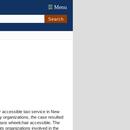
☰
Menu
Search
r accessible taxi service in New
ty organizations, the case resulted
axis wheelchair accessible. The
hts organizations involved in the