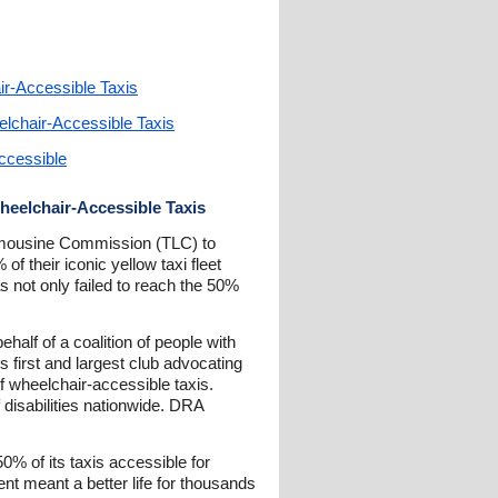
ir-Accessible Taxis
elchair-Accessible Taxis
ccessible
Wheelchair-Accessible Taxis
 Limousine Commission (TLC) to
f their iconic yellow taxi fleet
as not only failed to reach the 50%
half of a coalition of people with
s first and largest club advocating
of wheelchair-accessible taxis.
 disabilities nationwide. DRA
0% of its taxis accessible for
nt meant a better life for thousands