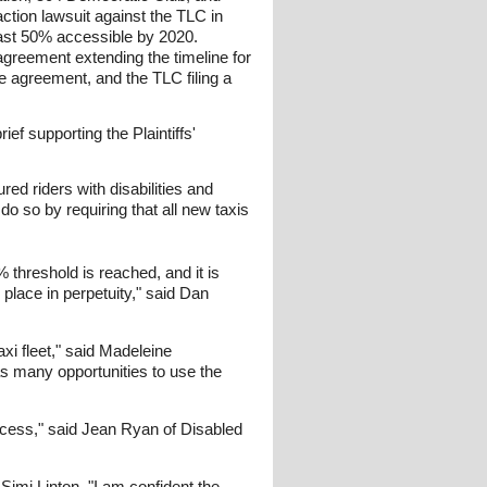
action lawsuit against the TLC in
least 50% accessible by 2020.
agreement extending the timeline for
the agreement, and the TLC filing a
f supporting the Plaintiffs'
red riders with disabilities and
 do so by requiring that all new taxis
% threshold is reached, and it is
place in perpetuity," said Dan
axi fleet," said Madeleine
s many opportunities to use the
ccess," said Jean Ryan of Disabled
 Simi Linton. "I am confident the