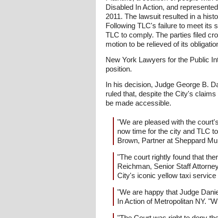
Disabled In Action, and represented 
2011. The lawsuit resulted in a hist
Following TLC's failure to meet its
TLC to comply. The parties filed cros
motion to be relieved of its obligat
New York Lawyers for the Public Int
position.
In his decision, Judge George B. Dani
ruled that, despite the City's claims 
be made accessible.
"We are pleased with the court's 
now time for the city and TLC to
Brown, Partner at Sheppard Mull
"The court rightly found that the
Reichman, Senior Staff Attorney
City's iconic yellow taxi servic
"We are happy that Judge Daniel
In Action of Metropolitan NY. "W
"The Court was right to deny the 