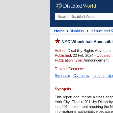
Disabled
World
Home
Disability
Laws and R
NYC Wheelchair Accessible
Author:
Disability Rights Advocates
Published:
22 Feb 2024 -
Updated:
Publication Type:
Announcement
Table of Contents:
Synopsis
-
Overview
-
Insights, Up
Synopsis
This report documents a class actio
York City. Filed in 2011 by Disabili
in a 2014 settlement requiring the
information is authoritative because