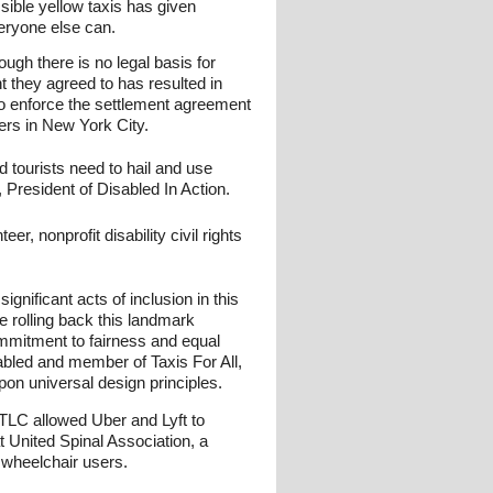
sible yellow taxis has given
veryone else can.
ugh there is no legal basis for
t they agreed to has resulted in
 to enforce the settlement agreement
ers in New York City.
d tourists need to hail and use
 President of Disabled In Action.
, nonprofit disability civil rights
nificant acts of inclusion in this
 rolling back this landmark
ommitment to fairness and equal
abled and member of Taxis For All,
pon universal design principles.
 TLC allowed Uber and Lyft to
 United Spinal Association, a
 wheelchair users.