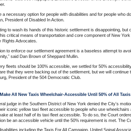
er.
 a necessary option for people with disabilities and for people who do
n, President of Disabled In Action.
ing to wash its hands of this historic settlement is disappointing, but 
 this critical means of transportation and core component of New York C
ty Rights Advocates.
on to enforce our settlement agreement is a baseless attempt to avoid
unity," said Dan Brown of Sheppard Mullin.
ivery fleets should be 100% accessible, we settled for 50% accessibili
clare that they were backing out of the settlement, but we will continu
urg, President of the 504 Democratic Club.
ake All New Taxis Wheelchair-Accessible Until 50% of All Taxis
al judge in the Southern District of New York denied the City's motion 
heir iconic yellow taxi fleet accessible to people who use wheelchairs
ake at least half of its taxi fleet accessible. To do so, the Court orde
llion be an accessible vehicle until the 50% requirement is met. The C
th disabilities including the Taxis For All Campaign, United Spinal Asso