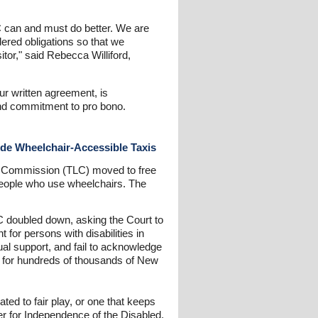
LC can and must do better. We are
dered obligations so that we
tor," said Rebecca Williford,
ur written agreement, is
and commitment to pro bono.
ide Wheelchair-Accessible Taxis
ine Commission (TLC) moved to free
o people who use wheelchairs. The
LC doubled down, asking the Court to
for persons with disabilities in
ual support, and fail to acknowledge
nce for hundreds of thousands of New
ted to fair play, or one that keeps
r for Independence of the Disabled,