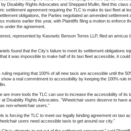
by Disability Rights Advocates and Sheppard Mullin, filed this class 
oric settlement agreement requiring the TLC to make its taxi fleet at 
 settlement obligations, the Parties negotiated an amended settlement 
s motions earlier this year, with Plaintiffs filing a motion to enforce 
ions under the agreement.
erest, represented by Kasowitz Benson Torres LLP, filed an amicus brie
els found that the City's failure to meet its settlement obligations inju
that it was impossible to make half of its taxi fleet accessible, it could
ruling requiring that 100% of all new taxis are accessible until the 50
 show a real commitment to accessibility by keeping the 100% rule in 
in.
re are more tools the TLC can use to increase the accessibility of its t
 at Disability Rights Advocates. "Wheelchair users deserve to have a
e as non-wheelchair users."
s is forcing the TLC to meet our legally binding agreement on taxi a
heelchair users need accessible taxis to get around our city."
City's attempts to get out of the settlement agreement," said Plaintiff