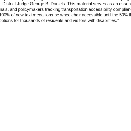
.S. District Judge George B. Daniels. This material serves as an essen
onals, and policymakers tracking transportation accessibility complian
00% of new taxi medallions be wheelchair accessible until the 50% fl
options for thousands of residents and visitors with disabilities.*