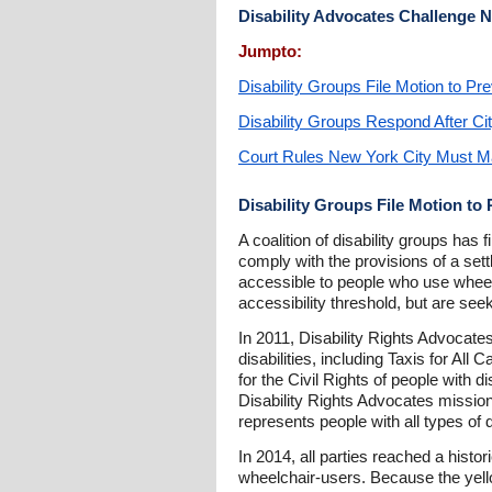
Disability Advocates Challenge 
Jumpto:
Disability Groups File Motion to Pr
Disability Groups Respond After Ci
Court Rules New York City Must Mak
Disability Groups File Motion to
A coalition of disability groups ha
comply with the provisions of a sett
accessible to people who use wheelch
accessibility threshold, but are seek
In 2011, Disability Rights Advocates
disabilities, including Taxis for Al
for the Civil Rights of people with d
Disability Rights Advocates mission 
represents people with all types of
In 2014, all parties reached a hist
wheelchair-users. Because the yello