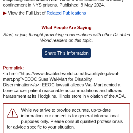
confinement in NYS prisons. Published: 9 May 2024.
View the Full List of
Related Publications
What People Are Saying
Start, or join, thought-provoking conversations with other Disabled
World readers on this topic.
Share This Information
Permalink:
<a href="https://www.disabled-world.com/disability/legal/wal-
mart.php">EEOC Sues Wal-Mart for Disability
Discrimination</a>: EEOC lawsuit alleges Wal-Mart denied a
bone cancer patient reasonable accommodations and allowed
harassment at its Hodgkins, Illinois store in violation of the ADA.
While we strive to provide accurate, up-to-date
information, our content is for general informational
purposes only. Please consult qualified professionals
for advice specific to your situation.