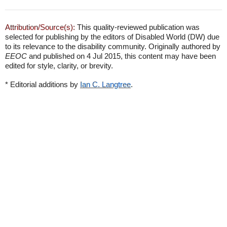
Attribution/Source(s):
This quality-reviewed publication was
selected for publishing by the editors of Disabled World (DW) due
to its relevance to the disability community. Originally authored by
EEOC
and published on 4 Jul 2015, this content may have been
edited for style, clarity, or brevity.
* Editorial additions by
Ian C. Langtree
.