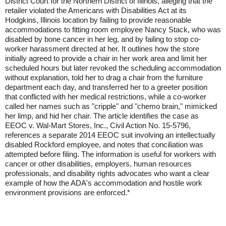
District Court for the Northern District of Illinois, alleging that the
retailer violated the Americans with Disabilities Act at its
Hodgkins, Illinois location by failing to provide reasonable
accommodations to fitting room employee Nancy Stack, who was
disabled by bone cancer in her leg, and by failing to stop co-
worker harassment directed at her. It outlines how the store
initially agreed to provide a chair in her work area and limit her
scheduled hours but later revoked the scheduling accommodation
without explanation, told her to drag a chair from the furniture
department each day, and transferred her to a greeter position
that conflicted with her medical restrictions, while a co-worker
called her names such as "cripple" and "chemo brain," mimicked
her limp, and hid her chair. The article identifies the case as
EEOC v. Wal-Mart Stores, Inc., Civil Action No. 15-5796,
references a separate 2014 EEOC suit involving an intellectually
disabled Rockford employee, and notes that conciliation was
attempted before filing. The information is useful for workers with
cancer or other disabilities, employers, human resources
professionals, and disability rights advocates who want a clear
example of how the ADA's accommodation and hostile work
environment provisions are enforced.*