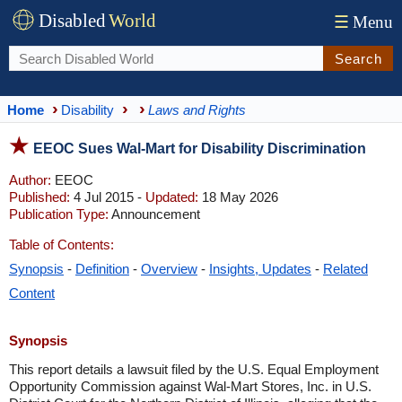
Disabled
World
☰
Menu
Search
Home
Disability
Laws and Rights
EEOC Sues Wal-Mart for Disability Discrimination
Author:
EEOC
Published:
4 Jul 2015 -
Updated:
18 May 2026
Publication Type:
Announcement
Table of Contents:
Synopsis
-
Definition
-
Overview
-
Insights, Updates
-
Related
Content
Synopsis
This report details a lawsuit filed by the U.S. Equal Employment
Opportunity Commission against Wal-Mart Stores, Inc. in U.S.