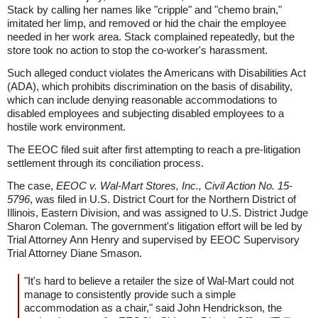
Stack by calling her names like "cripple" and "chemo brain,"
imitated her limp, and removed or hid the chair the employee
needed in her work area. Stack complained repeatedly, but the
store took no action to stop the co-worker's harassment.
Such alleged conduct violates the Americans with Disabilities Act
(ADA), which prohibits discrimination on the basis of disability,
which can include denying reasonable accommodations to
disabled employees and subjecting disabled employees to a
hostile work environment.
The EEOC filed suit after first attempting to reach a pre-litigation
settlement through its conciliation process.
The case,
EEOC v. Wal-Mart Stores, Inc., Civil Action No. 15-
5796
, was filed in U.S. District Court for the Northern District of
Illinois, Eastern Division, and was assigned to U.S. District Judge
Sharon Coleman. The government's litigation effort will be led by
Trial Attorney Ann Henry and supervised by EEOC Supervisory
Trial Attorney Diane Smason.
"It's hard to believe a retailer the size of Wal-Mart could not
manage to consistently provide such a simple
accommodation as a chair," said John Hendrickson, the