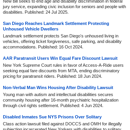
New bill seeks to end age and disability discrimination in federal
jury service, expanding civic inclusion for seniors and people with
disabilities. Published: 24 Jul 2025.
San Diego Reaches Landmark Settlement Protecting
Unhoused Vehicle Dwellers
Landmark settlement protects San Diego's unhoused living in
vehicles, offering ticket forgiveness, safe parking, and disability
accommodations. Published: 16 Oct 2024.
AAR Paratransit Users Win Equal Fare Discount Lawsuit
New York Supreme Court rules in favor of Access-A-Ride users
seeking equal fare discounts from MTA, ending discriminatory
pricing for paratransit riders. Published: 18 Jun 2024.
Non-Verbal Man Wins Housing After Disability Lawsuit
Young man with autism and intellectual disabilities secures
community housing after 16-month psychiatric hospitalization
through civil rights settlement. Published: 4 Jun 2024.
Disabled Inmates Sue NYS Prisons Over Solitary
Class action lawsuit filed against DOCCS and OMH for illegally
subjecting incarcerated New Yorkers with disabilities to solitary