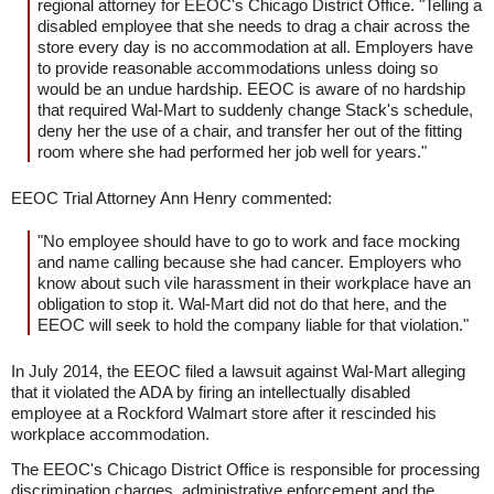
regional attorney for EEOC's Chicago District Office. "Telling a
disabled employee that she needs to drag a chair across the
store every day is no accommodation at all. Employers have
to provide reasonable accommodations unless doing so
would be an undue hardship. EEOC is aware of no hardship
that required Wal-Mart to suddenly change Stack's schedule,
deny her the use of a chair, and transfer her out of the fitting
room where she had performed her job well for years."
EEOC Trial Attorney Ann Henry commented:
"No employee should have to go to work and face mocking
and name calling because she had cancer. Employers who
know about such vile harassment in their workplace have an
obligation to stop it. Wal-Mart did not do that here, and the
EEOC will seek to hold the company liable for that violation."
In July 2014, the EEOC filed a lawsuit against Wal-Mart alleging
that it violated the ADA by firing an intellectually disabled
employee at a Rockford Walmart store after it rescinded his
workplace accommodation.
The EEOC's Chicago District Office is responsible for processing
discrimination charges, administrative enforcement and the