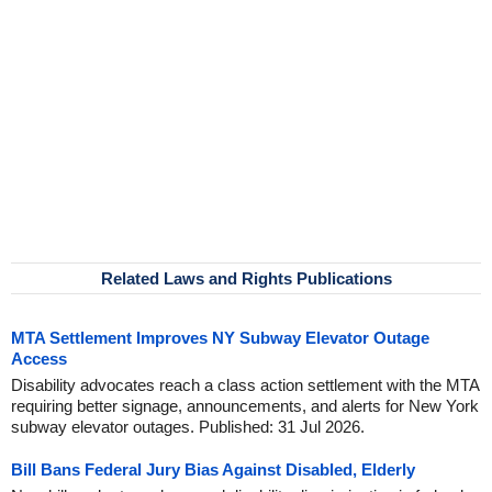
Related Laws and Rights Publications
MTA Settlement Improves NY Subway Elevator Outage
Access
Disability advocates reach a class action settlement with the MTA
requiring better signage, announcements, and alerts for New York
subway elevator outages. Published: 31 Jul 2026.
Bill Bans Federal Jury Bias Against Disabled, Elderly