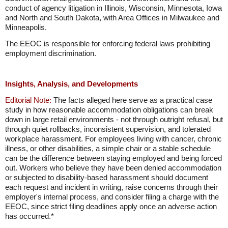
conduct of agency litigation in Illinois, Wisconsin, Minnesota, Iowa
and North and South Dakota, with Area Offices in Milwaukee and
Minneapolis.
The EEOC is responsible for enforcing federal laws prohibiting
employment discrimination.
Insights, Analysis, and Developments
Editorial Note:
The facts alleged here serve as a practical case
study in how reasonable accommodation obligations can break
down in large retail environments - not through outright refusal, but
through quiet rollbacks, inconsistent supervision, and tolerated
workplace harassment. For employees living with cancer, chronic
illness, or other disabilities, a simple chair or a stable schedule
can be the difference between staying employed and being forced
out. Workers who believe they have been denied accommodation
or subjected to disability-based harassment should document
each request and incident in writing, raise concerns through their
employer's internal process, and consider filing a charge with the
EEOC, since strict filing deadlines apply once an adverse action
has occurred.*