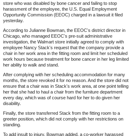
store who was disabled by bone cancer and failing to stop
harassment of the employee, the U.S. Equal Employment
Opportunity Commission (EEOC) charged in a lawsuit it filed
yesterday.
According to Julianne Bowman, the EEOC's district director in
Chicago, who managed EEOC's pre-suit administrative
investigation, the Walmart store initially agreed to comply with
employee Nancy Stack's request that the company provide a
chair in her work area in the fitting room and limit her scheduled
work hours because treatment for bone cancer in her leg limited
her ability to walk and stand.
After complying with her scheduling accommodation for many
months, the store revoked it for no reason. And the store did not
ensure that a chair was in Stack's work area, at one point telling
her that she had to haul a chair from the furniture department
every day, which was of course hard for her to do given her
disability.
Finally, the store transferred Stack from the fitting room to a
greeter position, which did not comply with her restrictions on
standing.
To add insult to injury, Bowman added, a co-worker harassed