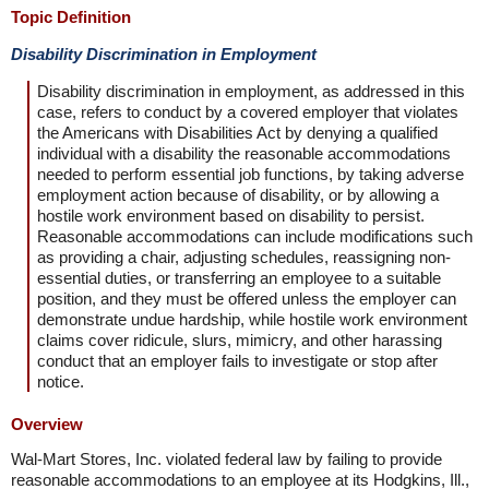
Topic Definition
Disability Discrimination in Employment
Disability discrimination in employment, as addressed in this
case, refers to conduct by a covered employer that violates
the Americans with Disabilities Act by denying a qualified
individual with a disability the reasonable accommodations
needed to perform essential job functions, by taking adverse
employment action because of disability, or by allowing a
hostile work environment based on disability to persist.
Reasonable accommodations can include modifications such
as providing a chair, adjusting schedules, reassigning non-
essential duties, or transferring an employee to a suitable
position, and they must be offered unless the employer can
demonstrate undue hardship, while hostile work environment
claims cover ridicule, slurs, mimicry, and other harassing
conduct that an employer fails to investigate or stop after
notice.
Overview
Wal-Mart Stores, Inc. violated federal law by failing to provide
reasonable accommodations to an employee at its Hodgkins, Ill.,