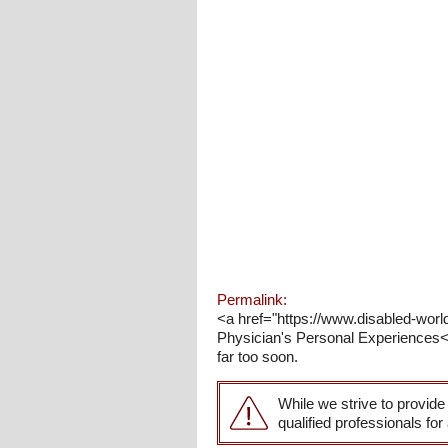
Permalink:
<a href="https://www.disabled-world
Physician's Personal Experiences</
far too soon.
While we strive to provide
qualified professionals for