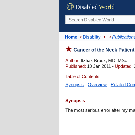
Disabled
World
Home
Disability
Publication
Cancer of the Neck Patient
Author:
Itzhak Brook, MD, MSc
Published:
19 Jan 2011 -
Updated:
2
Table of Contents:
Synopsis
-
Overview
-
Related Con
Synopsis
The most serious error after my ma