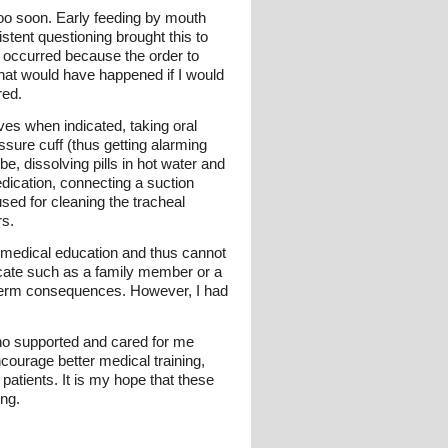
oo soon. Early feeding by mouth
istent questioning brought this to
or occurred because the order to
what would have happened if I would
red.
ves when indicated, taking oral
ssure cuff (thus getting alarming
e, dissolving pills in hot water and
edication, connecting a suction
used for cleaning the tracheal
rs.
ck medical education and thus cannot
vocate such as a family member or a
ong-term consequences. However, I had
who supported and cared for me
ncourage better medical training,
atients. It is my hope that these
ing.