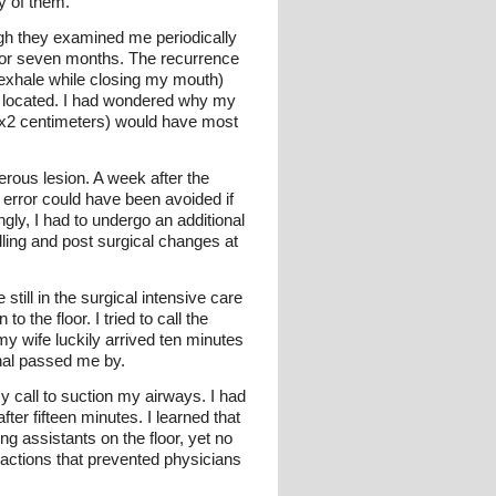
ny of them.
ugh they examined me periodically
at for seven months. The recurrence
(exhale while closing my mouth)
s located. I had wondered why my
4x2 centimeters) would have most
rous lesion. A week after the
 error could have been avoided if
ngly, I had to undergo an additional
ling and post surgical changes at
till in the surgical intensive care
o the floor. I tried to call the
my wife luckily arrived ten minutes
onal passed me by.
y call to suction my airways. I had
er fifteen minutes. I learned that
g assistants on the floor, yet no
ractions that prevented physicians