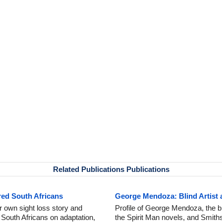
Related Publications Publications
red South Africans
George Mendoza: Blind Artist 
 own sight loss story and
Profile of George Mendoza, the bl
 South Africans on adaptation,
the Spirit Man novels, and Smithso