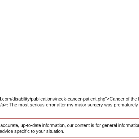
.com/disability/publications/neck-cancer-patient.php">Cancer of the 
a>: The most serious error after my major surgery was prematurely 
 accurate, up-to-date information, our content is for general informati
 advice specific to your situation.