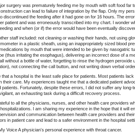
jor surgery was prematurely feeding me by mouth with soft food far t
onstruction can lead to failure of integration by the flap. Only my pers
o discontinued the feeding after it had gone on for 16 hours. The err
her patient and was erroneously transcribed into my chart. I wonder 
feeding and when (or if) the error would have been eventually discove
her staff included: not cleaning or washing their hands, not using glo
rmometer in a plastic sheath, using an inappropriately sized blood pre
medications by mouth that were intended to be given by nasogatric tub
e (thus irritating the esophagus), delivering an incorrect dose of a m
all without a bottle of water, forgetting to rinse the hydrogen peroxide 
tion), not connecting the call button, and not writing down verbal orde
that a hospital is the least safe place for patients. Most patients la
 in their care. My experiences taught me that a dedicated patient ad
ized patients. Fortunately, despite these errors, I did not suffer any l
igilant, an exhausting task during a difficult recovery process.
teful to all the physicians, nurses, and other health care providers 
 hospitalizations. I am sharing my experience in the hope that it will e
pervision and communication between health care providers and their p
rors in patient care and lead to a safer environment in the hospital sett
 My Voice A physician's personal experience with throat cancer.