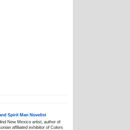
and Spirit Man Novelist
ind New Mexico artist, author of
nian affiliated exhibitor of Colors