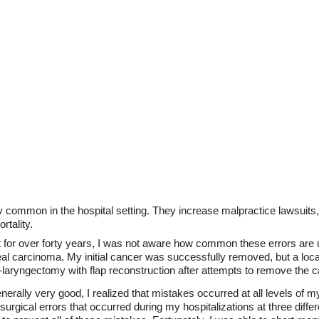
y common in the hospital setting. They increase malpractice lawsuits, 
rtality.
t for over forty years, I was not aware how common these errors are u
l carcinoma. My initial cancer was successfully removed, but a loc
laryngectomy with flap reconstruction after attempts to remove the ca
nerally very good, I realized that mistakes occurred at all levels of 
rgical errors that occurred during my hospitalizations at three differe