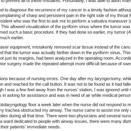
e to prevent all of these mistakes. Fortunately, I was able to abort ma
led to diagnose the recurrence of my cancer in a timely fashion altho
 complaining of sharp and persistent pain in the right side of my thro
resident who was the first to ask me to perform a valsalva maneuver 
 This allowed visualization of the pyriform sinus where the tumor wa
ed such a basic procedure. If they had done so earlier, my tumor (
uch earlier.
aser equipment, mistakenly removed scar tissue instead of the cance
d that the tumor was actually farther down in the pyriform sinus. This
, not just its margins, had been analyzed in the operating room. Accordi
ior surgery made the repeated attempt more difficult because of swel
ons because of nursing errors. One day after my laryngectomy, while s
 and reached for the call button. It was not to be found as it had fallen t
ugh I was a few feet away from the nurses' station, I was ignored until 
ess in asking for assistance and was in need of air while medical pers
 otolaryngology floor a week later when the nurse did not respond to m
 my trachea obstructed my airway. The nurse came to assist me only aft
ies during all that time. There were two physicians and several nursin
a ward dedicated to people with airway issues, there were many dist
 their patients' immediate needs.