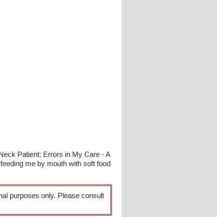
Neck Patient: Errors in My Care - A
feeding me by mouth with soft food
onal purposes only. Please consult