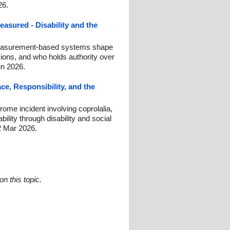
26.
asured - Disability and the
easurement-based systems shape
sions, and who holds authority over
un 2026.
e, Responsibility, and the
ome incident involving coprolalia,
bility through disability and social
2 Mar 2026.
n this topic.