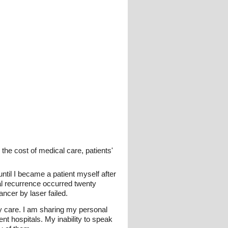
the cost of medical care, patients'
ntil I became a patient myself after
al recurrence occurred twenty
ncer by laser failed.
my care. I am sharing my personal
nt hospitals. My inability to speak