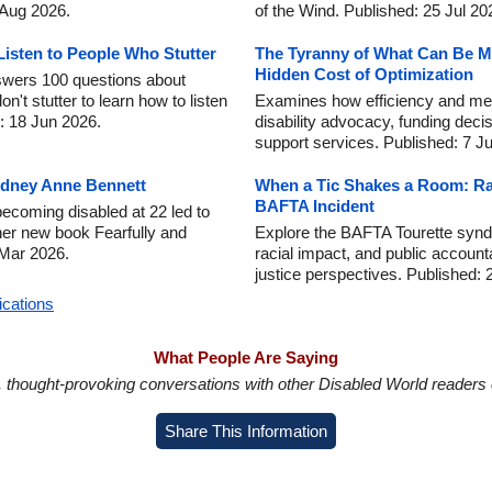
4 Aug 2026.
of the Wind. Published: 25 Jul 20
isten to People Who Stutter
The Tyranny of What Can Be Me
Hidden Cost of Optimization
wers 100 questions about
n't stutter to learn how to listen
Examines how efficiency and m
d: 18 Jun 2026.
disability advocacy, funding deci
support services. Published: 7 J
Sydney Anne Bennett
When a Tic Shakes a Room: Rac
BAFTA Incident
coming disabled at 22 led to
her new book Fearfully and
Explore the BAFTA Tourette syndr
 Mar 2026.
racial impact, and public accounta
justice perspectives. Published: 
ications
What People Are Saying
in, thought-provoking conversations with other Disabled World readers o
Share This Information