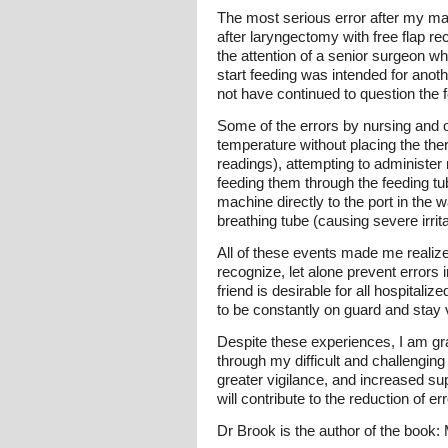
The most serious error after my ma
after laryngectomy with free flap rec
the attention of a senior surgeon wh
start feeding was intended for anot
not have continued to question the 
Some of the errors by nursing and ot
temperature without placing the the
readings), attempting to administer 
feeding them through the feeding tub
machine directly to the port in the w
breathing tube (causing severe irrita
All of these events made me realize 
recognize, let alone prevent errors
friend is desirable for all hospital
to be constantly on guard and stay v
Despite these experiences, I am gra
through my difficult and challenging
greater vigilance, and increased su
will contribute to the reduction of er
Dr Brook is the author of the book: