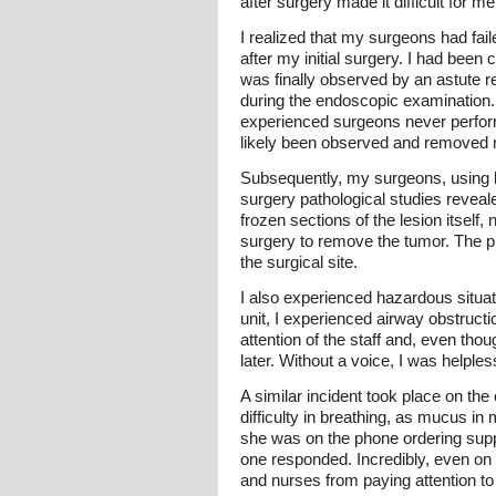
after surgery made it difficult for m
I realized that my surgeons had fai
after my initial surgery. I had been
was finally observed by an astute 
during the endoscopic examination.
experienced surgeons never perform
likely been observed and removed m
Subsequently, my surgeons, using l
surgery pathological studies reveale
frozen sections of the lesion itself
surgery to remove the tumor. The pr
the surgical site.
I also experienced hazardous situati
unit, I experienced airway obstruction
attention of the staff and, even tho
later. Without a voice, I was helpl
A similar incident took place on the
difficulty in breathing, as mucus in
she was on the phone ordering suppl
one responded. Incredibly, even on 
and nurses from paying attention to