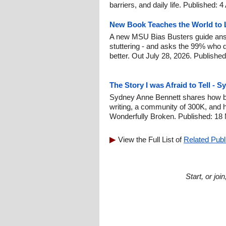
barriers, and daily life. Published: 
New Book Teaches the World to L
A new MSU Bias Busters guide ans
stuttering - and asks the 99% who do
better. Out July 28, 2026. Publishe
The Story I was Afraid to Tell - 
Sydney Anne Bennett shares how be
writing, a community of 300K, and 
Wonderfully Broken. Published: 18
View the Full List of
Related Publ
Start, or jo