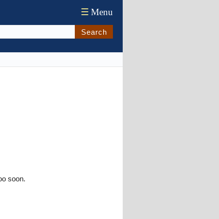
☰
Menu
Search
oo soon.