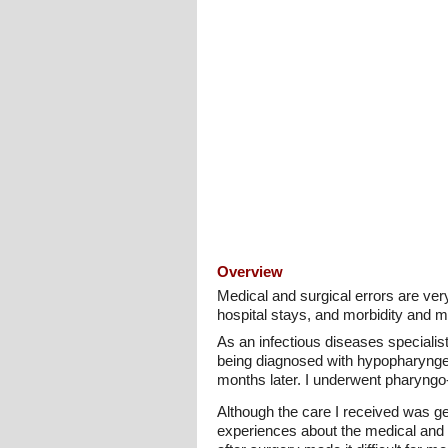
Overview
Medical and surgical errors are ver
hospital stays, and morbidity and mo
As an infectious diseases specialis
being diagnosed with hypopharyngea
months later. I underwent pharyngo-
Although the care I received was ge
experiences about the medical and su