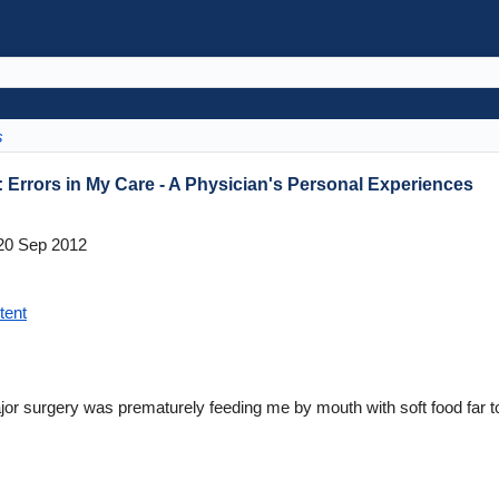
s
: Errors in My Care - A Physician's Personal Experiences
0 Sep 2012
tent
jor surgery was prematurely feeding me by mouth with soft food far t