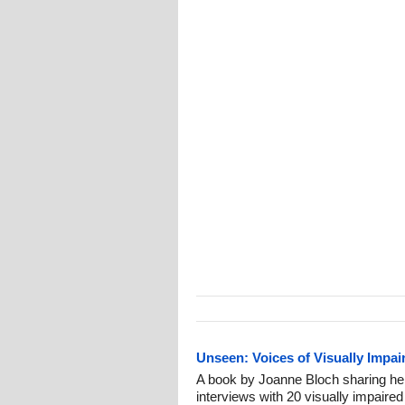
Unseen: Voices of Visually Impai
A book by Joanne Bloch sharing her
interviews with 20 visually impaired