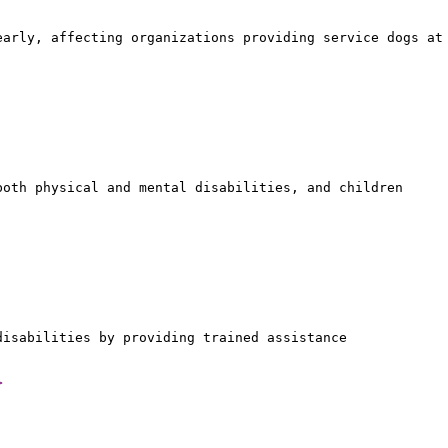
early, affecting organizations providing service dogs at
both physical and mental disabilities, and children
disabilities by providing trained assistance
>