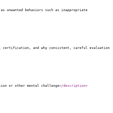
 as unwanted behaviors such as inappropriate
l certification, and why consistent, careful evaluation
sion or other mental challenge
</description
>