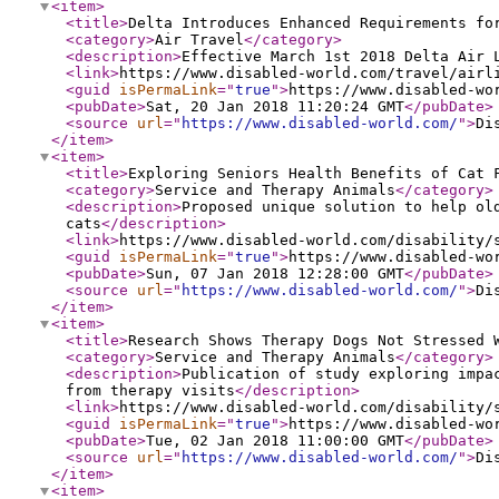
<item
>
<title
>
Delta Introduces Enhanced Requirements fo
<category
>
Air Travel
</category
>
<description
>
Effective March 1st 2018 Delta Air 
<link
>
https://www.disabled-world.com/travel/airl
<guid
isPermaLink
="
true
"
>
https://www.disabled-wo
<pubDate
>
Sat, 20 Jan 2018 11:20:24 GMT
</pubDate
>
<source
url
="
https://www.disabled-world.com/
"
>
Di
</item
>
<item
>
<title
>
Exploring Seniors Health Benefits of Cat 
<category
>
Service and Therapy Animals
</category
>
<description
>
Proposed unique solution to help ol
cats
</description
>
<link
>
https://www.disabled-world.com/disability/
<guid
isPermaLink
="
true
"
>
https://www.disabled-wo
<pubDate
>
Sun, 07 Jan 2018 12:28:00 GMT
</pubDate
>
<source
url
="
https://www.disabled-world.com/
"
>
Di
</item
>
<item
>
<title
>
Research Shows Therapy Dogs Not Stressed 
<category
>
Service and Therapy Animals
</category
>
<description
>
Publication of study exploring impa
from therapy visits
</description
>
<link
>
https://www.disabled-world.com/disability/
<guid
isPermaLink
="
true
"
>
https://www.disabled-wo
<pubDate
>
Tue, 02 Jan 2018 11:00:00 GMT
</pubDate
>
<source
url
="
https://www.disabled-world.com/
"
>
Di
</item
>
<item
>