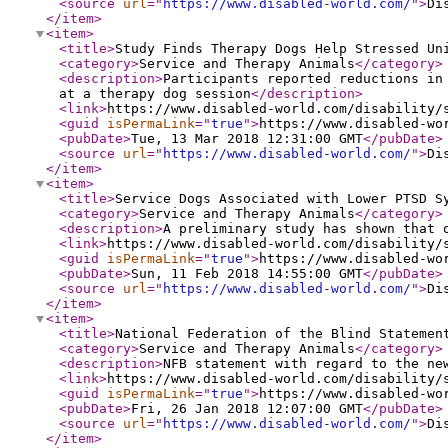
<source
url
="
https://www.disabled-world.com/
"
>
Di
</item
>
<item
>
<title
>
Study Finds Therapy Dogs Help Stressed Un
<category
>
Service and Therapy Animals
</category
>
<description
>
Participants reported reductions in
at a therapy dog session
</description
>
<link
>
https://www.disabled-world.com/disability/
<guid
isPermaLink
="
true
"
>
https://www.disabled-wo
<pubDate
>
Tue, 13 Mar 2018 12:31:00 GMT
</pubDate
>
<source
url
="
https://www.disabled-world.com/
"
>
Di
</item
>
<item
>
<title
>
Service Dogs Associated with Lower PTSD S
<category
>
Service and Therapy Animals
</category
>
<description
>
A preliminary study has shown that 
<link
>
https://www.disabled-world.com/disability/
<guid
isPermaLink
="
true
"
>
https://www.disabled-wo
<pubDate
>
Sun, 11 Feb 2018 14:55:00 GMT
</pubDate
>
<source
url
="
https://www.disabled-world.com/
"
>
Di
</item
>
<item
>
<title
>
National Federation of the Blind Statemen
<category
>
Service and Therapy Animals
</category
>
<description
>
NFB statement with regard to the ne
<link
>
https://www.disabled-world.com/disability/
<guid
isPermaLink
="
true
"
>
https://www.disabled-wo
<pubDate
>
Fri, 26 Jan 2018 12:07:00 GMT
</pubDate
>
<source
url
="
https://www.disabled-world.com/
"
>
Di
</item
>