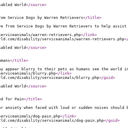
sabled World
</source
>
rom Service Dogs by Warren Retrievers
</title
>
ve from Service Dogs by Warren Retrievers to help assist
serviceanimals/warren-retrievers.php
</link
>
rld.com/disability/serviceanimals/warren-retrievers.php
<
sabled World
</source
>
umans
</title
>
ay appear blurry to their pets as humans see the world i
serviceanimals/blurry.php
</link
>
rld.com/disability/serviceanimals/blurry.php
</guid
>
sabled World
</source
>
ed for Pain
</title
>
or anxiety when faced with loud or sudden noises should 
serviceanimals/dog-pain.php
</link
>
rld.com/disability/serviceanimals/dog-pain.php
</guid
>