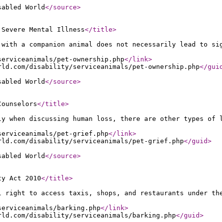
sabled World
</source
>
 Severe Mental Illness
</title
>
 with a companion animal does not necessarily lead to si
serviceanimals/pet-ownership.php
</link
>
rld.com/disability/serviceanimals/pet-ownership.php
</gui
sabled World
</source
>
Counselors
</title
>
ly when discussing human loss, there are other types of 
serviceanimals/pet-grief.php
</link
>
rld.com/disability/serviceanimals/pet-grief.php
</guid
>
sabled World
</source
>
ty Act 2010
</title
>
l right to access taxis, shops, and restaurants under th
serviceanimals/barking.php
</link
>
rld.com/disability/serviceanimals/barking.php
</guid
>