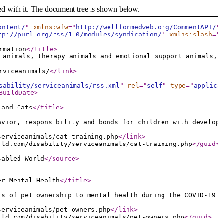
ed with it. The document tree is shown below.
ontent/
"
xmlns:wfw
="
http://wellformedweb.org/CommentAPI/
tp://purl.org/rss/1.0/modules/syndication/
"
xmlns:slash
=
rmation
</title
>
 animals, therapy animals and emotional support animals,
rviceanimals/
</link
>
sability/serviceanimals/rss.xml
"
rel
="
self
"
type
="
applic
BuildDate
>
 and Cats
</title
>
avior, responsibility and bonds for children with develo
serviceanimals/cat-training.php
</link
>
rld.com/disability/serviceanimals/cat-training.php
</guid
sabled World
</source
>
er Mental Health
</title
>
ts of pet ownership to mental health during the COVID-19
serviceanimals/pet-owners.php
</link
>
rld.com/disability/serviceanimals/pet-owners.php
</guid
>