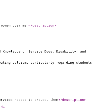
 women over men
</description
>
d Knowledge on Service Dogs, Disability, and
bating ableism, particularly regarding students
ervices needed to protect them
</description
>
id
>