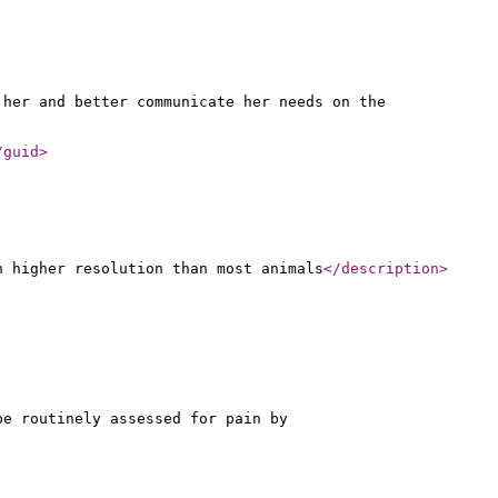
 her and better communicate her needs on the
/guid
>
n higher resolution than most animals
</description
>
be routinely assessed for pain by