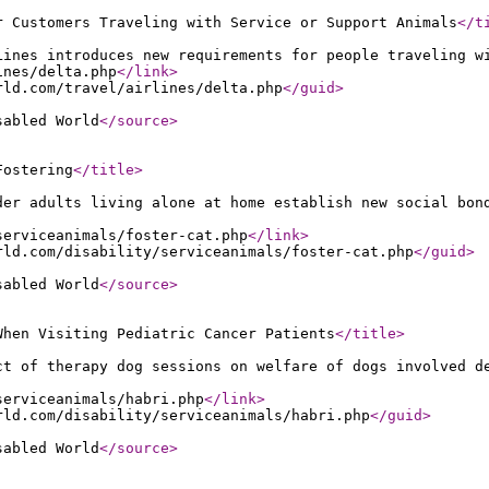
r Customers Traveling with Service or Support Animals
</t
Lines introduces new requirements for people traveling w
ines/delta.php
</link
>
rld.com/travel/airlines/delta.php
</guid
>
sabled World
</source
>
Fostering
</title
>
der adults living alone at home establish new social bon
serviceanimals/foster-cat.php
</link
>
rld.com/disability/serviceanimals/foster-cat.php
</guid
>
sabled World
</source
>
When Visiting Pediatric Cancer Patients
</title
>
ct of therapy dog sessions on welfare of dogs involved d
serviceanimals/habri.php
</link
>
rld.com/disability/serviceanimals/habri.php
</guid
>
sabled World
</source
>