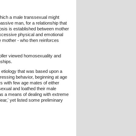
which a male transsexual might
ssive man, for a relationship that
iosis is established between mother
xcessive physical and emotional
he mother - who then reinforces
 Stoller viewed homosexuality and
nships.
, etiology that was based upon a
dressing behavior, beginning at age
rs with few age mates of either
sexual and loathed their male
 as a means of dealing with extreme
ear,' yet listed some preliminary