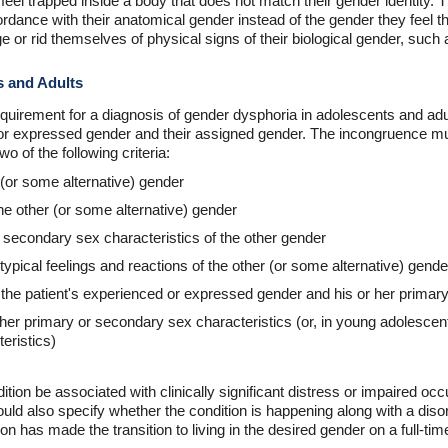
feel trapped inside a body that does not match their gender identity
cordance with their anatomical gender instead of the gender they feel 
 or rid themselves of physical signs of their biological gender, such a
s and Adults
equirement for a diagnosis of gender dysphoria in adolescents and ad
r expressed gender and their assigned gender. The incongruence must
o of the following criteria:
 (or some alternative) gender
the other (or some alternative) gender
r secondary sex characteristics of the other gender
typical feelings and reactions of the other (or some alternative) gende
e patient's experienced or expressed gender and his or her primary
or her primary or secondary sex characteristics (or, in young adolesce
eristics)
tion be associated with clinically significant distress or impaired occu
hould also specify whether the condition is happening along with a diso
n has made the transition to living in the desired gender on a full-tim