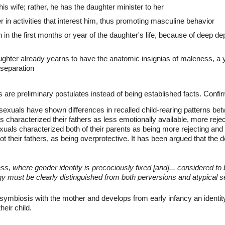
his wife; rather, he has the daughter minister to her
 in activities that interest him, thus promoting masculine behavior
 in the first months or year of the daughter's life, because of deep dep
ughter already yearns to have the anatomic insignias of maleness, a 
 separation
 are preliminary postulates instead of being established facts. Confir
ssexuals have shown differences in recalled child-rearing patterns be
 characterized their fathers as less emotionally available, more reje
xuals characterized both of their parents as being more rejecting and
ot their fathers, as being overprotective. It has been argued that the
ess, where gender identity is precociously fixed [and]... considered to b
gy must be clearly distinguished from both perversions and atypical 
symbiosis with the mother and develops from early infancy an identit
heir child.