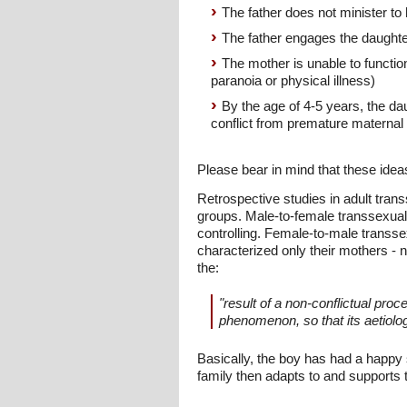
The father does not minister to 
The father engages the daughter
The mother is unable to function
paranoia or physical illness)
By the age of 4-5 years, the da
conflict from premature maternal
Please bear in mind that these ideas
Retrospective studies in adult tran
groups. Male-to-female transsexuals
controlling. Female-to-male transse
characterized only their mothers - n
the:
"result of a non-conflictual proc
phenomenon, so that its aetiolo
Basically, the boy has had a happy 
family then adapts to and supports t