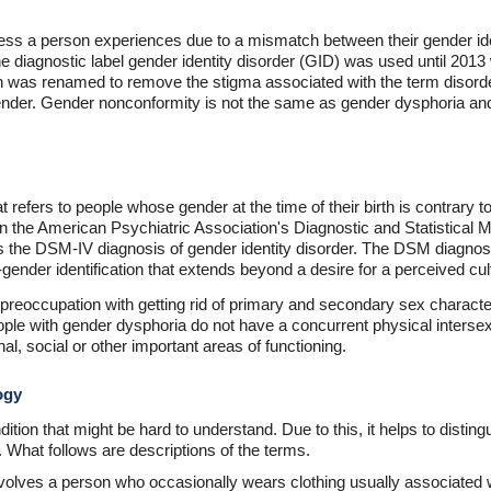
ess a person experiences due to a mismatch between their gender iden
he diagnostic label gender identity disorder (GID) was used until 2013 
 was renamed to remove the stigma associated with the term disorde
nder. Gender nonconformity is not the same as gender dysphoria and
refers to people whose gender at the time of their birth is contrary to 
in the American Psychiatric Association's Diagnostic and Statistical
es the DSM-IV diagnosis of gender identity disorder. The DSM diagnost
gender identification that extends beyond a desire for a perceived cu
preoccupation with getting rid of primary and secondary sex characte
le with gender dysphoria do not have a concurrent physical intersex c
al, social or other important areas of functioning.
ogy
tion that might be hard to understand. Due to this, it helps to dist
. What follows are descriptions of the terms.
olves a person who occasionally wears clothing usually associated w