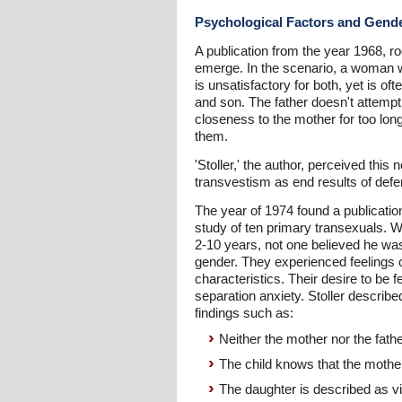
Psychological Factors and Gend
A publication from the year 1968, r
emerge. In the scenario, a woman w
is unsatisfactory for both, yet is
and son. The father doesn't attemp
closeness to the mother for too long
them.
'Stoller,' the author, perceived this
transvestism as end results of defe
The year of 1974 found a publicatio
study of ten primary transexuals. Wh
2-10 years, not one believed he was
gender. They experienced feelings o
characteristics. Their desire to be
separation anxiety. Stoller describe
findings such as:
Neither the mother nor the fathe
The child knows that the mothe
The daughter is described as vi