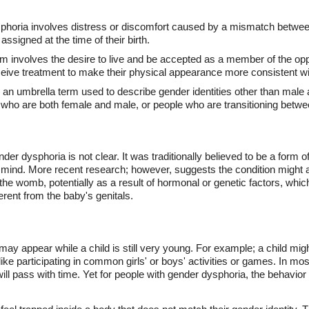
horia involves distress or discomfort caused by a mismatch between
assigned at the time of their birth.
 involves the desire to live and be accepted as a member of the opp
ive treatment to make their physical appearance more consistent with
 an umbrella term used to describe gender identities other than male
 who are both female and male, or people who are transitioning betw
der dysphoria is not clear. It was traditionally believed to be a form o
s mind. More recent research; however, suggests the condition might ac
 the womb, potentially as a result of hormonal or genetic factors, whi
ferent from the baby's genitals.
may appear while a child is still very young. For example; a child mi
 like participating in common girls' or boys' activities or games. In mo
ll pass with time. Yet for people with gender dysphoria, the behavior 