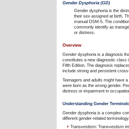
Gender Dysphoria (GD)
Gender dysphoria is the distr
their sex assigned at birth. T
manual DSM-5. The condition
commonly identify as transge
or distress.
Overview
Gender dysphoria is a diagnosis that 
constitutes a new diagnostic class 
Fifth Edition. The diagnosis replac
include strong and persistent cross-
Teenagers and adults might have a 
were born as the wrong gender. Peop
distress or impairment in occupation
Understanding Gender Terminol
Gender dysphoria is a complex condi
different gender-related terminology
Transvestism: Transvestism inv