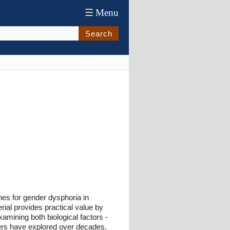
☰
Menu
Search
ches for gender dysphoria in
ial provides practical value by
amining both biological factors -
ers have explored over decades.