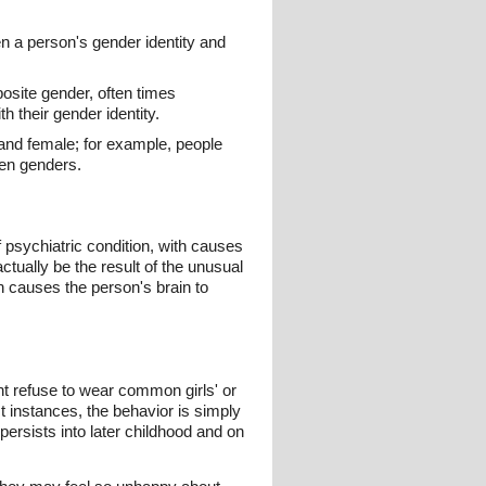
 a person's gender identity and
osite gender, often times
 their gender identity.
 and female; for example, people
een genders.
f psychiatric condition, with causes
tually be the result of the unusual
ch causes the person's brain to
ght refuse to wear common girls' or
st instances, the behavior is simply
persists into later childhood and on