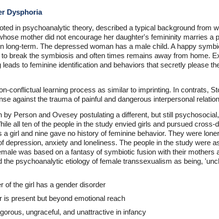
er Dysphoria
ooted in psychoanalytic theory, described a typical background from 
hose mother did not encourage her daughter's femininity marries a pa
 often long-term. The depressed woman has a male child. A happy symb
t to break the symbiosis and often times remains away from home. E
 leads to feminine identification and behaviors that secretly please t
 non-conflictual learning process as similar to imprinting. In contrats,
nse against the trauma of painful and dangerous interpersonal relatio
n by Person and Ovesey postulating a different, but still psychosocial
ile all ten of the people in the study envied girls and pursued cross-
 a girl and nine gave no history of feminine behavior. They were lone
f depression, anxiety and loneliness. The people in the study were a
 female was based on a fantasy of symbiotic fusion with their mothers
d the psychoanalytic etiology of female transsexualism as being, 'uncl
r of the girl has a gender disorder
r is present but beyond emotional reach
gorous, ungraceful, and unattractive in infancy