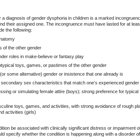
or a diagnosis of gender dysphoria in children is a marked incongrue
d their assigned one. The incongruence must have lasted for at least
ude the following:
 anatomy
s of the other gender
der roles in make-believe or fantasy play
otypical toys, games, or pastimes of the other gender
 (or some alternative) gender or insistence that one already is
or secondary sex characteristics that match one's experienced gender
ssing or simulating female attire (boys); strong preference for typica
sculine toys, games, and activities, with strong avoidance of rough pla
 activities (girls)
tion be associated with clinically significant distress or impairment of
ould specify whether the condition is happening along with a disorder 