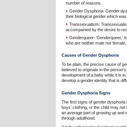
number of reasons.
Gender Dysphoria: Gender dysp
their biological gender which was 
Transsexualism: Transsexualism
accompanied by the desire to rece
Genderqueer: 'Genderqueer,' is
who are neither male nor female,
Causes of Gender Dysphoria
To be plain, the precise cause of gen
believed to originate in the person'
development of a baby while it is in
develop a gender identity that is dif
Gender Dysphoria Signs
The first signs of gender dysphoria 
boys' clothing, or the child may not
an average part of growing up and wi
through adulthood.