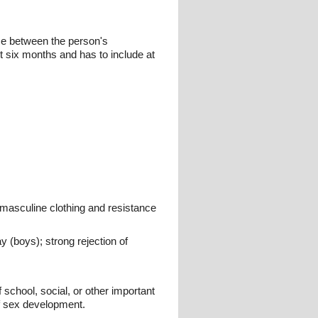
nce between the person's
 six months and has to include at
l masculine clothing and resistance
y (boys); strong rejection of
 school, social, or other important
of sex development.