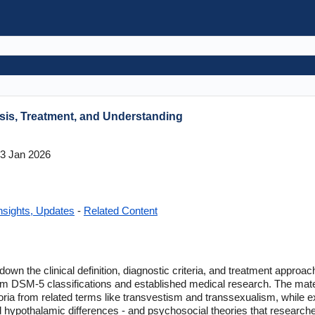
is, Treatment, and Understanding
3 Jan 2026
nsights, Updates
-
Related Content
own the clinical definition, diagnostic criteria, and treatment approa
om DSM-5 classifications and established medical research. The mater
oria from related terms like transvestism and transsexualism, while ex
hypothalamic differences - and psychosocial theories that research