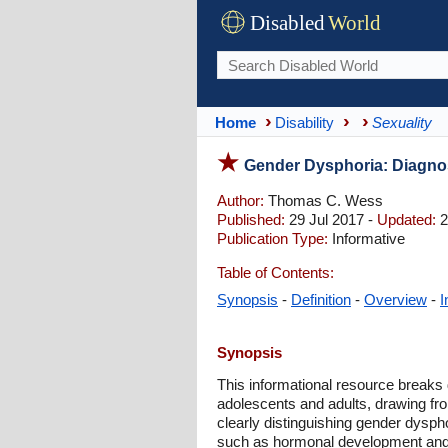
Disabled
World
Home
Disability
Sexuality
Gender Dysphoria: Diagnos
Author:
Thomas C. Wess
Published:
29 Jul 2017 -
Updated:
2
Publication Type:
Informative
Table of Contents:
Synopsis
-
Definition
-
Overview
-
I
Synopsis
This informational resource breaks d
adolescents and adults, drawing fr
clearly distinguishing gender dysph
such as hormonal development and 