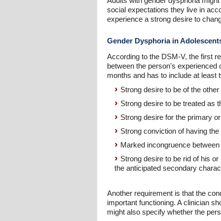
Adults with gender dysphoria might 
social expectations they live in ac
experience a strong desire to change
Gender Dysphoria in Adolescent
According to the DSM-V, the first r
between the person's experienced o
months and has to include at least tw
Strong desire to be of the other
Strong desire to be treated as 
Strong desire for the primary o
Strong conviction of having the 
Marked incongruence between th
Strong desire to be rid of his 
the anticipated secondary charact
Another requirement is that the condi
important functioning. A clinician s
might also specify whether the perso