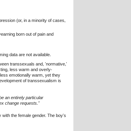
ression (or, in a minority of cases,
yearning born out of pain and
ming data are not available.
tween transsexuals and, 'normative,'
cting, less warm and overly-
 less emotionally warm, yet they
 development of transsexualism is
e an entirely particular
sex change requests."
y with the female gender. The boy's