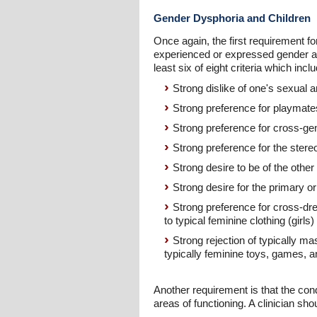
Gender Dysphoria and Children
Once again, the first requirement f
experienced or expressed gender an
least six of eight criteria which incl
Strong dislike of one's sexual
Strong preference for playmate
Strong preference for cross-gen
Strong preference for the stere
Strong desire to be of the other
Strong desire for the primary 
Strong preference for cross-dre
to typical feminine clothing (girls)
Strong rejection of typically ma
typically feminine toys, games, and
Another requirement is that the condi
areas of functioning. A clinician sh