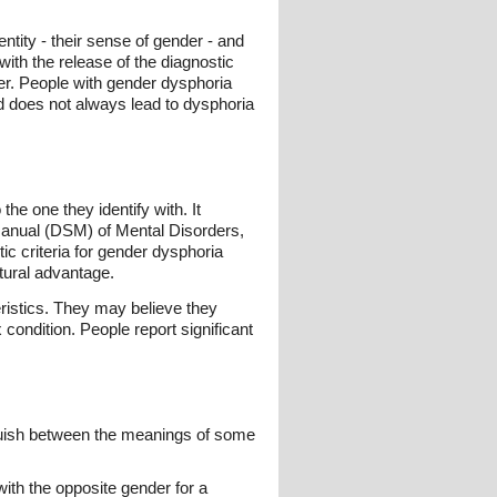
tity - their sense of gender - and
with the release of the diagnostic
r. People with gender dysphoria
 does not always lead to dysphoria
the one they identify with. It
 Manual (DSM) of Mental Disorders,
ic criteria for gender dysphoria
ltural advantage.
ristics. They may believe they
ondition. People report significant
inguish between the meanings of some
ith the opposite gender for a