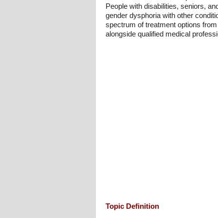
People with disabilities, seniors, and
gender dysphoria with other conditio
spectrum of treatment options from 
alongside qualified medical professi
Topic Definition