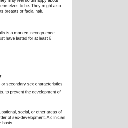
. They may feel so unhappy about
themselves to be. They might also
s breasts or facial hair.
ults is a marked incongruence
 have lasted for at least 6
r
 or secondary sex characteristics
nts, to prevent the development of
pational, social, or other areas of
rder of sex-development. A clinician
e basis.