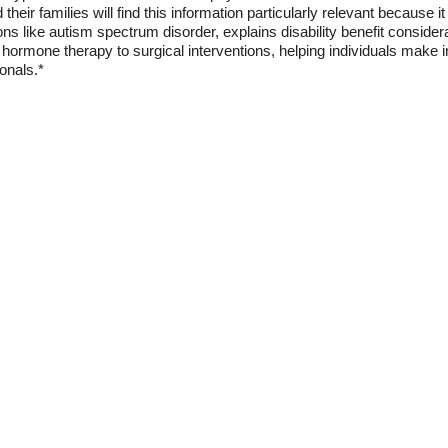
 their families will find this information particularly relevant because 
ns like autism spectrum disorder, explains disability benefit considerat
hormone therapy to surgical interventions, helping individuals make 
onals.*