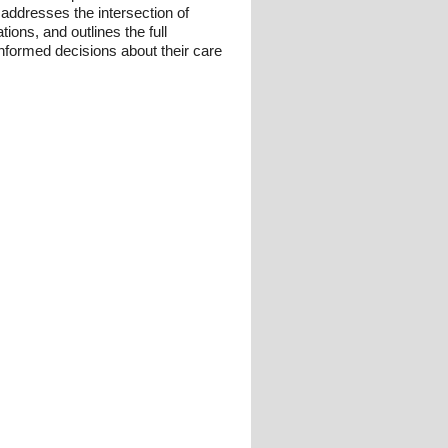
it addresses the intersection of
ions, and outlines the full
informed decisions about their care