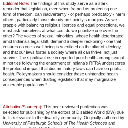
Editorial Note:
The findings of this study serve as a stark
reminder that legislation, even when framed as protecting one
form of freedom, can inadvertently - or perhaps predictably - harm
others, particularly those already on society's margins. As we
grapple with balancing religious liberties and equal protections, we
must ask ourselves: at what cost do we prioritize one over the
other? The voices of sexual minorities, whose health deteriorated
amid Indiana's legal shift, demand a deeper reckoning - one that
ensures no one's well-being is sacrificed on the altar of ideology,
and that our laws foster a society where all can thrive, not just
survive. The significant rise in reported poor health among sexual
minorities following the enactment of Indiana's RFRA underscores
the profound impact that discriminatory laws can have on public
health. Policymakers should consider these unintended health
consequences when drafting legislation that may marginalize
vulnerable populations.*
Attribution/Source(s):
This peer reviewed publication was
selected for publishing by the editors of Disabled World (DW) due
to its relevance to the disability community. Originally authored by
University of Pittsburgh Schools of The Health Sciences
and