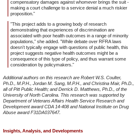
compensatory damages against whomever brings the suit -
making a court challenge to a service denial a much riskier
proposition."
"This project adds to a growing body of research
demonstrating that experiences of discrimination are
associated with poor health outcomes in a range of minority
populations," she added. "While debate over RFRA laws
doesn't typically engage with questions of public health, this
project suggests negative health outcomes might be a
consequence of this type of policy, and thus warrant some
consideration by policymakers."
Additional authors on this research are Robert W.S. Coulter,
Ph.D., M.P.H., Jordan M. Sang, M.P.H., and Christina Mair, Ph.D.,
all of Pitt Public Health; and Derrick D. Matthews, Ph.D., of the
University of North Carolina. This research was supported by
Department of Veterans Affairs Health Service Research and
Development award CDA 14-408 and National Institute on Drug
Abuse award F31DA037647.
Insights, Analysis, and Developments