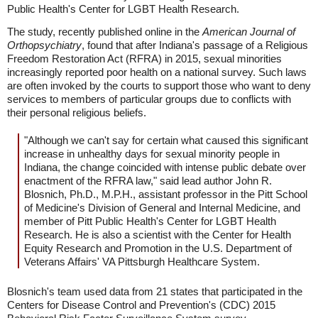
Public Health's Center for LGBT Health Research.
The study, recently published online in the
American Journal of
Orthopsychiatry
, found that after Indiana's passage of a Religious
Freedom Restoration Act (RFRA) in 2015, sexual minorities
increasingly reported poor health on a national survey. Such laws
are often invoked by the courts to support those who want to deny
services to members of particular groups due to conflicts with
their personal religious beliefs.
"Although we can't say for certain what caused this significant
increase in unhealthy days for sexual minority people in
Indiana, the change coincided with intense public debate over
enactment of the RFRA law," said lead author John R.
Blosnich, Ph.D., M.P.H., assistant professor in the Pitt School
of Medicine's Division of General and Internal Medicine, and
member of Pitt Public Health's Center for LGBT Health
Research. He is also a scientist with the Center for Health
Equity Research and Promotion in the U.S. Department of
Veterans Affairs' VA Pittsburgh Healthcare System.
Blosnich's team used data from 21 states that participated in the
Centers for Disease Control and Prevention's (CDC) 2015