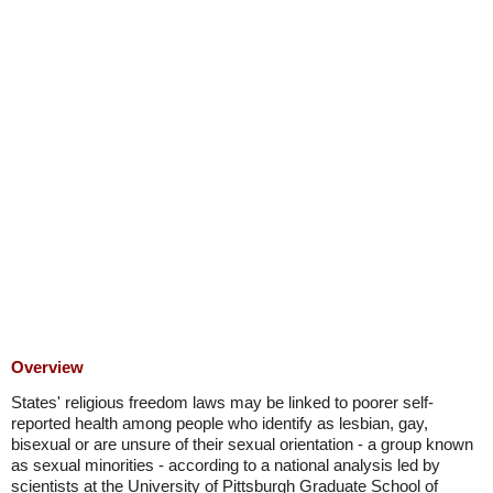
Overview
States' religious freedom laws may be linked to poorer self-
reported health among people who identify as lesbian, gay,
bisexual or are unsure of their sexual orientation - a group known
as sexual minorities - according to a national analysis led by
scientists at the University of Pittsburgh Graduate School of