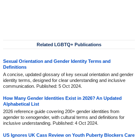
Related LGBTQ+ Publications
Sexual Orientation and Gender Identity Terms and
Definitions
A concise, updated glossary of key sexual orientation and gender
identity terms, designed for clear understanding and inclusive
communication. Published: 5 Oct 2024.
How Many Gender Identities Exist in 2026? An Updated
Alphabetical List
2026 reference guide covering 200+ gender identities from
agender to xenogender, with cultural terms and definitions for
inclusive understanding. Published: 4 Oct 2024.
US Ignores UK Cass Review on Youth Puberty Blockers Care