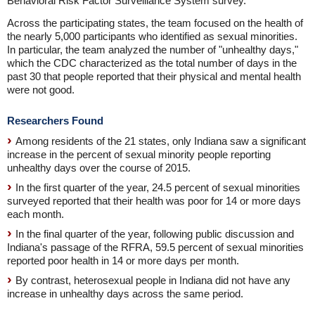
Behavioral Risk Factor Surveillance System survey.
Across the participating states, the team focused on the health of
the nearly 5,000 participants who identified as sexual minorities.
In particular, the team analyzed the number of "unhealthy days,"
which the CDC characterized as the total number of days in the
past 30 that people reported that their physical and mental health
were not good.
Researchers Found
Among residents of the 21 states, only Indiana saw a significant
increase in the percent of sexual minority people reporting
unhealthy days over the course of 2015.
In the first quarter of the year, 24.5 percent of sexual minorities
surveyed reported that their health was poor for 14 or more days
each month.
In the final quarter of the year, following public discussion and
Indiana's passage of the RFRA, 59.5 percent of sexual minorities
reported poor health in 14 or more days per month.
By contrast, heterosexual people in Indiana did not have any
increase in unhealthy days across the same period.