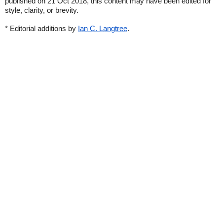
published on 21 Oct 2018, this content may have been edited for
style, clarity, or brevity.
* Editorial additions by
Ian C. Langtree
.