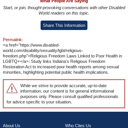
What People Are Saying
Start, or join, thought-provoking conversations with other Disabled
World readers on this topic.
Share This Information
Permalink:
<a href="https://www.disabled-
world.com/disability/sexuality/lgbt/religious-
freedom.php">Religious Freedom Laws Linked to Poor Health in
LGBTQ+</a>: Study links Indiana's Religious Freedom
Restoration Act to increased poor health reports among sexual
minorities, highlighting potential public health implications.
While we strive to provide accurate, up-to-date
information, our content is for general informational
purposes only. Please consult qualified professionals
for advice specific to your situation.
About Us
Who Cites Us