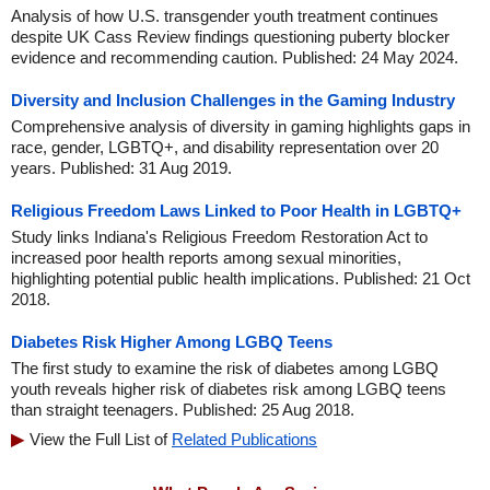
Analysis of how U.S. transgender youth treatment continues
despite UK Cass Review findings questioning puberty blocker
evidence and recommending caution. Published: 24 May 2024.
Diversity and Inclusion Challenges in the Gaming Industry
Comprehensive analysis of diversity in gaming highlights gaps in
race, gender, LGBTQ+, and disability representation over 20
years. Published: 31 Aug 2019.
Religious Freedom Laws Linked to Poor Health in LGBTQ+
Study links Indiana's Religious Freedom Restoration Act to
increased poor health reports among sexual minorities,
highlighting potential public health implications. Published: 21 Oct
2018.
Diabetes Risk Higher Among LGBQ Teens
The first study to examine the risk of diabetes among LGBQ
youth reveals higher risk of diabetes risk among LGBQ teens
than straight teenagers. Published: 25 Aug 2018.
View the Full List of
Related Publications