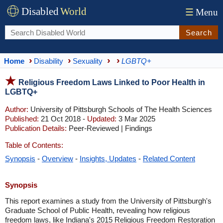
Disabled
World
☰
Menu
Search
Home
Disability
Sexuality
LGBTQ+
Religious Freedom Laws Linked to Poor Health in
LGBTQ+
Author:
University of Pittsburgh Schools of The Health Sciences
Published:
21 Oct 2018 -
Updated:
3 Mar 2025
Publication Details:
Peer-Reviewed | Findings
Table of Contents:
Synopsis
-
Overview
-
Insights, Updates
-
Related Content
Synopsis
This report examines a study from the University of Pittsburgh's
Graduate School of Public Health, revealing how religious
freedom laws, like Indiana's 2015 Religious Freedom Restoration