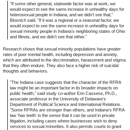
"If some other general, statewide factor was at work, we
would expect to see the same increase in unhealthy days for
heterosexual people in Indiana, and we didn't see that,"
Blosnich said. "If it was a regional or a seasonal factor, we
would expect to see the same increase in unhealthy days for
sexual minority people in Indiana's neighboring states of Ohio
and Illinois, and we didn't see that either."
Research shows that sexual minority populations have greater
rates of poor mental health, including depression and anxiety,
which are attributed to the discrimination, harassment and stigma
that they often endure. They also face a higher risk of suicidal
thoughts and behaviors.
"The Indiana case suggests that the character of the RFRA
law might be an important factor in its broader impacts on
public health," said study co-author Erin Cassese, Ph.D.,
associate professor in the University of Delaware's
Department of Political Science and International Relations.
"Some RFRAs are stronger than others, and Indiana's RFRA
law 'has teeth' in the sense that it can be used in private
litigation, including cases where businesses wish to deny
services to sexual minorities. It also permits courts to grant