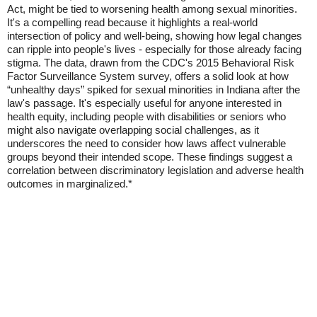
Act, might be tied to worsening health among sexual minorities.
It's a compelling read because it highlights a real-world
intersection of policy and well-being, showing how legal changes
can ripple into people's lives - especially for those already facing
stigma. The data, drawn from the CDC's 2015 Behavioral Risk
Factor Surveillance System survey, offers a solid look at how
“unhealthy days” spiked for sexual minorities in Indiana after the
law's passage. It's especially useful for anyone interested in
health equity, including people with disabilities or seniors who
might also navigate overlapping social challenges, as it
underscores the need to consider how laws affect vulnerable
groups beyond their intended scope. These findings suggest a
correlation between discriminatory legislation and adverse health
outcomes in marginalized.*