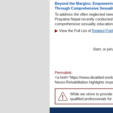
Beyond the Margins: Empowerin
Through Comprehensive Sexuali
To address the often neglected nee
Prayatna Nepal recently conducted 
comprehensive sexuality education
View the Full List of
Related Publ
Start, or jo
Permalink:
<a href="https://www.disabled-world.
Neuro-Rehabilitation highlights impa
While we strive to provide
qualified professionals for