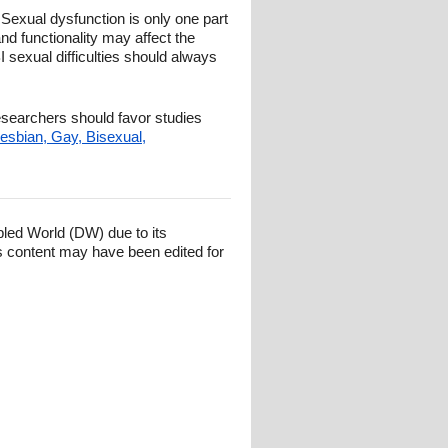
 Sexual dysfunction is only one part
and functionality may affect the
 sexual difficulties should always
researchers should favor studies
esbian, Gay, Bisexual,
bled World (DW) due to its
s content may have been edited for