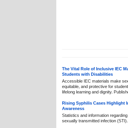
The Vital Role of Inclusive IEC M
Students with Disabilities
Accessible IEC materials make sexu
equitable, and protective for students
lifelong learning and dignity. Publis
Rising Syphilis Cases Highlight
Awareness
Statistics and information regardin
sexually transmitted infection (STI)