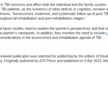
in TBI survivors and affect both the individual and the family system.
n TBI patients, as the existence of other deficits in cognition, emotion 
Moreno. "Assessment, treatment, and systematic follow-up of post-TBI
oughout all rehabilitation and post-rehabilitation stages."
t future studies need to explore the partner's perspectives and that 
he partner's viewpoints. In addition, they mention the need to include
L
nsiderations in the assessment and rehabilitation agenda of TBI.
eviewed publication was selected for publishing by the editors of Disa
ty. Originally authored by
IOS Press
and published on 5 Apr 2013, thi