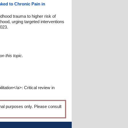
ked to Chronic Pain in
dhood trauma to higher risk of
lthood, urging targeted interventions
2023.
n this topic.
itation</a>: Critical review in
onal purposes only. Please consult