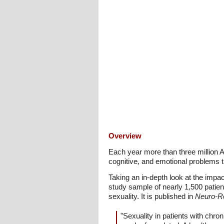
Overview
Each year more than three million A
cognitive, and emotional problems th
Taking an in-depth look at the impac
study sample of nearly 1,500 patient
sexuality. It is published in
Neuro-Reh
"Sexuality in patients with chro