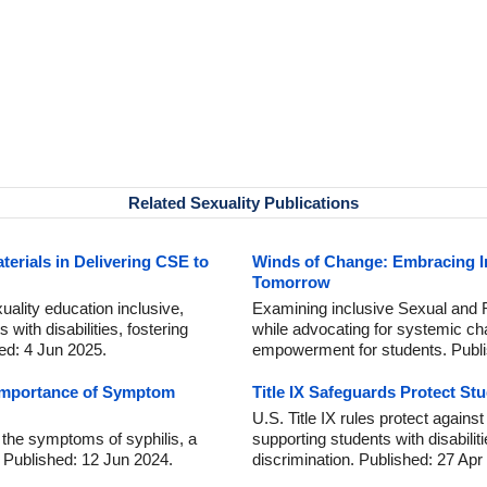
Related Sexuality Publications
aterials in Delivering CSE to
Winds of Change: Embracing In
Tomorrow
ality education inclusive,
Examining inclusive Sexual and 
 with disabilities, fostering
while advocating for systemic ch
hed: 4 Jun 2025.
empowerment for students. Publ
 Importance of Symptom
Title IX Safeguards Protect S
U.S. Title IX rules protect agains
g the symptoms of syphilis, a
supporting students with disabilit
. Published: 12 Jun 2024.
discrimination. Published: 27 Apr