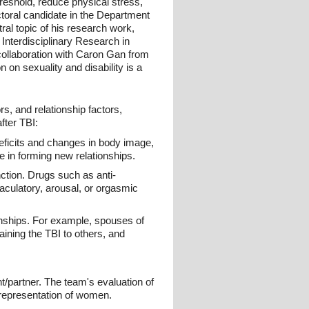
reshold, reduce physical stress,
toral candidate in the Department
al topic of his research work,
 Interdisciplinary Research in
 collaboration with Caron Gan from
 on sexuality and disability is a
s, and relationship factors,
fter TBI:
 deficits and changes in body image,
e in forming new relationships.
ction. Drugs such as anti-
jaculatory, arousal, or orgasmic
onships. For example, spouses of
aining the TBI to others, and
nt/partner. The team's evaluation of
errepresentation of women.