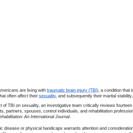
mericans are living with
traumatic brain injury (TBI)
, a condition that 
at often affect their
sexuality
, and subsequently their marital stability
t of TBI on sexuality, an investigative team critically reviews fourteen
s, partners, spouses, control individuals, and rehabilitation professio
abilitation: An International Journal
.
nic disease or physical handicaps warrants attention and consideration 