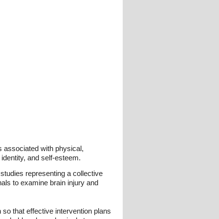
is associated with physical,
, identity, and self-esteem.
 studies representing a collective
nals to examine brain injury and
so that effective intervention plans