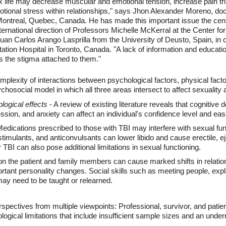
x life may decrease muscular and emotional tension, increase pain th
tional stress within relationships," says Jhon Alexander Moreno, doc
Montreal, Quebec, Canada. He has made this important issue the centr
ernational direction of Professors Michelle McKerral at the Center for
Juan Carlos Arango Lasprilla from the University of Deusto, Spain, in
ation Hospital in Toronto, Canada. "A lack of information and education
s the stigma attached to them."
mplexity of interactions between psychological factors, physical factor
chosocial model in which all three areas intersect to affect sexuality a
ogical effects
- A review of existing literature reveals that cognitive
ession, and anxiety can affect an individual's confidence level and eas
edications prescribed to those with TBI may interfere with sexual fun
timulants, and anticonvulsants can lower libido and cause erectile, e
TBI can also pose additional limitations in sexual functioning.
on the patient and family members can cause marked shifts in relati
rtant personality changes. Social skills such as meeting people, expl
may need to be taught or relearned.
rspectives from multiple viewpoints: Professional, survivor, and patie
ological limitations that include insufficient sample sizes and an und