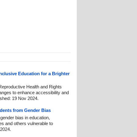
clusive Education for a Brighter
Reproductive Health and Rights
anges to enhance accessibility and
ished: 19 Nov 2024.
tudents from Gender Bias
t gender bias in education,
ies and others vulnerable to
 2024.