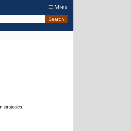
☰
Menu
Search
n strategies.