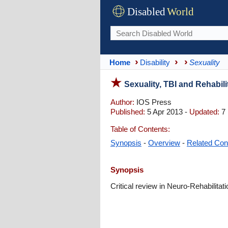
Disabled
World
Home
Disability
Sexuality
Sexuality, TBI and Rehabili
Author:
IOS Press
Published:
5 Apr 2013 -
Updated:
7 
Table of Contents:
Synopsis
-
Overview
-
Related Con
Synopsis
Critical review in Neuro-Rehabilitati