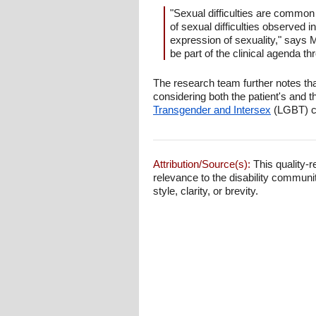
"Sexual difficulties are common 
of sexual difficulties observed i
expression of sexuality," says 
be part of the clinical agenda thr
The research team further notes tha
considering both the patient's and t
Transgender and Intersex
(LGBT) co
Attribution/Source(s):
This quality-r
relevance to the disability communi
style, clarity, or brevity.