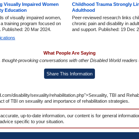
g Visually Impaired Women
Childhood Trauma Strongly Lin
ty Education
Adulthood
ds of visually impaired women,
Peer-reviewed research links chil
a training program focused on
chronic pain and disability in adu
. Published: 20 Mar 2024.
and support. Published: 19 Dec 
ications
What People Are Saying
in, thought-provoking conversations with other Disabled World readers o
Share This Information
com/disability/sexuality/rehabilitation.php">Sexuality, TBI and Rehabil
ct of TBI on sexuality and importance of rehabilitation strategies.
 accurate, up-to-date information, our content is for general informati
 advice specific to your situation.