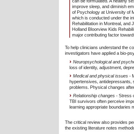
can be formulated. A healthy se
improve sleep, and diminish emo
of Psychology at University of 
which is conducted under the int
Rehabilitation in Montreal, and 
Holland Bloorview Kids Rehabilit
major contributing factor toward
To help clinicians understand the co
investigators have applied a bio-psy
Neuropsychological and psychol
loss of identity, adjustment, depr
Medical and physical issues
- M
hypertensives, antidepressants, s
problems. Physical changes after 
Relationship changes
- Stress 
TBI survivors often perceive impo
learning appropriate boundaries 
The critical review also provides pe
the existing literature notes method