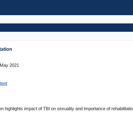
tation
May 2021
tent
on highlights impact of TBI on sexuality and importance of rehabilitatio