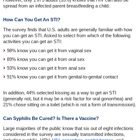
spread from an infected parent breastfeeding a child.
How Can You Get An STI?
The survey finds that U.S. adults are generally familiar with how
you can get an STI. Asked to select from which of the following
activities you can get an STI:
98% know you can get it from vaginal sex
89% know you can get it from oral sex
93% know you can get it from anal sex
91% know you can get it from genital-to-genital contact
In addition, 44% selected kissing as a way to get an STI
(generally not, but it may be a risk factor for oral gonorrhea) and
21% chose sitting on a toilet (which is not a form of transmission).
Can Syphilis Be Cured? Is There a Vaccine?
Large majorities of the public know that six out of eight infections
considered in the survey are sexually transmitted infections,