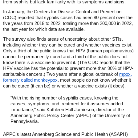
from syphilis but lack familiarity with its symptoms and signs.
In January, the Centers for Disease Control and Prevention
(CDC) reported that syphilis cases had risen 80 percent over the
five years from 2018 to 2022, totaling more than 200,000 in 2022,
the last year for which data are available.
The survey also finds areas of uncertainty about other STIs,
including whether they can be cured and whether vaccines exist.
Only a third of the public knows that HPV (human papillomavirus)
cannot be permanently cured and a third of the public does not
know there is a vaccine to prevent it. (The CDC reports that the
HPV vaccine has the potential to prevent more than 90% of HPV-
attributable cancers.) Two years after a global outbreak of
mpox,
formerly called monkeypox
, most people do not know whether it
can be cured (it can be) or whether a vaccine exists (it does).
"With the rising number of syphilis cases, knowing the
causes, symptoms, and treatment for it assumes added
importance," said Kathleen Hall Jamieson, director of the
Annenberg Public Policy Center (APPC) of the University of
Pennsylvania.
APPC's latest Annenberg Science and Public Health (ASAPH)