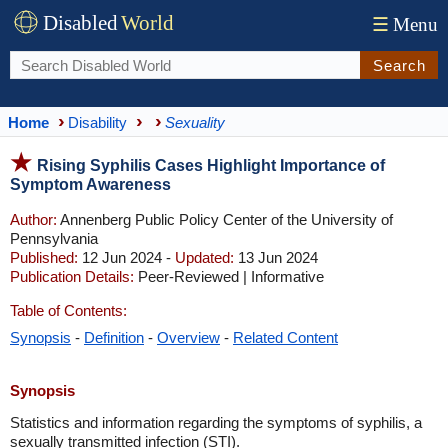
Disabled
World
☰
Menu
Search
Home
Disability
Sexuality
Rising Syphilis Cases Highlight Importance of
Symptom Awareness
Author:
Annenberg Public Policy Center of the University of
Pennsylvania
Published:
12 Jun 2024 -
Updated:
13 Jun 2024
Publication Details:
Peer-Reviewed | Informative
Table of Contents:
Synopsis
-
Definition
-
Overview
-
Related Content
Synopsis
Statistics and information regarding the symptoms of syphilis, a
sexually transmitted infection (STI).