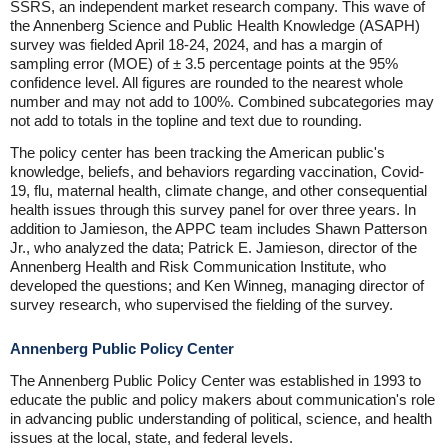
SSRS, an independent market research company. This wave of
the Annenberg Science and Public Health Knowledge (ASAPH)
survey was fielded April 18-24, 2024, and has a margin of
sampling error (MOE) of ± 3.5 percentage points at the 95%
confidence level. All figures are rounded to the nearest whole
number and may not add to 100%. Combined subcategories may
not add to totals in the topline and text due to rounding.
The policy center has been tracking the American public's
knowledge, beliefs, and behaviors regarding vaccination, Covid-
19, flu, maternal health, climate change, and other consequential
health issues through this survey panel for over three years. In
addition to Jamieson, the APPC team includes Shawn Patterson
Jr., who analyzed the data; Patrick E. Jamieson, director of the
Annenberg Health and Risk Communication Institute, who
developed the questions; and Ken Winneg, managing director of
survey research, who supervised the fielding of the survey.
Annenberg Public Policy Center
The Annenberg Public Policy Center was established in 1993 to
educate the public and policy makers about communication's role
in advancing public understanding of political, science, and health
issues at the local, state, and federal levels.