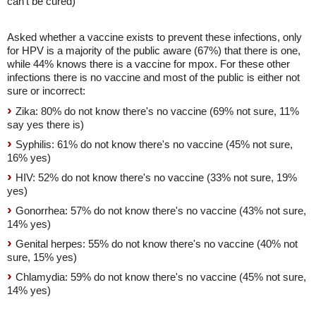
can't be cured)
Asked whether a vaccine exists to prevent these infections, only
for HPV is a majority of the public aware (67%) that there is one,
while 44% knows there is a vaccine for mpox. For these other
infections there is no vaccine and most of the public is either not
sure or incorrect:
Zika: 80% do not know there's no vaccine (69% not sure, 11%
say yes there is)
Syphilis: 61% do not know there's no vaccine (45% not sure,
16% yes)
HIV: 52% do not know there's no vaccine (33% not sure, 19%
yes)
Gonorrhea: 57% do not know there's no vaccine (43% not sure,
14% yes)
Genital herpes: 55% do not know there's no vaccine (40% not
sure, 15% yes)
Chlamydia: 59% do not know there's no vaccine (45% not sure,
14% yes)