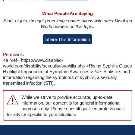
What People Are Saying
Start, or join, thought-provoking conversations with other Disabled
World readers on this topic.
Share This Information
Permalink:
<a href="https://www.disabled-
world.com/disability/sexuality/syphilis.php">Rising Syphilis Cases
Highlight Importance of Symptom Awareness</a>: Statistics and
information regarding the symptoms of syphilis, a sexually
transmitted infection (STI).
While we strive to provide accurate, up-to-date
information, our content is for general informational
purposes only. Please consult qualified professionals
for advice specific to your situation.