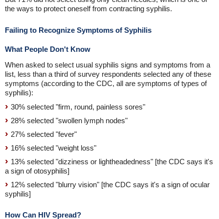
the ways to protect oneself from contracting syphilis.
Failing to Recognize Symptoms of Syphilis
What People Don't Know
When asked to select usual syphilis signs and symptoms from a
list, less than a third of survey respondents selected any of these
symptoms (according to the CDC, all are symptoms of types of
syphilis):
30% selected "firm, round, painless sores"
28% selected "swollen lymph nodes"
27% selected "fever"
16% selected "weight loss"
13% selected "dizziness or lightheadedness" [the CDC says it's
a sign of otosyphilis]
12% selected "blurry vision" [the CDC says it's a sign of ocular
syphilis]
How Can HIV Spread?