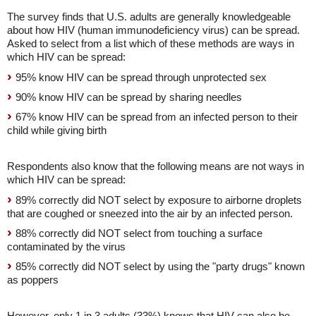
The survey finds that U.S. adults are generally knowledgeable
about how HIV (human immunodeficiency virus) can be spread.
Asked to select from a list which of these methods are ways in
which HIV can be spread:
95% know HIV can be spread through unprotected sex
90% know HIV can be spread by sharing needles
67% know HIV can be spread from an infected person to their
child while giving birth
Respondents also know that the following means are not ways in
which HIV can be spread:
89% correctly did NOT select by exposure to airborne droplets
that are coughed or sneezed into the air by an infected person.
88% correctly did NOT select from touching a surface
contaminated by the virus
85% correctly did NOT select by using the "party drugs" known
as poppers
However, only 1 in 3 adults (33%) knows that HIV can also be