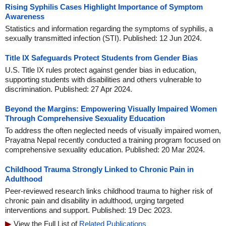
Rising Syphilis Cases Highlight Importance of Symptom
Awareness
Statistics and information regarding the symptoms of syphilis, a
sexually transmitted infection (STI). Published: 12 Jun 2024.
Title IX Safeguards Protect Students from Gender Bias
U.S. Title IX rules protect against gender bias in education,
supporting students with disabilities and others vulnerable to
discrimination. Published: 27 Apr 2024.
Beyond the Margins: Empowering Visually Impaired Women
Through Comprehensive Sexuality Education
To address the often neglected needs of visually impaired women,
Prayatna Nepal recently conducted a training program focused on
comprehensive sexuality education. Published: 20 Mar 2024.
Childhood Trauma Strongly Linked to Chronic Pain in
Adulthood
Peer-reviewed research links childhood trauma to higher risk of
chronic pain and disability in adulthood, urging targeted
interventions and support. Published: 19 Dec 2023.
View the Full List of
Related Publications