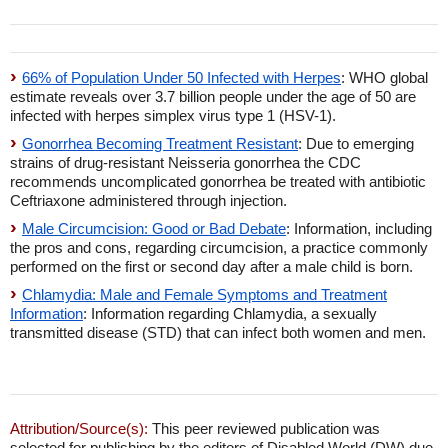
66% of Population Under 50 Infected with Herpes
: WHO global
estimate reveals over 3.7 billion people under the age of 50 are
infected with herpes simplex virus type 1 (HSV-1).
Gonorrhea Becoming Treatment Resistant
: Due to emerging
strains of drug-resistant Neisseria gonorrhea the CDC
recommends uncomplicated gonorrhea be treated with antibiotic
Ceftriaxone administered through injection.
Male Circumcision: Good or Bad Debate
: Information, including
the pros and cons, regarding circumcision, a practice commonly
performed on the first or second day after a male child is born.
Chlamydia: Male and Female Symptoms and Treatment
Information
: Information regarding Chlamydia, a sexually
transmitted disease (STD) that can infect both women and men.
Attribution/Source(s):
This peer reviewed publication was
selected for publishing by the editors of Disabled World (DW) due