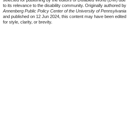
to its relevance to the disability community. Originally authored by
Annenberg Public Policy Center of the University of Pennsylvania
and published on 12 Jun 2024, this content may have been edited
for style, clarity, or brevity.