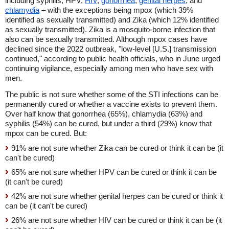
including syphilis, HPV,
HIV
,
gonorrhea
,
genital herpes
, and
chlamydia
– with the exceptions being mpox (which 39%
identified as sexually transmitted) and Zika (which 12% identified
as sexually transmitted). Zika is a mosquito-borne infection that
also can be sexually transmitted. Although mpox cases have
declined since the 2022 outbreak, "low-level [U.S.] transmission
continued," according to public health officials
,
who in June urged
continuing vigilance, especially among men who have sex with
men.
The public is not sure whether some of the STI infections can be
permanently cured or whether a vaccine exists to prevent them.
Over half know that gonorrhea (65%), chlamydia (63%) and
syphilis (54%) can be cured, but under a third (29%) know that
mpox can be cured. But:
91% are not sure whether Zika can be cured or think it can be (it
can't be cured)
65% are not sure whether HPV can be cured or think it can be
(it can't be cured)
42% are not sure whether genital herpes can be cured or think it
can be (it can't be cured)
26% are not sure whether HIV can be cured or think it can be (it