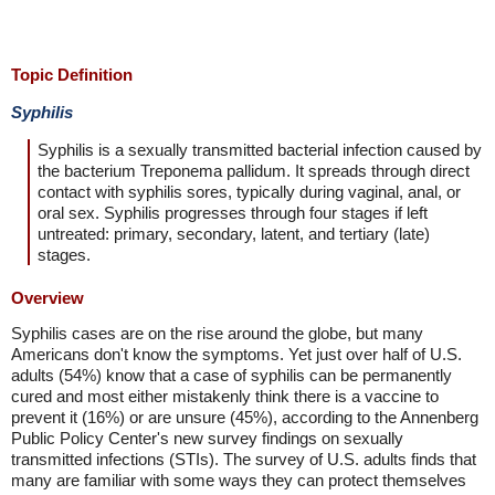
Topic Definition
Syphilis
Syphilis is a sexually transmitted bacterial infection caused by
the bacterium Treponema pallidum. It spreads through direct
contact with syphilis sores, typically during vaginal, anal, or
oral sex. Syphilis progresses through four stages if left
untreated: primary, secondary, latent, and tertiary (late)
stages.
Overview
Syphilis cases are on the rise around the globe, but many
Americans don't know the symptoms. Yet just over half of U.S.
adults (54%) know that a case of syphilis can be permanently
cured and most either mistakenly think there is a vaccine to
prevent it (16%) or are unsure (45%), according to the Annenberg
Public Policy Center's new survey findings on sexually
transmitted infections (STIs). The survey of U.S. adults finds that
many are familiar with some ways they can protect themselves