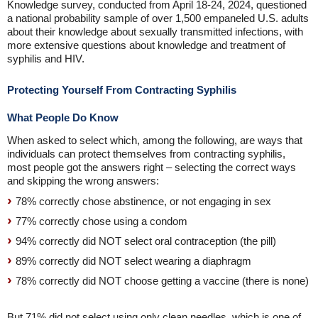
Knowledge survey, conducted from April 18-24, 2024, questioned
a national probability sample of over 1,500 empaneled U.S. adults
about their knowledge about sexually transmitted infections, with
more extensive questions about knowledge and treatment of
syphilis and HIV.
Protecting Yourself From Contracting Syphilis
What People Do Know
When asked to select which, among the following, are ways that
individuals can protect themselves from contracting syphilis,
most people got the answers right – selecting the correct ways
and skipping the wrong answers:
78% correctly chose abstinence, or not engaging in sex
77% correctly chose using a condom
94% correctly did NOT select oral contraception (the pill)
89% correctly did NOT select wearing a diaphragm
78% correctly did NOT choose getting a vaccine (there is none)
But 71% did not select using only clean needles, which is one of