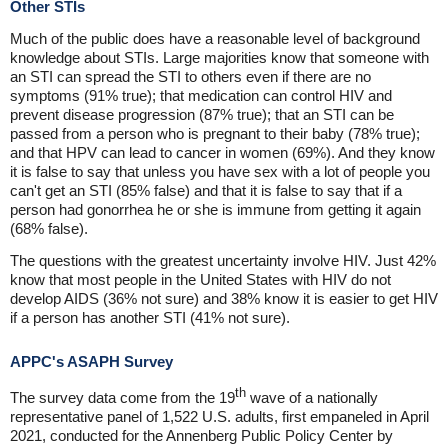
Other STIs
Much of the public does have a reasonable level of background
knowledge about STIs. Large majorities know that someone with
an STI can spread the STI to others even if there are no
symptoms (91% true); that medication can control HIV and
prevent disease progression (87% true); that an STI can be
passed from a person who is pregnant to their baby (78% true);
and that HPV can lead to cancer in women (69%). And they know
it is false to say that unless you have sex with a lot of people you
can't get an STI (85% false) and that it is false to say that if a
person had gonorrhea he or she is immune from getting it again
(68% false).
The questions with the greatest uncertainty involve HIV. Just 42%
know that most people in the United States with HIV do not
develop AIDS (36% not sure) and 38% know it is easier to get HIV
if a person has another STI (41% not sure).
APPC's ASAPH Survey
th
The survey data come from the 19
wave of a nationally
representative panel of 1,522 U.S. adults, first empaneled in April
2021, conducted for the Annenberg Public Policy Center by