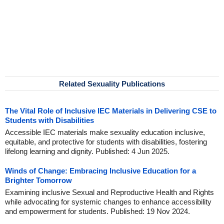
Related Sexuality Publications
The Vital Role of Inclusive IEC Materials in Delivering CSE to
Students with Disabilities
Accessible IEC materials make sexuality education inclusive,
equitable, and protective for students with disabilities, fostering
lifelong learning and dignity. Published: 4 Jun 2025.
Winds of Change: Embracing Inclusive Education for a
Brighter Tomorrow
Examining inclusive Sexual and Reproductive Health and Rights
while advocating for systemic changes to enhance accessibility
and empowerment for students. Published: 19 Nov 2024.