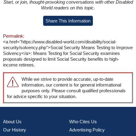
Start, or join, thought-provoking conversations with other Disabled
World readers on this topic.
Share This Information
Permalink:
<a href="https://www.disabled-world.com/disability/social-
security/solvency.php">Social Security Means Testing to Improve
Solvency</a>: Means Testing for Social Security examines
proposals designed to limit Social Security benefits to high-
income retirees.
While we strive to provide accurate, up-to-date
information, our content is for general informational
purposes only. Please consult qualified professionals
for advice specific to your situation.
About Us
Who Cites Us
Our History
Advertising Policy