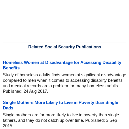
Related Social Security Publications
Homeless Women at Disadvantage for Accessing Disability
Benefits
Study of homeless adults finds women at significant disadvantage
compared to men when it comes to accessing disability benefits
and medical records are a problem for many homeless adults.
Published: 24 Aug 2017.
Single Mothers More Likely to Live in Poverty than Single
Dads
Single mothers are far more likely to live in poverty than single
fathers, and they do not catch up over time. Published: 3 Sep
2015.