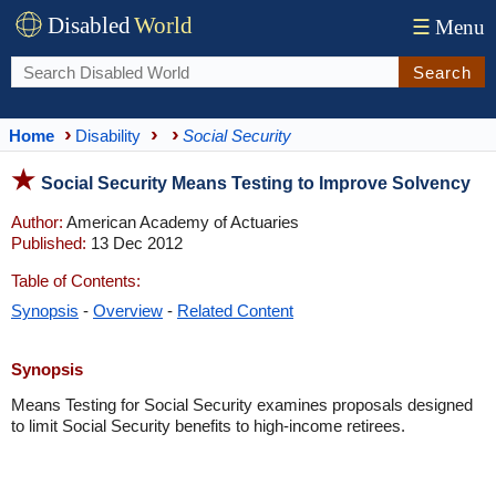
Disabled
World
☰
Menu
Search
Home
Disability
Social Security
Social Security Means Testing to Improve Solvency
Author:
American Academy of Actuaries
Published:
13 Dec 2012
Table of Contents:
Synopsis
-
Overview
-
Related Content
Synopsis
Means Testing for Social Security examines proposals designed
to limit Social Security benefits to high-income retirees.