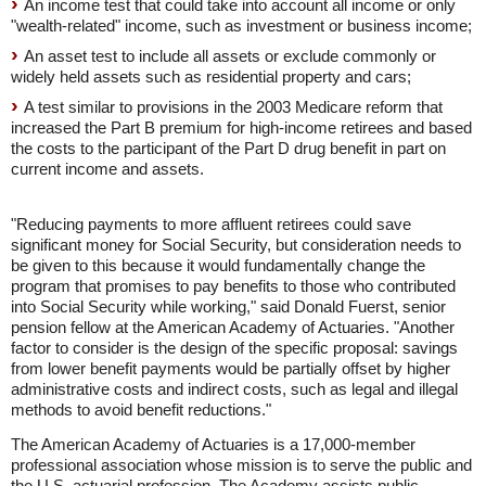
An income test that could take into account all income or only
"wealth-related" income, such as investment or business income;
An asset test to include all assets or exclude commonly or
widely held assets such as residential property and cars;
A test similar to provisions in the 2003 Medicare reform that
increased the Part B premium for high-income retirees and based
the costs to the participant of the Part D drug benefit in part on
current income and assets.
"Reducing payments to more affluent retirees could save
significant money for Social Security, but consideration needs to
be given to this because it would fundamentally change the
program that promises to pay benefits to those who contributed
into Social Security while working," said Donald Fuerst, senior
pension fellow at the American Academy of Actuaries. "Another
factor to consider is the design of the specific proposal: savings
from lower benefit payments would be partially offset by higher
administrative costs and indirect costs, such as legal and illegal
methods to avoid benefit reductions."
The American Academy of Actuaries is a 17,000-member
professional association whose mission is to serve the public and
the U.S. actuarial profession. The Academy assists public