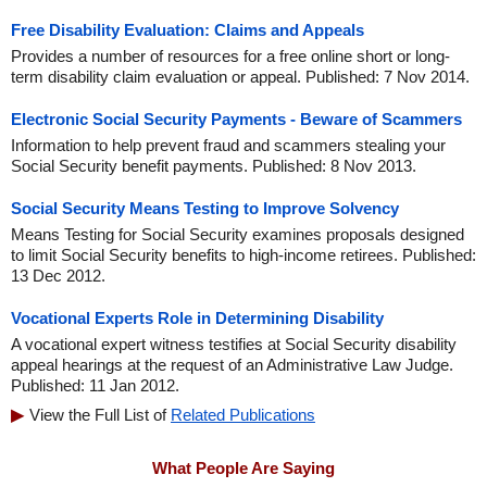
Free Disability Evaluation: Claims and Appeals
Provides a number of resources for a free online short or long-
term disability claim evaluation or appeal. Published: 7 Nov 2014.
Electronic Social Security Payments - Beware of Scammers
Information to help prevent fraud and scammers stealing your
Social Security benefit payments. Published: 8 Nov 2013.
Social Security Means Testing to Improve Solvency
Means Testing for Social Security examines proposals designed
to limit Social Security benefits to high-income retirees. Published:
13 Dec 2012.
Vocational Experts Role in Determining Disability
A vocational expert witness testifies at Social Security disability
appeal hearings at the request of an Administrative Law Judge.
Published: 11 Jan 2012.
View the Full List of
Related Publications
What People Are Saying