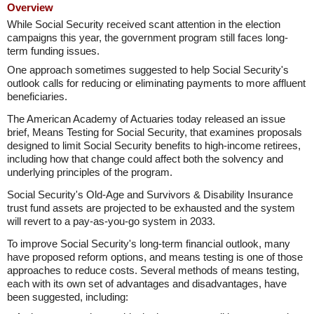
Overview
While Social Security received scant attention in the election
campaigns this year, the government program still faces long-
term funding issues.
One approach sometimes suggested to help Social Security's
outlook calls for reducing or eliminating payments to more affluent
beneficiaries.
The American Academy of Actuaries today released an issue
brief, Means Testing for Social Security, that examines proposals
designed to limit Social Security benefits to high-income retirees,
including how that change could affect both the solvency and
underlying principles of the program.
Social Security's Old-Age and Survivors & Disability Insurance
trust fund assets are projected to be exhausted and the system
will revert to a pay-as-you-go system in 2033.
To improve Social Security's long-term financial outlook, many
have proposed reform options, and means testing is one of those
approaches to reduce costs. Several methods of means testing,
each with its own set of advantages and disadvantages, have
been suggested, including: