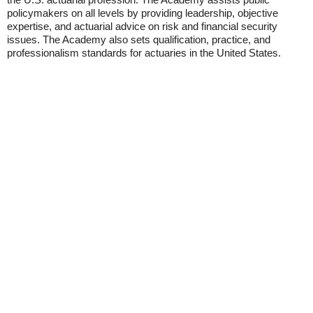
policymakers on all levels by providing leadership, objective
expertise, and actuarial advice on risk and financial security
issues. The Academy also sets qualification, practice, and
professionalism standards for actuaries in the United States.