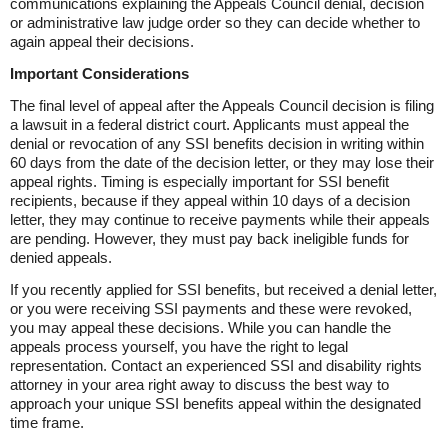
communications explaining the Appeals Council denial, decision
or administrative law judge order so they can decide whether to
again appeal their decisions.
Important Considerations
The final level of appeal after the Appeals Council decision is filing
a lawsuit in a federal district court. Applicants must appeal the
denial or revocation of any SSI benefits decision in writing within
60 days from the date of the decision letter, or they may lose their
appeal rights. Timing is especially important for SSI benefit
recipients, because if they appeal within 10 days of a decision
letter, they may continue to receive payments while their appeals
are pending. However, they must pay back ineligible funds for
denied appeals.
If you recently applied for SSI benefits, but received a denial letter,
or you were receiving SSI payments and these were revoked,
you may appeal these decisions. While you can handle the
appeals process yourself, you have the right to legal
representation. Contact an experienced SSI and disability rights
attorney in your area right away to discuss the best way to
approach your unique SSI benefits appeal within the designated
time frame.