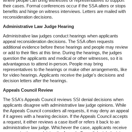
where people can bring witnesses or representatives to support
their cases. Formal conferences occur if the SSA alters or stops
benefits and hinge on witness interviews. Letters are mailed with
reconsideration decisions.
Administrative Law Judge Hearing
Administrative law judges conduct hearings when applicants
appeal reconsideration decisions. The SSA often requests
additional evidence before these hearings and people may review
or add to their files at this time. During the hearings, the judges
question the applicants and medical or other witnesses, so it is
advantageous to attend in-person. People may bring
representatives to the hearings or make other arrangements, like
for video hearings. Applicants receive the judge's decisions and
decision letters after the hearings.
Appeals Council Review
The SSA's Appeals Council reviews SSI denial decisions when
applicants disagree with administrative law judge opinions. While
the Appeals Council considers all requests, it may deny an appeal
if it agrees with a hearing decision. If the Appeals Council accepts
a request, it either reviews a case itself or refers it back to an
administrative law judge. Whichever the case, applicants receive