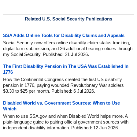
Related U.S. Social Security Publications
SSA Adds Online Tools for Disability Claims and Appeals
Social Security now offers online disability claim status tracking,
digital form submission, and 26 additional hearing notices through
my Social Security. Published: 21 Jul 2026.
The First Disability Pension in The USA Was Established In
1776
How the Continental Congress created the first US disability
pension in 1776, paying wounded Revolutionary War soldiers
$3.30 to $25 per month. Published: 6 Jul 2026.
Disabled World vs. Government Sources: When to Use
Which
When to use SSA.gov and when Disabled World helps more. A
plain-language guide to pairing official government sources with
independent disability information. Published: 12 Jun 2026.