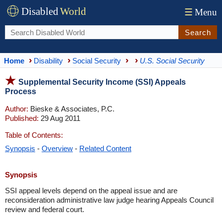
Disabled
World
☰
Menu
Search
Home
Disability
Social Security
U.S. Social Security
Supplemental Security Income (SSI) Appeals
Process
Author:
Bieske & Associates, P.C.
Published:
29 Aug 2011
Table of Contents:
Synopsis
-
Overview
-
Related Content
Synopsis
SSI appeal levels depend on the appeal issue and are
reconsideration administrative law judge hearing Appeals Council
review and federal court.