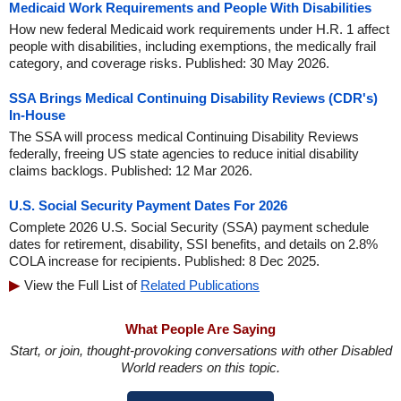
Medicaid Work Requirements and People With Disabilities
How new federal Medicaid work requirements under H.R. 1 affect
people with disabilities, including exemptions, the medically frail
category, and coverage risks. Published: 30 May 2026.
SSA Brings Medical Continuing Disability Reviews (CDR's)
In-House
The SSA will process medical Continuing Disability Reviews
federally, freeing US state agencies to reduce initial disability
claims backlogs. Published: 12 Mar 2026.
U.S. Social Security Payment Dates For 2026
Complete 2026 U.S. Social Security (SSA) payment schedule
dates for retirement, disability, SSI benefits, and details on 2.8%
COLA increase for recipients. Published: 8 Dec 2025.
View the Full List of
Related Publications
What People Are Saying
Start, or join, thought-provoking conversations with other Disabled
World readers on this topic.