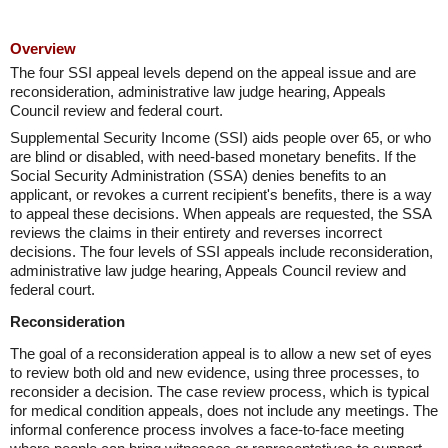
Overview
The four SSI appeal levels depend on the appeal issue and are
reconsideration, administrative law judge hearing, Appeals
Council review and federal court.
Supplemental Security Income (SSI) aids people over 65, or who
are blind or disabled, with need-based monetary benefits. If the
Social Security Administration (SSA) denies benefits to an
applicant, or revokes a current recipient's benefits, there is a way
to appeal these decisions. When appeals are requested, the SSA
reviews the claims in their entirety and reverses incorrect
decisions. The four levels of SSI appeals include reconsideration,
administrative law judge hearing, Appeals Council review and
federal court.
Reconsideration
The goal of a reconsideration appeal is to allow a new set of eyes
to review both old and new evidence, using three processes, to
reconsider a decision. The case review process, which is typical
for medical condition appeals, does not include any meetings. The
informal conference process involves a face-to-face meeting