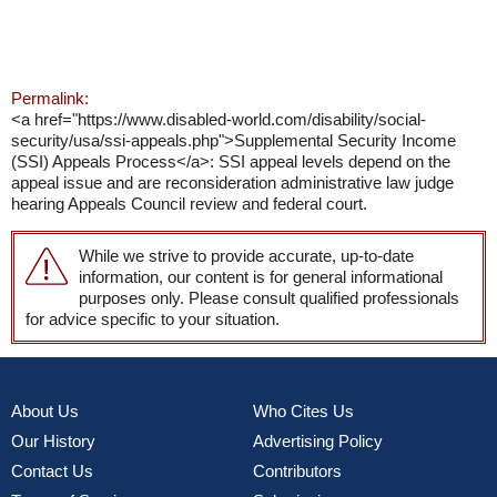
Permalink:
<a href="https://www.disabled-world.com/disability/social-
security/usa/ssi-appeals.php">Supplemental Security Income
(SSI) Appeals Process</a>: SSI appeal levels depend on the
appeal issue and are reconsideration administrative law judge
hearing Appeals Council review and federal court.
While we strive to provide accurate, up-to-date
information, our content is for general informational
purposes only. Please consult qualified professionals
for advice specific to your situation.
About Us
Who Cites Us
Our History
Advertising Policy
Contact Us
Contributors