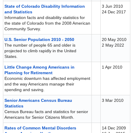
State of Colorado Disability Information
3 Jun 2010
and Statistics
24 Dec 2017
Information facts and disability statistics for
the state of Colorado from the 2008 American
Community Survey.
U.S. Senior Population 2010 - 2050
20 May 2010
The number of people 65 and older is
2 May 2022
projected to climb rapidly in the United
States.
Little Change Among Americans in
1 Apr 2010
Planning for Retirement
Economic downturn has affected employment
and the way Americans manage their
spending and saving.
Senior Americans Census Bureau
3 Mar 2010
Statistics
Census Bureau facts and statistics for senior
Americans for Senior Citizens Month.
Rates of Common Mental Disorders
14 Dec 2009