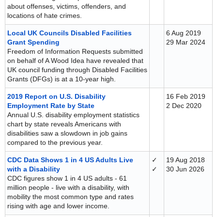
about offenses, victims, offenders, and
locations of hate crimes.
Local UK Councils Disabled Facilities
6 Aug 2019
Grant Spending
29 Mar 2024
Freedom of Information Requests submitted
on behalf of A Wood Idea have revealed that
UK council funding through Disabled Facilities
Grants (DFGs) is at a 10-year high.
2019 Report on U.S. Disability
16 Feb 2019
Employment Rate by State
2 Dec 2020
Annual U.S. disability employment statistics
chart by state reveals Americans with
disabilities saw a slowdown in job gains
compared to the previous year.
CDC Data Shows 1 in 4 US Adults Live
✓
19 Aug 2018
with a Disability
✓
30 Jun 2026
CDC figures show 1 in 4 US adults - 61
million people - live with a disability, with
mobility the most common type and rates
rising with age and lower income.