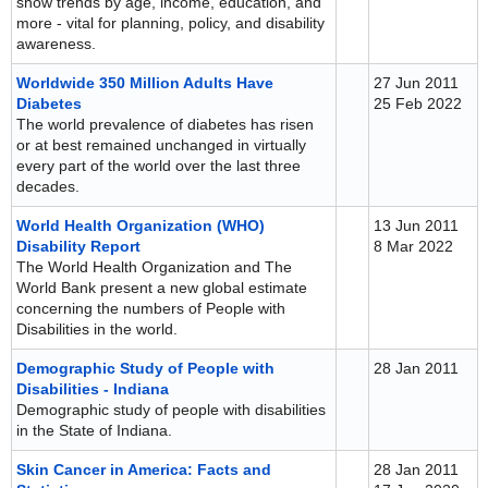
show trends by age, income, education, and
more - vital for planning, policy, and disability
awareness.
Worldwide 350 Million Adults Have
27 Jun 2011
Diabetes
25 Feb 2022
The world prevalence of diabetes has risen
or at best remained unchanged in virtually
every part of the world over the last three
decades.
World Health Organization (WHO)
13 Jun 2011
Disability Report
8 Mar 2022
The World Health Organization and The
World Bank present a new global estimate
concerning the numbers of People with
Disabilities in the world.
Demographic Study of People with
28 Jan 2011
Disabilities - Indiana
Demographic study of people with disabilities
in the State of Indiana.
Skin Cancer in America: Facts and
28 Jan 2011