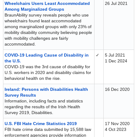
Wheelchairs Users Least Accommodated
26 Jul 2021
Among Marginalized Groups
BraunAbility survey reveals people who use
wheelchairs found least accommodated
among marginalized groups with only 23% of
mobility disability community believing people
with mobility challenges are fairly
accommodated.
COVID-19 Leading Cause of Disability in
✓
5 Jul 2021
the U.S.
1 Dec 2024
COVID-19 was the 3rd cause of disability for
U.S. workers in 2020 and disability claims for
behavioral health on the rise.
Ireland: Persons with Disabilities Health
16 Dec 2020
Survey Results
Information, including facts and statistics
regarding the results of the Irish Health
Survey 2019, Disabilities.
U.S. FBI Hate Crime Statistics 2019
17 Nov 2020
FBI hate crime data submitted by 15,588 law
4 Oct 2023
enforcement agencies provide information