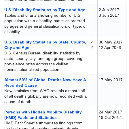
U.S. Disability Statistics by Type and Age
2 Jun 2017
Tables and charts showing number of U.S.
3 Jun 2017
population with a disability, statistics ordered
by ages and general classification, or type, of
disability.
U.S. Disability Statistics by State, County,
✓
30 May 2017
City and Age
✓
12 Apr 2026
U.S. Census Bureau disability statistics by
state, county, city, and age group, covering
prevalence rates across the civilian
noninstitutionalized population.
Almost 50% of Global Deaths Now Have A
17 May 2017
Recorded Cause
New statistics from WHO reveals almost half
of all deaths globally are now recorded with a
cause of death.
Persons with Hidden Mobility Disability
24 Mar 2017
(HMD) Facts and Statistics
19 Oct 2017
HMD Fact Sheet summarizes findings from
the first round of qualified individuals who