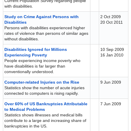
Current Population Survey regarding people
with disabilities.
Study on Crime Against Persons with
2 Oct 2009
Disabilities
20 Oct 2011
Persons with disabilities experienced higher
rates of violence than persons of similar ages
without disabilities.
Disabilities Ignored for Millions
10 Sep 2009
Experiencing Poverty
16 Jan 2010
People experiencing income poverty who
have disabilities is far larger than
conventionally understood.
Computer-related Injuries on the Rise
9 Jun 2009
Statistics show the number of acute injuries
connected to computers is rising rapidly.
Over 60% of US Bankruptcies Attributable
7 Jun 2009
to Medical Problems
Statistics shows illnesses and medical bills
contribute to a large and increasing share of
bankruptcies in the US.