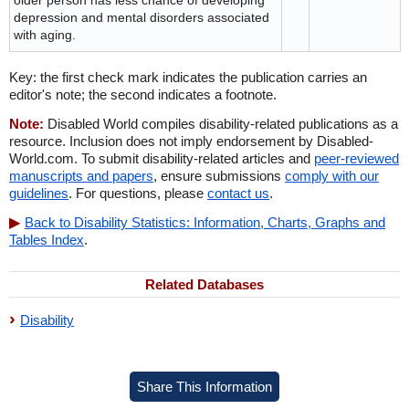
older person has less chance of developing
depression and mental disorders associated
with aging.
Key: the first check mark indicates the publication carries an
editor's note; the second indicates a footnote.
Note:
Disabled World compiles disability-related publications as a
resource. Inclusion does not imply endorsement by Disabled-
World.com. To submit disability-related articles and
peer-reviewed
manuscripts and papers
, ensure submissions
comply with our
guidelines
. For questions, please
contact us
.
Back to Disability Statistics: Information, Charts, Graphs and
Tables Index
.
Related Databases
Disability
Share This Information