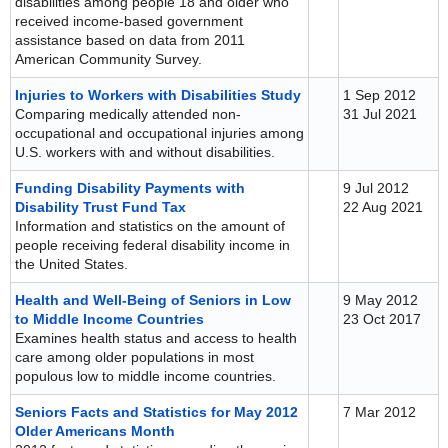
disabilities among people 18 and older who
received income-based government
assistance based on data from 2011
American Community Survey.
Injuries to Workers with Disabilities Study
1 Sep 2012
Comparing medically attended non-
31 Jul 2021
occupational and occupational injuries among
U.S. workers with and without disabilities.
Funding Disability Payments with
9 Jul 2012
Disability Trust Fund Tax
22 Aug 2021
Information and statistics on the amount of
people receiving federal disability income in
the United States.
Health and Well-Being of Seniors in Low
9 May 2012
to Middle Income Countries
23 Oct 2017
Examines health status and access to health
care among older populations in most
populous low to middle income countries.
Seniors Facts and Statistics for May 2012
7 Mar 2012
Older Americans Month