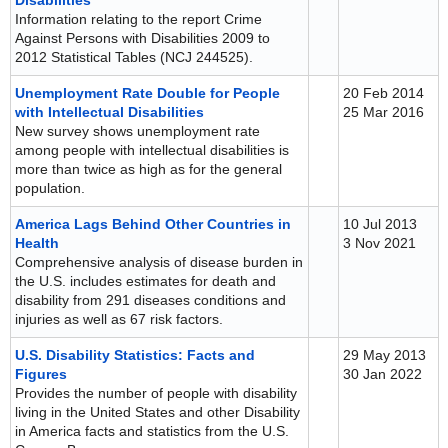
Disabilities
Information relating to the report Crime
Against Persons with Disabilities 2009 to
2012 Statistical Tables (NCJ 244525).
Unemployment Rate Double for People
20 Feb 2014
with Intellectual Disabilities
25 Mar 2016
New survey shows unemployment rate
among people with intellectual disabilities is
more than twice as high as for the general
population.
America Lags Behind Other Countries in
10 Jul 2013
Health
3 Nov 2021
Comprehensive analysis of disease burden in
the U.S. includes estimates for death and
disability from 291 diseases conditions and
injuries as well as 67 risk factors.
U.S. Disability Statistics: Facts and
29 May 2013
Figures
30 Jan 2022
Provides the number of people with disability
living in the United States and other Disability
in America facts and statistics from the U.S.