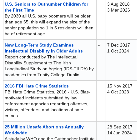
U.S. Seniors to Outnumber Children for
3 Aug 2018
the First Time
3 Mar 2026
By 2030 all U.S. baby boomers will be older
than age 65, this will expand the size of the
senior population so 1 in 5 residents will then
be of retirement age.
New Long-Term Study Examines
✓
7 Dec 2017
Intellectual Disability in Older Adults
1 Oct 2024
Report conducted by The Intellectual
Disability Supplement to The Irish
Longitudinal Study on Ageing (IDS-TILDA) by
academics from Trinity College Dublin.
2016 FBI Hate Crime Statistics
15 Nov 2017
FBI Hate Crime Statistics, 2016 - U.S. Bias-
4 Oct 2023
motivated incidents submitted by law
enforcement agencies regarding offenses,
victims, offenders, and locations of hate
crimes.
25 Million Unsafe Abortions Annually
28 Sep 2017
Worldwide
14 Jun 2024
A study by WHO and the Guttmacher Institute