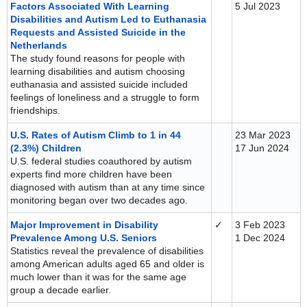
Factors Associated With Learning
5 Jul 2023
Disabilities and Autism Led to Euthanasia
Requests and Assisted Suicide in the
Netherlands
The study found reasons for people with
learning disabilities and autism choosing
euthanasia and assisted suicide included
feelings of loneliness and a struggle to form
friendships.
U.S. Rates of Autism Climb to 1 in 44
23 Mar 2023
(2.3%) Children
17 Jun 2024
U.S. federal studies coauthored by autism
experts find more children have been
diagnosed with autism than at any time since
monitoring began over two decades ago.
Major Improvement in Disability
✓
3 Feb 2023
Prevalence Among U.S. Seniors
1 Dec 2024
Statistics reveal the prevalence of disabilities
among American adults aged 65 and older is
much lower than it was for the same age
group a decade earlier.