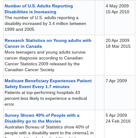
Number of U.S. Adults Reporting
4 May 2009
Disabilities is Increasing
15 Apr 2010
The number of U.S. adults reporting a
disability increased by 3.4 million between
1999 and 2005.
Research Statistics on Young adults with
20 Apr 2009
Cancer in Canada
18 Mar 2015
More teenagers and young adults survive
cancer diagnosis according to Canadian
Cancer Statistics 2009 released by the
Canadian Cancer Society.
Medicare Beneficiary Experiences Patient
7 Apr 2009
Safety Event Every 1.7 minutes
Patients at top-performing hospitals 43
percent less likely to experience a medical
error.
Survey Shows 40% of People with a
5 Apr 2009
Disability go to the Movies
24 Feb 2016
Australian Bureau of Statistics show 40% of
people with a disability went to the cinema1 in