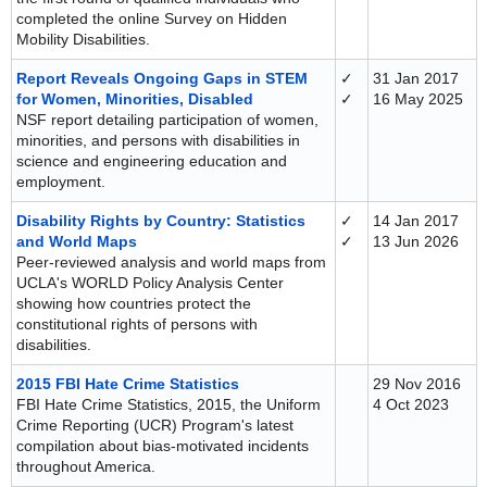
completed the online Survey on Hidden
Mobility Disabilities.
Report Reveals Ongoing Gaps in STEM
✓
31 Jan 2017
for Women, Minorities, Disabled
✓
16 May 2025
NSF report detailing participation of women,
minorities, and persons with disabilities in
science and engineering education and
employment.
Disability Rights by Country: Statistics
✓
14 Jan 2017
and World Maps
✓
13 Jun 2026
Peer-reviewed analysis and world maps from
UCLA's WORLD Policy Analysis Center
showing how countries protect the
constitutional rights of persons with
disabilities.
2015 FBI Hate Crime Statistics
29 Nov 2016
FBI Hate Crime Statistics, 2015, the Uniform
4 Oct 2023
Crime Reporting (UCR) Program's latest
compilation about bias-motivated incidents
throughout America.