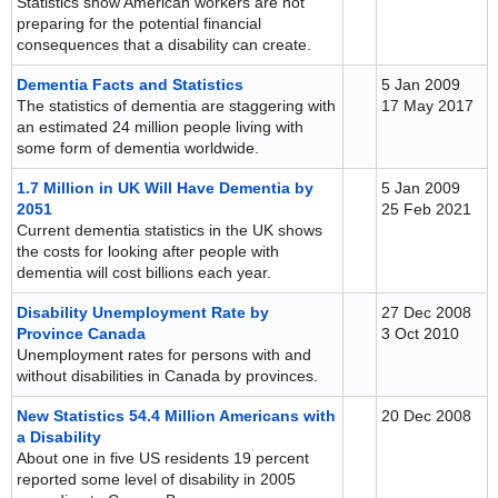
Statistics show American workers are not
preparing for the potential financial
consequences that a disability can create.
Dementia Facts and Statistics
5 Jan 2009
The statistics of dementia are staggering with
17 May 2017
an estimated 24 million people living with
some form of dementia worldwide.
1.7 Million in UK Will Have Dementia by
5 Jan 2009
2051
25 Feb 2021
Current dementia statistics in the UK shows
the costs for looking after people with
dementia will cost billions each year.
Disability Unemployment Rate by
27 Dec 2008
Province Canada
3 Oct 2010
Unemployment rates for persons with and
without disabilities in Canada by provinces.
New Statistics 54.4 Million Americans with
20 Dec 2008
a Disability
About one in five US residents 19 percent
reported some level of disability in 2005