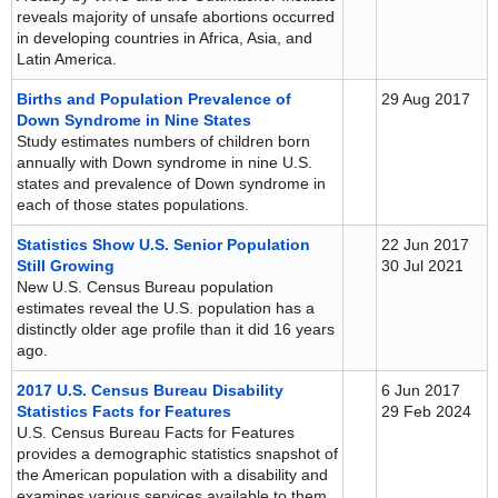
reveals majority of unsafe abortions occurred
in developing countries in Africa, Asia, and
Latin America.
Births and Population Prevalence of
29 Aug 2017
Down Syndrome in Nine States
Study estimates numbers of children born
annually with Down syndrome in nine U.S.
states and prevalence of Down syndrome in
each of those states populations.
Statistics Show U.S. Senior Population
22 Jun 2017
Still Growing
30 Jul 2021
New U.S. Census Bureau population
estimates reveal the U.S. population has a
distinctly older age profile than it did 16 years
ago.
2017 U.S. Census Bureau Disability
6 Jun 2017
Statistics Facts for Features
29 Feb 2024
U.S. Census Bureau Facts for Features
provides a demographic statistics snapshot of
the American population with a disability and
examines various services available to them.