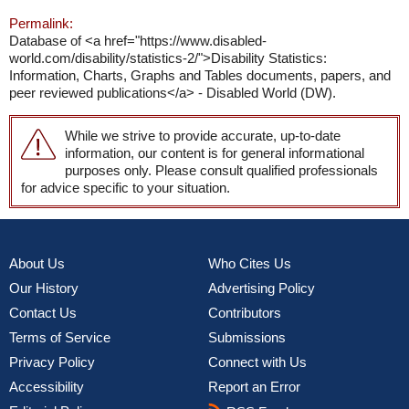
Permalink:
Database of <a href="https://www.disabled-
world.com/disability/statistics-2/">Disability Statistics:
Information, Charts, Graphs and Tables documents, papers, and
peer reviewed publications</a> - Disabled World (DW).
While we strive to provide accurate, up-to-date
information, our content is for general informational
purposes only. Please consult qualified professionals
for advice specific to your situation.
About Us
Who Cites Us
Our History
Advertising Policy
Contact Us
Contributors
Terms of Service
Submissions
Privacy Policy
Connect with Us
Accessibility
Report an Error