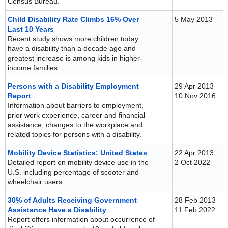
Census Bureau.
Child Disability Rate Climbs 16% Over
5 May 2013
Last 10 Years
Recent study shows more children today
have a disability than a decade ago and
greatest increase is among kids in higher-
income families.
Persons with a Disability Employment
29 Apr 2013
Report
10 Nov 2016
Information about barriers to employment,
prior work experience, career and financial
assistance, changes to the workplace and
related topics for persons with a disability.
Mobility Device Statistics: United States
22 Apr 2013
Detailed report on mobility device use in the
2 Oct 2022
U.S. including percentage of scooter and
wheelchair users.
30% of Adults Receiving Government
28 Feb 2013
Assistance Have a Disability
11 Feb 2022
Report offers information about occurrence of