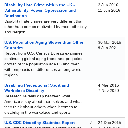
Disability Hate Crime within the UK -
2 Jun 2016
Vulnerability, Power, Oppression and
11 Jun 2016
Domination
Disability hate crimes are very different than
other hate crimes motivated by race, ethnicity
and religion.
U.S. Population Aging Slower than Other
30 Mar 2016
Countries
9 Jun 2021
Report from U.S. Census Bureau examines
continuing global aging trend and projected
growth of the population age 65 and over,
with emphasis on differences among world
regions.
Disabling Perceptions: Sport and
4 Mar 2016
Workplace Disability
7 Nov 2020
Research reveals gap between what
Americans say about themselves and what
they think about others when it comes to
disability in the workplace and sports.
U.S. CDC Disability Statistics Report
✓
24 Dec 2015