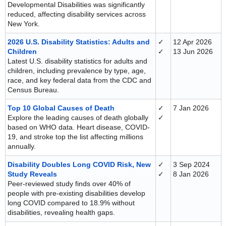
Developmental Disabilities was significantly
reduced, affecting disability services across
New York.
2026 U.S. Disability Statistics: Adults and
✓
12 Apr 2026
Children
✓
13 Jun 2026
Latest U.S. disability statistics for adults and
children, including prevalence by type, age,
race, and key federal data from the CDC and
Census Bureau.
Top 10 Global Causes of Death
✓
7 Jan 2026
Explore the leading causes of death globally
✓
based on WHO data. Heart disease, COVID-
19, and stroke top the list affecting millions
annually.
Disability Doubles Long COVID Risk, New
✓
3 Sep 2024
Study Reveals
✓
8 Jan 2026
Peer-reviewed study finds over 40% of
people with pre-existing disabilities develop
long COVID compared to 18.9% without
disabilities, revealing health gaps.