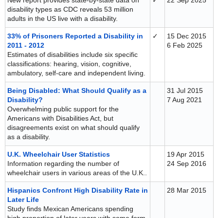
New report provides state-by-state data on
✓
22 Sep 2025
disability types as CDC reveals 53 million
adults in the US live with a disability.
33% of Prisoners Reported a Disability in
✓
15 Dec 2015
2011 - 2012
6 Feb 2025
Estimates of disabilities include six specific
classifications: hearing, vision, cognitive,
ambulatory, self-care and independent living.
Being Disabled: What Should Qualify as a
31 Jul 2015
Disability?
7 Aug 2021
Overwhelming public support for the
Americans with Disabilities Act, but
disagreements exist on what should qualify
as a disability.
U.K. Wheelchair User Statistics
19 Apr 2015
Information regarding the number of
24 Sep 2016
wheelchair users in various areas of the U.K..
Hispanics Confront High Disability Rate in
28 Mar 2015
Later Life
Study finds Mexican Americans spending