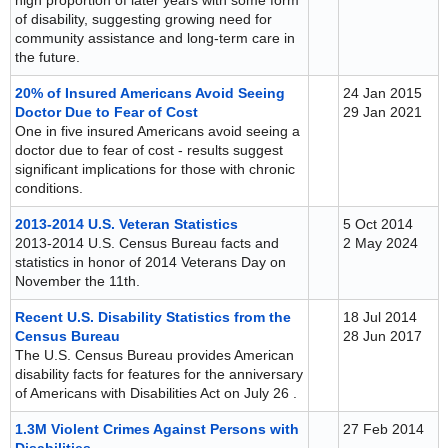
high proportion of later years with some form
of disability, suggesting growing need for
community assistance and long-term care in
the future.
20% of Insured Americans Avoid Seeing
24 Jan 2015
Doctor Due to Fear of Cost
29 Jan 2021
One in five insured Americans avoid seeing a
doctor due to fear of cost - results suggest
significant implications for those with chronic
conditions.
2013-2014 U.S. Veteran Statistics
5 Oct 2014
2013-2014 U.S. Census Bureau facts and
2 May 2024
statistics in honor of 2014 Veterans Day on
November the 11th.
Recent U.S. Disability Statistics from the
18 Jul 2014
Census Bureau
28 Jun 2017
The U.S. Census Bureau provides American
disability facts for features for the anniversary
of Americans with Disabilities Act on July 26 .
1.3M Violent Crimes Against Persons with
27 Feb 2014