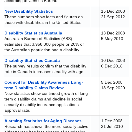
according to Census Bureau.
New Disability Statistics
15 Dec 2008
These numbers show facts and figures on
21 Sep 2012
those with disabilities in the United States.
Disability Statistics Australia
13 Dec 2008
Australian Bureau of Statistics (ABS)
5 May 2010
estimates that 3,958,300 people or 20% of
the Australian population had a disability.
Disability Statistics Canada
10 Dec 2008
The survey results confirm that the disability
6 Dec 2018
rate in Canada increases steadily with age.
Council for Disability Awareness Long-
5 Dec 2008
term Disability Claims Review
18 Sep 2020
New statistics show continued growth of long-
term disability claims and decline in social
security disability insurance applications
approval rate.
Alarming Statistics for Aging Diseases
1 Dec 2008
Research has shown the more socially active
21 Jul 2010