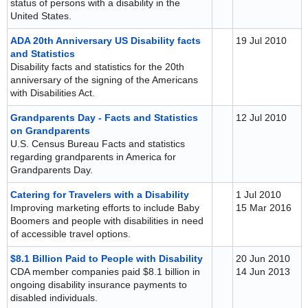
status of persons with a disability in the
United States.
ADA 20th Anniversary US Disability facts
19 Jul 2010
and Statistics
Disability facts and statistics for the 20th
anniversary of the signing of the Americans
with Disabilities Act.
Grandparents Day - Facts and Statistics
12 Jul 2010
on Grandparents
U.S. Census Bureau Facts and statistics
regarding grandparents in America for
Grandparents Day.
Catering for Travelers with a Disability
1 Jul 2010
Improving marketing efforts to include Baby
15 Mar 2016
Boomers and people with disabilities in need
of accessible travel options.
$8.1 Billion Paid to People with Disability
20 Jun 2010
CDA member companies paid $8.1 billion in
14 Jun 2013
ongoing disability insurance payments to
disabled individuals.