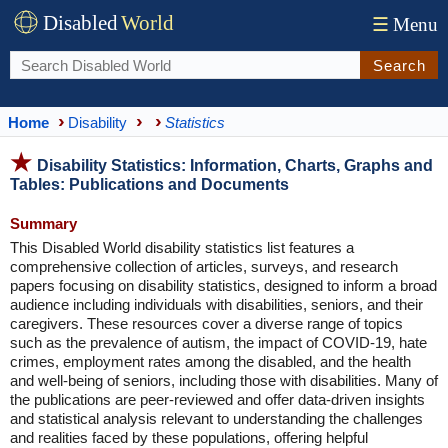
Disabled
World
☰
Menu
Search
Home
Disability
Statistics
Disability Statistics: Information, Charts, Graphs and
Tables: Publications and Documents
Summary
This Disabled World disability statistics list features a
comprehensive collection of articles, surveys, and research
papers focusing on disability statistics, designed to inform a broad
audience including individuals with disabilities, seniors, and their
caregivers. These resources cover a diverse range of topics
such as the prevalence of autism, the impact of COVID-19, hate
crimes, employment rates among the disabled, and the health
and well-being of seniors, including those with disabilities. Many of
the publications are peer-reviewed and offer data-driven insights
and statistical analysis relevant to understanding the challenges
and realities faced by these populations, offering helpful