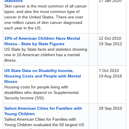
Statistics
17 Jan 2020
Skin cancer is the most common of all cancer
types, and also the most common type of
cancer in the United States. There are over
one million cases of skin cancer diagnosed
each year in the US..
10% of American Children Have Mental
12 Oct 2010
Illness - State by State Figures
19 Sep 2012
US State by State facts and statistics showing
one in 10 American children has a mental
illness.
US State Data on Disability Income,
7 Oct 2010
Housing Costs and People with Mental
19 Aug 2018
Illness
Housing costs for people living with
disabilities who depend on Supplemental
Security Income (SSI).
Safest American Cities for Families with
29 Sep 2010
Young Children
Safest American Cities for Families with
Young Children evaluated the 50 largest US