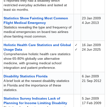
5 reported they had a disability which
restricted everyday activities and lasted at
least six months.
Statistics Show Fainting Most Common
23 Jan 2009
Flight Medical Emergency
4 Jun 2013
Statistics revealing the type and frequency of
medical emergencies on board two airlines
show fainting most common.
Holistic Health Care Statistics and Global
✓
16 Jan 2009
Usage Data
✓
24 Jun 2025
Comprehensive holistic health care statistics
show 65-80% globally use alternative
medicine, with growing medical school
integration and patient preference.
Disability Statistics Florida
6 Jan 2009
A brief look at the newest disability statistics
21 Sep 2012
in Florida and the importance of these
statistics.
Statistics Survey Indicates Lack of
5 Jan 2009
Planning for Income Limiting Disability
17 Feb 2009