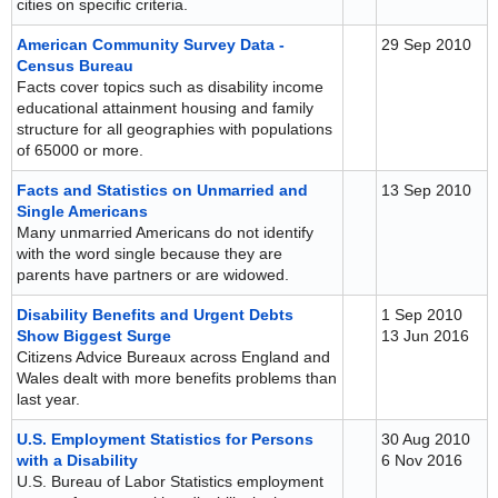
cities on specific criteria.
American Community Survey Data -
29 Sep 2010
Census Bureau
Facts cover topics such as disability income
educational attainment housing and family
structure for all geographies with populations
of 65000 or more.
Facts and Statistics on Unmarried and
13 Sep 2010
Single Americans
Many unmarried Americans do not identify
with the word single because they are
parents have partners or are widowed.
Disability Benefits and Urgent Debts
1 Sep 2010
Show Biggest Surge
13 Jun 2016
Citizens Advice Bureaux across England and
Wales dealt with more benefits problems than
last year.
U.S. Employment Statistics for Persons
30 Aug 2010
with a Disability
6 Nov 2016
U.S. Bureau of Labor Statistics employment