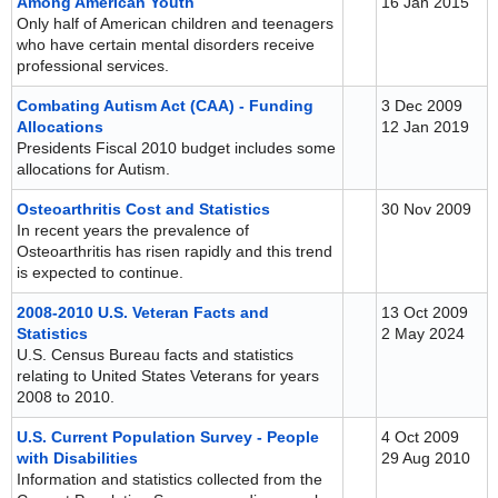
Among American Youth
16 Jan 2015
Only half of American children and teenagers
who have certain mental disorders receive
professional services.
Combating Autism Act (CAA) - Funding
3 Dec 2009
Allocations
12 Jan 2019
Presidents Fiscal 2010 budget includes some
allocations for Autism.
Osteoarthritis Cost and Statistics
30 Nov 2009
In recent years the prevalence of
Osteoarthritis has risen rapidly and this trend
is expected to continue.
2008-2010 U.S. Veteran Facts and
13 Oct 2009
Statistics
2 May 2024
U.S. Census Bureau facts and statistics
relating to United States Veterans for years
2008 to 2010.
U.S. Current Population Survey - People
4 Oct 2009
with Disabilities
29 Aug 2010
Information and statistics collected from the