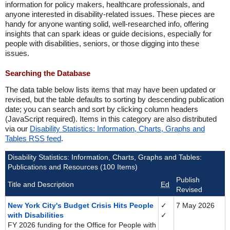
information for policy makers, healthcare professionals, and
anyone interested in disability-related issues. These pieces are
handy for anyone wanting solid, well-researched info, offering
insights that can spark ideas or guide decisions, especially for
people with disabilities, seniors, or those digging into these
issues.
Searching the Database
The data table below lists items that may have been updated or
revised, but the table defaults to sorting by descending publication
date; you can search and sort by clicking column headers
(JavaScript required). Items in this category are also distributed
via our
Disability Statistics: Information, Charts, Graphs and
Tables RSS feed
.
Disability Statistics: Information, Charts, Graphs and Tables:
Publications and Resources (100 Items)
Publish
Title and Description
Ed
Revised
New York City's Budget Crisis Hits People
✓
7 May 2026
with Disabilities
✓
FY 2026 funding for the Office for People with