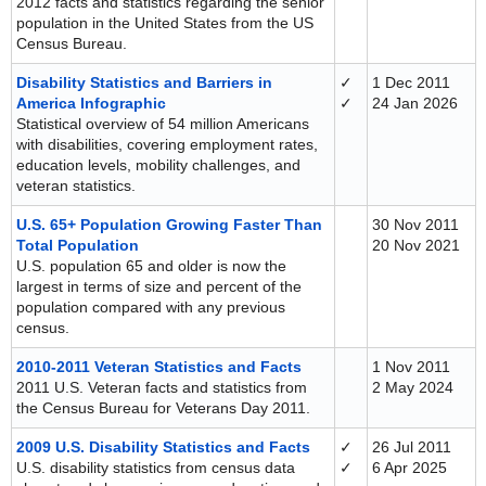
2012 facts and statistics regarding the senior
population in the United States from the US
Census Bureau.
Disability Statistics and Barriers in
✓
1 Dec 2011
America Infographic
✓
24 Jan 2026
Statistical overview of 54 million Americans
with disabilities, covering employment rates,
education levels, mobility challenges, and
veteran statistics.
U.S. 65+ Population Growing Faster Than
30 Nov 2011
Total Population
20 Nov 2021
U.S. population 65 and older is now the
largest in terms of size and percent of the
population compared with any previous
census.
2010-2011 Veteran Statistics and Facts
1 Nov 2011
2011 U.S. Veteran facts and statistics from
2 May 2024
the Census Bureau for Veterans Day 2011.
2009 U.S. Disability Statistics and Facts
✓
26 Jul 2011
U.S. disability statistics from census data
✓
6 Apr 2025