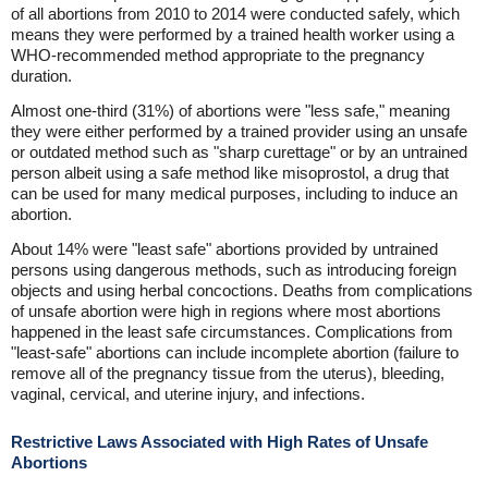
of all abortions from 2010 to 2014 were conducted safely, which
means they were performed by a trained health worker using a
WHO-recommended method appropriate to the pregnancy
duration.
Almost one-third (31%) of abortions were "less safe," meaning
they were either performed by a trained provider using an unsafe
or outdated method such as "sharp curettage" or by an untrained
person albeit using a safe method like misoprostol, a drug that
can be used for many medical purposes, including to induce an
abortion.
About 14% were "least safe" abortions provided by untrained
persons using dangerous methods, such as introducing foreign
objects and using herbal concoctions. Deaths from complications
of unsafe abortion were high in regions where most abortions
happened in the least safe circumstances. Complications from
"least-safe" abortions can include incomplete abortion (failure to
remove all of the pregnancy tissue from the uterus), bleeding,
vaginal, cervical, and uterine injury, and infections.
Restrictive Laws Associated with High Rates of Unsafe
Abortions