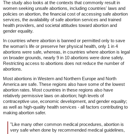
The study also looks at the contexts that commonly result in
women seeking unsafe abortions, including countries' laws and
policies on abortion, the financial cost of accessing safe abortion
services, the availability of safe abortion services and trained
health providers, and societal attitudes toward abortion and
gender equality.
In countries where abortion is banned or permitted only to save
the woman's life or preserve her physical health, only 1 in 4
abortions were safe, whereas, in countries where abortion is legal
on broader grounds, nearly 9 in 10 abortions were done safely.
Restricting access to abortions does not reduce the number of
abortions.
Most abortions in Western and Northern Europe and North
America are safe. These regions also have some of the lowest
abortion rates. Most countries in these regions also have
relatively permissive laws on abortion; high levels of
contraceptive use, economic development, and gender equality;
as well as high-quality health services - all factors contributing to
making abortion safer.
"Like many other common medical procedures, abortion is
very safe when done by recommended medical guidelines,