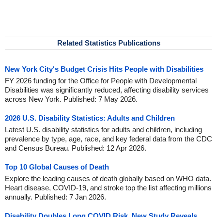
Related Statistics Publications
New York City's Budget Crisis Hits People with Disabilities
FY 2026 funding for the Office for People with Developmental
Disabilities was significantly reduced, affecting disability services
across New York. Published: 7 May 2026.
2026 U.S. Disability Statistics: Adults and Children
Latest U.S. disability statistics for adults and children, including
prevalence by type, age, race, and key federal data from the CDC
and Census Bureau. Published: 12 Apr 2026.
Top 10 Global Causes of Death
Explore the leading causes of death globally based on WHO data.
Heart disease, COVID-19, and stroke top the list affecting millions
annually. Published: 7 Jan 2026.
Disability Doubles Long COVID Risk, New Study Reveals