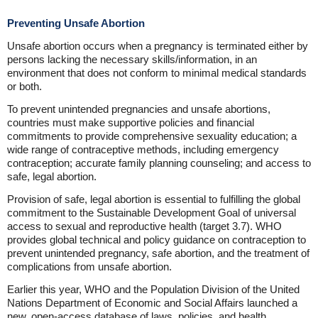
Preventing Unsafe Abortion
Unsafe abortion occurs when a pregnancy is terminated either by
persons lacking the necessary skills/information, in an
environment that does not conform to minimal medical standards
or both.
To prevent unintended pregnancies and unsafe abortions,
countries must make supportive policies and financial
commitments to provide comprehensive sexuality education; a
wide range of contraceptive methods, including emergency
contraception; accurate family planning counseling; and access to
safe, legal abortion.
Provision of safe, legal abortion is essential to fulfilling the global
commitment to the Sustainable Development Goal of universal
access to sexual and reproductive health (target 3.7). WHO
provides global technical and policy guidance on contraception to
prevent unintended pregnancy, safe abortion, and the treatment of
complications from unsafe abortion.
Earlier this year, WHO and the Population Division of the United
Nations Department of Economic and Social Affairs launched a
new, open-access database of laws, policies, and health