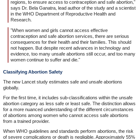
regions, to ensure access to contraception and safe abortion,"
says Dr. Bela Ganatra, lead author of the study and a scientist
in the WHO Department of Reproductive Health and
Research.
"When women and girls cannot access effective
contraception and safe abortion services, there are serious
consequences for their health and their families. This should
not happen. But despite recent advances in technology and
evidence, too many unsafe abortions still occur, and too many
women continue to suffer and die."
Classifying Abortion Safety
The new Lancet study estimates safe and unsafe abortions
globally.
For the first time, it includes sub-classifications within the unsafe
abortion category as less safe or least safe. The distinction allows
for a more nuanced understanding of the different circumstances
of abortions among women who cannot access safe abortions
from a trained provider.
When WHO guidelines and standards perform abortions, the risk
of severe complications or death is negligible. Approximately 55%