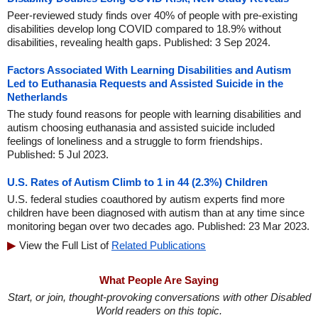
Peer-reviewed study finds over 40% of people with pre-existing
disabilities develop long COVID compared to 18.9% without
disabilities, revealing health gaps. Published: 3 Sep 2024.
Factors Associated With Learning Disabilities and Autism
Led to Euthanasia Requests and Assisted Suicide in the
Netherlands
The study found reasons for people with learning disabilities and
autism choosing euthanasia and assisted suicide included
feelings of loneliness and a struggle to form friendships.
Published: 5 Jul 2023.
U.S. Rates of Autism Climb to 1 in 44 (2.3%) Children
U.S. federal studies coauthored by autism experts find more
children have been diagnosed with autism than at any time since
monitoring began over two decades ago. Published: 23 Mar 2023.
View the Full List of
Related Publications
What People Are Saying
Start, or join, thought-provoking conversations with other Disabled
World readers on this topic.