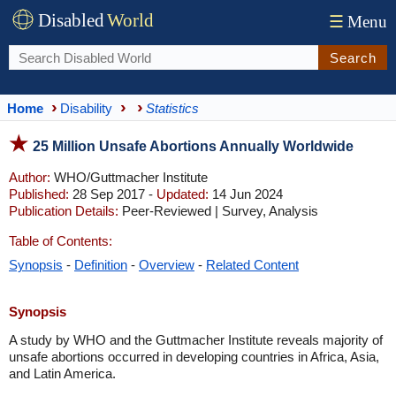
Disabled
World
☰
Menu
Search
Home
Disability
Statistics
25 Million Unsafe Abortions Annually Worldwide
Author:
WHO/Guttmacher Institute
Published:
28 Sep 2017 -
Updated:
14 Jun 2024
Publication Details:
Peer-Reviewed | Survey, Analysis
Table of Contents:
Synopsis
-
Definition
-
Overview
-
Related Content
Synopsis
A study by WHO and the Guttmacher Institute reveals majority of
unsafe abortions occurred in developing countries in Africa, Asia,
and Latin America.