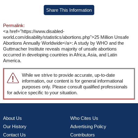
Share This Information
Permalink:
<a href="https://www.disabled-
world.com/disability/statistics/abortions.php">25 Million Unsafe
Abortions Annually Worldwide</a>: A study by WHO and the
Guttmacher Institute reveals majority of unsafe abortions
occurred in developing countries in Africa, Asia, and Latin
America.
While we strive to provide accurate, up-to-date
information, our content is for general informational
purposes only. Please consult qualified professionals
for advice specific to your situation.
About Us
Who Cites Us
Our History
Advertising Policy
Contact Us
Contributors