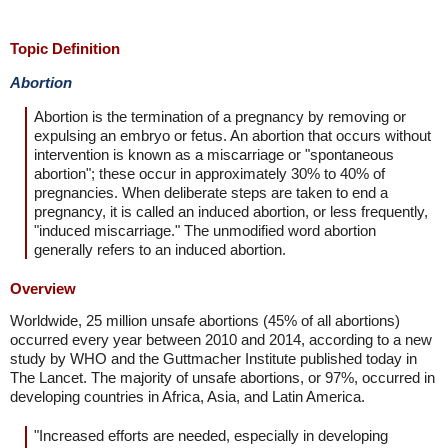
Topic Definition
Abortion
Abortion is the termination of a pregnancy by removing or
expulsing an embryo or fetus. An abortion that occurs without
intervention is known as a miscarriage or "spontaneous
abortion"; these occur in approximately 30% to 40% of
pregnancies. When deliberate steps are taken to end a
pregnancy, it is called an induced abortion, or less frequently,
"induced miscarriage." The unmodified word abortion
generally refers to an induced abortion.
Overview
Worldwide, 25 million unsafe abortions (45% of all abortions)
occurred every year between 2010 and 2014, according to a new
study by WHO and the Guttmacher Institute published today in
The Lancet. The majority of unsafe abortions, or 97%, occurred in
developing countries in Africa, Asia, and Latin America.
"Increased efforts are needed, especially in developing