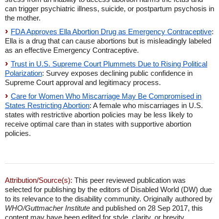
can trigger psychiatric illness, suicide, or postpartum psychosis in
the mother.
FDA Approves Ella Abortion Drug as Emergency Contraceptive
:
Ella is a drug that can cause abortions but is misleadingly labeled
as an effective Emergency Contraceptive.
Trust in U.S. Supreme Court Plummets Due to Rising Political
Polarization
: Survey exposes declining public confidence in
Supreme Court approval and legitimacy process.
Care for Women Who Miscarriage May Be Compromised in
States Restricting Abortion
: A female who miscarriages in U.S.
states with restrictive abortion policies may be less likely to
receive optimal care than in states with supportive abortion
policies.
Attribution/Source(s):
This peer reviewed publication was
selected for publishing by the editors of Disabled World (DW) due
to its relevance to the disability community. Originally authored by
WHO/Guttmacher Institute
and published on 28 Sep 2017, this
content may have been edited for style, clarity, or brevity.