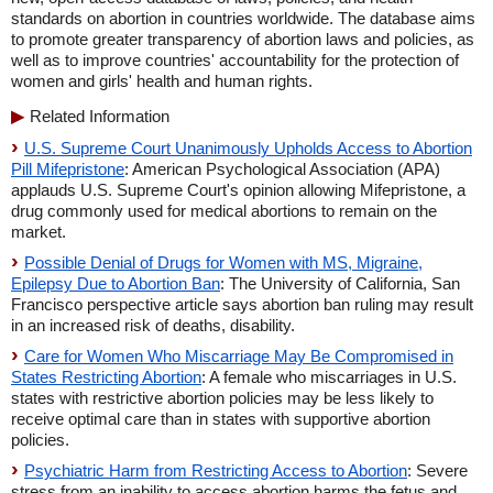
standards on abortion in countries worldwide. The database aims
to promote greater transparency of abortion laws and policies, as
well as to improve countries' accountability for the protection of
women and girls' health and human rights.
Related Information
U.S. Supreme Court Unanimously Upholds Access to Abortion
Pill Mifepristone
: American Psychological Association (APA)
applauds U.S. Supreme Court's opinion allowing Mifepristone, a
drug commonly used for medical abortions to remain on the
market.
Possible Denial of Drugs for Women with MS, Migraine,
Epilepsy Due to Abortion Ban
: The University of California, San
Francisco perspective article says abortion ban ruling may result
in an increased risk of deaths, disability.
Care for Women Who Miscarriage May Be Compromised in
States Restricting Abortion
: A female who miscarriages in U.S.
states with restrictive abortion policies may be less likely to
receive optimal care than in states with supportive abortion
policies.
Psychiatric Harm from Restricting Access to Abortion
: Severe
stress from an inability to access abortion harms the fetus and