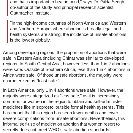
and that is important to bear in mind," says Dr. Gilda Sedgh,
co-author of the study and principal research scientist
Guttmacher Institute.
"In the high-income countries of North America and Western
and Northern Europe, where abortion is broadly legal, and
health systems are strong, the incidence of unsafe abortions
is the lowest globally."
Among developing regions, the proportion of abortions that were
safe in Eastern Asia (including China) was similar to developed
regions. In South-Central Asia, however, less than 1 in 2 abortions
were safe. Outside of Southern Africa, less than 1 in 4 abortions in
Africa were safe. Of those unsafe abortions, the majority were
characterized as "least safe."
In Latin America, only 1 in 4 abortions were safe. However, the
majority were categorized as "less safe," as it is increasingly
common for women in the region to obtain and self-administer
medicines like misoprostol outside formal health systems. This
has meant that this region has seen fewer deaths and fewer
severe complications from unsafe abortions. Nevertheless, this
informal self-use of medication abortion that women resort to
secretly does not meet WHO's safe abortion standards.