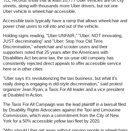
TLC records show that at least 20,777 Uber vehicles are on city
streets, along with thousands more Uber drivers, but not one
Uber vehicle is wheelchair-accessible.
Accessible taxis typically have a ramp that allows wheelchair and
power chair users to roll into and out of the vehicle.
Holding signs reading, "Uber-UNFAIR," "Uber: NOT innovating,
JUST discriminating" and "Uber: Stop Your Old Time
Discrimination," wheelchair and scooter users and their
supporters noted that 25 years after the Americans with
Disabilities Act became law, the six-year-old company has
consistently rejected direct appeals to offer accessible service
here or in other cities
"Uber says it's revolutionizing the taxi business, but what it's
really doing is engaging in old-style discrimination," said protest
organizer Jean Ryan, a Taxis For All leader and a vice president
at Disabled In Action.
The Taxis For All Campaign was the lead plaintiff in a lawsuit filed
by Disability Rights Advocates against the Taxi and Limousine
Commission, which won a commitment from the City of New
York for a 50% accessible yellow taxi fleet by 2020.
"Why should Uber get away without serving people in wheelchairs