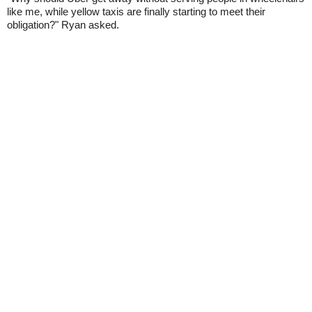
like me, while yellow taxis are finally starting to meet their
obligation?" Ryan asked.