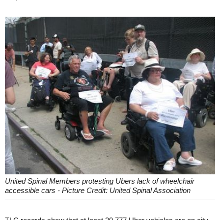
United Spinal Members protesting Ubers lack of wheelchair
accessible cars - Picture Credit: United Spinal Association