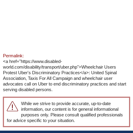
Permalink:
<a href="https://www.disabled-
world.com/disability/transport/uber.php">Wheelchair Users
Protest Uber's Discriminatory Practices</a>: United Spinal
Association, Taxis For All Campaign and wheelchair user
advocates call on Uber to end discriminatory practices and start
serving disabled persons.
While we strive to provide accurate, up-to-date
information, our content is for general informational
purposes only. Please consult qualified professionals
for advice specific to your situation.