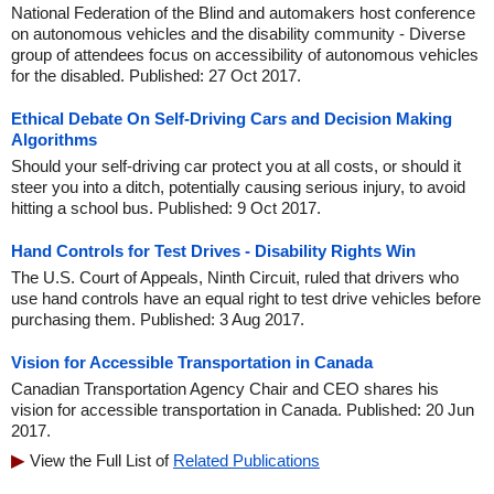
National Federation of the Blind and automakers host conference
on autonomous vehicles and the disability community - Diverse
group of attendees focus on accessibility of autonomous vehicles
for the disabled. Published: 27 Oct 2017.
Ethical Debate On Self-Driving Cars and Decision Making
Algorithms
Should your self-driving car protect you at all costs, or should it
steer you into a ditch, potentially causing serious injury, to avoid
hitting a school bus. Published: 9 Oct 2017.
Hand Controls for Test Drives - Disability Rights Win
The U.S. Court of Appeals, Ninth Circuit, ruled that drivers who
use hand controls have an equal right to test drive vehicles before
purchasing them. Published: 3 Aug 2017.
Vision for Accessible Transportation in Canada
Canadian Transportation Agency Chair and CEO shares his
vision for accessible transportation in Canada. Published: 20 Jun
2017.
View the Full List of
Related Publications