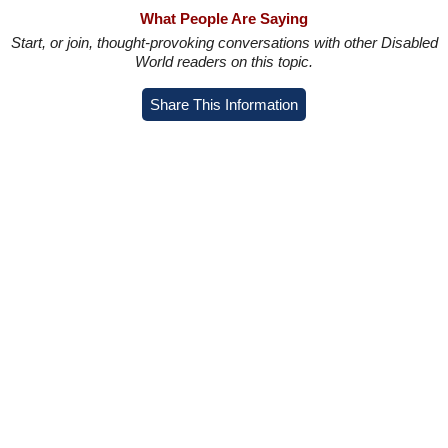
What People Are Saying
Start, or join, thought-provoking conversations with other Disabled
World readers on this topic.
Share This Information