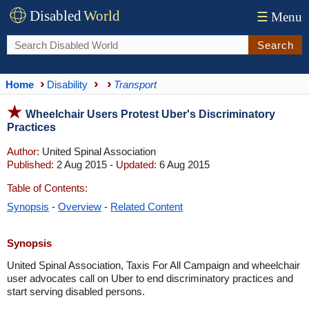
Disabled
World
☰
Menu
Search
Home
Disability
Transport
Wheelchair Users Protest Uber's Discriminatory
Practices
Author:
United Spinal Association
Published:
2 Aug 2015 -
Updated:
6 Aug 2015
Table of Contents:
Synopsis
-
Overview
-
Related Content
Synopsis
United Spinal Association, Taxis For All Campaign and wheelchair
user advocates call on Uber to end discriminatory practices and
start serving disabled persons.