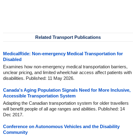
Related Transport Publications
MedicalRide: Non-emergency Medical Transportation for
Disabled
Examines how non-emergency medical transportation barriers,
unclear pricing, and limited wheelchair access affect patients with
disabilities. Published: 11 May 2026.
Canada's Aging Population Signals Need for More Inclusive,
Accessible Transportation System
Adapting the Canadian transportation system for older travellers
will benefit people of all age ranges and abilities. Published: 14
Dec 2017.
Conference on Autonomous Vehicles and the Disability
Community