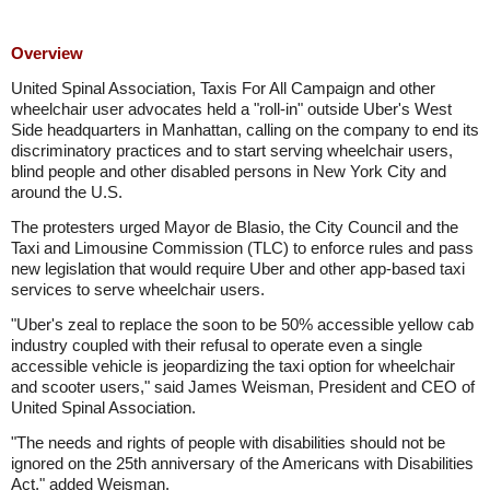
Overview
United Spinal Association, Taxis For All Campaign and other
wheelchair user advocates held a "roll-in" outside Uber's West
Side headquarters in Manhattan, calling on the company to end its
discriminatory practices and to start serving wheelchair users,
blind people and other disabled persons in New York City and
around the U.S.
The protesters urged Mayor de Blasio, the City Council and the
Taxi and Limousine Commission (TLC) to enforce rules and pass
new legislation that would require Uber and other app-based taxi
services to serve wheelchair users.
"Uber's zeal to replace the soon to be 50% accessible yellow cab
industry coupled with their refusal to operate even a single
accessible vehicle is jeopardizing the taxi option for wheelchair
and scooter users," said James Weisman, President and CEO of
United Spinal Association.
"The needs and rights of people with disabilities should not be
ignored on the 25th anniversary of the Americans with Disabilities
Act," added Weisman.