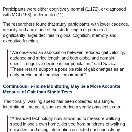
Participants were either cognitively normal (1,172), or diagnosed
with MCI (158) or dementia (11).
The researchers found that study participants with lower cadence,
velocity and amplitude of the stride length experienced
significantly larger declines in global cognition, memory and
executive function.
"We observed an association between reduced gait velocity,
cadence and stride length, and both global and domain-
specific cognitive decline in our population," said Savica.
"These results support a possible role of gait changes as an
early predictor of cognitive impairment."
Continuous In-Home Monitoring May be a More Accurate
Measure of Gait than Single Tests
Traditionally, walking speed has been collected at a single,
intermittent time point, such as during a yearly physical exam.
"Advanced technology now allows us to measure walking
speed in one's own home, derived from hundreds of walking
episodes, and using information collected continuously by