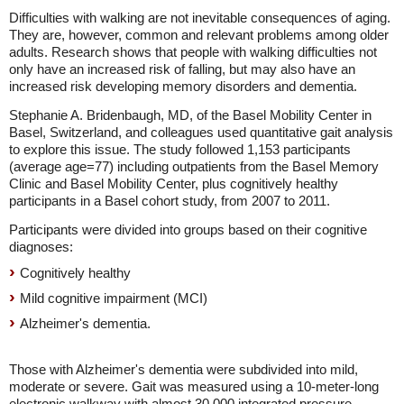
Difficulties with walking are not inevitable consequences of aging.
They are, however, common and relevant problems among older
adults. Research shows that people with walking difficulties not
only have an increased risk of falling, but may also have an
increased risk developing memory disorders and dementia.
Stephanie A. Bridenbaugh, MD, of the Basel Mobility Center in
Basel, Switzerland, and colleagues used quantitative gait analysis
to explore this issue. The study followed 1,153 participants
(average age=77) including outpatients from the Basel Memory
Clinic and Basel Mobility Center, plus cognitively healthy
participants in a Basel cohort study, from 2007 to 2011.
Participants were divided into groups based on their cognitive
diagnoses:
Cognitively healthy
Mild cognitive impairment (MCI)
Alzheimer's dementia.
Those with Alzheimer's dementia were subdivided into mild,
moderate or severe. Gait was measured using a 10-meter-long
electronic walkway with almost 30,000 integrated pressure