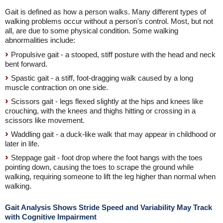
Gait is defined as how a person walks. Many different types of
walking problems occur without a person's control. Most, but not
all, are due to some physical condition. Some walking
abnormalities include:
Propulsive gait - a stooped, stiff posture with the head and neck
bent forward.
Spastic gait - a stiff, foot-dragging walk caused by a long
muscle contraction on one side.
Scissors gait - legs flexed slightly at the hips and knees like
crouching, with the knees and thighs hitting or crossing in a
scissors like movement.
Waddling gait - a duck-like walk that may appear in childhood or
later in life.
Steppage gait - foot drop where the foot hangs with the toes
pointing down, causing the toes to scrape the ground while
walking, requiring someone to lift the leg higher than normal when
walking.
Gait Analysis Shows Stride Speed and Variability May Track
with Cognitive Impairment