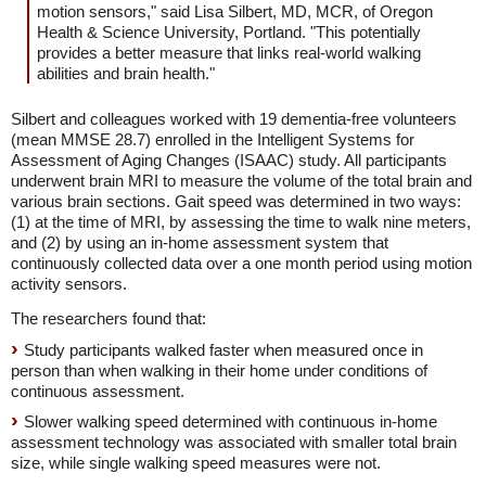
motion sensors," said Lisa Silbert, MD, MCR, of Oregon
Health & Science University, Portland. "This potentially
provides a better measure that links real-world walking
abilities and brain health."
Silbert and colleagues worked with 19 dementia-free volunteers
(mean MMSE 28.7) enrolled in the Intelligent Systems for
Assessment of Aging Changes (ISAAC) study. All participants
underwent brain MRI to measure the volume of the total brain and
various brain sections. Gait speed was determined in two ways:
(1) at the time of MRI, by assessing the time to walk nine meters,
and (2) by using an in-home assessment system that
continuously collected data over a one month period using motion
activity sensors.
The researchers found that:
Study participants walked faster when measured once in
person than when walking in their home under conditions of
continuous assessment.
Slower walking speed determined with continuous in-home
assessment technology was associated with smaller total brain
size, while single walking speed measures were not.