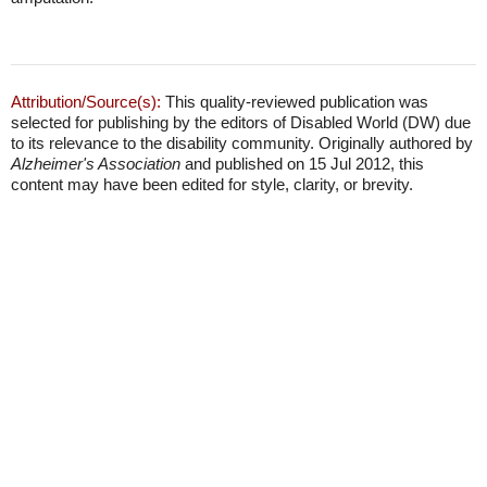
Attribution/Source(s):
This quality-reviewed publication was
selected for publishing by the editors of Disabled World (DW) due
to its relevance to the disability community. Originally authored by
Alzheimer's Association
and published on 15 Jul 2012, this
content may have been edited for style, clarity, or brevity.