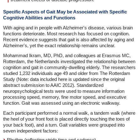
Specific Aspects of Gait May be Associated with Specific
Cognitive Abilities and Functions
With aging and in people with Alzheimer's disease, various brain
functions deteriorate. Most research has focused on cognition.
Recent evidence suggests that gait is also affected by aging and
Alzheimer's, yet the exact relationship remains unclear.
Mohammad Ikram, MD, PhD, and colleagues at Erasmus MC,
Rotterdam, the Netherlands investigated the relationship between
cognition and gait in community-dwelling elderly. The researchers
studied 1,232 individuals age 49 and older from The Rotterdam
Study (Note: data included here is updated since the original
abstract submission to AAIC 2012). Standardized
neuropsychological tests were used to measure information
processing speed, memory, fine motor speed, and executive
function. Gait was assessed using an electronic walkway.
Each participant performed a normal walk, a tandem walk (where
the heel of your front foot is placed directly touching the toes of
your back foot), and a turn. Gait variables were grouped into
seven independent factors:
Rhythm (reflecting stride time and cadence)