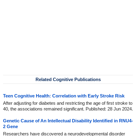
Related Cognitive Publications
Teen Cognitive Health: Correlation with Early Stroke Risk
After adjusting for diabetes and restricting the age of first stroke to
40, the associations remained significant. Published: 28 Jun 2024.
Genetic Cause of An Intellectual Disability Identified in RNU4-
2 Gene
Researchers have discovered a neurodevelopmental disorder