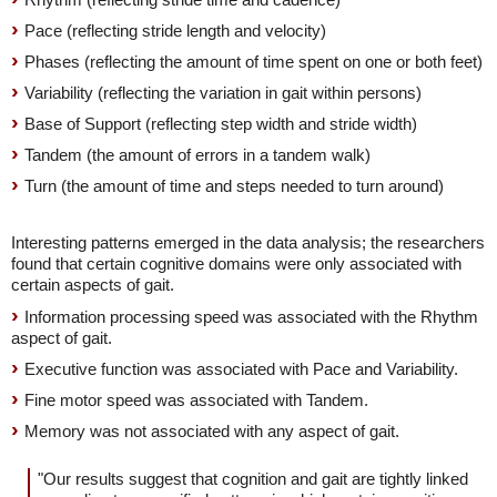
Pace (reflecting stride length and velocity)
Phases (reflecting the amount of time spent on one or both feet)
Variability (reflecting the variation in gait within persons)
Base of Support (reflecting step width and stride width)
Tandem (the amount of errors in a tandem walk)
Turn (the amount of time and steps needed to turn around)
Interesting patterns emerged in the data analysis; the researchers
found that certain cognitive domains were only associated with
certain aspects of gait.
Information processing speed was associated with the Rhythm
aspect of gait.
Executive function was associated with Pace and Variability.
Fine motor speed was associated with Tandem.
Memory was not associated with any aspect of gait.
"Our results suggest that cognition and gait are tightly linked