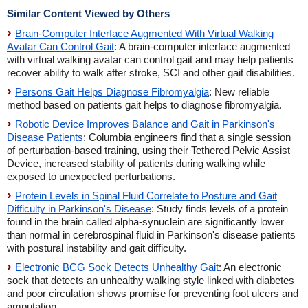
Similar Content Viewed by Others
Brain-Computer Interface Augmented With Virtual Walking
Avatar Can Control Gait
: A brain-computer interface augmented
with virtual walking avatar can control gait and may help patients
recover ability to walk after stroke, SCI and other gait disabilities.
Persons Gait Helps Diagnose Fibromyalgia
: New reliable
method based on patients gait helps to diagnose fibromyalgia.
Robotic Device Improves Balance and Gait in Parkinson's
Disease Patients
: Columbia engineers find that a single session
of perturbation-based training, using their Tethered Pelvic Assist
Device, increased stability of patients during walking while
exposed to unexpected perturbations.
Protein Levels in Spinal Fluid Correlate to Posture and Gait
Difficulty in Parkinson's Disease
: Study finds levels of a protein
found in the brain called alpha-synuclein are significantly lower
than normal in cerebrospinal fluid in Parkinson's disease patients
with postural instability and gait difficulty.
Electronic BCG Sock Detects Unhealthy Gait
: An electronic
sock that detects an unhealthy walking style linked with diabetes
and poor circulation shows promise for preventing foot ulcers and
amputation.