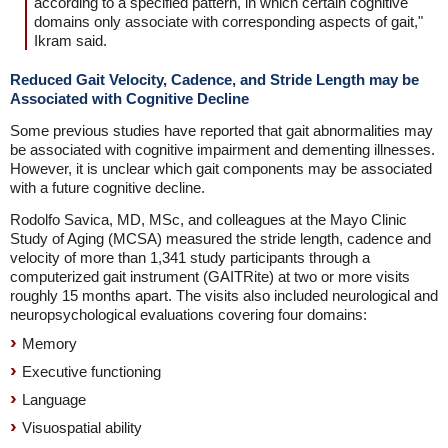
according to a specified pattern, in which certain cognitive
domains only associate with corresponding aspects of gait,"
Ikram said.
Reduced Gait Velocity, Cadence, and Stride Length may be
Associated with Cognitive Decline
Some previous studies have reported that gait abnormalities may
be associated with cognitive impairment and dementing illnesses.
However, it is unclear which gait components may be associated
with a future cognitive decline.
Rodolfo Savica, MD, MSc, and colleagues at the Mayo Clinic
Study of Aging (MCSA) measured the stride length, cadence and
velocity of more than 1,341 study participants through a
computerized gait instrument (GAITRite) at two or more visits
roughly 15 months apart. The visits also included neurological and
neuropsychological evaluations covering four domains:
Memory
Executive functioning
Language
Visuospatial ability