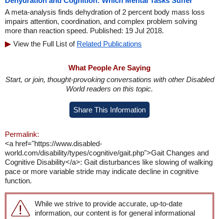
Dehydration and Cognition: Which Mental Tasks Suffer
A meta-analysis finds dehydration of 2 percent body mass loss
impairs attention, coordination, and complex problem solving
more than reaction speed. Published: 19 Jul 2018.
View the Full List of
Related Publications
What People Are Saying
Start, or join, thought-provoking conversations with other Disabled
World readers on this topic.
Share This Information
Permalink:
<a href="https://www.disabled-
world.com/disability/types/cognitive/gait.php">Gait Changes and
Cognitive Disability</a>: Gait disturbances like slowing of walking
pace or more variable stride may indicate decline in cognitive
function.
While we strive to provide accurate, up-to-date
information, our content is for general informational