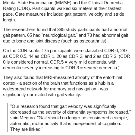
Mental State Examination (MMSE) and the Clinical Dementia
Rating (CDR). Participants walked six meters at their fastest
pace. Gate measures included gait pattern, velocity and stride
length.
The researchers found that 385 study participants had a normal
gait pattern, 65 had "neurological gait," and 73 had abnormal gait
due to bone and joint disease (such as osteoarthritis).
On the CDR scale: 175 participants were classified CDR 0, 287
as CDR 0.5, 44 as CDR 1, 20 as CDR 2, and 2 as CDR 3. (CDR
0 is considered normal, CDR.5 = very mild dementia, with
dementia severity increasing to CDR 3 = severe dementia.)
They also found that MRI-measured atrophy of the entorhinal
cortex - a section of the brain that functions as a hub in a
widespread network for memory and navigation - was
significantly correlated with gait velocity.
"Our research found that gait velocity was significantly
decreased as the severity of dementia symptoms increased,"
said Meguro. "Gait should no longer be considered a simple,
automatic, motor activity that is independent of cognition.
They are linked."