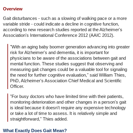
Overview
Gait disturbances - such as a slowing of walking pace or a more
variable stride - could indicate a decline in cognitive function,
according to new research studies reported at the Alzheimer's
Association's International Conference 2012 (AAIC 2012).
"With an aging baby boomer generation advancing into greater
risk for Alzheimer's and dementia, it is important for
physicians to be aware of the associations between gait and
mental function. These studies suggest that observing and
measuring gait changes could be a valuable tool for signaling
the need for further cognitive evaluation," said William Thies,
PhD, Alzheimer's Association Chief Medical and Scientific
Officer.
"For busy doctors who have limited time with their patients,
monitoring deterioration and other changes in a person's gait
is ideal because it doesn't require any expensive technology
or take a lot of time to assess. It is relatively simple and
straightforward," Thies added.
What Exactly Does Gait Mean?