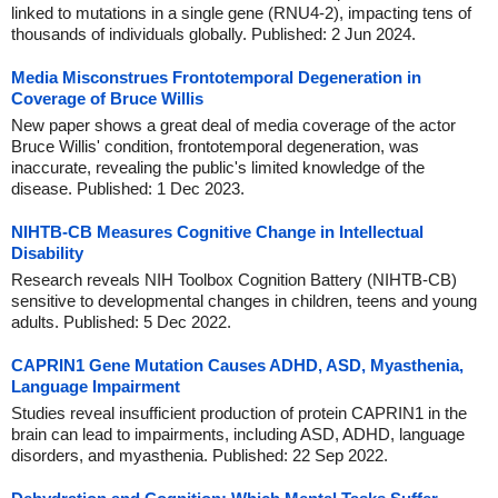
linked to mutations in a single gene (RNU4-2), impacting tens of
thousands of individuals globally. Published: 2 Jun 2024.
Media Misconstrues Frontotemporal Degeneration in
Coverage of Bruce Willis
New paper shows a great deal of media coverage of the actor
Bruce Willis' condition, frontotemporal degeneration, was
inaccurate, revealing the public's limited knowledge of the
disease. Published: 1 Dec 2023.
NIHTB-CB Measures Cognitive Change in Intellectual
Disability
Research reveals NIH Toolbox Cognition Battery (NIHTB-CB)
sensitive to developmental changes in children, teens and young
adults. Published: 5 Dec 2022.
CAPRIN1 Gene Mutation Causes ADHD, ASD, Myasthenia,
Language Impairment
Studies reveal insufficient production of protein CAPRIN1 in the
brain can lead to impairments, including ASD, ADHD, language
disorders, and myasthenia. Published: 22 Sep 2022.