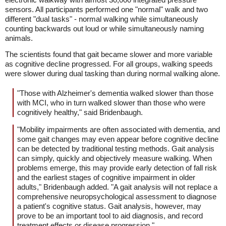
sensors. All participants performed one "normal" walk and two
different "dual tasks" - normal walking while simultaneously
counting backwards out loud or while simultaneously naming
animals.
The scientists found that gait became slower and more variable
as cognitive decline progressed. For all groups, walking speeds
were slower during dual tasking than during normal walking alone.
"Those with Alzheimer's dementia walked slower than those
with MCI, who in turn walked slower than those who were
cognitively healthy," said Bridenbaugh.
"Mobility impairments are often associated with dementia, and
some gait changes may even appear before cognitive decline
can be detected by traditional testing methods. Gait analysis
can simply, quickly and objectively measure walking. When
problems emerge, this may provide early detection of fall risk
and the earliest stages of cognitive impairment in older
adults," Bridenbaugh added. "A gait analysis will not replace a
comprehensive neuropsychological assessment to diagnose
a patient's cognitive status. Gait analysis, however, may
prove to be an important tool to aid diagnosis, and record
treatment effects or disease progression."