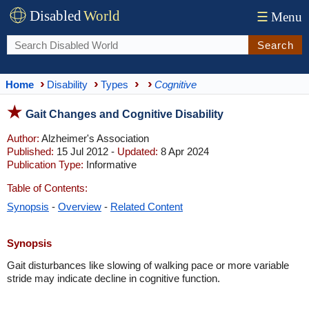
Disabled
World
☰
Menu
Search
Home
Disability
Types
Cognitive
Gait Changes and Cognitive Disability
Author:
Alzheimer's Association
Published:
15 Jul 2012 -
Updated:
8 Apr 2024
Publication Type:
Informative
Table of Contents:
Synopsis
-
Overview
-
Related Content
Synopsis
Gait disturbances like slowing of walking pace or more variable
stride may indicate decline in cognitive function.