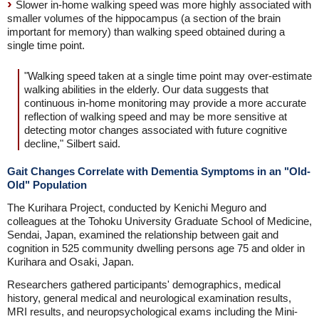
Slower in-home walking speed was more highly associated with
smaller volumes of the hippocampus (a section of the brain
important for memory) than walking speed obtained during a
single time point.
"Walking speed taken at a single time point may over-estimate
walking abilities in the elderly. Our data suggests that
continuous in-home monitoring may provide a more accurate
reflection of walking speed and may be more sensitive at
detecting motor changes associated with future cognitive
decline," Silbert said.
Gait Changes Correlate with Dementia Symptoms in an "Old-
Old" Population
The Kurihara Project, conducted by Kenichi Meguro and
colleagues at the Tohoku University Graduate School of Medicine,
Sendai, Japan, examined the relationship between gait and
cognition in 525 community dwelling persons age 75 and older in
Kurihara and Osaki, Japan.
Researchers gathered participants' demographics, medical
history, general medical and neurological examination results,
MRI results, and neuropsychological exams including the Mini-